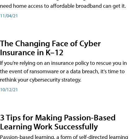
need home access to affordable broadband can get it.
11/04/21
The Changing Face of Cyber
Insurance in K–12
If you're relying on an insurance policy to rescue you in
the event of ransomware or a data breach, it's time to
rethink your cybersecurity strategy.
10/12/21
3 Tips for Making Passion-Based
Learning Work Successfully
Passion-based learning, a form of self-directed learning