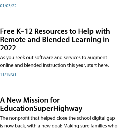
01/03/22
Free K–12 Resources to Help with
Remote and Blended Learning in
2022
As you seek out software and services to augment
online and blended instruction this year, start here.
11/18/21
A New Mission for
EducationSuperHighway
The nonprofit that helped close the school digital gap
is now back, with a new goal: Making sure families who