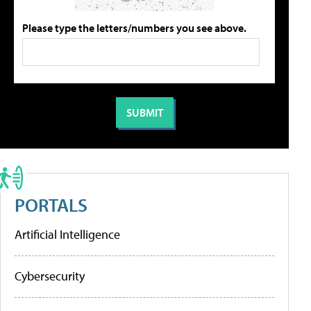
Please type the letters/numbers you see above.
PORTALS
Artificial Intelligence
Cybersecurity