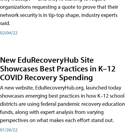
organizations requesting a quote to prove that their
network security is in tip-top shape, industry experts
said.
02/04/22
New EduRecoveryHub Site
Showcases Best Practices in K–12
COVID Recovery Spending
A new website, EduRecoveryHub.org, launched today
showcases emerging best practices in how K–12 school
districts are using federal pandemic recovery education
funds, along with expert analysis from varying
perspectives on what makes each effort stand out.
01/26/22