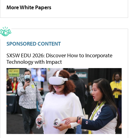
More White Papers
SPONSORED CONTENT
SXSW EDU 2026: Discover How to Incorporate
Technology with Impact