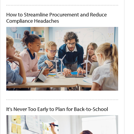
How to Streamline Procurement and Reduce
Compliance Headaches
It's Never Too Early to Plan for Back-to-School