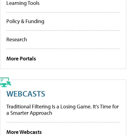
Learning Tools
Policy & Funding
Research
More Portals
WEBCASTS
Traditional Filtering Is a Losing Game. It’s Time for
a Smarter Approach
More Webcasts