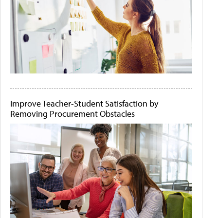
Improve Teacher-Student Satisfaction by
Removing Procurement Obstacles