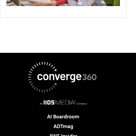
AI Boardroom
ADTmag
AWS Insider