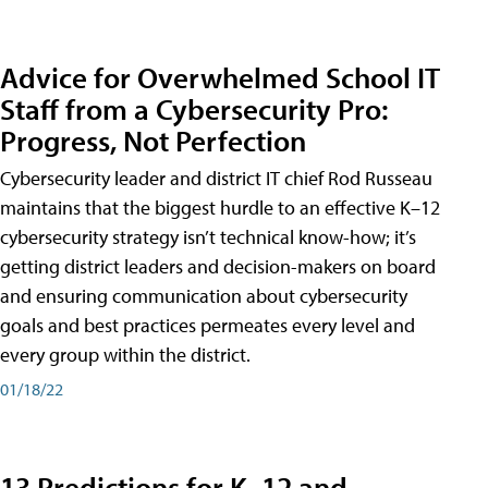
Advice for Overwhelmed School IT
Staff from a Cybersecurity Pro:
Progress, Not Perfection
Cybersecurity leader and district IT chief Rod Russeau
maintains that the biggest hurdle to an effective K–12
cybersecurity strategy isn’t technical know-how; it’s
getting district leaders and decision-makers on board
and ensuring communication about cybersecurity
goals and best practices permeates every level and
every group within the district.
01/18/22
13 Predictions for K–12 and