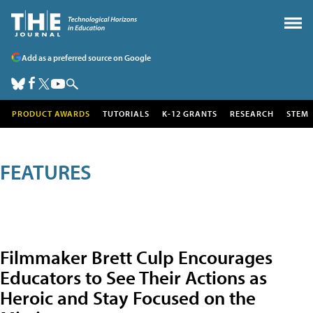
Add as a preferred source on Google
PRODUCT AWARDS
TUTORIALS
K-12 GRANTS
RESEARCH
STEM
FEATURES
Filmmaker Brett Culp Encourages
Educators to See Their Actions as
Heroic and Stay Focused on the