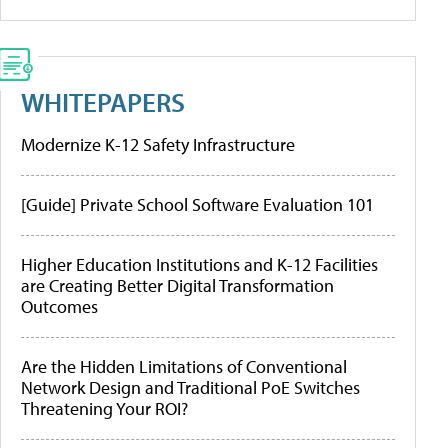
WHITEPAPERS
Modernize K-12 Safety Infrastructure
[Guide] Private School Software Evaluation 101
Higher Education Institutions and K-12 Facilities
are Creating Better Digital Transformation
Outcomes
Are the Hidden Limitations of Conventional
Network Design and Traditional PoE Switches
Threatening Your ROI?