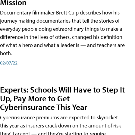
Mission
Documentary filmmaker Brett Culp describes how his
journey making documentaries that tell the stories of
everyday people doing extraordinary things to make a
difference in the lives of others, changed his definition
of what a hero and what a leader is — and teachers are
both.
02/07/22
Experts: Schools Will Have to Step It
Up, Pay More to Get
Cyberinsurance This Year
Cyberinsurance premiums are expected to skyrocket
this year as insurers crack down on the amount of risk
they’ll accept — and they’re starting to require