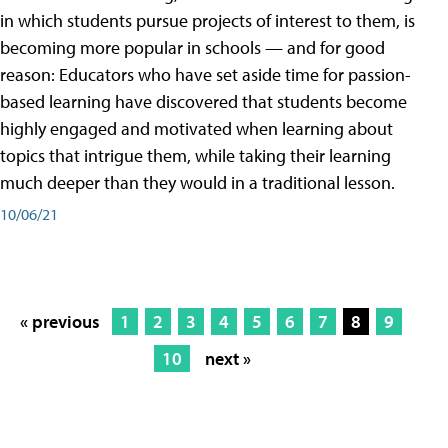
in which students pursue projects of interest to them, is
becoming more popular in schools — and for good
reason: Educators who have set aside time for passion-
based learning have discovered that students become
highly engaged and motivated when learning about
topics that intrigue them, while taking their learning
much deeper than they would in a traditional lesson.
10/06/21
« previous
1
2
3
4
5
6
7
8
9
10
next »