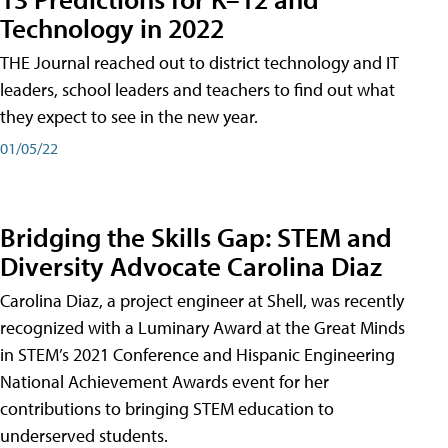
Technology in 2022
THE Journal reached out to district technology and IT
leaders, school leaders and teachers to find out what
they expect to see in the new year.
01/05/22
Bridging the Skills Gap: STEM and
Diversity Advocate Carolina Diaz
Carolina Diaz, a project engineer at Shell, was recently
recognized with a Luminary Award at the Great Minds
in STEM’s 2021 Conference and Hispanic Engineering
National Achievement Awards event for her
contributions to bringing STEM education to
underserved students.