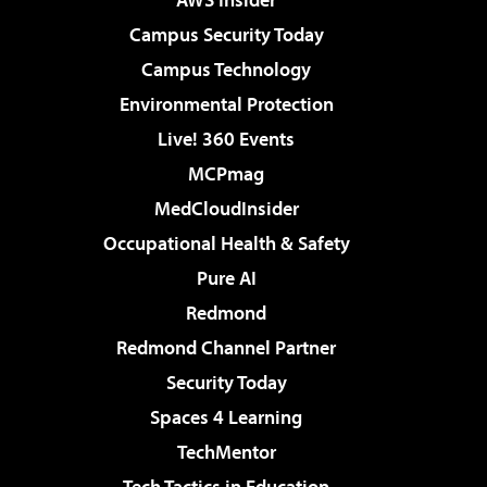
Campus Security Today
Campus Technology
Environmental Protection
Live! 360 Events
MCPmag
MedCloudInsider
Occupational Health & Safety
Pure AI
Redmond
Redmond Channel Partner
Security Today
Spaces 4 Learning
TechMentor
Tech Tactics in Education