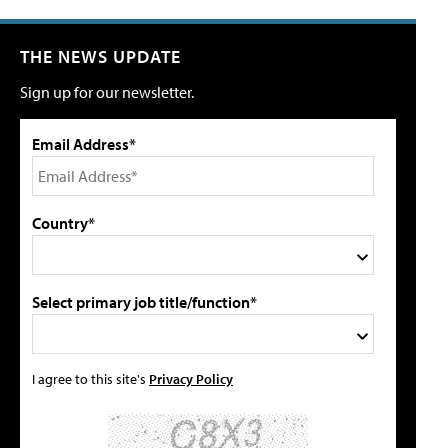
THE NEWS UPDATE
Sign up for our newsletter.
Email Address*
Country*
Select primary job title/function*
I agree to this site's
Privacy Policy