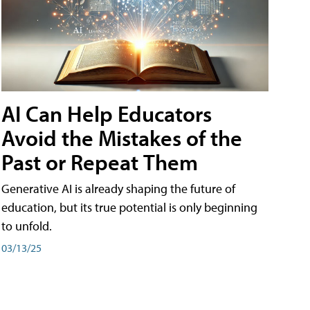
AI Can Help Educators
Avoid the Mistakes of the
Past or Repeat Them
Generative AI is already shaping the future of
education, but its true potential is only beginning
to unfold.
03/13/25