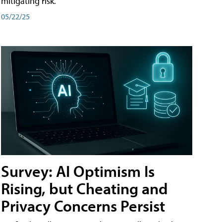
mitigating risk.
05/22/25
Survey: AI Optimism Is
Rising, but Cheating and
Privacy Concerns Persist