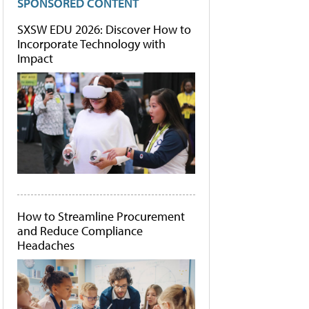
SPONSORED CONTENT
SXSW EDU 2026: Discover How to
Incorporate Technology with
Impact
How to Streamline Procurement
and Reduce Compliance
Headaches