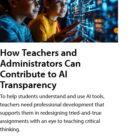
How Teachers and
Administrators Can
Contribute to AI
Transparency
To help students understand and use AI tools,
teachers need professional development that
supports them in redesigning tried-and-true
assignments with an eye to teaching critical
thinking.