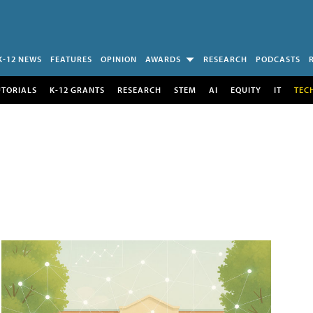
K-12 NEWS
FEATURES
OPINION
AWARDS
RESEARCH
PODCASTS
UTORIALS
K-12 GRANTS
RESEARCH
STEM
AI
EQUITY
IT
TEC