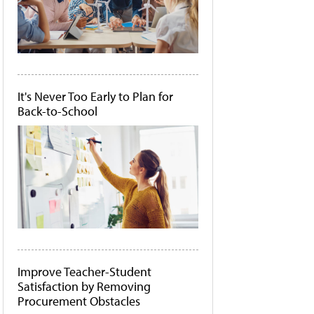
It's Never Too Early to Plan for
Back-to-School
Improve Teacher-Student
Satisfaction by Removing
Procurement Obstacles