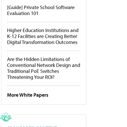
[Guide] Private School Software
Evaluation 101
Higher Education Institutions and
K-12 Facilities are Creating Better
Digital Transformation Outcomes
Are the Hidden Limitations of
Conventional Network Design and
Traditional PoE Switches
Threatening Your ROI?
More White Papers