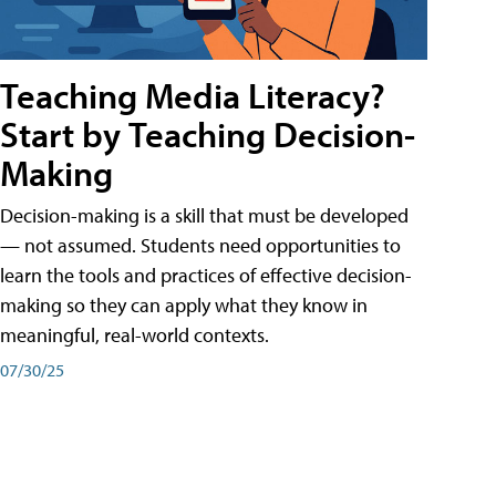
Teaching Media Literacy?
Start by Teaching Decision-
Making
Decision-making is a skill that must be developed
— not assumed. Students need opportunities to
learn the tools and practices of effective decision-
making so they can apply what they know in
meaningful, real-world contexts.
07/30/25