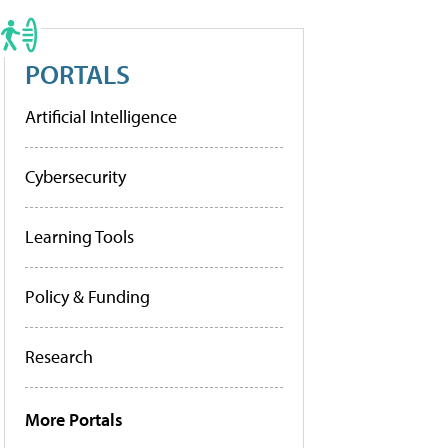
PORTALS
Artificial Intelligence
Cybersecurity
Learning Tools
Policy & Funding
Research
More Portals