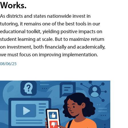
Works.
As districts and states nationwide invest in
tutoring, it remains one of the best tools in our
educational toolkit, yielding positive impacts on
student learning at scale. But to maximize return
on investment, both financially and academically,
we must focus on improving implementation.
08/06/25