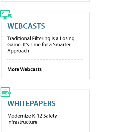
WEBCASTS
Traditional Filtering Is a Losing
Game. It’s Time for a Smarter
Approach
More Webcasts
WHITEPAPERS
Modernize K-12 Safety
Infrastructure