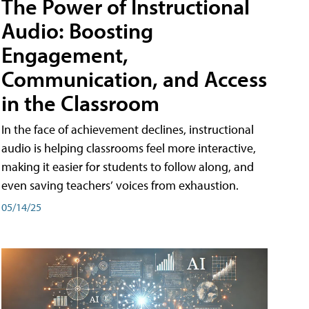
The Power of Instructional
Audio: Boosting
Engagement,
Communication, and Access
in the Classroom
In the face of achievement declines, instructional
audio is helping classrooms feel more interactive,
making it easier for students to follow along, and
even saving teachers’ voices from exhaustion.
05/14/25