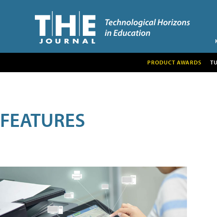
PRODUCT AWARDS
T
FEATURES