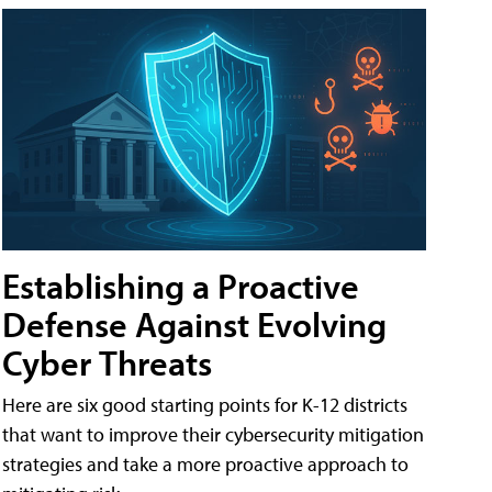
Establishing a Proactive
Defense Against Evolving
Cyber Threats
Here are six good starting points for K-12 districts
that want to improve their cybersecurity mitigation
strategies and take a more proactive approach to