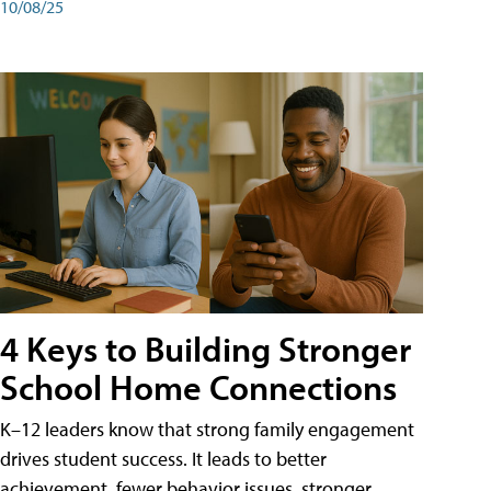
10/08/25
4 Keys to Building Stronger
School Home Connections
K–12 leaders know that strong family engagement
drives student success. It leads to better
achievement, fewer behavior issues, stronger