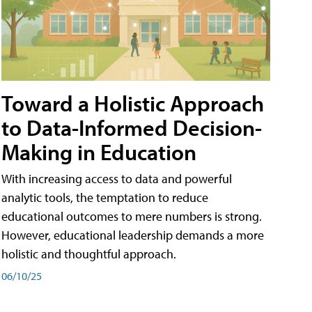
Toward a Holistic Approach
to Data-Informed Decision-
Making in Education
With increasing access to data and powerful
analytic tools, the temptation to reduce
educational outcomes to mere numbers is strong.
However, educational leadership demands a more
holistic and thoughtful approach.
06/10/25