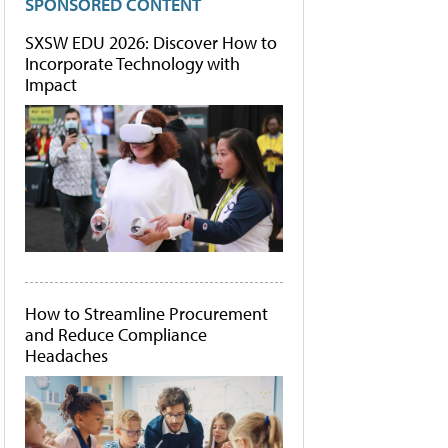
SPONSORED CONTENT
SXSW EDU 2026: Discover How to
Incorporate Technology with
Impact
How to Streamline Procurement
and Reduce Compliance
Headaches