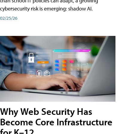
than school IT policies can adapt, a growing
cybersecurity risk is emerging: shadow AI.
02/25/26
Why Web Security Has
Become Core Infrastructure
for K–12