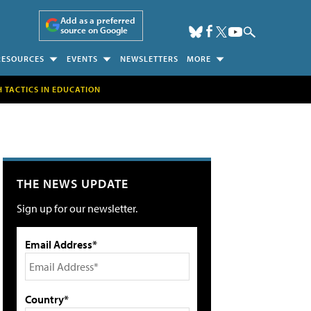
Add as a preferred
source on Google
RESOURCES
EVENTS
NEWSLETTERS
MORE
H TACTICS IN EDUCATION
THE NEWS UPDATE
Sign up for our newsletter.
Email Address*
Country*