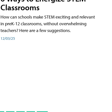
Classrooms
How can schools make STEM exciting and relevant
in preK-12 classrooms, without overwhelming
teachers? Here are a few suggestions.
12/03/25