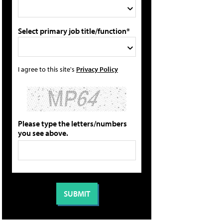
Select primary job title/function*
I agree to this site's
Privacy Policy
Please type the letters/numbers
you see above.