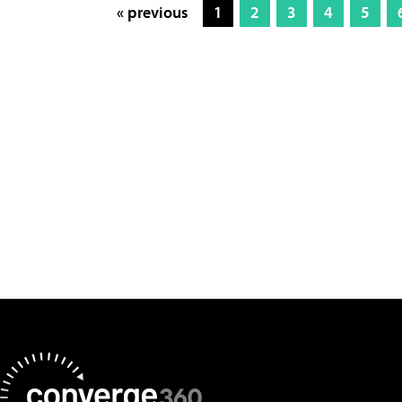
« previous
1
2
3
4
5