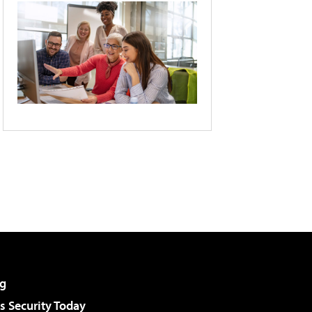
g
 Security Today