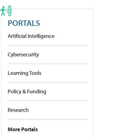
PORTALS
Artificial Intelligence
Cybersecurity
Learning Tools
Policy & Funding
Research
More Portals