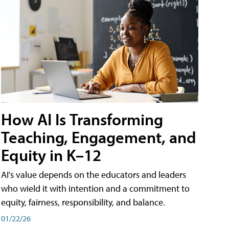
How AI Is Transforming
Teaching, Engagement, and
Equity in K–12
AI's value depends on the educators and leaders
who wield it with intention and a commitment to
equity, fairness, responsibility, and balance.
01/22/26