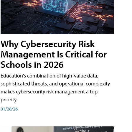
Why Cybersecurity Risk
Management Is Critical for
Schools in 2026
Education's combination of high-value data,
sophisticated threats, and operational complexity
makes cybersecurity risk management a top
priority.
01/28/26