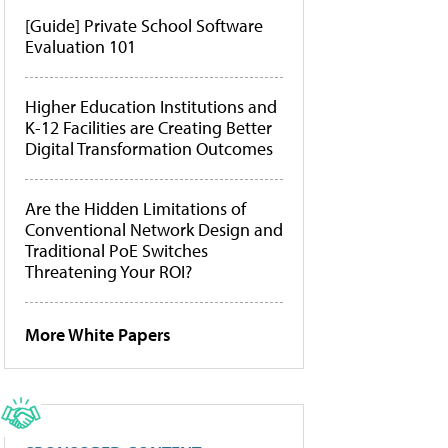
[Guide] Private School Software
Evaluation 101
Higher Education Institutions and
K-12 Facilities are Creating Better
Digital Transformation Outcomes
Are the Hidden Limitations of
Conventional Network Design and
Traditional PoE Switches
Threatening Your ROI?
More White Papers