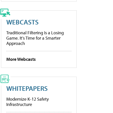
WEBCASTS
Traditional Filtering Is a Losing
Game. It’s Time for a Smarter
Approach
More Webcasts
WHITEPAPERS
Modernize K-12 Safety
Infrastructure