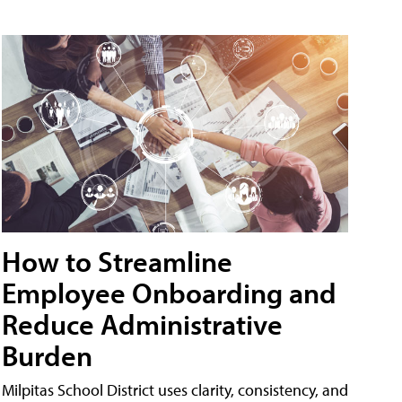
How to Streamline
Employee Onboarding and
Reduce Administrative
Burden
Milpitas School District uses clarity, consistency, and