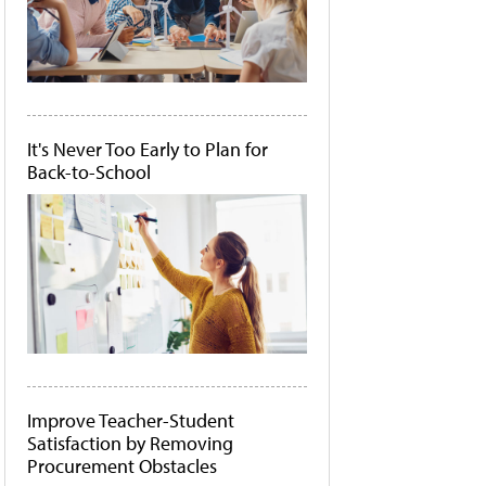
It's Never Too Early to Plan for
Back-to-School
Improve Teacher-Student
Satisfaction by Removing
Procurement Obstacles