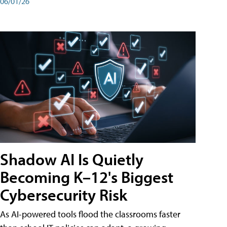
06/01/26
Shadow AI Is Quietly
Becoming K–12's Biggest
Cybersecurity Risk
As AI-powered tools flood the classrooms faster