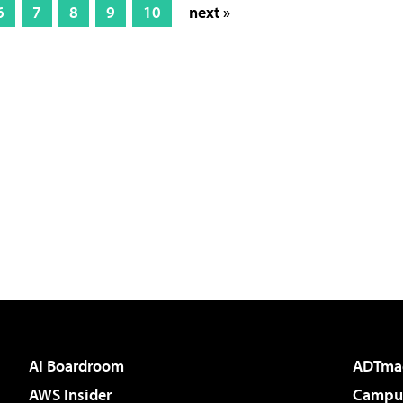
6
7
8
9
10
next »
AI Boardroom
ADTma
AWS Insider
Campus