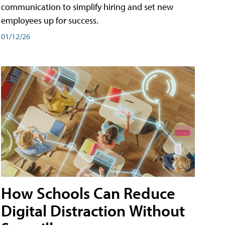
communication to simplify hiring and set new
employees up for success.
01/12/26
How Schools Can Reduce
Digital Distraction Without