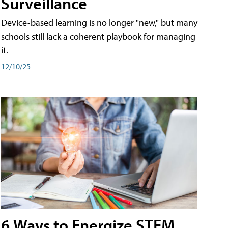
Surveillance
Device-based learning is no longer "new," but many
schools still lack a coherent playbook for managing
it.
12/10/25
6 Ways to Energize STEM