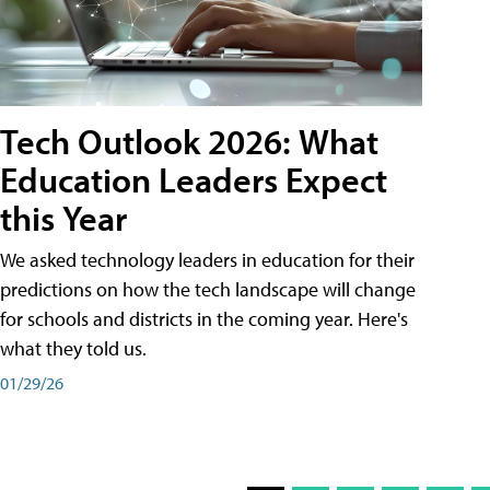
Tech Outlook 2026: What
Education Leaders Expect
this Year
We asked technology leaders in education for their
predictions on how the tech landscape will change
for schools and districts in the coming year. Here's
what they told us.
01/29/26