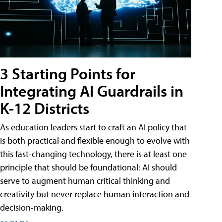
3 Starting Points for
Integrating AI Guardrails in
K-12 Districts
As education leaders start to craft an AI policy that
is both practical and flexible enough to evolve with
this fast-changing technology, there is at least one
principle that should be foundational: AI should
serve to augment human critical thinking and
creativity but never replace human interaction and
decision-making.