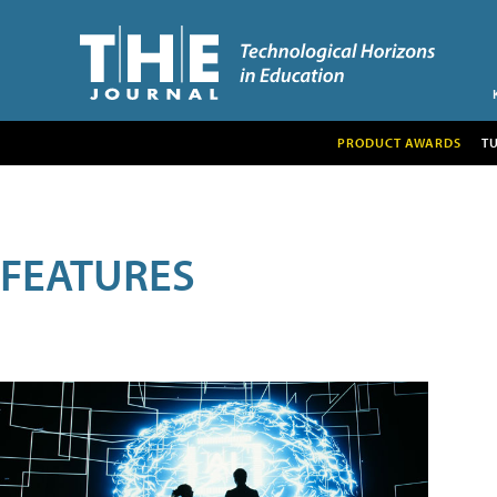
PRODUCT AWARDS
T
FEATURES