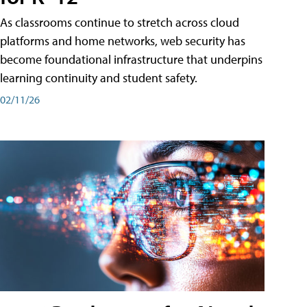
As classrooms continue to stretch across cloud
platforms and home networks, web security has
become foundational infrastructure that underpins
learning continuity and student safety.
02/11/26