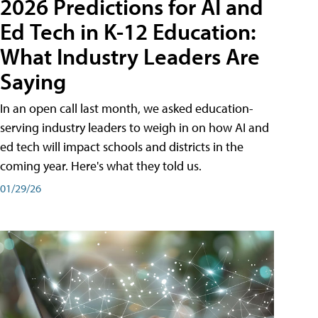
2026 Predictions for AI and
Ed Tech in K-12 Education:
What Industry Leaders Are
Saying
In an open call last month, we asked education-
serving industry leaders to weigh in on how AI and
ed tech will impact schools and districts in the
coming year. Here's what they told us.
01/29/26