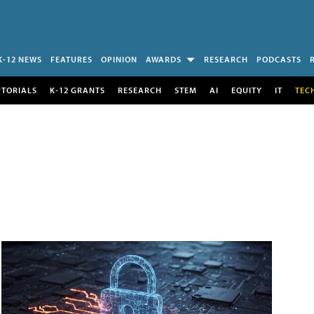
K-12 NEWS
FEATURES
OPINION
AWARDS
RESEARCH
PODCASTS
UTORIALS
K-12 GRANTS
RESEARCH
STEM
AI
EQUITY
IT
TEC