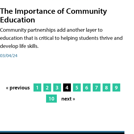
The Importance of Community
Education
Community partnerships add another layer to
education that is critical to helping students thrive and
develop life skills.
03/04/24
« previous
1
2
3
4
5
6
7
8
9
10
next »