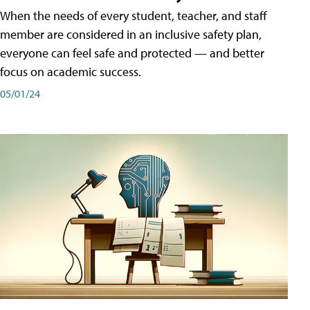
When the needs of every student, teacher, and staff
member are considered in an inclusive safety plan,
everyone can feel safe and protected — and better
focus on academic success.
05/01/24