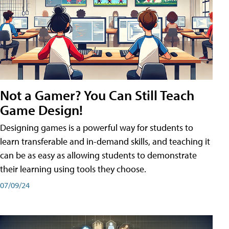
Not a Gamer? You Can Still Teach
Game Design!
Designing games is a powerful way for students to
learn transferable and in-demand skills, and teaching it
can be as easy as allowing students to demonstrate
their learning using tools they choose.
07/09/24