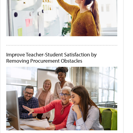
Improve Teacher-Student Satisfaction by
Removing Procurement Obstacles