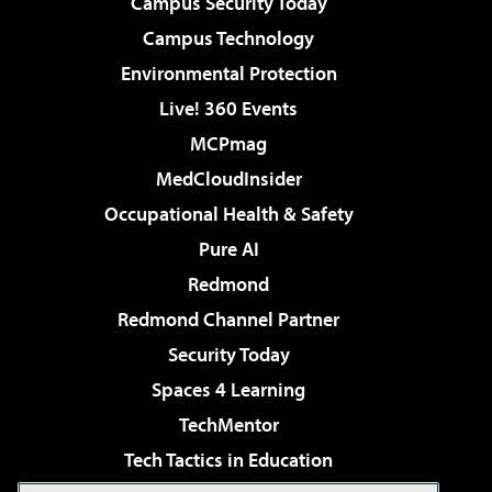
Campus Security Today
Campus Technology
Environmental Protection
Live! 360 Events
MCPmag
MedCloudInsider
Occupational Health & Safety
Pure AI
Redmond
Redmond Channel Partner
Security Today
Spaces 4 Learning
TechMentor
Tech Tactics in Education