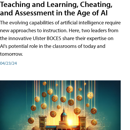
Teaching and Learning, Cheating,
and Assessment in the Age of AI
The evolving capabilities of artificial intelligence require
new approaches to instruction. Here, two leaders from
the innovative Ulster BOCES share their expertise on
AI's potential role in the classrooms of today and
tomorrow.
04/23/24