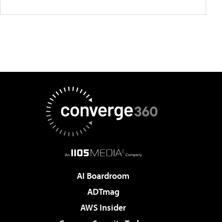
AI Boardroom
ADTmag
AWS Insider