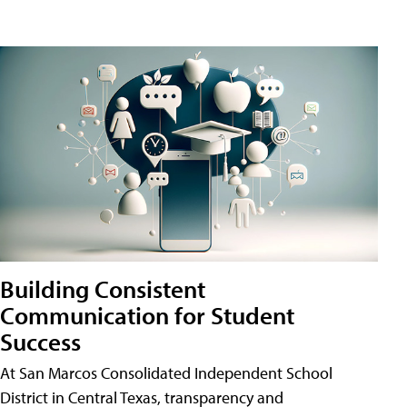
Building Consistent
Communication for Student
Success
At San Marcos Consolidated Independent School
District in Central Texas, transparency and