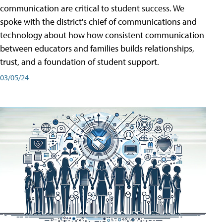
communication are critical to student success. We
spoke with the district's chief of communications and
technology about how how consistent communication
between educators and families builds relationships,
trust, and a foundation of student support.
03/05/24