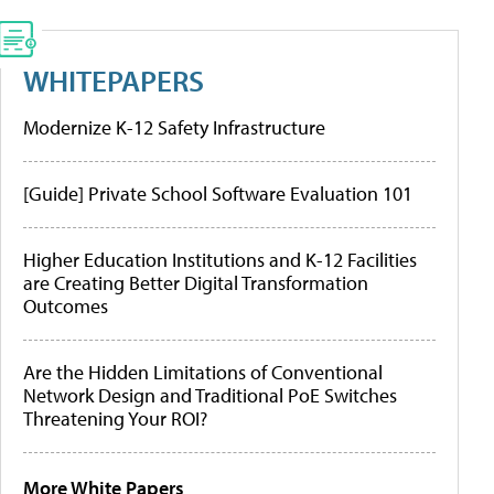
WHITEPAPERS
Modernize K-12 Safety Infrastructure
[Guide] Private School Software Evaluation 101
Higher Education Institutions and K-12 Facilities
are Creating Better Digital Transformation
Outcomes
Are the Hidden Limitations of Conventional
Network Design and Traditional PoE Switches
Threatening Your ROI?
More White Papers