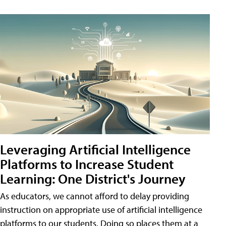
Leveraging Artificial Intelligence
Platforms to Increase Student
Learning: One District's Journey
As educators, we cannot afford to delay providing
instruction on appropriate use of artificial intelligence
platforms to our students. Doing so places them at a