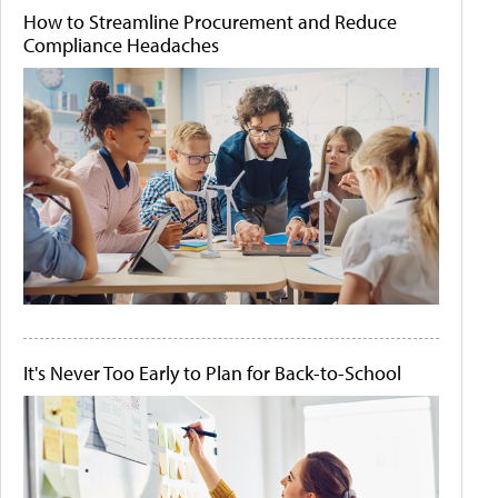
How to Streamline Procurement and Reduce
Compliance Headaches
It's Never Too Early to Plan for Back-to-School