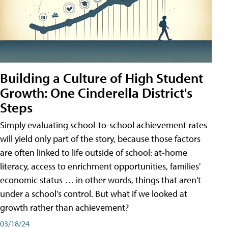
Building a Culture of High Student
Growth: One Cinderella District's
Steps
Simply evaluating school-to-school achievement rates
will yield only part of the story, because those factors
are often linked to life outside of school: at-home
literacy, access to enrichment opportunities, families'
economic status … in other words, things that aren't
under a school's control. But what if we looked at
growth rather than achievement?
03/18/24