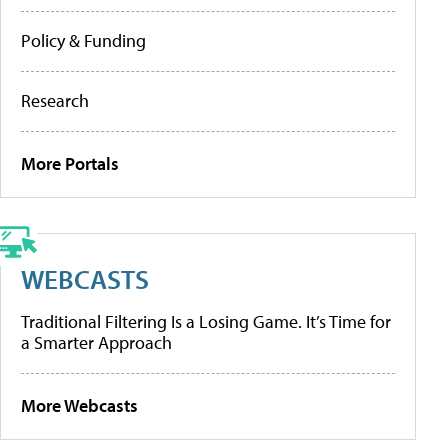
Policy & Funding
Research
More Portals
WEBCASTS
Traditional Filtering Is a Losing Game. It’s Time for
a Smarter Approach
More Webcasts