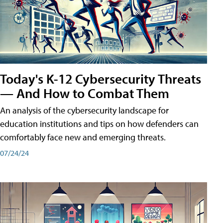
Today's K-12 Cybersecurity Threats
— And How to Combat Them
An analysis of the cybersecurity landscape for
education institutions and tips on how defenders can
comfortably face new and emerging threats.
07/24/24