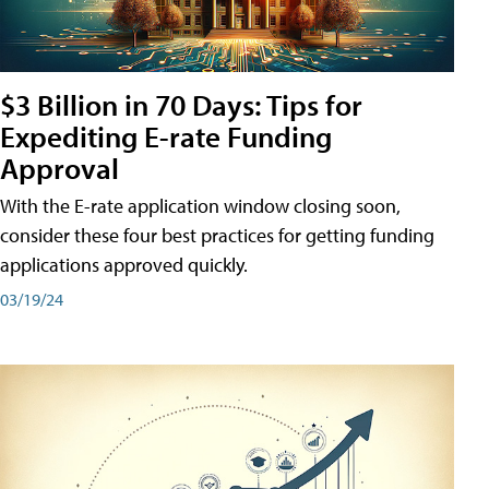
$3 Billion in 70 Days: Tips for
Expediting E-rate Funding
Approval
With the E-rate application window closing soon,
consider these four best practices for getting funding
applications approved quickly.
03/19/24