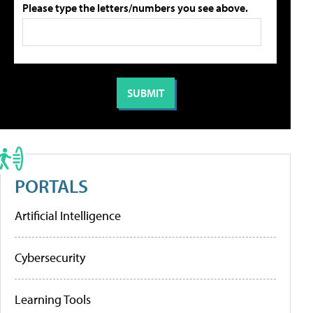
Please type the letters/numbers you see above.
PORTALS
Artificial Intelligence
Cybersecurity
Learning Tools