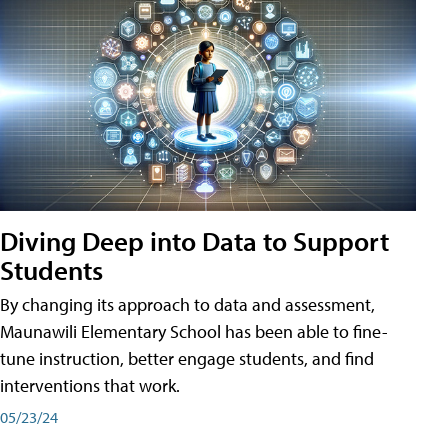
Diving Deep into Data to Support
Students
By changing its approach to data and assessment,
Maunawili Elementary School has been able to fine-
tune instruction, better engage students, and find
interventions that work.
05/23/24