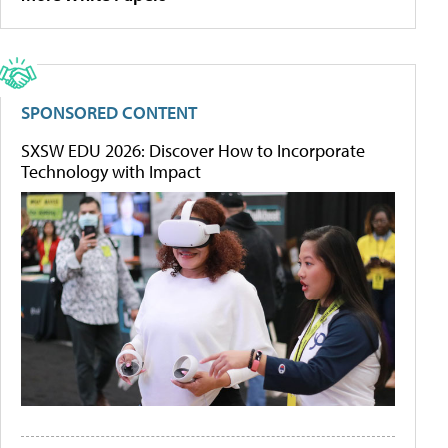
SPONSORED CONTENT
SXSW EDU 2026: Discover How to Incorporate
Technology with Impact