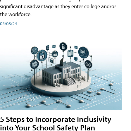
significant disadvantage as they enter college and/or
the workforce.
05/08/24
5 Steps to Incorporate Inclusivity
into Your School Safety Plan