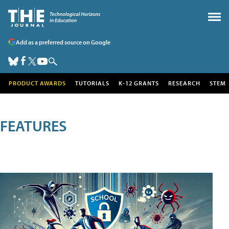
Add as a preferred source on Google
PRODUCT AWARDS
TUTORIALS
K-12 GRANTS
RESEARCH
STEM
FEATURES