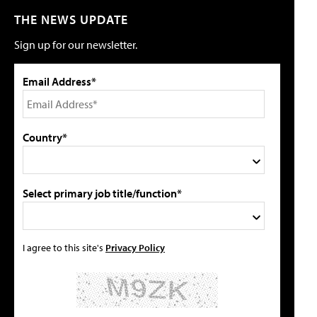
THE NEWS UPDATE
Sign up for our newsletter.
Email Address*
Country*
Select primary job title/function*
I agree to this site's
Privacy Policy