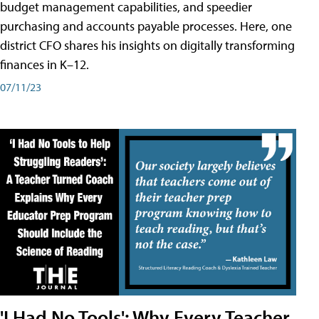
budget management capabilities, and speedier
purchasing and accounts payable processes. Here, one
district CFO shares his insights on digitally transforming
finances in K–12.
07/11/23
'I Had No Tools': Why Every Teacher