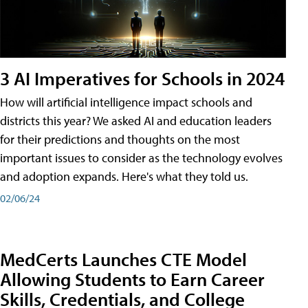
3 AI Imperatives for Schools in 2024
How will artificial intelligence impact schools and
districts this year? We asked AI and education leaders
for their predictions and thoughts on the most
important issues to consider as the technology evolves
and adoption expands. Here's what they told us.
02/06/24
MedCerts Launches CTE Model
Allowing Students to Earn Career
Skills, Credentials, and College