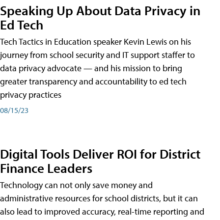
Speaking Up About Data Privacy in
Ed Tech
Tech Tactics in Education speaker Kevin Lewis on his
journey from school security and IT support staffer to
data privacy advocate — and his mission to bring
greater transparency and accountability to ed tech
privacy practices
08/15/23
Digital Tools Deliver ROI for District
Finance Leaders
Technology can not only save money and
administrative resources for school districts, but it can
also lead to improved accuracy, real-time reporting and