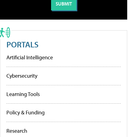
PORTALS
Artificial Intelligence
Cybersecurity
Learning Tools
Policy & Funding
Research