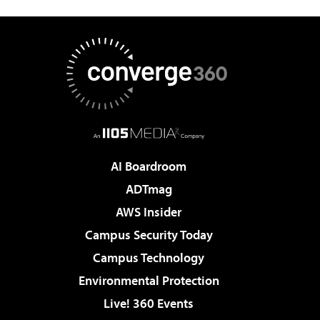
AI Boardroom
ADTmag
AWS Insider
Campus Security Today
Campus Technology
Environmental Protection
Live! 360 Events