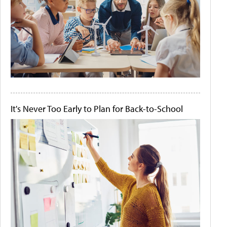
It's Never Too Early to Plan for Back-to-School