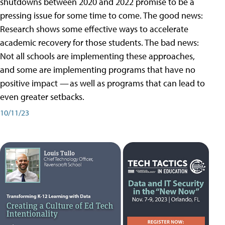
shutdowns between 2020 and 2022 promise to be a
pressing issue for some time to come. The good news:
Research shows some effective ways to accelerate
academic recovery for those students. The bad news:
Not all schools are implementing these approaches,
and some are implementing programs that have no
positive impact — as well as programs that can lead to
even greater setbacks.
10/11/23