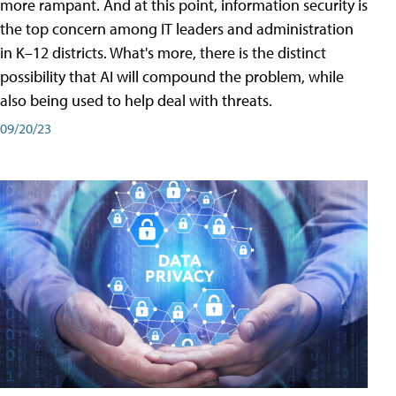
more rampant. And at this point, information security is
the top concern among IT leaders and administration
in K–12 districts. What's more, there is the distinct
possibility that AI will compound the problem, while
also being used to help deal with threats.
09/20/23