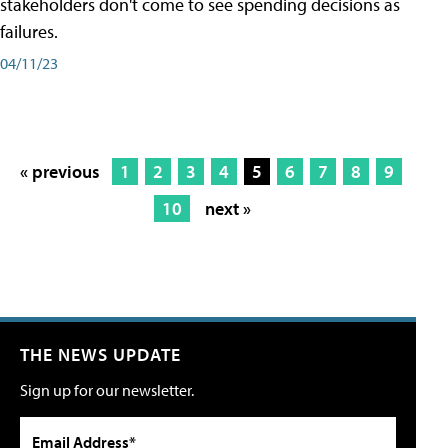
stakeholders don't come to see spending decisions as
failures.
04/11/23
« previous
1
2
3
4
5
6
7
8
9
10
next »
THE NEWS UPDATE
Sign up for our newsletter.
Email Address*