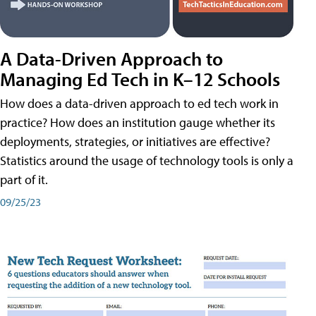
A Data-Driven Approach to
Managing Ed Tech in K–12 Schools
How does a data-driven approach to ed tech work in
practice? How does an institution gauge whether its
deployments, strategies, or initiatives are effective?
Statistics around the usage of technology tools is only a
part of it.
09/25/23