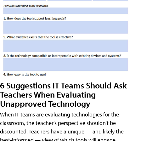
6 Suggestions IT Teams Should Ask
Teachers When Evaluating
Unapproved Technology
When IT teams are evaluating technologies for the
classroom, the teacher's perspective shouldn’t be
discounted. Teachers have a unique — and likely the
best-informed — view of which tools will engage