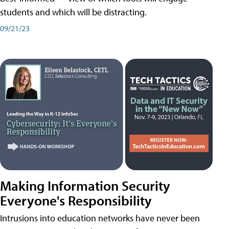
students and which will be distracting.
09/21/23
Making Information Security
Everyone's Responsibility
Intrusions into education networks have never been