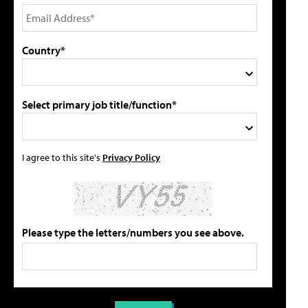
Country*
Select primary job title/function*
I agree to this site's
Privacy Policy
Please type the letters/numbers you see above.