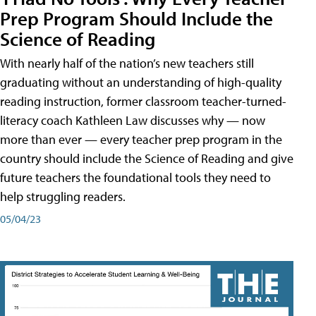
Prep Program Should Include the
Science of Reading
With nearly half of the nation’s new teachers still
graduating without an understanding of high-quality
reading instruction, former classroom teacher-turned-
literacy coach Kathleen Law discusses why — now
more than ever — every teacher prep program in the
country should include the Science of Reading and give
future teachers the foundational tools they need to
help struggling readers.
05/04/23