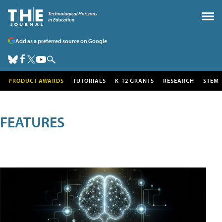
Add as a preferred source on Google
PRODUCT AWARDS
TUTORIALS
K-12 GRANTS
RESEARCH
STEM
FEATURES