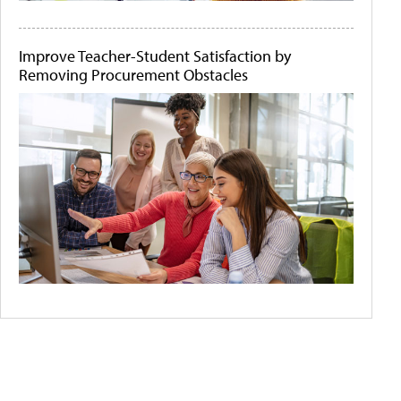
Improve Teacher-Student Satisfaction by
Removing Procurement Obstacles