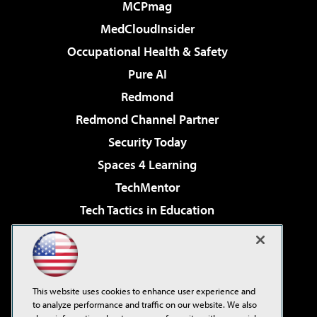
MCPmag
MedCloudInsider
Occupational Health & Safety
Pure AI
Redmond
Redmond Channel Partner
Security Today
Spaces 4 Learning
TechMentor
Tech Tactics in Education
The AI Pivot
Virtualization & Cloud Review
Visual Studio Magazine
This website uses cookies to enhance user experience and
Visual Studio Live!
to analyze performance and traffic on our website. We also