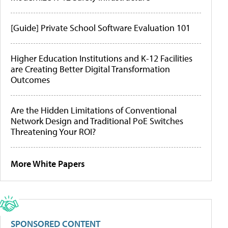
[Guide] Private School Software Evaluation 101
Higher Education Institutions and K-12 Facilities
are Creating Better Digital Transformation
Outcomes
Are the Hidden Limitations of Conventional
Network Design and Traditional PoE Switches
Threatening Your ROI?
More White Papers
SPONSORED CONTENT