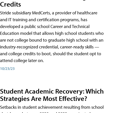
Credits
Stride subsidiary MedCerts, a provider of healthcare
and IT training and certification programs, has
developed a public school Career and Technical
Education model that allows high school students who
are not college bound to graduate high school with an
industry-recognized credential, career-ready skills —
and college credits to boot, should the student opt to
attend college later on.
10/23/23
Student Academic Recovery: Which
Strategies Are Most Effective?
Setbacks in student achievement resulting from school