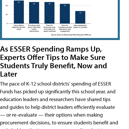
As ESSER Spending Ramps Up,
Experts Offer Tips to Make Sure
Students Truly Benefit, Now and
Later
The pace of K-12 school districts' spending of ESSER
Funds has picked up significantly this school year, and
education leaders and researchers have shared tips
and guides to help district leaders efficiently evaluate
— or re-evaluate — their options when making
procurement decisions, to ensure students benefit and