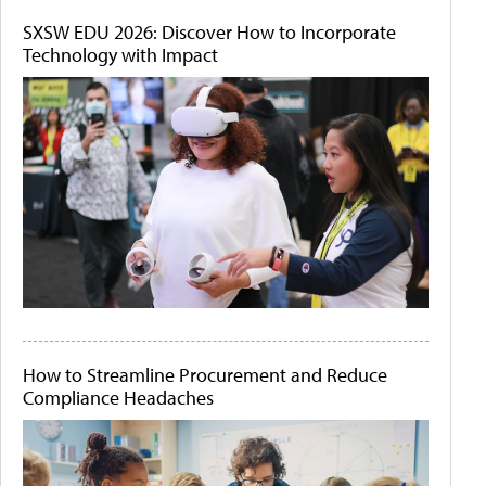
SXSW EDU 2026: Discover How to Incorporate
Technology with Impact
How to Streamline Procurement and Reduce
Compliance Headaches