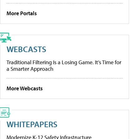
More Portals
WEBCASTS
Traditional Filtering Is a Losing Game. It’s Time for
a Smarter Approach
More Webcasts
WHITEPAPERS
Modernize K-12 Safety Infrastructure