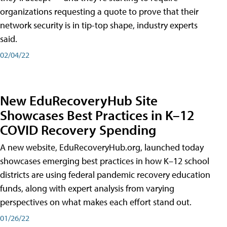
organizations requesting a quote to prove that their
network security is in tip-top shape, industry experts
said.
02/04/22
New EduRecoveryHub Site
Showcases Best Practices in K–12
COVID Recovery Spending
A new website, EduRecoveryHub.org, launched today
showcases emerging best practices in how K–12 school
districts are using federal pandemic recovery education
funds, along with expert analysis from varying
perspectives on what makes each effort stand out.
01/26/22