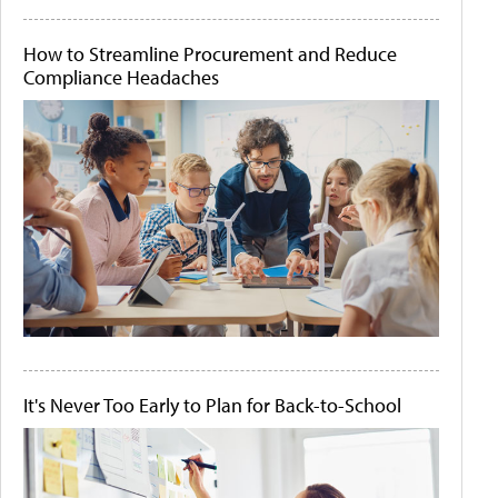
How to Streamline Procurement and Reduce
Compliance Headaches
It's Never Too Early to Plan for Back-to-School