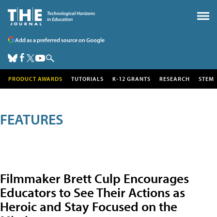
Add as a preferred source on Google
PRODUCT AWARDS
TUTORIALS
K-12 GRANTS
RESEARCH
STEM
FEATURES
Filmmaker Brett Culp Encourages
Educators to See Their Actions as
Heroic and Stay Focused on the