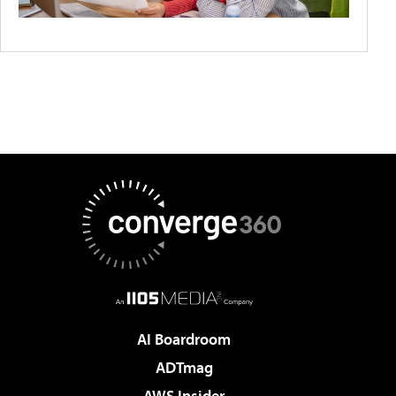
AI Boardroom
ADTmag
AWS Insider