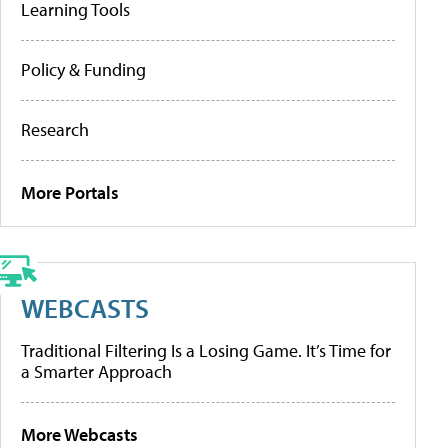
Learning Tools
Policy & Funding
Research
More Portals
WEBCASTS
Traditional Filtering Is a Losing Game. It’s Time for
a Smarter Approach
More Webcasts