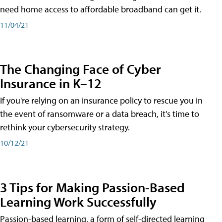
need home access to affordable broadband can get it.
11/04/21
The Changing Face of Cyber
Insurance in K–12
If you're relying on an insurance policy to rescue you in
the event of ransomware or a data breach, it's time to
rethink your cybersecurity strategy.
10/12/21
3 Tips for Making Passion-Based
Learning Work Successfully
Passion-based learning, a form of self-directed learning