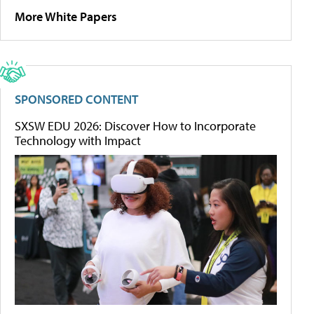
More White Papers
SPONSORED CONTENT
SXSW EDU 2026: Discover How to Incorporate
Technology with Impact