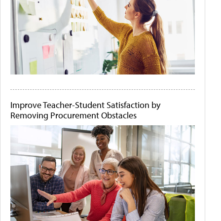
Improve Teacher-Student Satisfaction by
Removing Procurement Obstacles