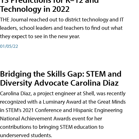
Technology in 2022
THE Journal reached out to district technology and IT
leaders, school leaders and teachers to find out what
they expect to see in the new year.
01/05/22
Bridging the Skills Gap: STEM and
Diversity Advocate Carolina Diaz
Carolina Diaz, a project engineer at Shell, was recently
recognized with a Luminary Award at the Great Minds
in STEM’s 2021 Conference and Hispanic Engineering
National Achievement Awards event for her
contributions to bringing STEM education to
underserved students.