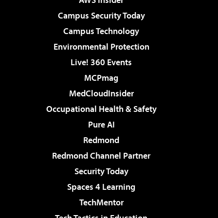
Campus Security Today
Campus Technology
Environmental Protection
Live! 360 Events
MCPmag
MedCloudInsider
Occupational Health & Safety
Pure AI
Redmond
Redmond Channel Partner
Security Today
Spaces 4 Learning
TechMentor
Tech Tactics in Education