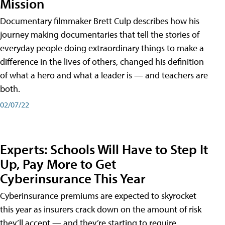
Mission
Documentary filmmaker Brett Culp describes how his
journey making documentaries that tell the stories of
everyday people doing extraordinary things to make a
difference in the lives of others, changed his definition
of what a hero and what a leader is — and teachers are
both.
02/07/22
Experts: Schools Will Have to Step It
Up, Pay More to Get
Cyberinsurance This Year
Cyberinsurance premiums are expected to skyrocket
this year as insurers crack down on the amount of risk
they’ll accept — and they’re starting to require