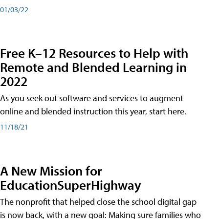
01/03/22
Free K–12 Resources to Help with
Remote and Blended Learning in
2022
As you seek out software and services to augment
online and blended instruction this year, start here.
11/18/21
A New Mission for
EducationSuperHighway
The nonprofit that helped close the school digital gap
is now back, with a new goal: Making sure families who