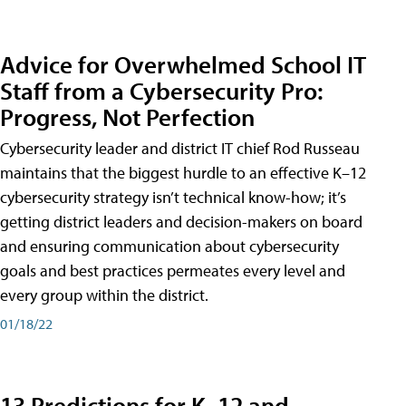
Advice for Overwhelmed School IT
Staff from a Cybersecurity Pro:
Progress, Not Perfection
Cybersecurity leader and district IT chief Rod Russeau
maintains that the biggest hurdle to an effective K–12
cybersecurity strategy isn’t technical know-how; it’s
getting district leaders and decision-makers on board
and ensuring communication about cybersecurity
goals and best practices permeates every level and
every group within the district.
01/18/22
13 Predictions for K–12 and