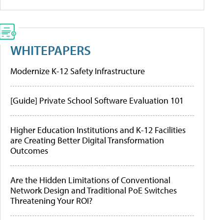
WHITEPAPERS
Modernize K-12 Safety Infrastructure
[Guide] Private School Software Evaluation 101
Higher Education Institutions and K-12 Facilities
are Creating Better Digital Transformation
Outcomes
Are the Hidden Limitations of Conventional
Network Design and Traditional PoE Switches
Threatening Your ROI?