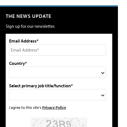
THE NEWS UPDATE
Sign up for our newsletter.
Email Address*
Country*
Select primary job title/function*
I agree to this site's
Privacy Policy