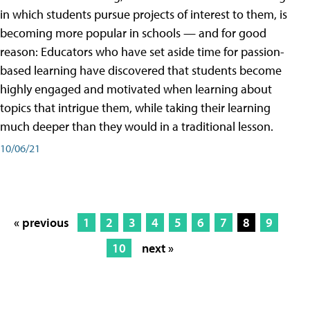
in which students pursue projects of interest to them, is
becoming more popular in schools — and for good
reason: Educators who have set aside time for passion-
based learning have discovered that students become
highly engaged and motivated when learning about
topics that intrigue them, while taking their learning
much deeper than they would in a traditional lesson.
10/06/21
« previous
1
2
3
4
5
6
7
8
9
10
next »