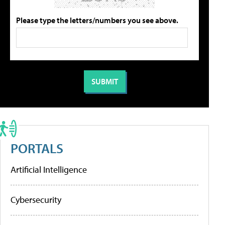
Please type the letters/numbers you see above.
PORTALS
Artificial Intelligence
Cybersecurity