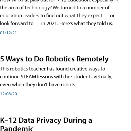
the area of technology? We turned to a number of
education leaders to find out what they expect — or
look forward to — in 2021. Here's what they told us.
01/12/21
5 Ways to Do Robotics Remotely
This robotics teacher has found creative ways to
continue STEAM lessons with her students virtually,
even when they don't have robots.
12/08/20
K–12 Data Privacy During a
Pandemic