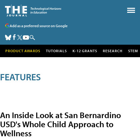
Add as a preferred source on Google
PRODUCT AWARDS
TUTORIALS
K-12 GRANTS
RESEARCH
STEM
FEATURES
An Inside Look at San Bernardino
USD's Whole Child Approach to
Wellness