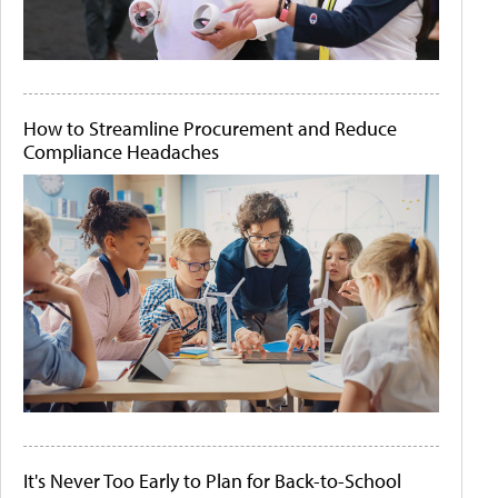
How to Streamline Procurement and Reduce
Compliance Headaches
It's Never Too Early to Plan for Back-to-School