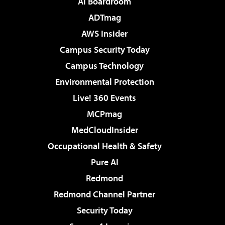
AI Boardroom
ADTmag
AWS Insider
Campus Security Today
Campus Technology
Environmental Protection
Live! 360 Events
MCPmag
MedCloudInsider
Occupational Health & Safety
Pure AI
Redmond
Redmond Channel Partner
Security Today