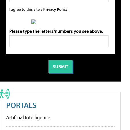
I agree to this site's
Privacy Policy
Please type the letters/numbers you see above.
PORTALS
Artificial Intelligence