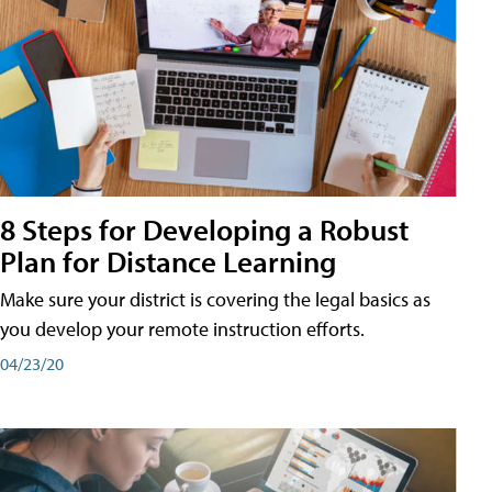
8 Steps for Developing a Robust
Plan for Distance Learning
Make sure your district is covering the legal basics as
you develop your remote instruction efforts.
04/23/20