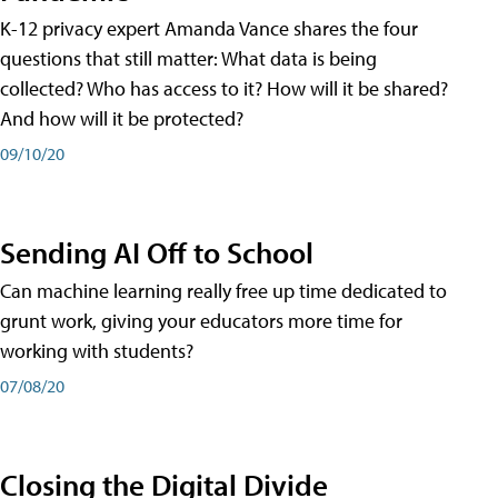
K-12 privacy expert Amanda Vance shares the four
questions that still matter: What data is being
collected? Who has access to it? How will it be shared?
And how will it be protected?
09/10/20
Sending AI Off to School
Can machine learning really free up time dedicated to
grunt work, giving your educators more time for
working with students?
07/08/20
Closing the Digital Divide