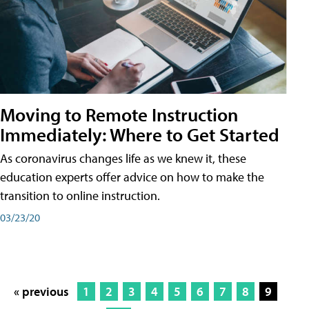
Moving to Remote Instruction
Immediately: Where to Get Started
As coronavirus changes life as we knew it, these
education experts offer advice on how to make the
transition to online instruction.
03/23/20
« previous
1
2
3
4
5
6
7
8
9