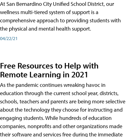
At San Bernardino City Unified School District, our
wellness multi-tiered system of support is a
comprehensive approach to providing students with
the physical and mental health support.
04/22/21
Free Resources to Help with
Remote Learning in 2021
As the pandemic continues wreaking havoc in
education through the current school year, districts,
schools, teachers and parents are being more selective
about the technology they choose for instructing and
engaging students. While hundreds of education
companies, nonprofits and other organizations made
their software and services free during the immediate