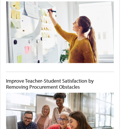
Improve Teacher-Student Satisfaction by
Removing Procurement Obstacles