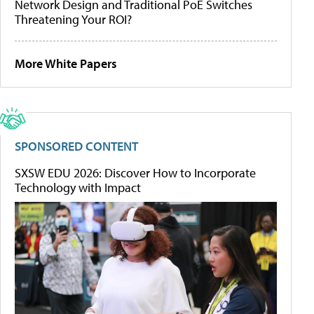
Network Design and Traditional PoE Switches
Threatening Your ROI?
More White Papers
SPONSORED CONTENT
SXSW EDU 2026: Discover How to Incorporate
Technology with Impact