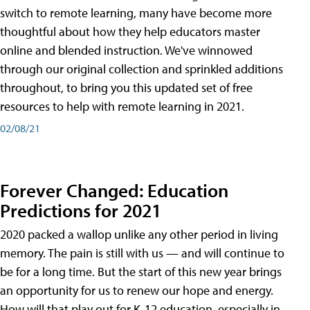
switch to remote learning, many have become more
thoughtful about how they help educators master
online and blended instruction. We've winnowed
through our original collection and sprinkled additions
throughout, to bring you this updated set of free
resources to help with remote learning in 2021.
02/08/21
Forever Changed: Education
Predictions for 2021
2020 packed a wallop unlike any other period in living
memory. The pain is still with us — and will continue to
be for a long time. But the start of this new year brings
an opportunity for us to renew our hope and energy.
How will that play out for K-12 education, especially in