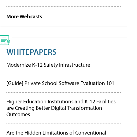
More Webcasts
WHITEPAPERS
Modernize K-12 Safety Infrastructure
[Guide] Private School Software Evaluation 101
Higher Education Institutions and K-12 Facilities
are Creating Better Digital Transformation
Outcomes
Are the Hidden Limitations of Conventional