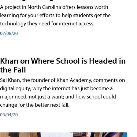
A project in North Carolina offers lessons worth
learning for your efforts to help students get the
technology they need for internet access.
07/08/20
Khan on Where School is Headed in
the Fall
Sal Khan, the founder of Khan Academy, comments on
digital equity; why the internet has just become a
major need, not just a want; and how school could
change for the better next fall.
05/04/20