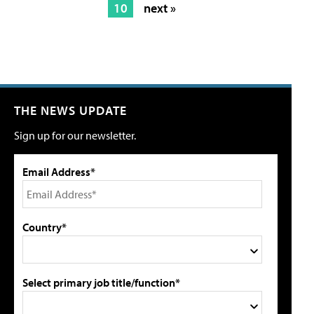
10
next »
THE NEWS UPDATE
Sign up for our newsletter.
Email Address*
Country*
Select primary job title/function*