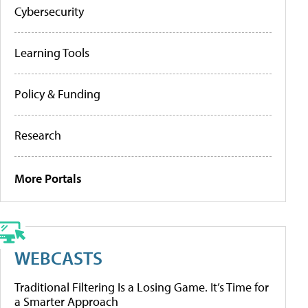
Cybersecurity
Learning Tools
Policy & Funding
Research
More Portals
WEBCASTS
Traditional Filtering Is a Losing Game. It’s Time for
a Smarter Approach