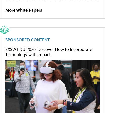
More White Papers
SPONSORED CONTENT
SXSW EDU 2026: Discover How to Incorporate
Technology with Impact