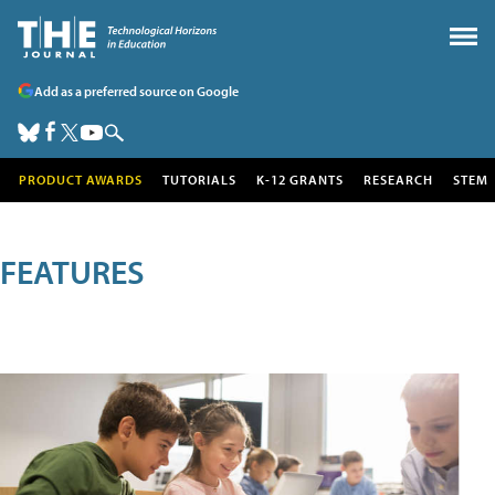
Add as a preferred source on Google
PRODUCT AWARDS
TUTORIALS
K-12 GRANTS
RESEARCH
STEM
FEATURES