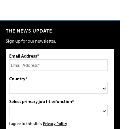
THE NEWS UPDATE
Sign up for our newsletter.
Email Address*
Country*
Select primary job title/function*
I agree to this site's
Privacy Policy