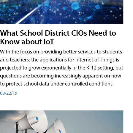
What School District CIOs Need to
Know about IoT
With the focus on providing better services to students
and teachers, the applications for Internet of Things is
projected to grow exponentially in the K-12 setting, but
questions are becoming increasingly apparent on how
to protect school data under controlled conditions.
08/22/19