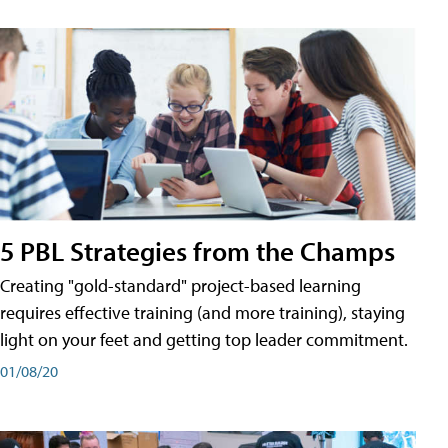
5 PBL Strategies from the Champs
Creating "gold-standard" project-based learning
requires effective training (and more training), staying
light on your feet and getting top leader commitment.
01/08/20