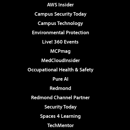
AWS Insider
Campus Security Today
Campus Technology
Environmental Protection
Live! 360 Events
MCPmag
MedCloudInsider
Occupational Health & Safety
Pure AI
Redmond
Redmond Channel Partner
Security Today
Spaces 4 Learning
TechMentor