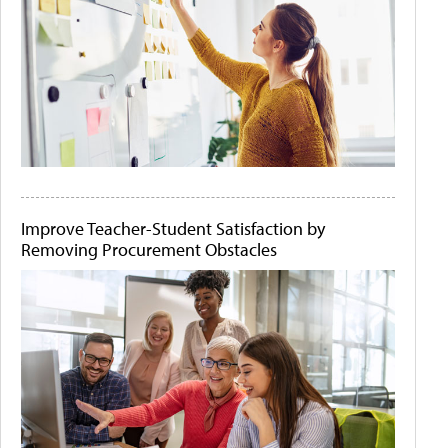
Improve Teacher-Student Satisfaction by
Removing Procurement Obstacles