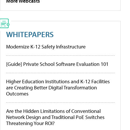
More Webcasts
WHITEPAPERS
Modernize K-12 Safety Infrastructure
[Guide] Private School Software Evaluation 101
Higher Education Institutions and K-12 Facilities
are Creating Better Digital Transformation
Outcomes
Are the Hidden Limitations of Conventional
Network Design and Traditional PoE Switches
Threatening Your ROI?