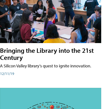
Bringing the Library into the 21st
Century
A Silicon Valley library’s quest to ignite innovation.
12/11/19