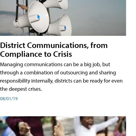
District Communications, from
Compliance to Crisis
Managing communications can be a big job, but
through a combination of outsourcing and sharing
responsibility internally, districts can be ready for even
the deepest crises.
08/01/19