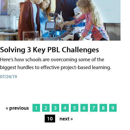
Solving 3 Key PBL Challenges
Here’s how schools are overcoming some of the
biggest hurdles to effective project-based learning.
07/24/19
« previous
1
2
3
4
5
6
7
8
9
10
next »