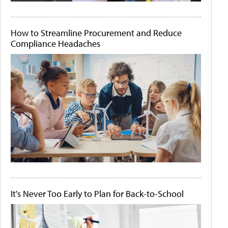
How to Streamline Procurement and Reduce
Compliance Headaches
It's Never Too Early to Plan for Back-to-School