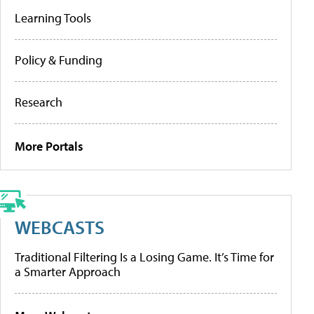
Learning Tools
Policy & Funding
Research
More Portals
WEBCASTS
Traditional Filtering Is a Losing Game. It’s Time for
a Smarter Approach