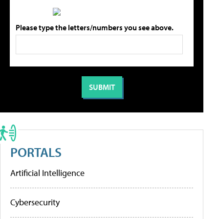
Please type the letters/numbers you see above.
PORTALS
Artificial Intelligence
Cybersecurity