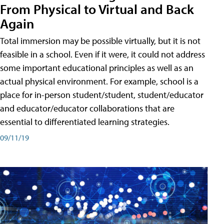
From Physical to Virtual and Back
Again
Total immersion may be possible virtually, but it is not
feasible in a school. Even if it were, it could not address
some important educational principles as well as an
actual physical environment. For example, school is a
place for in-person student/student, student/educator
and educator/educator collaborations that are
essential to differentiated learning strategies.
09/11/19