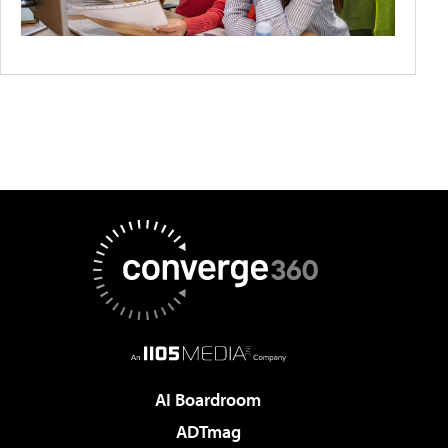
AI Boardroom
ADTmag