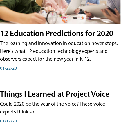
12 Education Predictions for 2020
The learning and innovation in education never stops.
Here's what 12 education technology experts and
observers expect for the new year in K-12.
01/22/20
Things I Learned at Project Voice
Could 2020 be the year of the voice? These voice
experts think so.
01/17/20