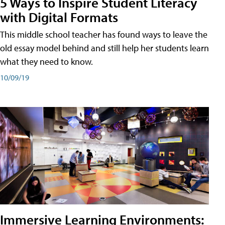
5 Ways to Inspire Student Literacy
with Digital Formats
This middle school teacher has found ways to leave the
old essay model behind and still help her students learn
what they need to know.
10/09/19
Immersive Learning Environments: