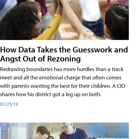
How Data Takes the Guesswork and
Angst Out of Rezoning
Redrawing boundaries has more hurdles than a track
meet and all the emotional charge that often comes
with parents wanting the best for their children. A CIO
shares how his district got a leg up on both.
07/25/19