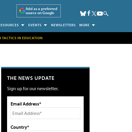
Add as a preferred
source on Google
RESOURCES
EVENTS
NEWSLETTERS
MORE
H TACTICS IN EDUCATION
THE NEWS UPDATE
Sign up for our newsletter.
Email Address*
Country*