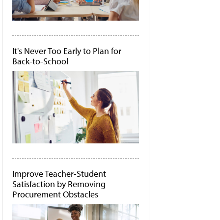
It's Never Too Early to Plan for
Back-to-School
Improve Teacher-Student
Satisfaction by Removing
Procurement Obstacles