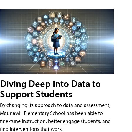
Diving Deep into Data to
Support Students
By changing its approach to data and assessment,
Maunawili Elementary School has been able to
fine-tune instruction, better engage students, and
find interventions that work.