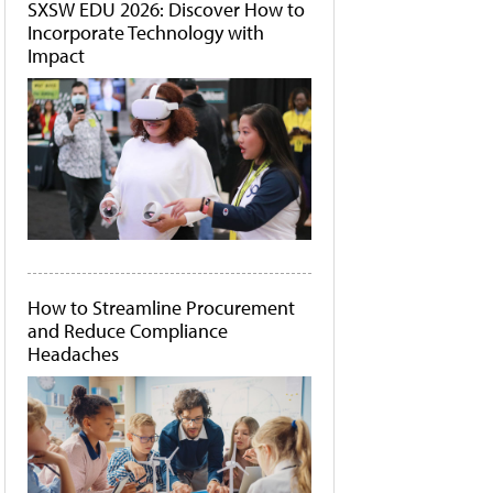
SXSW EDU 2026: Discover How to
Incorporate Technology with
Impact
How to Streamline Procurement
and Reduce Compliance
Headaches