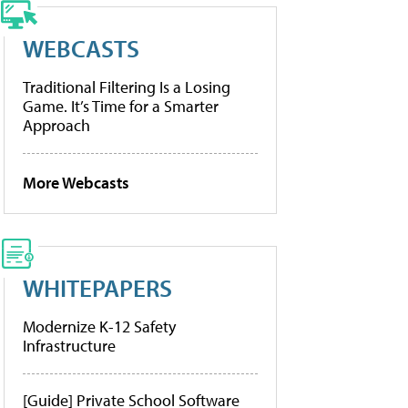
WEBCASTS
Traditional Filtering Is a Losing
Game. It’s Time for a Smarter
Approach
More Webcasts
WHITEPAPERS
Modernize K-12 Safety
Infrastructure
[Guide] Private School Software