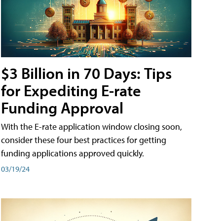
$3 Billion in 70 Days: Tips
for Expediting E-rate
Funding Approval
With the E-rate application window closing soon,
consider these four best practices for getting
funding applications approved quickly.
03/19/24