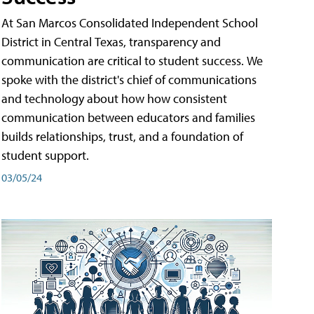
At San Marcos Consolidated Independent School
District in Central Texas, transparency and
communication are critical to student success. We
spoke with the district's chief of communications
and technology about how how consistent
communication between educators and families
builds relationships, trust, and a foundation of
student support.
03/05/24