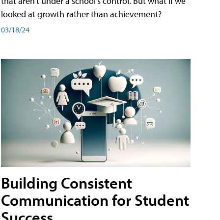
that aren't under a school's control. But what if we
looked at growth rather than achievement?
03/18/24
Building Consistent
Communication for Student
Success