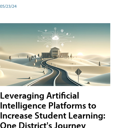
05/23/24
Leveraging Artificial
Intelligence Platforms to
Increase Student Learning:
One District's Journey