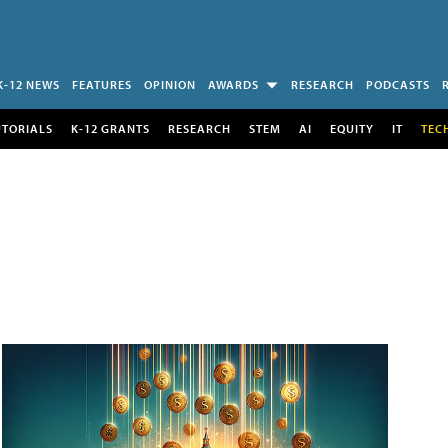
K-12 NEWS
FEATURES
OPINION
AWARDS
RESEARCH
PODCASTS
UTORIALS
K-12 GRANTS
RESEARCH
STEM
AI
EQUITY
IT
TEC