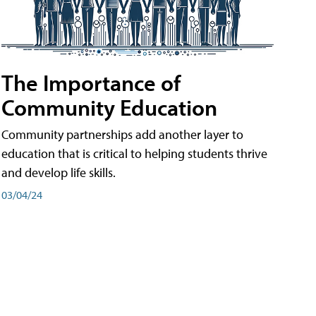
The Importance of
Community Education
Community partnerships add another layer to
education that is critical to helping students thrive
and develop life skills.
03/04/24