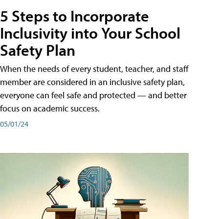
5 Steps to Incorporate
Inclusivity into Your School
Safety Plan
When the needs of every student, teacher, and staff
member are considered in an inclusive safety plan,
everyone can feel safe and protected — and better
focus on academic success.
05/01/24