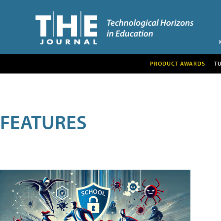
PRODUCT AWARDS
T
FEATURES