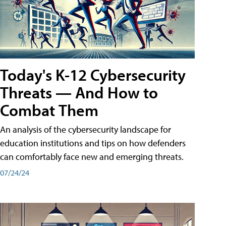
Today's K-12 Cybersecurity
Threats — And How to
Combat Them
An analysis of the cybersecurity landscape for
education institutions and tips on how defenders
can comfortably face new and emerging threats.
07/24/24