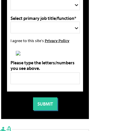
Select primary job title/function*
I agree to this site's
Privacy Policy
Please type the letters/numbers
you see above.