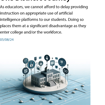
As educators, we cannot afford to delay providing
instruction on appropriate use of artificial
intelligence platforms to our students. Doing so
places them at a significant disadvantage as they
enter college and/or the workforce.
05/08/24