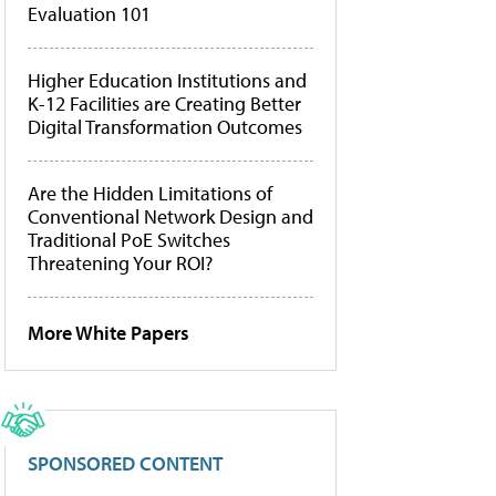
Evaluation 101
Higher Education Institutions and
K-12 Facilities are Creating Better
Digital Transformation Outcomes
Are the Hidden Limitations of
Conventional Network Design and
Traditional PoE Switches
Threatening Your ROI?
More White Papers
SPONSORED CONTENT