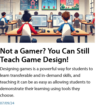
Not a Gamer? You Can Still
Teach Game Design!
Designing games is a powerful way for students to
learn transferable and in-demand skills, and
teaching it can be as easy as allowing students to
demonstrate their learning using tools they
choose.
07/09/24