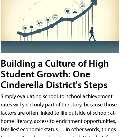
Building a Culture of High
Student Growth: One
Cinderella District's Steps
Simply evaluating school-to-school achievement
rates will yield only part of the story, because those
factors are often linked to life outside of school: at-
home literacy, access to enrichment opportunities,
families' economic status … in other words, things