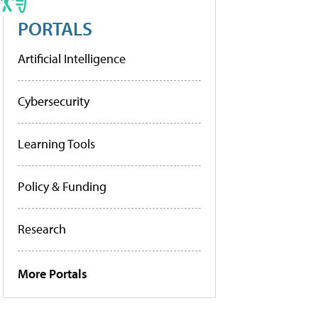
PORTALS
Artificial Intelligence
Cybersecurity
Learning Tools
Policy & Funding
Research
More Portals