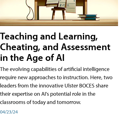
Teaching and Learning,
Cheating, and Assessment
in the Age of AI
The evolving capabilities of artificial intelligence
require new approaches to instruction. Here, two
leaders from the innovative Ulster BOCES share
their expertise on AI's potential role in the
classrooms of today and tomorrow.
04/23/24