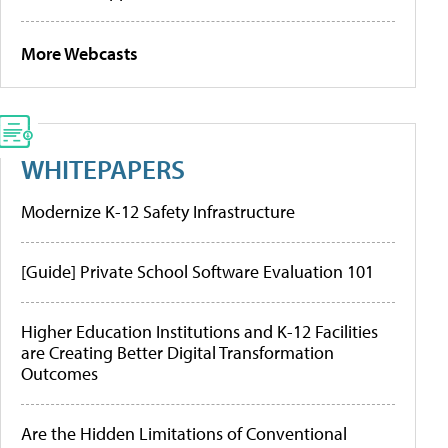
More Webcasts
WHITEPAPERS
Modernize K-12 Safety Infrastructure
[Guide] Private School Software Evaluation 101
Higher Education Institutions and K-12 Facilities
are Creating Better Digital Transformation
Outcomes
Are the Hidden Limitations of Conventional