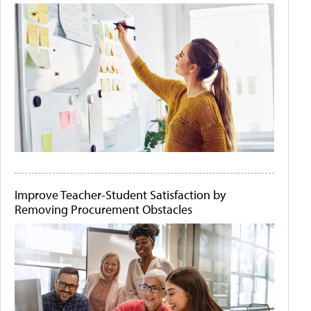
Improve Teacher-Student Satisfaction by
Removing Procurement Obstacles