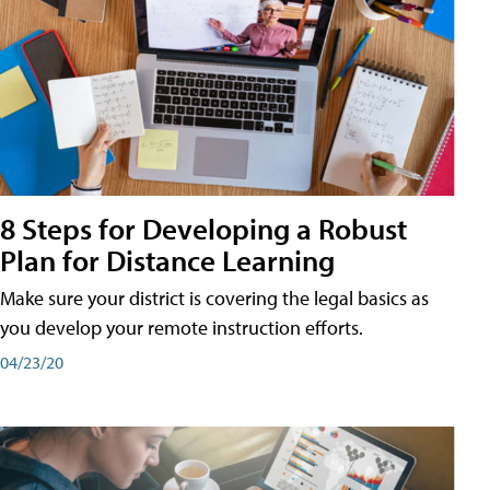
8 Steps for Developing a Robust
Plan for Distance Learning
Make sure your district is covering the legal basics as
you develop your remote instruction efforts.
04/23/20