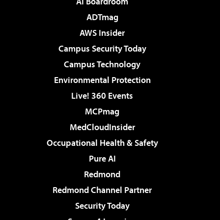
AI Boardroom
ADTmag
AWS Insider
Campus Security Today
Campus Technology
Environmental Protection
Live! 360 Events
MCPmag
MedCloudInsider
Occupational Health & Safety
Pure AI
Redmond
Redmond Channel Partner
Security Today