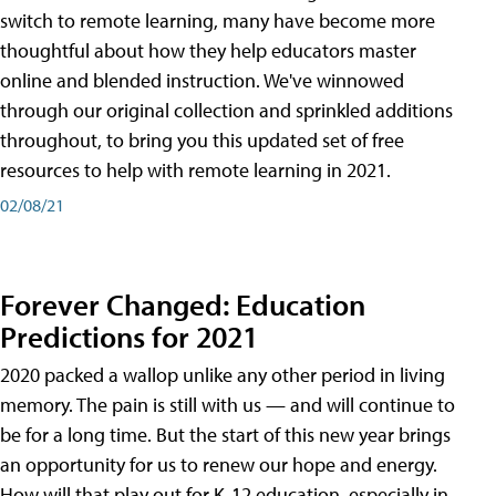
switch to remote learning, many have become more
thoughtful about how they help educators master
online and blended instruction. We've winnowed
through our original collection and sprinkled additions
throughout, to bring you this updated set of free
resources to help with remote learning in 2021.
02/08/21
Forever Changed: Education
Predictions for 2021
2020 packed a wallop unlike any other period in living
memory. The pain is still with us — and will continue to
be for a long time. But the start of this new year brings
an opportunity for us to renew our hope and energy.
How will that play out for K-12 education, especially in