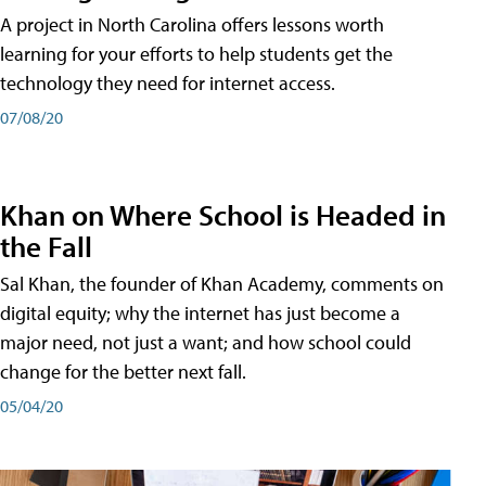
A project in North Carolina offers lessons worth
learning for your efforts to help students get the
technology they need for internet access.
07/08/20
Khan on Where School is Headed in
the Fall
Sal Khan, the founder of Khan Academy, comments on
digital equity; why the internet has just become a
major need, not just a want; and how school could
change for the better next fall.
05/04/20