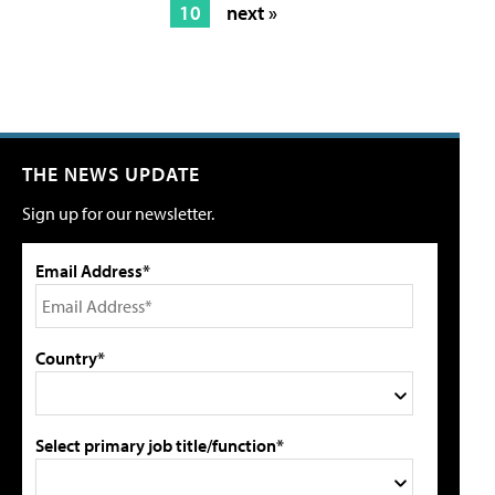
10
next »
THE NEWS UPDATE
Sign up for our newsletter.
Email Address*
Country*
Select primary job title/function*