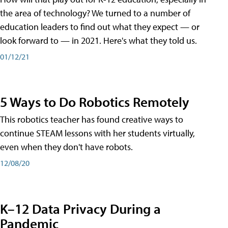
the area of technology? We turned to a number of
education leaders to find out what they expect — or
look forward to — in 2021. Here's what they told us.
01/12/21
5 Ways to Do Robotics Remotely
This robotics teacher has found creative ways to
continue STEAM lessons with her students virtually,
even when they don't have robots.
12/08/20
K–12 Data Privacy During a
Pandemic