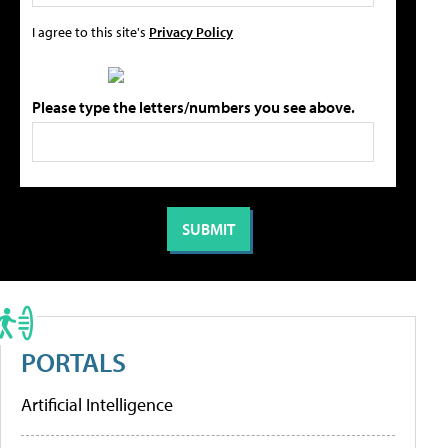
I agree to this site's
Privacy Policy
Please type the letters/numbers you see above.
PORTALS
Artificial Intelligence