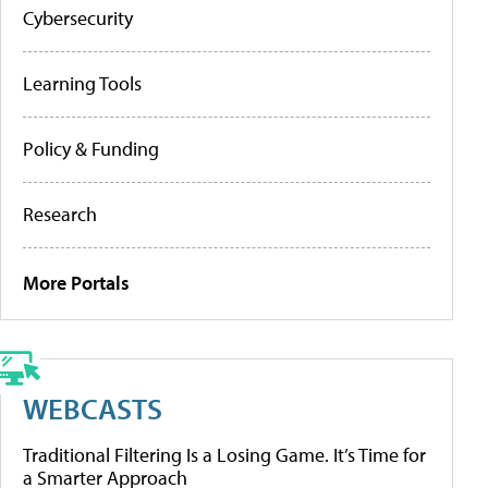
Cybersecurity
Learning Tools
Policy & Funding
Research
More Portals
WEBCASTS
Traditional Filtering Is a Losing Game. It’s Time for
a Smarter Approach