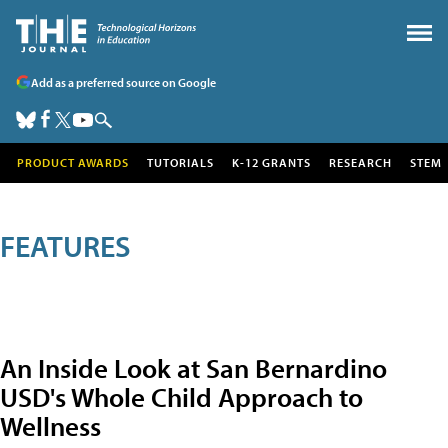
Add as a preferred source on Google
PRODUCT AWARDS
TUTORIALS
K-12 GRANTS
RESEARCH
STEM
FEATURES
An Inside Look at San Bernardino
USD's Whole Child Approach to
Wellness