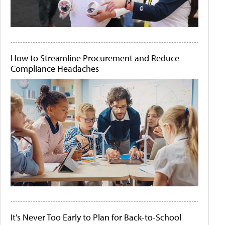
How to Streamline Procurement and Reduce
Compliance Headaches
It's Never Too Early to Plan for Back-to-School