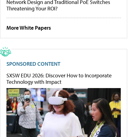
Network Design and Traditional PoE Switches
Threatening Your ROI?
More White Papers
SPONSORED CONTENT
SXSW EDU 2026: Discover How to Incorporate
Technology with Impact