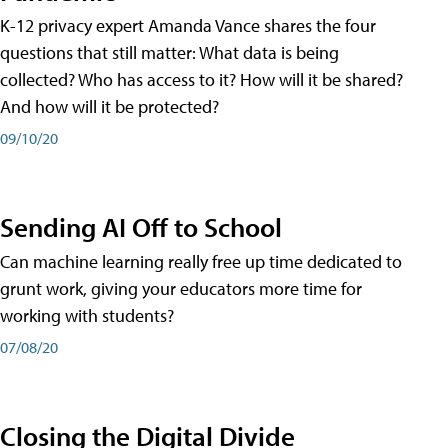
K-12 privacy expert Amanda Vance shares the four
questions that still matter: What data is being
collected? Who has access to it? How will it be shared?
And how will it be protected?
09/10/20
Sending AI Off to School
Can machine learning really free up time dedicated to
grunt work, giving your educators more time for
working with students?
07/08/20
Closing the Digital Divide