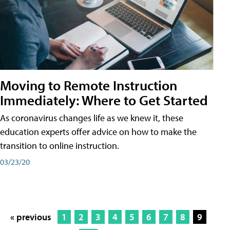
Moving to Remote Instruction
Immediately: Where to Get Started
As coronavirus changes life as we knew it, these
education experts offer advice on how to make the
transition to online instruction.
03/23/20
« previous
1
2
3
4
5
6
7
8
9