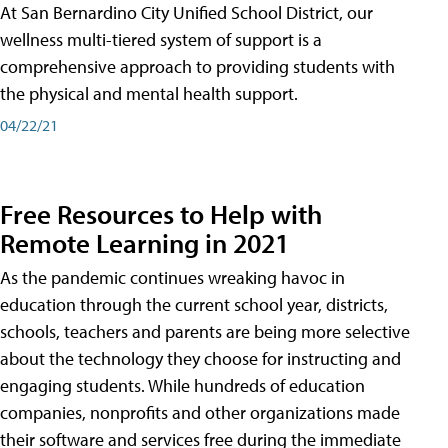
At San Bernardino City Unified School District, our
wellness multi-tiered system of support is a
comprehensive approach to providing students with
the physical and mental health support.
04/22/21
Free Resources to Help with
Remote Learning in 2021
As the pandemic continues wreaking havoc in
education through the current school year, districts,
schools, teachers and parents are being more selective
about the technology they choose for instructing and
engaging students. While hundreds of education
companies, nonprofits and other organizations made
their software and services free during the immediate