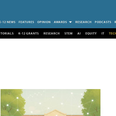
K-12 NEWS
FEATURES
OPINION
AWARDS
RESEARCH
PODCASTS
UTORIALS
K-12 GRANTS
RESEARCH
STEM
AI
EQUITY
IT
TEC