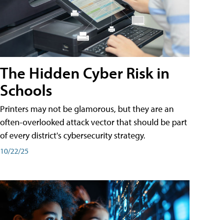
The Hidden Cyber Risk in
Schools
Printers may not be glamorous, but they are an
often-overlooked attack vector that should be part
of every district's cybersecurity strategy.
10/22/25