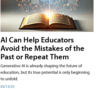
AI Can Help Educators
Avoid the Mistakes of the
Past or Repeat Them
Generative AI is already shaping the future of
education, but its true potential is only beginning
to unfold.
03/13/25