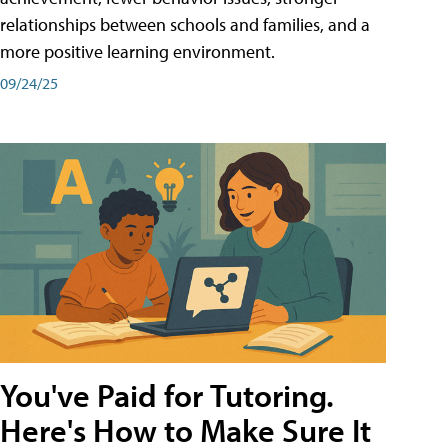
relationships between schools and families, and a
more positive learning environment.
09/24/25
You've Paid for Tutoring.
Here's How to Make Sure It