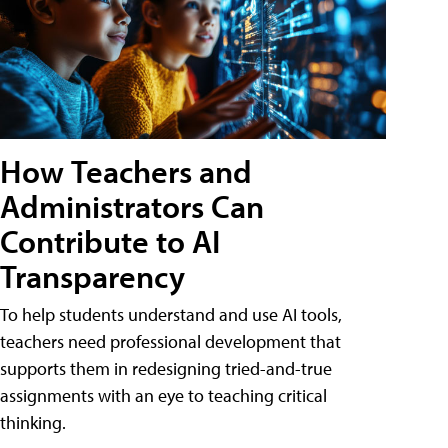
How Teachers and
Administrators Can
Contribute to AI
Transparency
To help students understand and use AI tools,
teachers need professional development that
supports them in redesigning tried-and-true
assignments with an eye to teaching critical
thinking.