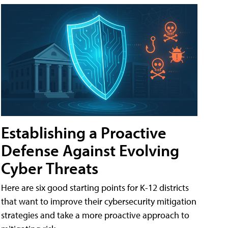
Establishing a Proactive
Defense Against Evolving
Cyber Threats
Here are six good starting points for K-12 districts
that want to improve their cybersecurity mitigation
strategies and take a more proactive approach to