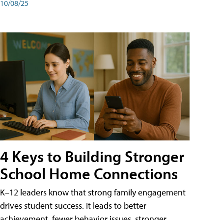
10/08/25
4 Keys to Building Stronger
School Home Connections
K–12 leaders know that strong family engagement
drives student success. It leads to better
achievement, fewer behavior issues, stronger