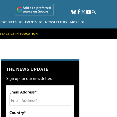
Add as a preferred
source on Google
RESOURCES
EVENTS
NEWSLETTERS
MORE
H TACTICS IN EDUCATION
THE NEWS UPDATE
Sign up for our newsletter.
Email Address*
Country*