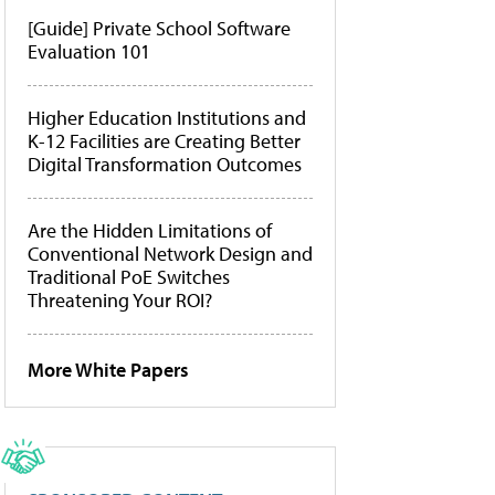
[Guide] Private School Software
Evaluation 101
Higher Education Institutions and
K-12 Facilities are Creating Better
Digital Transformation Outcomes
Are the Hidden Limitations of
Conventional Network Design and
Traditional PoE Switches
Threatening Your ROI?
More White Papers