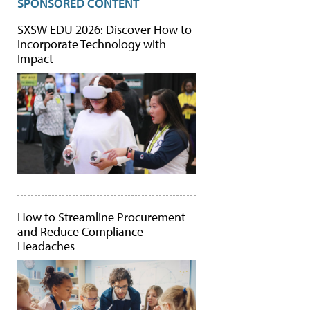
SPONSORED CONTENT
SXSW EDU 2026: Discover How to
Incorporate Technology with
Impact
How to Streamline Procurement
and Reduce Compliance
Headaches