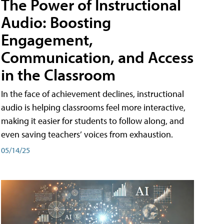
The Power of Instructional
Audio: Boosting
Engagement,
Communication, and Access
in the Classroom
In the face of achievement declines, instructional
audio is helping classrooms feel more interactive,
making it easier for students to follow along, and
even saving teachers’ voices from exhaustion.
05/14/25