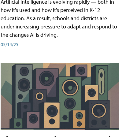
Artificial intelligence is evolving rapidly — both in
how it's used and how it's perceived in K-12
education. As a result, schools and districts are
under increasing pressure to adapt and respond to
the changes AI is driving.
05/14/25