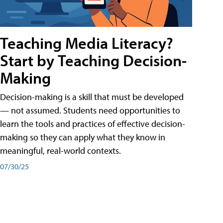
Teaching Media Literacy?
Start by Teaching Decision-
Making
Decision-making is a skill that must be developed
— not assumed. Students need opportunities to
learn the tools and practices of effective decision-
making so they can apply what they know in
meaningful, real-world contexts.
07/30/25