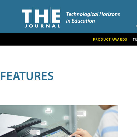
PRODUCT AWARDS
T
FEATURES