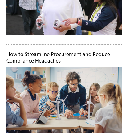
How to Streamline Procurement and Reduce
Compliance Headaches