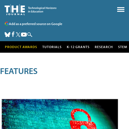
Add as a preferred source on Google
PRODUCT AWARDS
TUTORIALS
K-12 GRANTS
RESEARCH
STEM
FEATURES