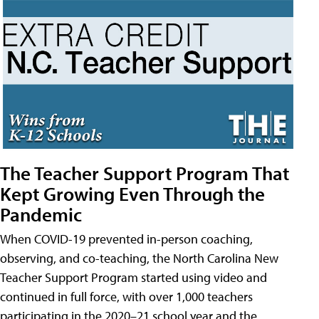
The Teacher Support Program That
Kept Growing Even Through the
Pandemic
When COVID-19 prevented in-person coaching,
observing, and co-teaching, the North Carolina New
Teacher Support Program started using video and
continued in full force, with over 1,000 teachers
participating in the 2020–21 school year and the