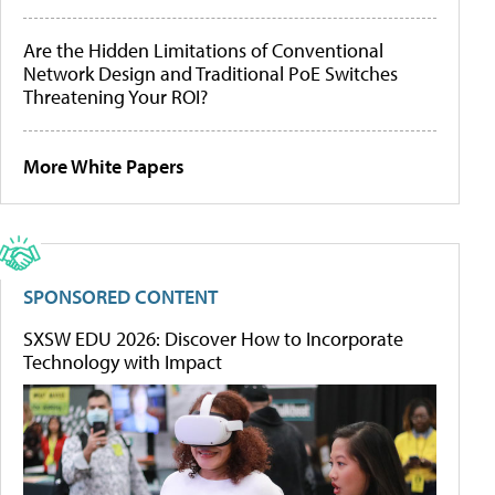
Are the Hidden Limitations of Conventional
Network Design and Traditional PoE Switches
Threatening Your ROI?
More White Papers
SPONSORED CONTENT
SXSW EDU 2026: Discover How to Incorporate
Technology with Impact