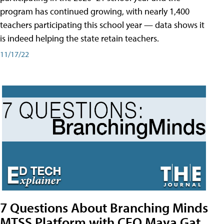
program has continued growing, with nearly 1,400
teachers participating this school year — data shows it
is indeed helping the state retain teachers.
11/17/22
7 Questions About Branching Minds
MTSS Platform with CEO Maya Gat