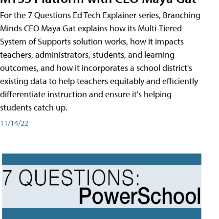
For the 7 Questions Ed Tech Explainer series, Branching
Minds CEO Maya Gat explains how its Multi-Tiered
System of Supports solution works, how it impacts
teachers, administrators, students, and learning
outcomes, and how it incorporates a school district's
existing data to help teachers equitably and efficiently
differentiate instruction and ensure it's helping
students catch up.
11/14/22