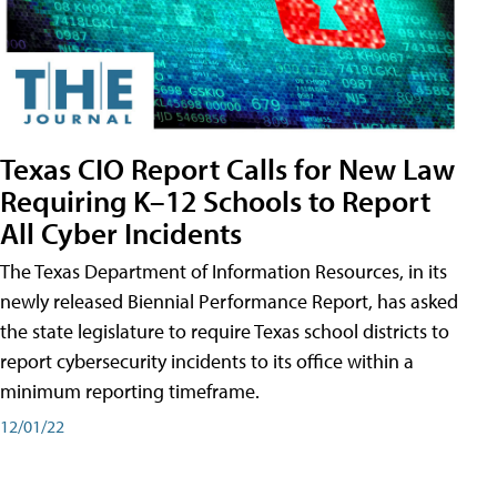
Texas CIO Report Calls for New Law
Requiring K–12 Schools to Report
All Cyber Incidents
The Texas Department of Information Resources, in its
newly released Biennial Performance Report, has asked
the state legislature to require Texas school districts to
report cybersecurity incidents to its office within a
minimum reporting timeframe.
12/01/22