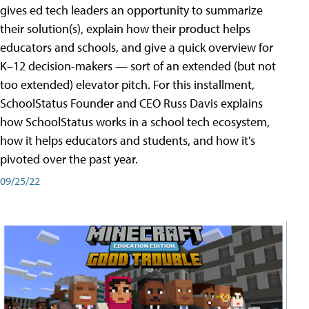
gives ed tech leaders an opportunity to summarize
their solution(s), explain how their product helps
educators and schools, and give a quick overview for
K–12 decision-makers — sort of an extended (but not
too extended) elevator pitch. For this installment,
SchoolStatus Founder and CEO Russ Davis explains
how SchoolStatus works in a school tech ecosystem,
how it helps educators and students, and how it's
pivoted over the past year.
09/25/22