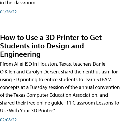
in the classroom.
04/26/22
How to Use a 3D Printer to Get
Students into Design and
Engineering
Ffrom Alief ISD in Houston, Texas, teachers Daniel
O’Kilen and Carolyn Dersen, shard their enthusiasm for
using 3D printing to entice students to learn STEAM
concepts at a Tuesday session of the annual convention
of the Texas Computer Education Association, and
shared their free online guide “11 Classroom Lessons To
Use With Your 3D Printer,”
02/08/22