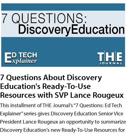
7 Questions About Discovery
Education's Ready-To-Use
Resources with SVP Lance Rougeux
This installment of THE Journal’s “7 Questions: Ed Tech
Explainer” series gives Discovery Education Senior Vice
President Lance Rougeux an opportunity to summarize
Discovery Education's new Ready-To-Use Resources for