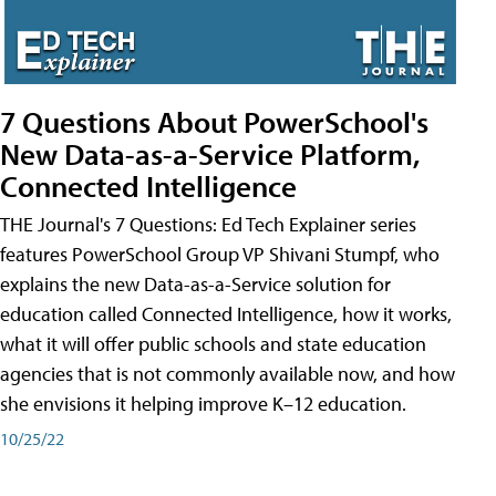
7 Questions About PowerSchool's
New Data-as-a-Service Platform,
Connected Intelligence
THE Journal's 7 Questions: Ed Tech Explainer series
features PowerSchool Group VP Shivani Stumpf, who
explains the new Data-as-a-Service solution for
education called Connected Intelligence, how it works,
what it will offer public schools and state education
agencies that is not commonly available now, and how
she envisions it helping improve K–12 education.
10/25/22