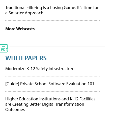
Traditional Filtering Is a Losing Game. It’s Time for
a Smarter Approach
More Webcasts
WHITEPAPERS
Modernize K-12 Safety Infrastructure
[Guide] Private School Software Evaluation 101
Higher Education Institutions and K-12 Facilities
are Creating Better Digital Transformation
Outcomes