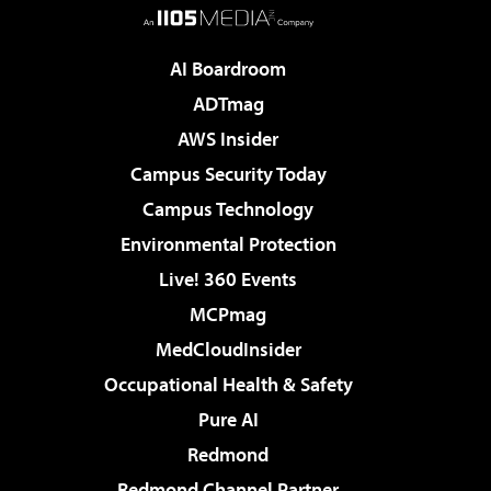
AI Boardroom
ADTmag
AWS Insider
Campus Security Today
Campus Technology
Environmental Protection
Live! 360 Events
MCPmag
MedCloudInsider
Occupational Health & Safety
Pure AI
Redmond
Redmond Channel Partner