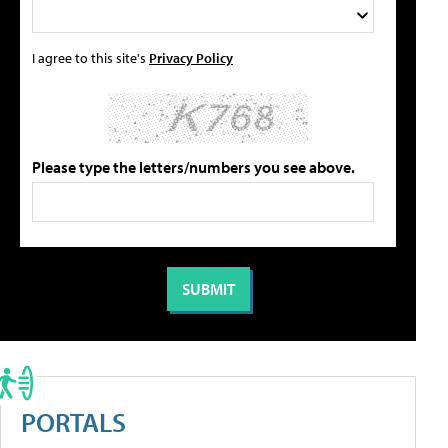
I agree to this site's
Privacy Policy
Please type the letters/numbers you see above.
PORTALS