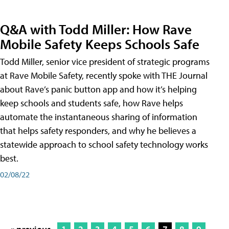
Q&A with Todd Miller: How Rave
Mobile Safety Keeps Schools Safe
Todd Miller, senior vice president of strategic programs
at Rave Mobile Safety, recently spoke with THE Journal
about Rave’s panic button app and how it’s helping
keep schools and students safe, how Rave helps
automate the instantaneous sharing of information
that helps safety responders, and why he believes a
statewide approach to school safety technology works
best.
02/08/22