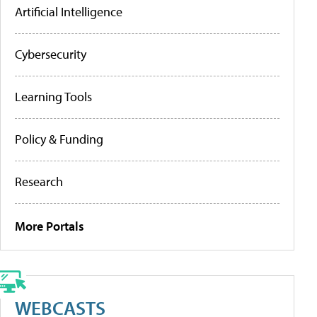
Artificial Intelligence
Cybersecurity
Learning Tools
Policy & Funding
Research
More Portals
WEBCASTS