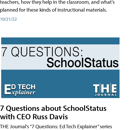
teachers, how they help in the classroom, and what's
planned for these kinds of instructional materials.
10/21/22
7 Questions about SchoolStatus
with CEO Russ Davis
THE Journal’s “7 Questions: Ed Tech Explainer” series