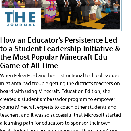
How an Educator’s Persistence Led
to a Student Leadership Initiative &
the Most Popular Minecraft Edu
Game of All Time
When Felisa Ford and her instructional tech colleagues
in Atlanta had trouble getting the district's teachers on
board with using Minecraft: Education Edition, she
created a student ambassador program to empower
young Minecraft experts to coach other students and
teachers, and it was so successful that Microsoft started
a learning path for educators to sponsor their own
local student ambassador programs. Then came Good