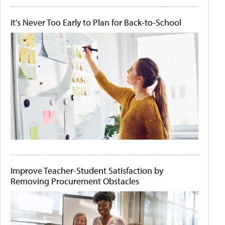
It's Never Too Early to Plan for Back-to-School
Improve Teacher-Student Satisfaction by
Removing Procurement Obstacles