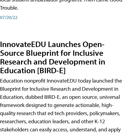
Trouble.
07/20/22
InnovateEDU Launches Open-
Source Blueprint for Inclusive
Research and Development in
Education [BIRD-E]
Education nonprofit InnovateEDU today launched the
Blueprint for Inclusive Research and Development in
Education, dubbed BIRD-E, an open source, universal
framework designed to generate actionable, high-
quality research that ed tech providers, policymakers,
researchers, education leaders, and other K-12
stakeholders can easily access, understand, and apply