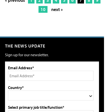
« previous
1
2
3
4
5
6
7
8
9
10
next »
THE NEWS UPDATE
Sign up for our newsletter.
Email Address*
Country*
Select primary job title/function*