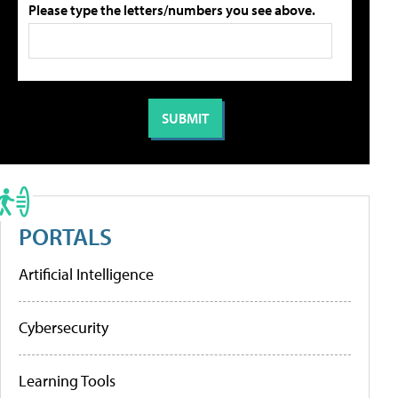
Please type the letters/numbers you see above.
PORTALS
Artificial Intelligence
Cybersecurity
Learning Tools