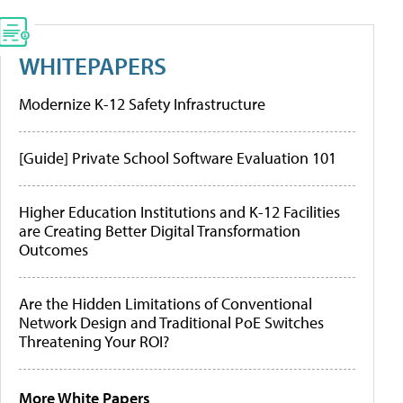
WHITEPAPERS
Modernize K-12 Safety Infrastructure
[Guide] Private School Software Evaluation 101
Higher Education Institutions and K-12 Facilities
are Creating Better Digital Transformation
Outcomes
Are the Hidden Limitations of Conventional
Network Design and Traditional PoE Switches
Threatening Your ROI?
More White Papers