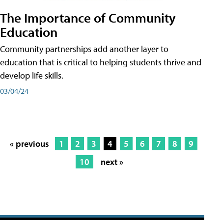
The Importance of Community
Education
Community partnerships add another layer to
education that is critical to helping students thrive and
develop life skills.
03/04/24
« previous
1
2
3
4
5
6
7
8
9
10
next »