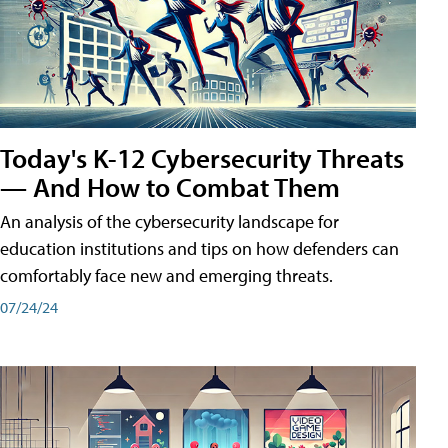
Today's K-12 Cybersecurity Threats
— And How to Combat Them
An analysis of the cybersecurity landscape for
education institutions and tips on how defenders can
comfortably face new and emerging threats.
07/24/24