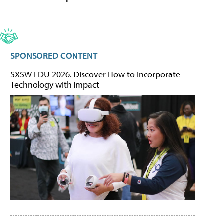
SPONSORED CONTENT
SXSW EDU 2026: Discover How to Incorporate
Technology with Impact