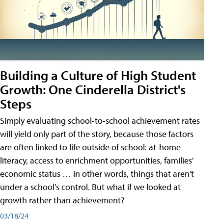
Building a Culture of High Student
Growth: One Cinderella District's
Steps
Simply evaluating school-to-school achievement rates
will yield only part of the story, because those factors
are often linked to life outside of school: at-home
literacy, access to enrichment opportunities, families'
economic status … in other words, things that aren't
under a school's control. But what if we looked at
growth rather than achievement?
03/18/24