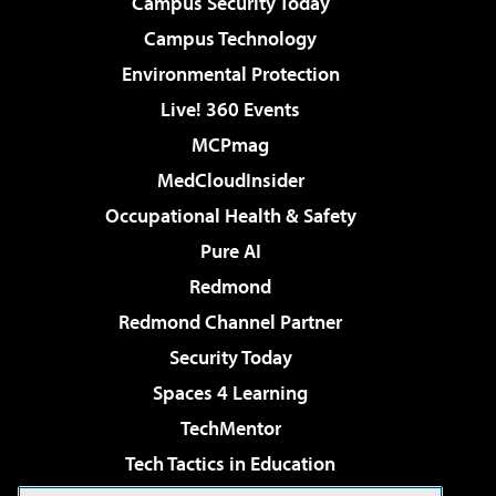
Campus Security Today
Campus Technology
Environmental Protection
Live! 360 Events
MCPmag
MedCloudInsider
Occupational Health & Safety
Pure AI
Redmond
Redmond Channel Partner
Security Today
Spaces 4 Learning
TechMentor
Tech Tactics in Education