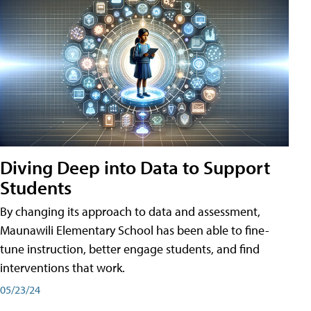
Diving Deep into Data to Support
Students
By changing its approach to data and assessment,
Maunawili Elementary School has been able to fine-
tune instruction, better engage students, and find
interventions that work.
05/23/24