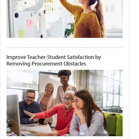
Improve Teacher-Student Satisfaction by
Removing Procurement Obstacles