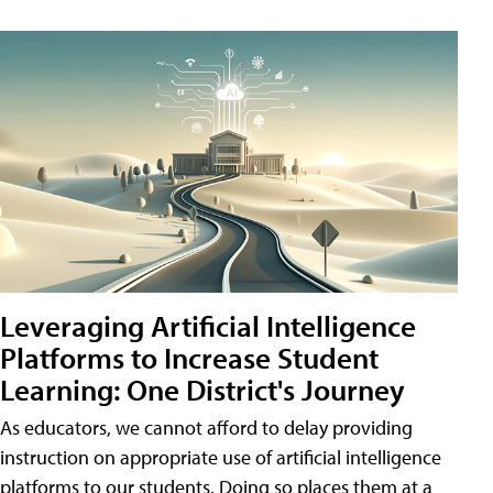
Leveraging Artificial Intelligence
Platforms to Increase Student
Learning: One District's Journey
As educators, we cannot afford to delay providing
instruction on appropriate use of artificial intelligence
platforms to our students. Doing so places them at a