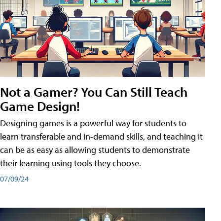
Not a Gamer? You Can Still Teach
Game Design!
Designing games is a powerful way for students to
learn transferable and in-demand skills, and teaching it
can be as easy as allowing students to demonstrate
their learning using tools they choose.
07/09/24