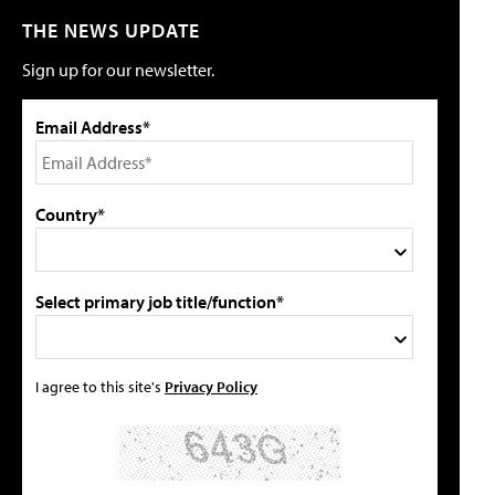
THE NEWS UPDATE
Sign up for our newsletter.
Email Address*
Country*
Select primary job title/function*
I agree to this site's
Privacy Policy