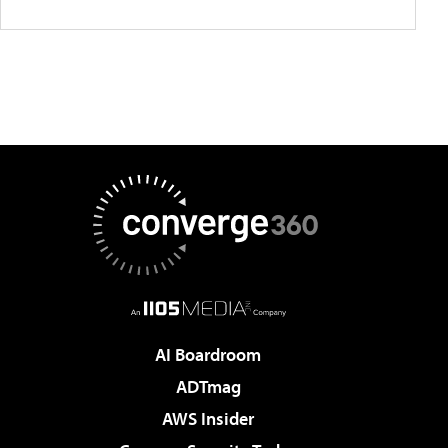
AI Boardroom
ADTmag
AWS Insider