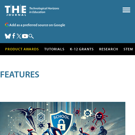
Add as a preferred source on Google
PRODUCT AWARDS
TUTORIALS
K-12 GRANTS
RESEARCH
STEM
FEATURES