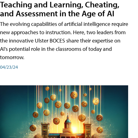
Teaching and Learning, Cheating,
and Assessment in the Age of AI
The evolving capabilities of artificial intelligence require
new approaches to instruction. Here, two leaders from
the innovative Ulster BOCES share their expertise on
AI's potential role in the classrooms of today and
tomorrow.
04/23/24