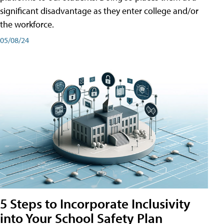
significant disadvantage as they enter college and/or
the workforce.
05/08/24
5 Steps to Incorporate Inclusivity
into Your School Safety Plan