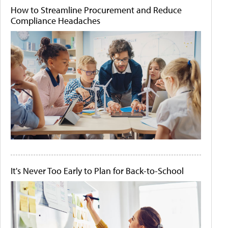
How to Streamline Procurement and Reduce
Compliance Headaches
It's Never Too Early to Plan for Back-to-School