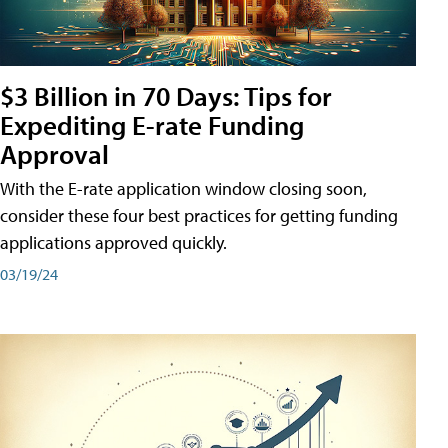
$3 Billion in 70 Days: Tips for
Expediting E-rate Funding
Approval
With the E-rate application window closing soon,
consider these four best practices for getting funding
applications approved quickly.
03/19/24