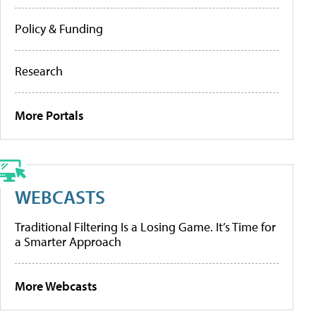
Policy & Funding
Research
More Portals
WEBCASTS
Traditional Filtering Is a Losing Game. It’s Time for
a Smarter Approach
More Webcasts