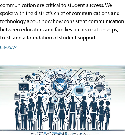
communication are critical to student success. We
spoke with the district's chief of communications and
technology about how how consistent communication
between educators and families builds relationships,
trust, and a foundation of student support.
03/05/24