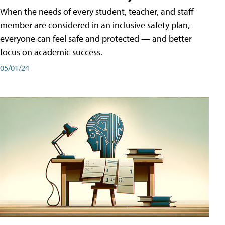
When the needs of every student, teacher, and staff
member are considered in an inclusive safety plan,
everyone can feel safe and protected — and better
focus on academic success.
05/01/24