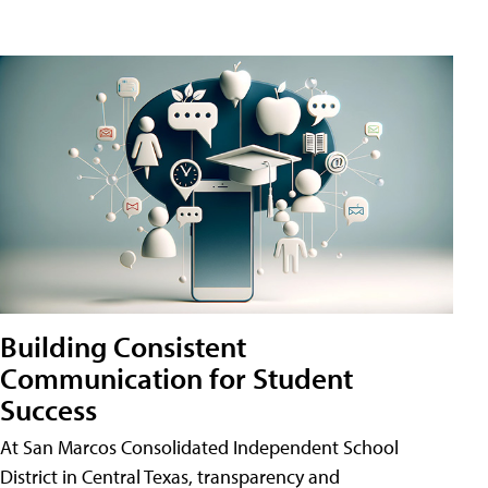
Building Consistent
Communication for Student
Success
At San Marcos Consolidated Independent School
District in Central Texas, transparency and