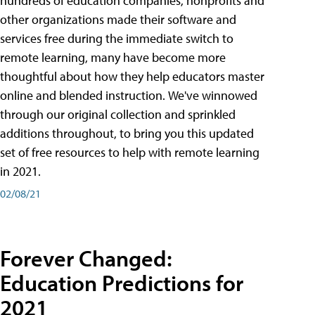
hundreds of education companies, nonprofits and
other organizations made their software and
services free during the immediate switch to
remote learning, many have become more
thoughtful about how they help educators master
online and blended instruction. We've winnowed
through our original collection and sprinkled
additions throughout, to bring you this updated
set of free resources to help with remote learning
in 2021.
02/08/21
Forever Changed:
Education Predictions for
2021