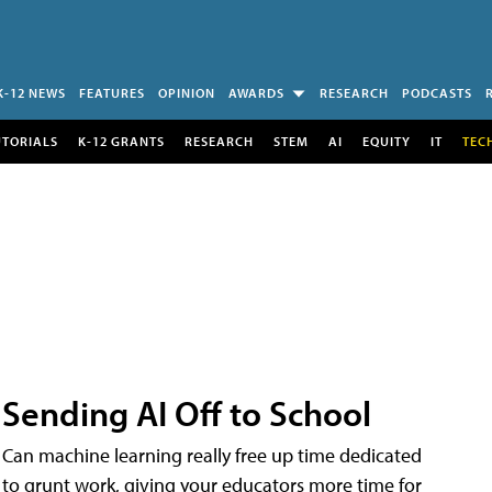
K-12 NEWS
FEATURES
OPINION
AWARDS
RESEARCH
PODCASTS
UTORIALS
K-12 GRANTS
RESEARCH
STEM
AI
EQUITY
IT
TEC
Sending AI Off to School
Can machine learning really free up time dedicated
to grunt work, giving your educators more time for