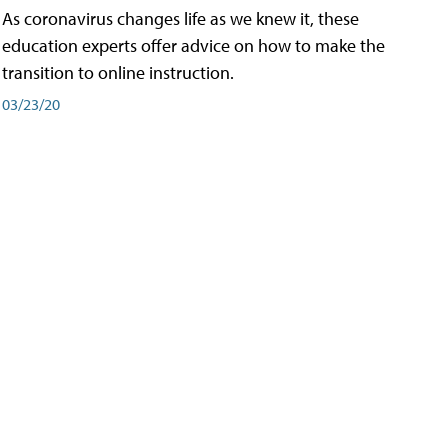
As coronavirus changes life as we knew it, these
education experts offer advice on how to make the
transition to online instruction.
03/23/20