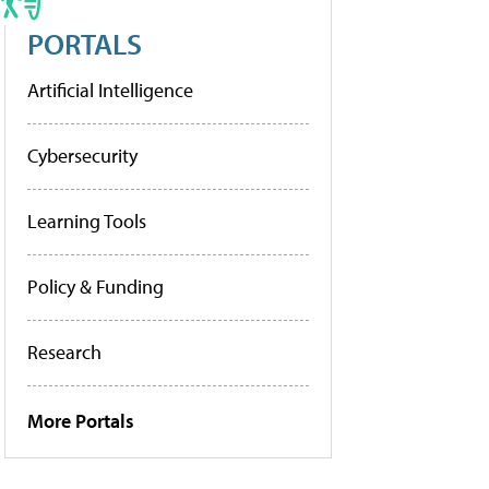
PORTALS
Artificial Intelligence
Cybersecurity
Learning Tools
Policy & Funding
Research
More Portals