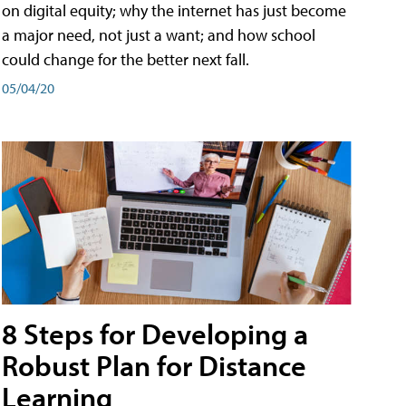
on digital equity; why the internet has just become
a major need, not just a want; and how school
could change for the better next fall.
05/04/20
8 Steps for Developing a
Robust Plan for Distance
Learning