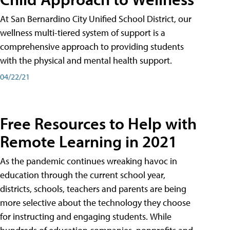
At San Bernardino City Unified School District, our
wellness multi-tiered system of support is a
comprehensive approach to providing students
with the physical and mental health support.
04/22/21
Free Resources to Help with
Remote Learning in 2021
As the pandemic continues wreaking havoc in
education through the current school year,
districts, schools, teachers and parents are being
more selective about the technology they choose
for instructing and engaging students. While