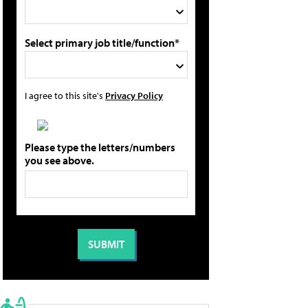
Select primary job title/function*
I agree to this site's
Privacy Policy
Please type the letters/numbers
you see above.