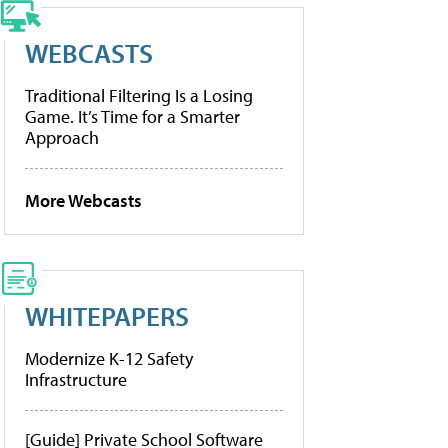
WEBCASTS
Traditional Filtering Is a Losing
Game. It’s Time for a Smarter
Approach
More Webcasts
WHITEPAPERS
Modernize K-12 Safety
Infrastructure
[Guide] Private School Software