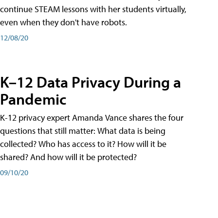
continue STEAM lessons with her students virtually,
even when they don't have robots.
12/08/20
K–12 Data Privacy During a
Pandemic
K-12 privacy expert Amanda Vance shares the four
questions that still matter: What data is being
collected? Who has access to it? How will it be
shared? And how will it be protected?
09/10/20