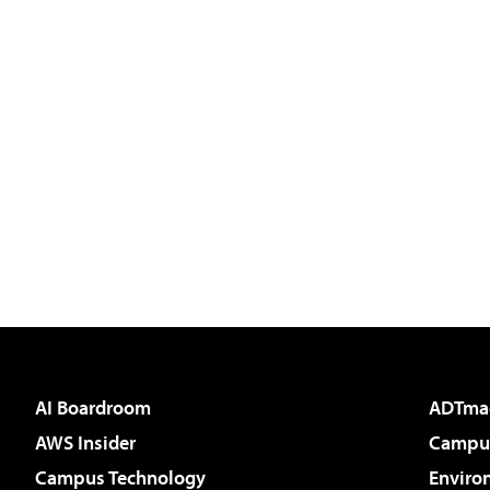
AI Boardroom
ADTma
AWS Insider
Campus
Campus Technology
Enviro