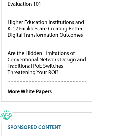
Evaluation 101
Higher Education Institutions and
K-12 Facilities are Creating Better
Digital Transformation Outcomes
Are the Hidden Limitations of
Conventional Network Design and
Traditional PoE Switches
Threatening Your ROI?
More White Papers
SPONSORED CONTENT