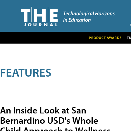
PRODUCT AWARDS
T
FEATURES
An Inside Look at San
Bernardino USD's Whole
Child Approach to Wellness