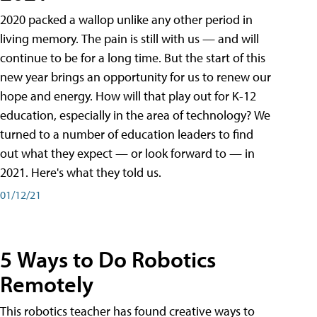
2020 packed a wallop unlike any other period in
living memory. The pain is still with us — and will
continue to be for a long time. But the start of this
new year brings an opportunity for us to renew our
hope and energy. How will that play out for K-12
education, especially in the area of technology? We
turned to a number of education leaders to find
out what they expect — or look forward to — in
2021. Here's what they told us.
01/12/21
5 Ways to Do Robotics
Remotely
This robotics teacher has found creative ways to