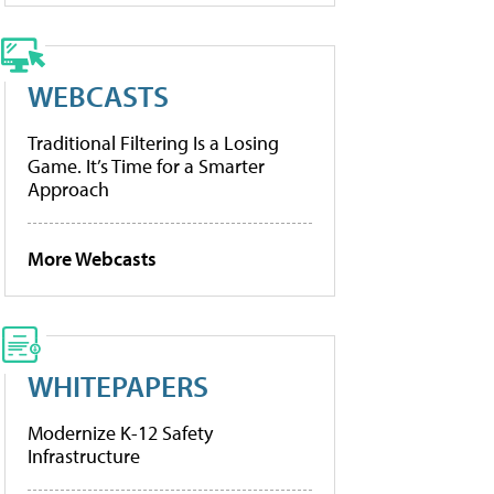
WEBCASTS
Traditional Filtering Is a Losing
Game. It’s Time for a Smarter
Approach
More Webcasts
WHITEPAPERS
Modernize K-12 Safety
Infrastructure