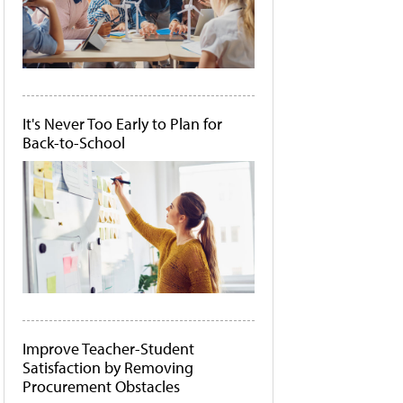
It's Never Too Early to Plan for
Back-to-School
Improve Teacher-Student
Satisfaction by Removing
Procurement Obstacles