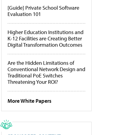
[Guide] Private School Software
Evaluation 101
Higher Education Institutions and
K-12 Facilities are Creating Better
Digital Transformation Outcomes
Are the Hidden Limitations of
Conventional Network Design and
Traditional PoE Switches
Threatening Your ROI?
More White Papers