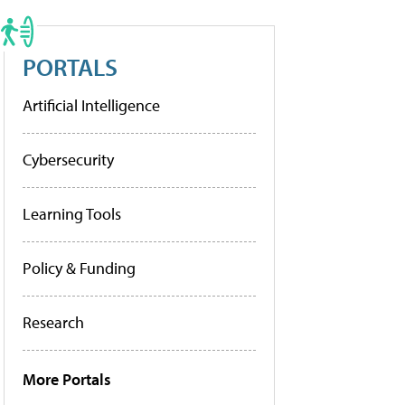
PORTALS
Artificial Intelligence
Cybersecurity
Learning Tools
Policy & Funding
Research
More Portals