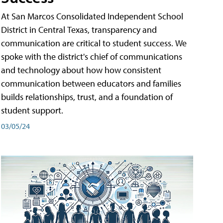
At San Marcos Consolidated Independent School
District in Central Texas, transparency and
communication are critical to student success. We
spoke with the district's chief of communications
and technology about how how consistent
communication between educators and families
builds relationships, trust, and a foundation of
student support.
03/05/24