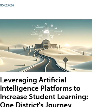
05/23/24
Leveraging Artificial
Intelligence Platforms to
Increase Student Learning:
One District's Journey