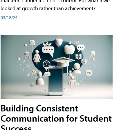
that aren't under a school's control. But what if we
looked at growth rather than achievement?
03/18/24
Building Consistent
Communication for Student
Success