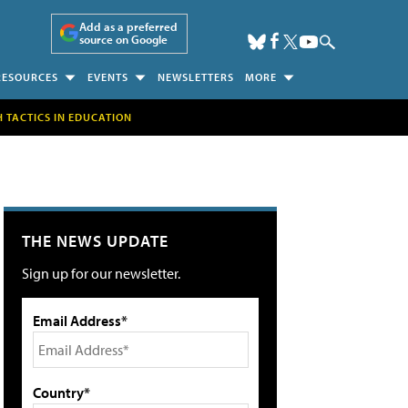
Add as a preferred
source on Google
RESOURCES
EVENTS
NEWSLETTERS
MORE
H TACTICS IN EDUCATION
THE NEWS UPDATE
Sign up for our newsletter.
Email Address*
Country*