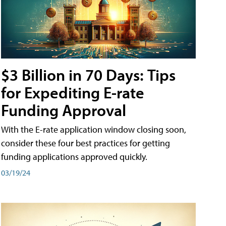
$3 Billion in 70 Days: Tips
for Expediting E-rate
Funding Approval
With the E-rate application window closing soon,
consider these four best practices for getting
funding applications approved quickly.
03/19/24