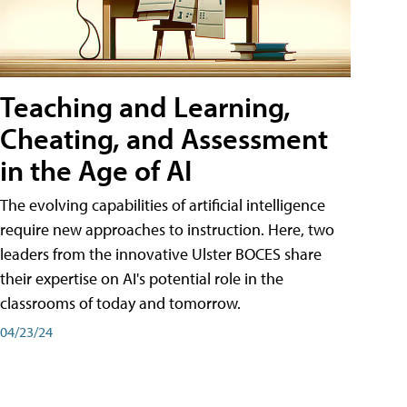
Teaching and Learning,
Cheating, and Assessment
in the Age of AI
The evolving capabilities of artificial intelligence
require new approaches to instruction. Here, two
leaders from the innovative Ulster BOCES share
their expertise on AI's potential role in the
classrooms of today and tomorrow.
04/23/24