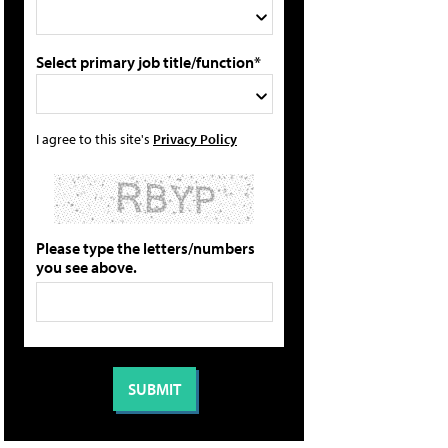
Select primary job title/function*
I agree to this site's
Privacy Policy
Please type the letters/numbers
you see above.