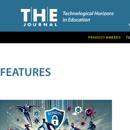
PRODUCT AWARDS
T
FEATURES