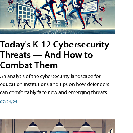
Today's K-12 Cybersecurity
Threats — And How to
Combat Them
An analysis of the cybersecurity landscape for
education institutions and tips on how defenders
can comfortably face new and emerging threats.
07/24/24