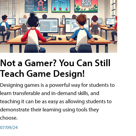
Not a Gamer? You Can Still
Teach Game Design!
Designing games is a powerful way for students to
learn transferable and in-demand skills, and
teaching it can be as easy as allowing students to
demonstrate their learning using tools they
choose.
07/09/24