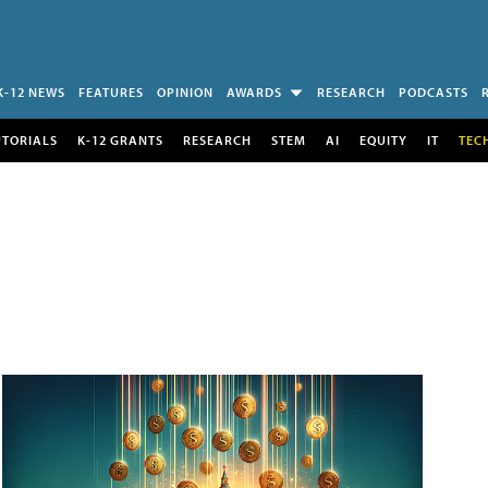
K-12 NEWS
FEATURES
OPINION
AWARDS
RESEARCH
PODCASTS
UTORIALS
K-12 GRANTS
RESEARCH
STEM
AI
EQUITY
IT
TEC