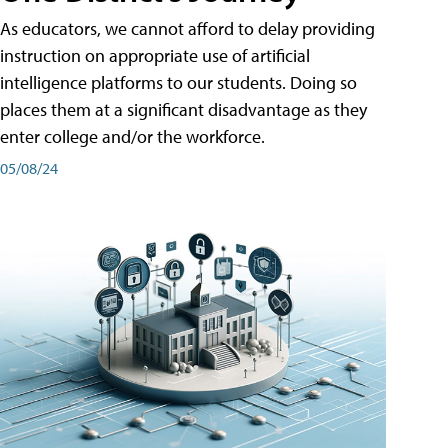
As educators, we cannot afford to delay providing
instruction on appropriate use of artificial
intelligence platforms to our students. Doing so
places them at a significant disadvantage as they
enter college and/or the workforce.
05/08/24