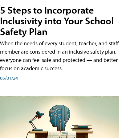
5 Steps to Incorporate
Inclusivity into Your School
Safety Plan
When the needs of every student, teacher, and staff
member are considered in an inclusive safety plan,
everyone can feel safe and protected — and better
focus on academic success.
05/01/24