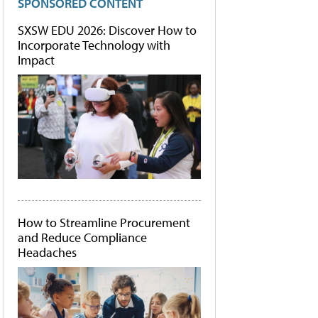
SPONSORED CONTENT
SXSW EDU 2026: Discover How to
Incorporate Technology with
Impact
How to Streamline Procurement
and Reduce Compliance
Headaches