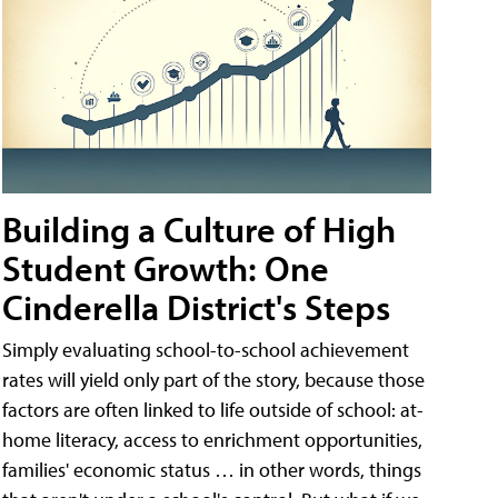
Building a Culture of High
Student Growth: One
Cinderella District's Steps
Simply evaluating school-to-school achievement
rates will yield only part of the story, because those
factors are often linked to life outside of school: at-
home literacy, access to enrichment opportunities,
families' economic status … in other words, things