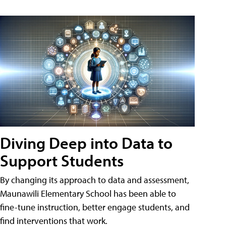
Diving Deep into Data to
Support Students
By changing its approach to data and assessment,
Maunawili Elementary School has been able to
fine-tune instruction, better engage students, and
find interventions that work.