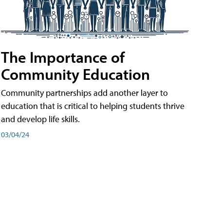
The Importance of
Community Education
Community partnerships add another layer to
education that is critical to helping students thrive
and develop life skills.
03/04/24