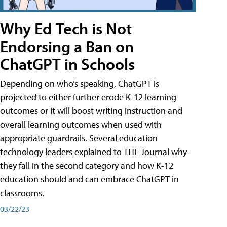
Why Ed Tech is Not
Endorsing a Ban on
ChatGPT in Schools
Depending on who’s speaking, ChatGPT is
projected to either further erode K-12 learning
outcomes or it will boost writing instruction and
overall learning outcomes when used with
appropriate guardrails. Several education
technology leaders explained to THE Journal why
they fall in the second category and how K-12
education should and can embrace ChatGPT in
classrooms.
03/22/23