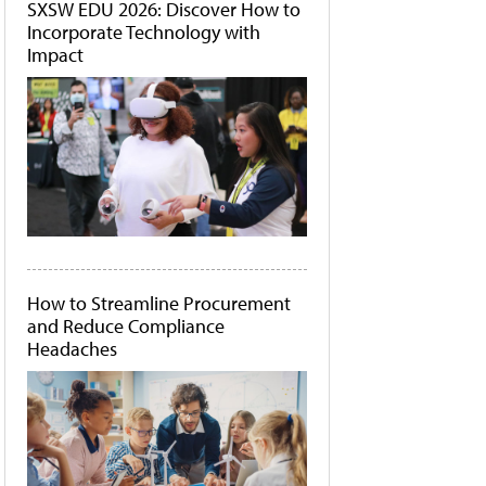
SXSW EDU 2026: Discover How to
Incorporate Technology with
Impact
How to Streamline Procurement
and Reduce Compliance
Headaches