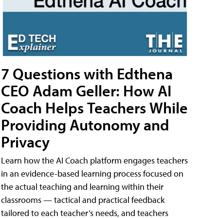
7 Questions with Edthena
CEO Adam Geller: How AI
Coach Helps Teachers While
Providing Autonomy and
Privacy
Learn how the AI Coach platform engages teachers
in an evidence-based learning process focused on
the actual teaching and learning within their
classrooms — tactical and practical feedback
tailored to each teacher’s needs, and teachers