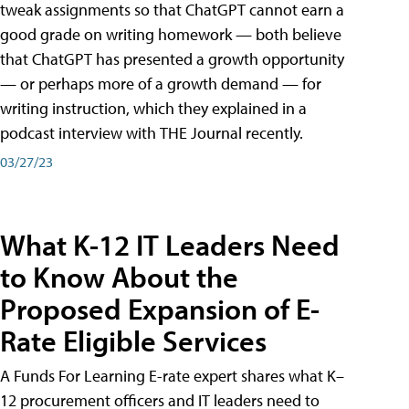
tweak assignments so that ChatGPT cannot earn a
good grade on writing homework — both believe
that ChatGPT has presented a growth opportunity
— or perhaps more of a growth demand — for
writing instruction, which they explained in a
podcast interview with THE Journal recently.
03/27/23
What K-12 IT Leaders Need
to Know About the
Proposed Expansion of E-
Rate Eligible Services
A Funds For Learning E-rate expert shares what K–
12 procurement officers and IT leaders need to