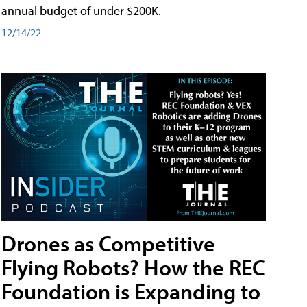
annual budget of under $200K.
12/14/22
Drones as Competitive
Flying Robots? How the REC
Foundation is Expanding to