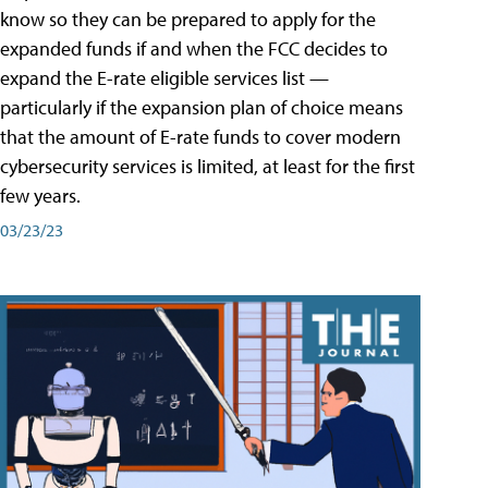
know so they can be prepared to apply for the
expanded funds if and when the FCC decides to
expand the E-rate eligible services list —
particularly if the expansion plan of choice means
that the amount of E-rate funds to cover modern
cybersecurity services is limited, at least for the first
few years.
03/23/23