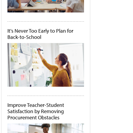
It's Never Too Early to Plan for
Back-to-School
Improve Teacher-Student
Satisfaction by Removing
Procurement Obstacles