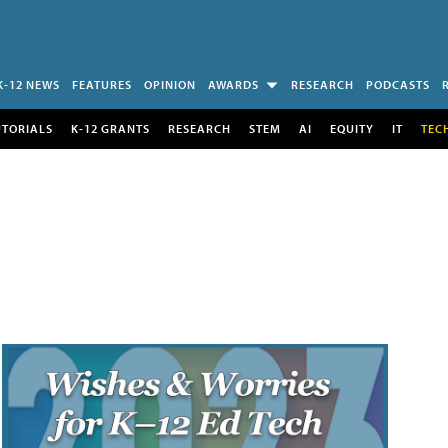
K-12 NEWS
FEATURES
OPINION
AWARDS
RESEARCH
PODCASTS
UTORIALS
K-12 GRANTS
RESEARCH
STEM
AI
EQUITY
IT
TEC