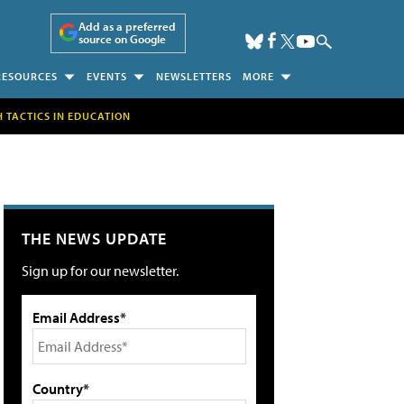
Add as a preferred
source on Google
RESOURCES
EVENTS
NEWSLETTERS
MORE
H TACTICS IN EDUCATION
THE NEWS UPDATE
Sign up for our newsletter.
Email Address*
Country*