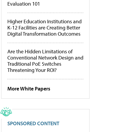
Evaluation 101
Higher Education Institutions and
K-12 Facilities are Creating Better
Digital Transformation Outcomes
Are the Hidden Limitations of
Conventional Network Design and
Traditional PoE Switches
Threatening Your ROI?
More White Papers
SPONSORED CONTENT