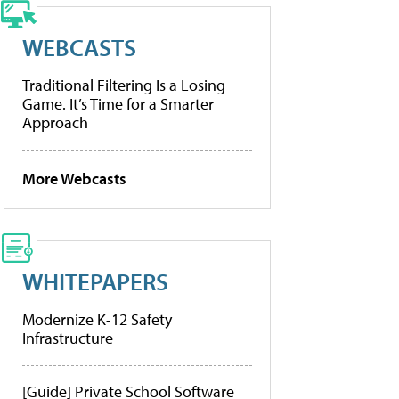
WEBCASTS
Traditional Filtering Is a Losing
Game. It’s Time for a Smarter
Approach
More Webcasts
WHITEPAPERS
Modernize K-12 Safety
Infrastructure
[Guide] Private School Software