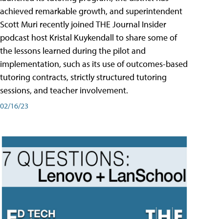
achieved remarkable growth, and superintendent
Scott Muri recently joined THE Journal Insider
podcast host Kristal Kuykendall to share some of
the lessons learned during the pilot and
implementation, such as its use of outcomes-based
tutoring contracts, strictly structured tutoring
sessions, and teacher involvement.
02/16/23