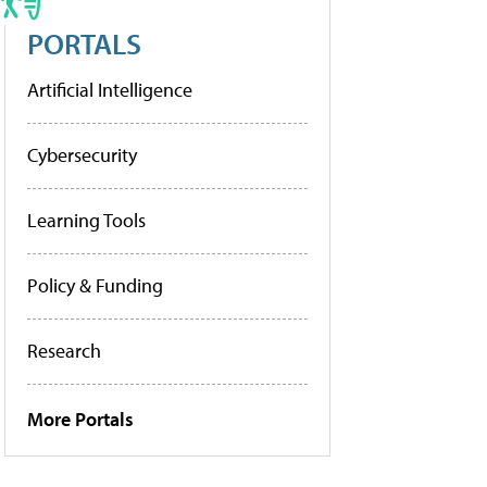
PORTALS
Artificial Intelligence
Cybersecurity
Learning Tools
Policy & Funding
Research
More Portals