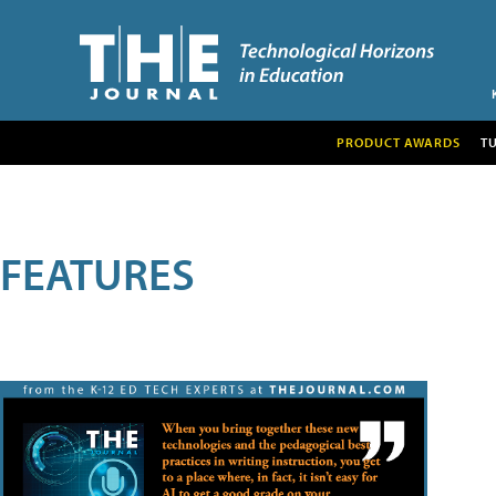
PRODUCT AWARDS
T
FEATURES