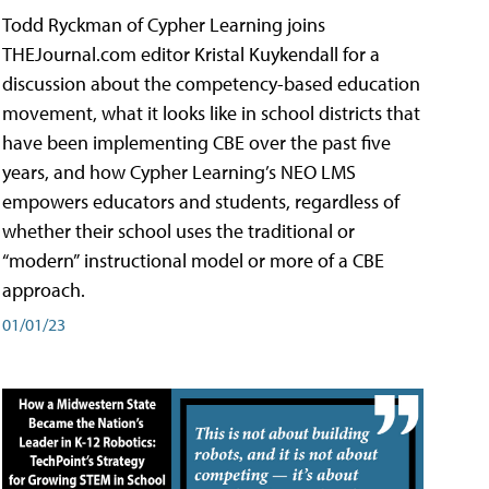
Todd Ryckman of Cypher Learning joins
THEJournal.com editor Kristal Kuykendall for a
discussion about the competency-based education
movement, what it looks like in school districts that
have been implementing CBE over the past five
years, and how Cypher Learning’s NEO LMS
empowers educators and students, regardless of
whether their school uses the traditional or
“modern” instructional model or more of a CBE
approach.
01/01/23