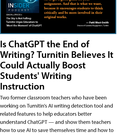
Is ChatGPT the End of
Writing? Turnitin Believes It
Could Actually Boost
Students' Writing
Instruction
Two former classroom teachers who have been
working on Turnitin’s AI writing detection tool and
related features to help educators better
understand ChatGPT — and show them teachers
how to use AI to save themselves time and how to