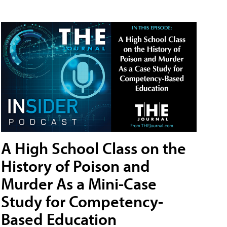
A High School Class on the
History of Poison and
Murder As a Mini-Case
Study for Competency-
Based Education