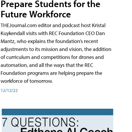
Prepare Students for the
Future Workforce
THEJournal.com editor and podcast host Kristal
Kuykendall visits with REC Foundation CEO Dan
Mantz, who explains the foundation’s recent
adjustments to its mission and vision, the addition
of curriculum and competitions for drones and
automation, and all the ways that the REC
Foundation programs are helping prepare the
workforce of tomorrow.
12/12/22