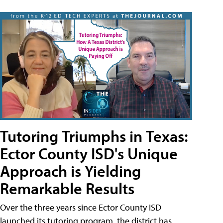
Tutoring Triumphs in Texas:
Ector County ISD's Unique
Approach is Yielding
Remarkable Results
Over the three years since Ector County ISD
launched its tutoring program, the district has