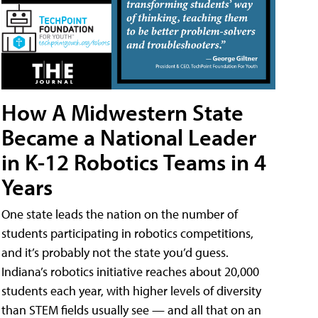
How A Midwestern State
Became a National Leader
in K-12 Robotics Teams in 4
Years
One state leads the nation on the number of
students participating in robotics competitions,
and it’s probably not the state you’d guess.
Indiana’s robotics initiative reaches about 20,000
students each year, with higher levels of diversity
than STEM fields usually see — and all that on an