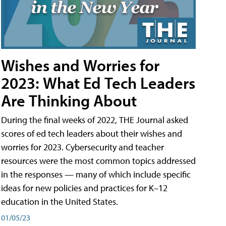
Wishes and Worries for
2023: What Ed Tech Leaders
Are Thinking About
During the final weeks of 2022, THE Journal asked
scores of ed tech leaders about their wishes and
worries for 2023. Cybersecurity and teacher
resources were the most common topics addressed
in the responses — many of which include specific
ideas for new policies and practices for K–12
education in the United States.
01/05/23