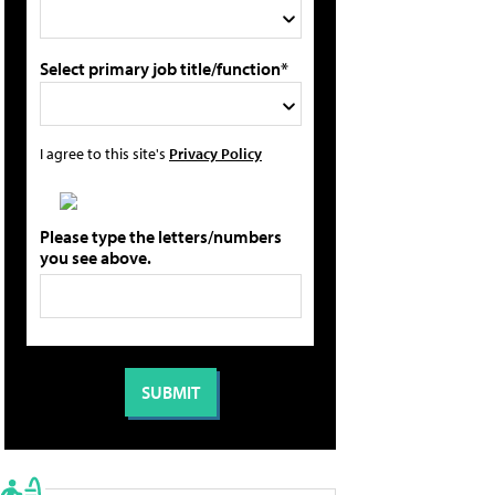
Select primary job title/function*
I agree to this site's
Privacy Policy
Please type the letters/numbers
you see above.