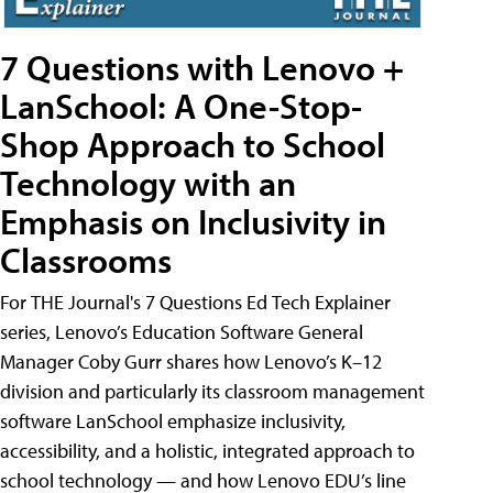
7 Questions with Lenovo +
LanSchool: A One-Stop-
Shop Approach to School
Technology with an
Emphasis on Inclusivity in
Classrooms
For THE Journal's 7 Questions Ed Tech Explainer
series, Lenovo’s Education Software General
Manager Coby Gurr shares how Lenovo’s K–12
division and particularly its classroom management
software LanSchool emphasize inclusivity,
accessibility, and a holistic, integrated approach to
school technology — and how Lenovo EDU’s line