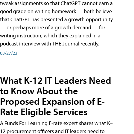
tweak assignments so that ChatGPT cannot earn a
good grade on writing homework — both believe
that ChatGPT has presented a growth opportunity
— or perhaps more of a growth demand — for
writing instruction, which they explained in a
podcast interview with THE Journal recently.
03/27/23
What K-12 IT Leaders Need
to Know About the
Proposed Expansion of E-
Rate Eligible Services
A Funds For Learning E-rate expert shares what K–
12 procurement officers and IT leaders need to