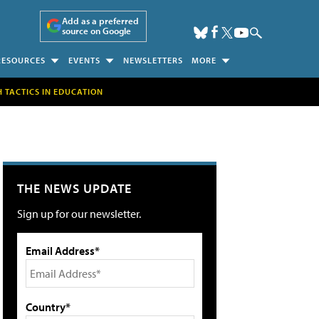
Add as a preferred
source on Google
RESOURCES
EVENTS
NEWSLETTERS
MORE
H TACTICS IN EDUCATION
THE NEWS UPDATE
Sign up for our newsletter.
Email Address*
Country*