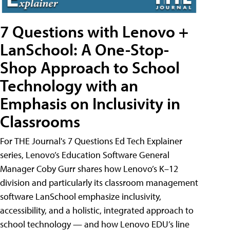
7 Questions with Lenovo +
LanSchool: A One-Stop-
Shop Approach to School
Technology with an
Emphasis on Inclusivity in
Classrooms
For THE Journal's 7 Questions Ed Tech Explainer
series, Lenovo’s Education Software General
Manager Coby Gurr shares how Lenovo’s K–12
division and particularly its classroom management
software LanSchool emphasize inclusivity,
accessibility, and a holistic, integrated approach to
school technology — and how Lenovo EDU’s line