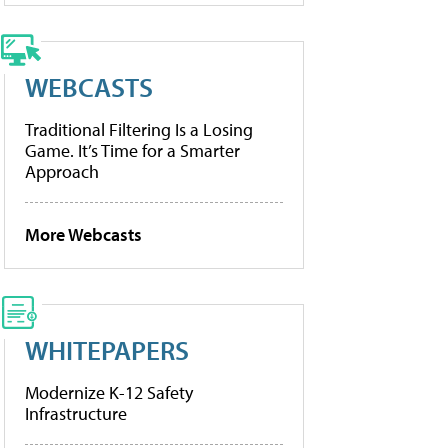
WEBCASTS
Traditional Filtering Is a Losing
Game. It’s Time for a Smarter
Approach
More Webcasts
WHITEPAPERS
Modernize K-12 Safety
Infrastructure