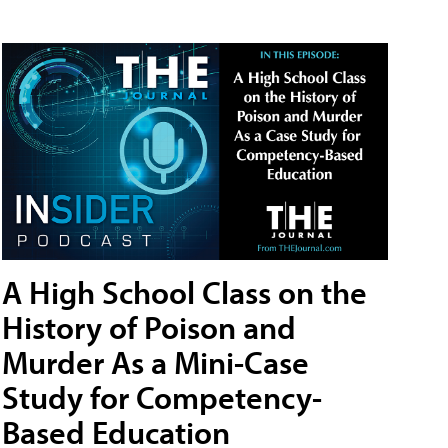
A High School Class on the
History of Poison and
Murder As a Mini-Case
Study for Competency-
Based Education