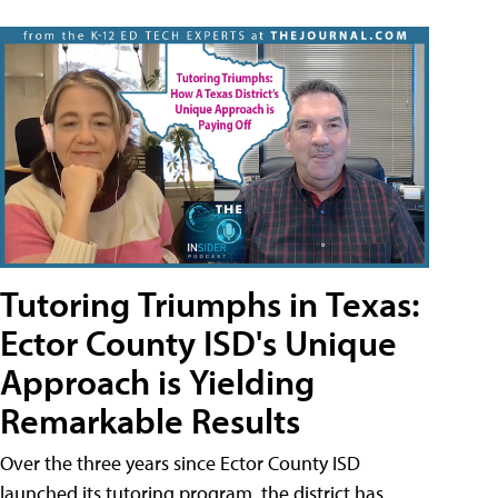
Tutoring Triumphs in Texas:
Ector County ISD's Unique
Approach is Yielding
Remarkable Results
Over the three years since Ector County ISD
launched its tutoring program, the district has