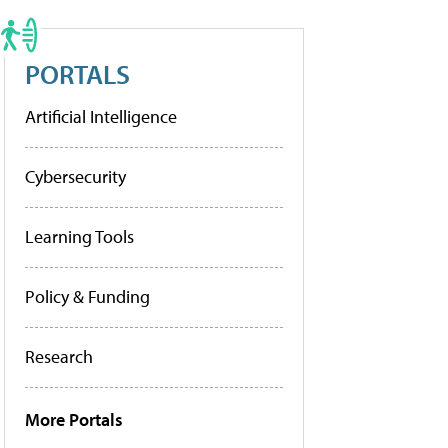
PORTALS
Artificial Intelligence
Cybersecurity
Learning Tools
Policy & Funding
Research
More Portals