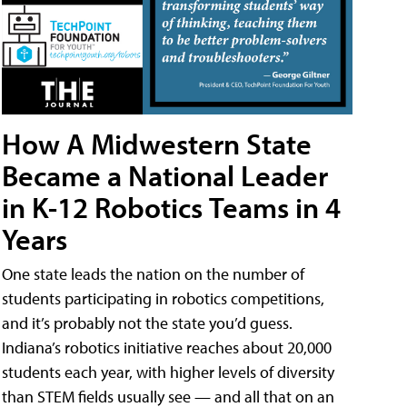
How A Midwestern State
Became a National Leader
in K-12 Robotics Teams in 4
Years
One state leads the nation on the number of
students participating in robotics competitions,
and it’s probably not the state you’d guess.
Indiana’s robotics initiative reaches about 20,000
students each year, with higher levels of diversity
than STEM fields usually see — and all that on an