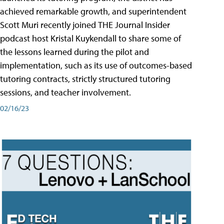
achieved remarkable growth, and superintendent
Scott Muri recently joined THE Journal Insider
podcast host Kristal Kuykendall to share some of
the lessons learned during the pilot and
implementation, such as its use of outcomes-based
tutoring contracts, strictly structured tutoring
sessions, and teacher involvement.
02/16/23