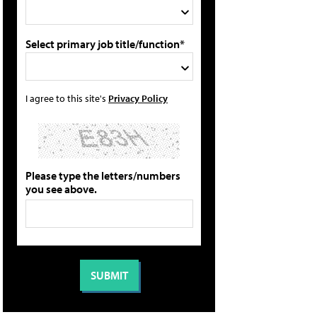
Select primary job title/function*
I agree to this site's
Privacy Policy
Please type the letters/numbers
you see above.