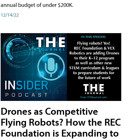
annual budget of under $200K.
12/14/22
Drones as Competitive
Flying Robots? How the REC
Foundation is Expanding to