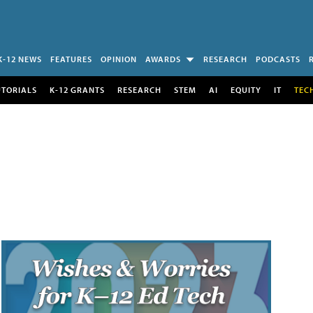
K-12 NEWS
FEATURES
OPINION
AWARDS
RESEARCH
PODCASTS
UTORIALS
K-12 GRANTS
RESEARCH
STEM
AI
EQUITY
IT
TEC