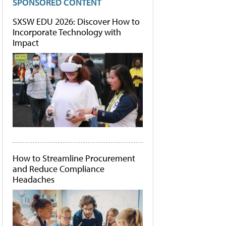
SPONSORED CONTENT
SXSW EDU 2026: Discover How to
Incorporate Technology with
Impact
How to Streamline Procurement
and Reduce Compliance
Headaches