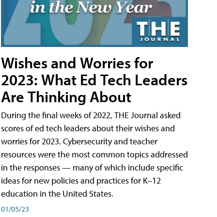
Wishes and Worries for
2023: What Ed Tech Leaders
Are Thinking About
During the final weeks of 2022, THE Journal asked
scores of ed tech leaders about their wishes and
worries for 2023. Cybersecurity and teacher
resources were the most common topics addressed
in the responses — many of which include specific
ideas for new policies and practices for K–12
education in the United States.
01/05/23