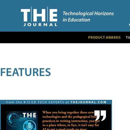
PRODUCT AWARDS
T
FEATURES