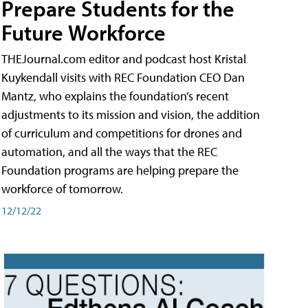
Prepare Students for the
Future Workforce
THEJournal.com editor and podcast host Kristal
Kuykendall visits with REC Foundation CEO Dan
Mantz, who explains the foundation’s recent
adjustments to its mission and vision, the addition
of curriculum and competitions for drones and
automation, and all the ways that the REC
Foundation programs are helping prepare the
workforce of tomorrow.
12/12/22