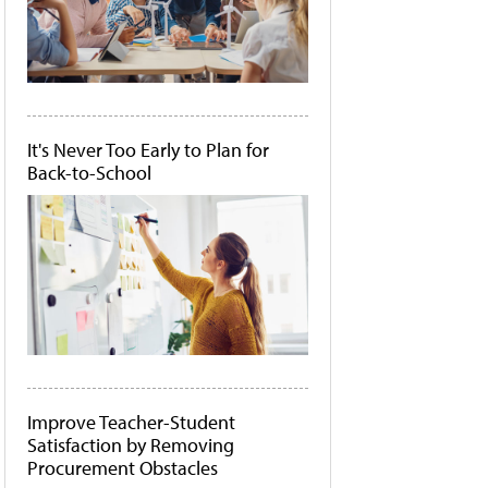
It's Never Too Early to Plan for
Back-to-School
Improve Teacher-Student
Satisfaction by Removing
Procurement Obstacles