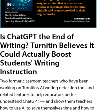
Is ChatGPT the End of
Writing? Turnitin Believes It
Could Actually Boost
Students' Writing
Instruction
Two former classroom teachers who have been
working on Turnitin’s AI writing detection tool and
related features to help educators better
understand ChatGPT — and show them teachers
how to use AI to save themselves time and how to