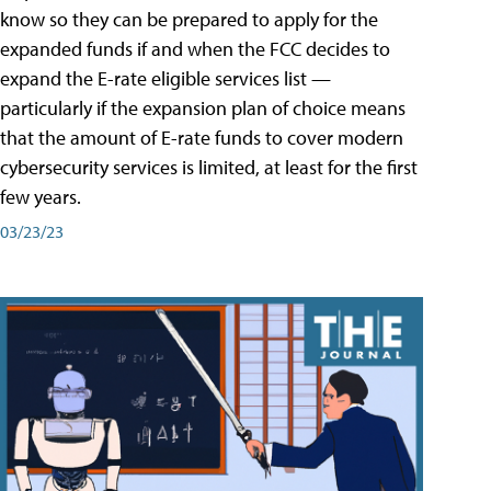
know so they can be prepared to apply for the
expanded funds if and when the FCC decides to
expand the E-rate eligible services list —
particularly if the expansion plan of choice means
that the amount of E-rate funds to cover modern
cybersecurity services is limited, at least for the first
few years.
03/23/23