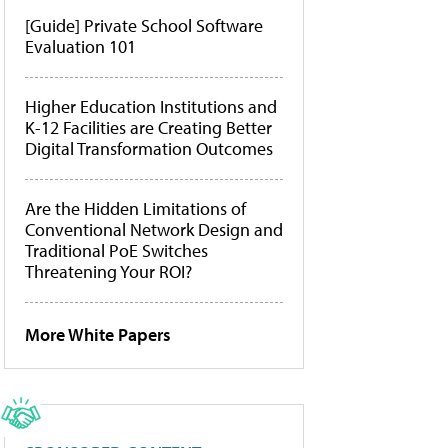
[Guide] Private School Software
Evaluation 101
Higher Education Institutions and
K-12 Facilities are Creating Better
Digital Transformation Outcomes
Are the Hidden Limitations of
Conventional Network Design and
Traditional PoE Switches
Threatening Your ROI?
More White Papers