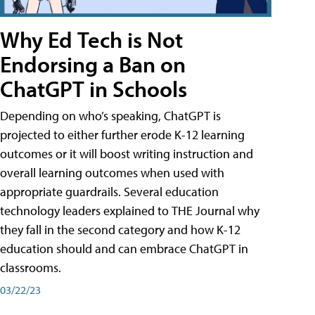
Why Ed Tech is Not
Endorsing a Ban on
ChatGPT in Schools
Depending on who’s speaking, ChatGPT is
projected to either further erode K-12 learning
outcomes or it will boost writing instruction and
overall learning outcomes when used with
appropriate guardrails. Several education
technology leaders explained to THE Journal why
they fall in the second category and how K-12
education should and can embrace ChatGPT in
classrooms.
03/22/23