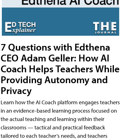
7 Questions with Edthena
CEO Adam Geller: How AI
Coach Helps Teachers While
Providing Autonomy and
Privacy
Learn how the AI Coach platform engages teachers
in an evidence-based learning process focused on
the actual teaching and learning within their
classrooms — tactical and practical feedback
tailored to each teacher’s needs, and teachers