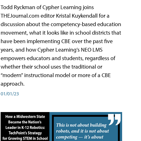
Todd Ryckman of Cypher Learning joins
THEJournal.com editor Kristal Kuykendall for a
discussion about the competency-based education
movement, what it looks like in school districts that
have been implementing CBE over the past five
years, and how Cypher Learning’s NEO LMS
empowers educators and students, regardless of
whether their school uses the traditional or
“modern” instructional model or more of a CBE
approach.
01/01/23