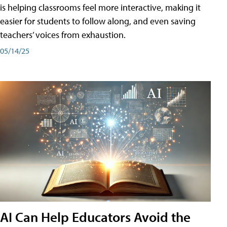
is helping classrooms feel more interactive, making it
easier for students to follow along, and even saving
teachers’ voices from exhaustion.
05/14/25
AI Can Help Educators Avoid the