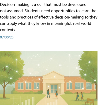
Decision-making is a skill that must be developed —
not assumed. Students need opportunities to learn the
tools and practices of effective decision-making so they
can apply what they know in meaningful, real-world
contexts.
07/30/25