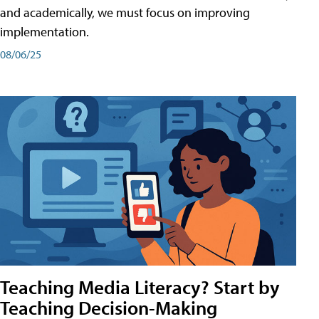
and academically, we must focus on improving
implementation.
08/06/25
Teaching Media Literacy? Start by
Teaching Decision-Making