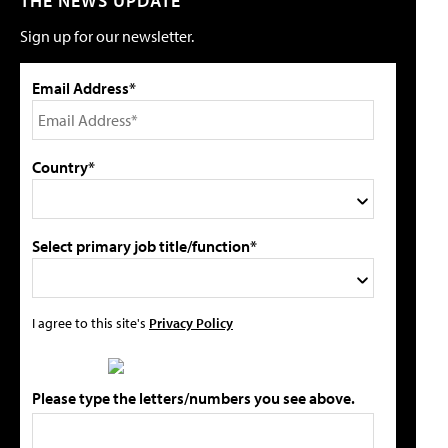
THE NEWS UPDATE
Sign up for our newsletter.
Email Address*
Country*
Select primary job title/function*
I agree to this site's
Privacy Policy
Please type the letters/numbers you see above.