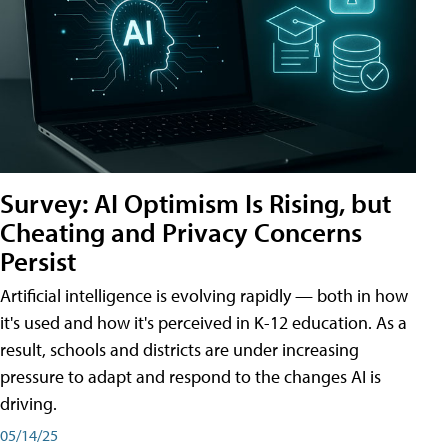
Survey: AI Optimism Is Rising, but
Cheating and Privacy Concerns
Persist
Artificial intelligence is evolving rapidly — both in how
it's used and how it's perceived in K-12 education. As a
result, schools and districts are under increasing
pressure to adapt and respond to the changes AI is
driving.
05/14/25