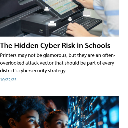
The Hidden Cyber Risk in Schools
Printers may not be glamorous, but they are an often-
overlooked attack vector that should be part of every
district's cybersecurity strategy.
10/22/25