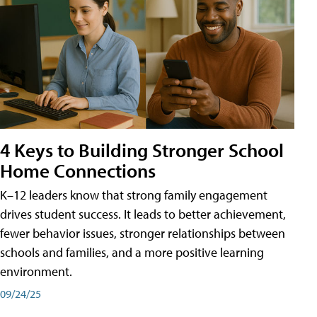
4 Keys to Building Stronger School
Home Connections
K–12 leaders know that strong family engagement
drives student success. It leads to better achievement,
fewer behavior issues, stronger relationships between
schools and families, and a more positive learning
environment.
09/24/25