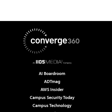
AI Boardroom
ADTmag
AWS Insider
Campus Security Today
Campus Technology