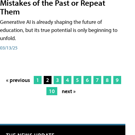
Mistakes of the Past or Repeat
Them
Generative AI is already shaping the future of
education, but its true potential is only beginning to
unfold.
03/13/25
« previous
1
2
3
4
5
6
7
8
9
10
next »