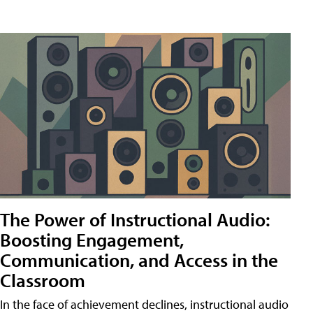
The Power of Instructional Audio:
Boosting Engagement,
Communication, and Access in the
Classroom
In the face of achievement declines, instructional audio