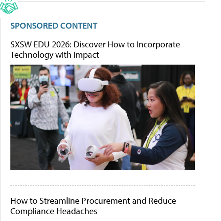
SPONSORED CONTENT
SXSW EDU 2026: Discover How to Incorporate
Technology with Impact
How to Streamline Procurement and Reduce
Compliance Headaches