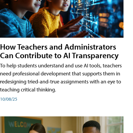
How Teachers and Administrators
Can Contribute to AI Transparency
To help students understand and use AI tools, teachers
need professional development that supports them in
redesigning tried-and-true assignments with an eye to
teaching critical thinking.
10/08/25