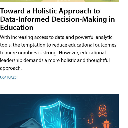
Toward a Holistic Approach to
Data-Informed Decision-Making in
Education
With increasing access to data and powerful analytic
tools, the temptation to reduce educational outcomes
to mere numbers is strong. However, educational
leadership demands a more holistic and thoughtful
approach.
06/10/25