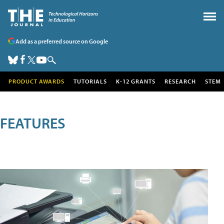
Add as a preferred source on Google
PRODUCT AWARDS
TUTORIALS
K-12 GRANTS
RESEARCH
STEM
FEATURES