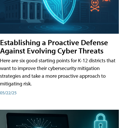
Establishing a Proactive Defense
Against Evolving Cyber Threats
Here are six good starting points for K-12 districts that
want to improve their cybersecurity mitigation
strategies and take a more proactive approach to
mitigating risk.
05/22/25