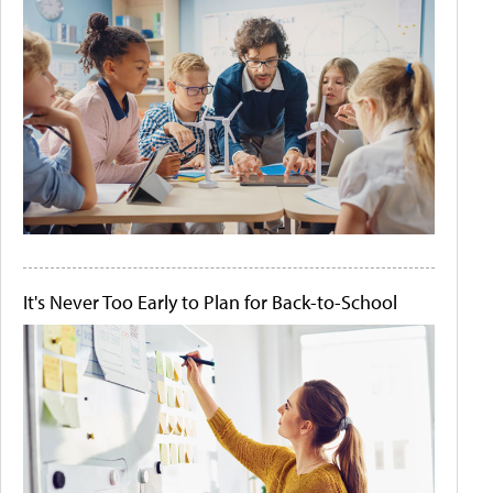
It's Never Too Early to Plan for Back-to-School