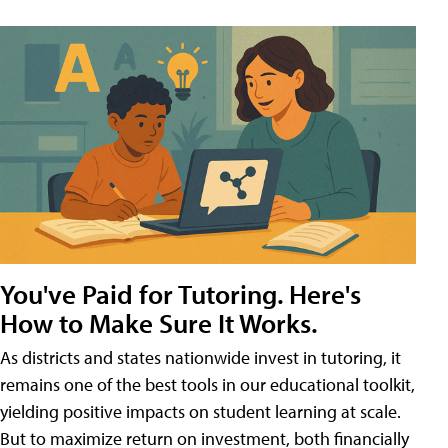
You've Paid for Tutoring. Here's
How to Make Sure It Works.
As districts and states nationwide invest in tutoring, it
remains one of the best tools in our educational toolkit,
yielding positive impacts on student learning at scale.
But to maximize return on investment, both financially