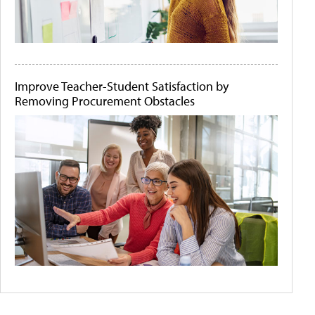
Improve Teacher-Student Satisfaction by
Removing Procurement Obstacles