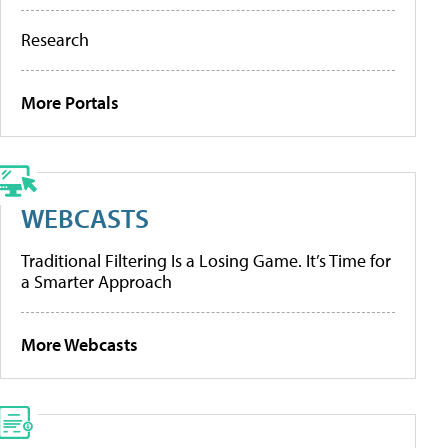
Research
More Portals
WEBCASTS
Traditional Filtering Is a Losing Game. It’s Time for
a Smarter Approach
More Webcasts