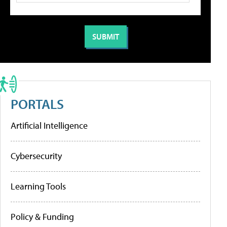
PORTALS
Artificial Intelligence
Cybersecurity
Learning Tools
Policy & Funding