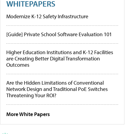
WHITEPAPERS
Modernize K-12 Safety Infrastructure
[Guide] Private School Software Evaluation 101
Higher Education Institutions and K-12 Facilities
are Creating Better Digital Transformation
Outcomes
Are the Hidden Limitations of Conventional
Network Design and Traditional PoE Switches
Threatening Your ROI?
More White Papers