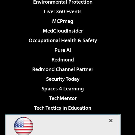
Environmental Protection
Live! 360 Events
MCPmag
MedCloudInsider
Occupational Health & Safety
Pure AI
Redmond
Redmond Channel Partner
Security Today
Spaces 4 Learning
TechMentor
Tech Tactics in Education
The AI Pivot
Virtualization & Cloud Review