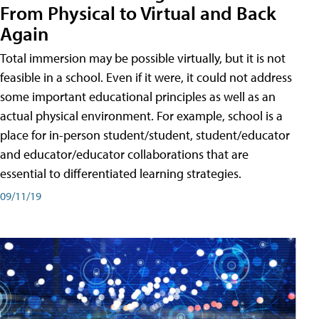
From Physical to Virtual and Back
Again
Total immersion may be possible virtually, but it is not
feasible in a school. Even if it were, it could not address
some important educational principles as well as an
actual physical environment. For example, school is a
place for in-person student/student, student/educator
and educator/educator collaborations that are
essential to differentiated learning strategies.
09/11/19