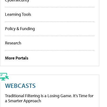
Learning Tools
Policy & Funding
Research
More Portals
WEBCASTS
Traditional Filtering Is a Losing Game. It’s Time for
a Smarter Approach