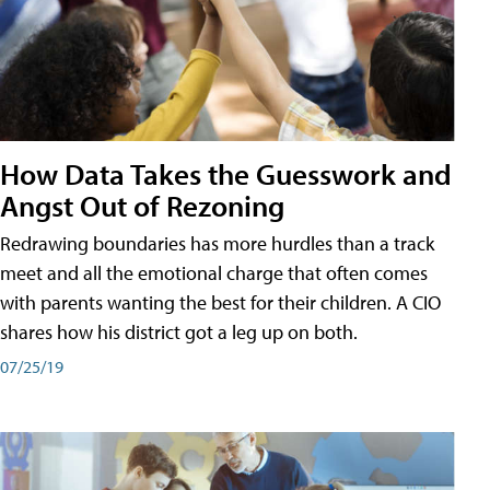
How Data Takes the Guesswork and
Angst Out of Rezoning
Redrawing boundaries has more hurdles than a track
meet and all the emotional charge that often comes
with parents wanting the best for their children. A CIO
shares how his district got a leg up on both.
07/25/19