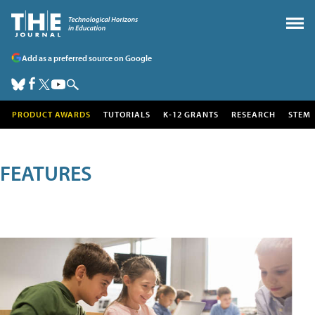
Add as a preferred source on Google
PRODUCT AWARDS
TUTORIALS
K-12 GRANTS
RESEARCH
STEM
FEATURES