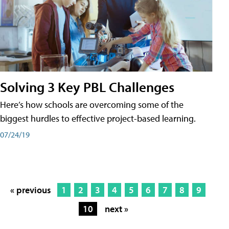
Solving 3 Key PBL Challenges
Here’s how schools are overcoming some of the
biggest hurdles to effective project-based learning.
07/24/19
« previous
1
2
3
4
5
6
7
8
9
10
next »