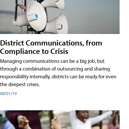
District Communications, from
Compliance to Crisis
Managing communications can be a big job, but
through a combination of outsourcing and sharing
responsibility internally, districts can be ready for even
the deepest crises.
08/01/19