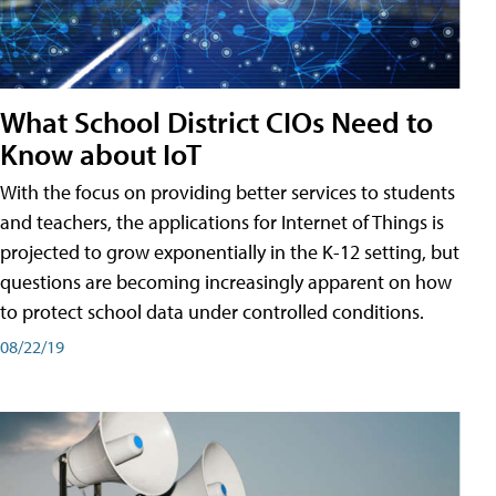
What School District CIOs Need to
Know about IoT
With the focus on providing better services to students
and teachers, the applications for Internet of Things is
projected to grow exponentially in the K-12 setting, but
questions are becoming increasingly apparent on how
to protect school data under controlled conditions.
08/22/19