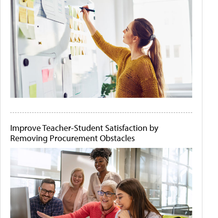
Improve Teacher-Student Satisfaction by
Removing Procurement Obstacles