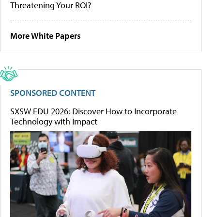
Threatening Your ROI?
More White Papers
SPONSORED CONTENT
SXSW EDU 2026: Discover How to Incorporate
Technology with Impact