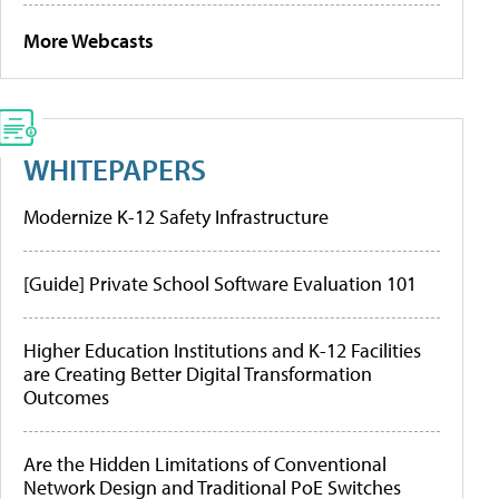
More Webcasts
WHITEPAPERS
Modernize K-12 Safety Infrastructure
[Guide] Private School Software Evaluation 101
Higher Education Institutions and K-12 Facilities
are Creating Better Digital Transformation
Outcomes
Are the Hidden Limitations of Conventional
Network Design and Traditional PoE Switches