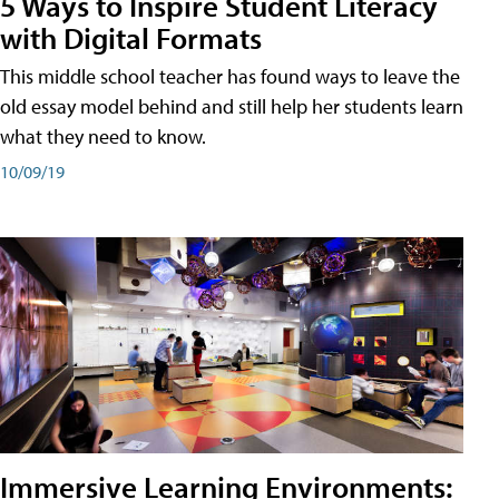
5 Ways to Inspire Student Literacy
with Digital Formats
This middle school teacher has found ways to leave the
old essay model behind and still help her students learn
what they need to know.
10/09/19
Immersive Learning Environments: