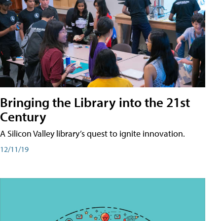
Bringing the Library into the 21st
Century
A Silicon Valley library’s quest to ignite innovation.
12/11/19