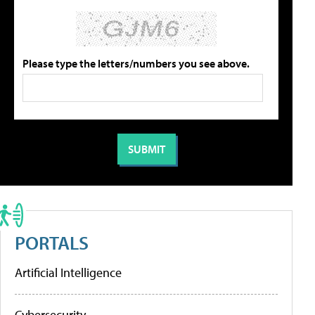
Please type the letters/numbers you see above.
PORTALS
Artificial Intelligence
Cybersecurity