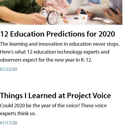
12 Education Predictions for 2020
The learning and innovation in education never stops.
Here's what 12 education technology experts and
observers expect for the new year in K-12.
01/22/20
Things I Learned at Project Voice
Could 2020 be the year of the voice? These voice
experts think so.
01/17/20