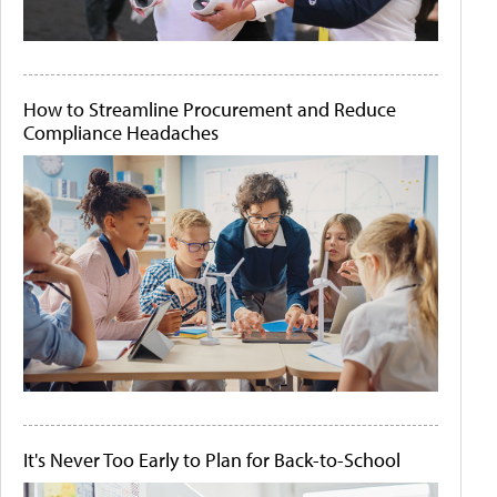
How to Streamline Procurement and Reduce
Compliance Headaches
It's Never Too Early to Plan for Back-to-School