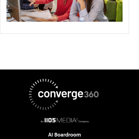
AI Boardroom