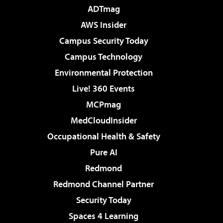
ADTmag
AWS Insider
Campus Security Today
Campus Technology
Environmental Protection
Live! 360 Events
MCPmag
MedCloudInsider
Occupational Health & Safety
Pure AI
Redmond
Redmond Channel Partner
Security Today
Spaces 4 Learning