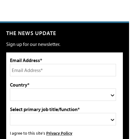
THE NEWS UPDATE
Sign up for our newsletter.
Email Address*
Country*
Select primary job title/function*
I agree to this site's
Privacy Policy