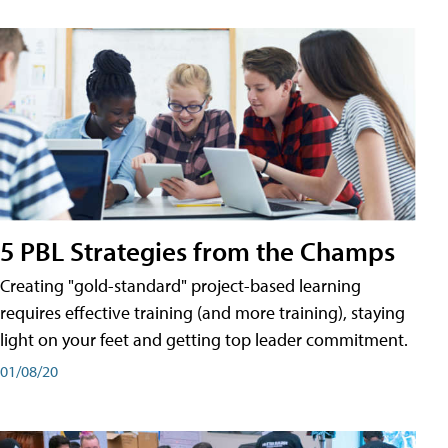
5 PBL Strategies from the Champs
Creating "gold-standard" project-based learning
requires effective training (and more training), staying
light on your feet and getting top leader commitment.
01/08/20