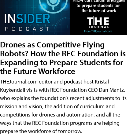
Drones as Competitive Flying
Robots? How the REC Foundation is
Expanding to Prepare Students for
the Future Workforce
THEJournal.com editor and podcast host Kristal
Kuykendall visits with REC Foundation CEO Dan Mantz,
who explains the foundation’s recent adjustments to its
mission and vision, the addition of curriculum and
competitions for drones and automation, and all the
ways that the REC Foundation programs are helping
prepare the workforce of tomorrow.