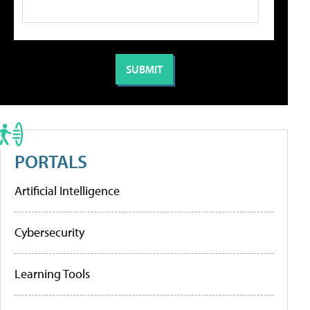
PORTALS
Artificial Intelligence
Cybersecurity
Learning Tools