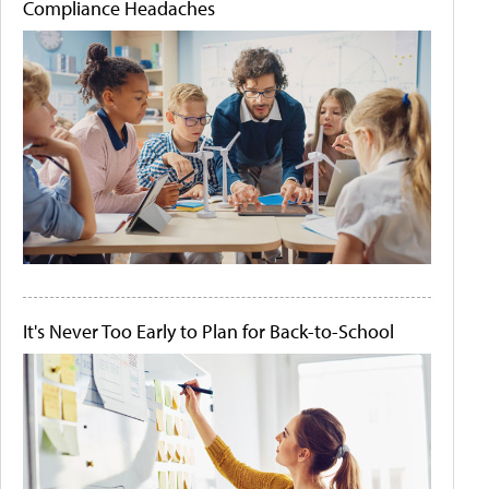
Compliance Headaches
It's Never Too Early to Plan for Back-to-School