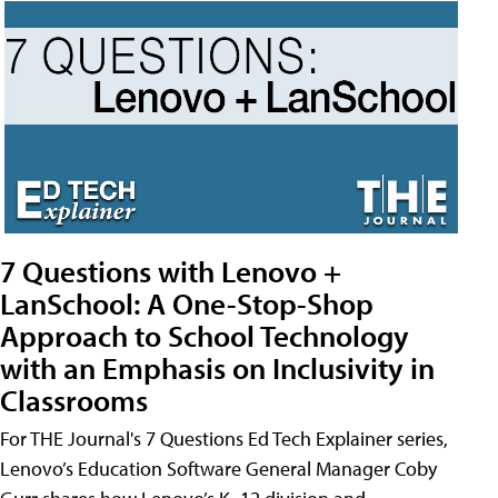
7 Questions with Lenovo +
LanSchool: A One-Stop-Shop
Approach to School Technology
with an Emphasis on Inclusivity in
Classrooms
For THE Journal's 7 Questions Ed Tech Explainer series,
Lenovo’s Education Software General Manager Coby