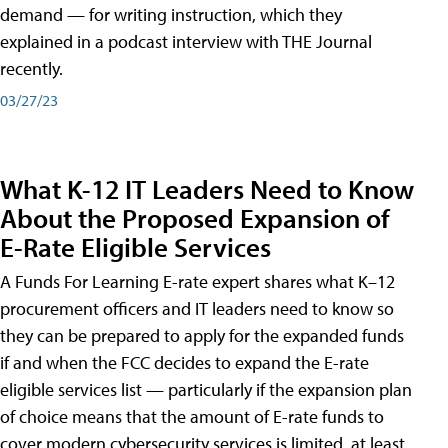
demand — for writing instruction, which they
explained in a podcast interview with THE Journal
recently.
03/27/23
What K-12 IT Leaders Need to Know
About the Proposed Expansion of
E-Rate Eligible Services
A Funds For Learning E-rate expert shares what K–12
procurement officers and IT leaders need to know so
they can be prepared to apply for the expanded funds
if and when the FCC decides to expand the E-rate
eligible services list — particularly if the expansion plan
of choice means that the amount of E-rate funds to
cover modern cybersecurity services is limited, at least