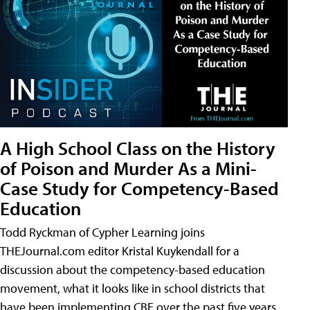
A High School Class on the History
of Poison and Murder As a Mini-
Case Study for Competency-Based
Education
Todd Ryckman of Cypher Learning joins
THEJournal.com editor Kristal Kuykendall for a
discussion about the competency-based education
movement, what it looks like in school districts that
have been implementing CBE over the past five years,