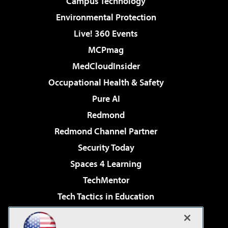
Campus Technology
Environmental Protection
Live! 360 Events
MCPmag
MedCloudInsider
Occupational Health & Safety
Pure AI
Redmond
Redmond Channel Partner
Security Today
Spaces 4 Learning
TechMentor
Tech Tactics in Education
The AI Pivot