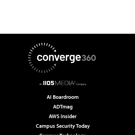
AI Boardroom
ADTmag
AWS Insider
Campus Security Today