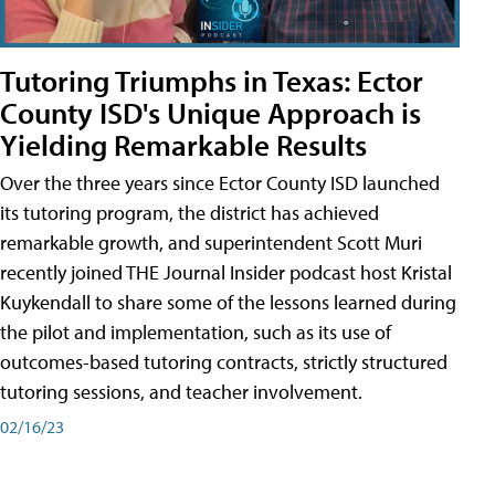
Tutoring Triumphs in Texas: Ector
County ISD's Unique Approach is
Yielding Remarkable Results
Over the three years since Ector County ISD launched
its tutoring program, the district has achieved
remarkable growth, and superintendent Scott Muri
recently joined THE Journal Insider podcast host Kristal
Kuykendall to share some of the lessons learned during
the pilot and implementation, such as its use of
outcomes-based tutoring contracts, strictly structured
tutoring sessions, and teacher involvement.
02/16/23