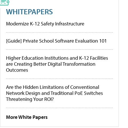
WHITEPAPERS
Modernize K-12 Safety Infrastructure
[Guide] Private School Software Evaluation 101
Higher Education Institutions and K-12 Facilities
are Creating Better Digital Transformation
Outcomes
Are the Hidden Limitations of Conventional
Network Design and Traditional PoE Switches
Threatening Your ROI?
More White Papers