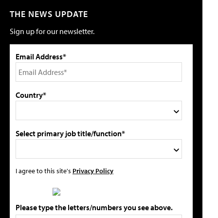
THE NEWS UPDATE
Sign up for our newsletter.
Email Address*
Country*
Select primary job title/function*
I agree to this site's
Privacy Policy
Please type the letters/numbers you see above.