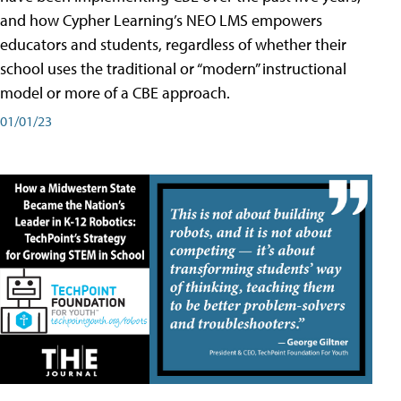
and how Cypher Learning’s NEO LMS empowers
educators and students, regardless of whether their
school uses the traditional or “modern” instructional
model or more of a CBE approach.
01/01/23