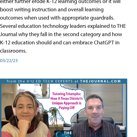
either further erode K-12 learning outcomes or it will
boost writing instruction and overall learning
outcomes when used with appropriate guardrails.
Several education technology leaders explained to THE
Journal why they fall in the second category and how
K-12 education should and can embrace ChatGPT in
classrooms.
03/22/23