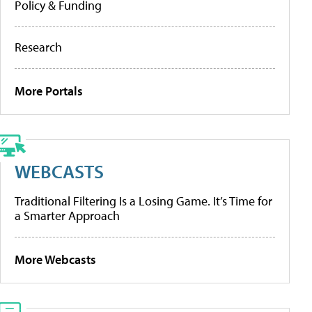
Policy & Funding
Research
More Portals
WEBCASTS
Traditional Filtering Is a Losing Game. It’s Time for
a Smarter Approach
More Webcasts