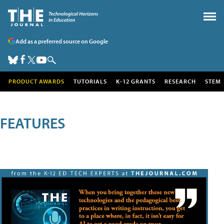
Add as a preferred source on Google
PRODUCT AWARDS
TUTORIALS
K-12 GRANTS
RESEARCH
STEM
FEATURES