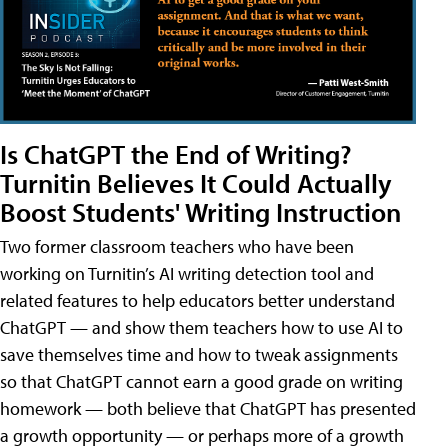
Is ChatGPT the End of Writing?
Turnitin Believes It Could Actually
Boost Students' Writing Instruction
Two former classroom teachers who have been
working on Turnitin’s AI writing detection tool and
related features to help educators better understand
ChatGPT — and show them teachers how to use AI to
save themselves time and how to tweak assignments
so that ChatGPT cannot earn a good grade on writing
homework — both believe that ChatGPT has presented
a growth opportunity — or perhaps more of a growth