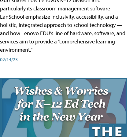
Gurr shares how Lenovo’s K–12 division and
particularly its classroom management software
LanSchool emphasize inclusivity, accessibility, and a
holistic, integrated approach to school technology —
and how Lenovo EDU’s line of hardware, software, and
services aim to provide a “comprehensive learning
environment.”
02/14/23