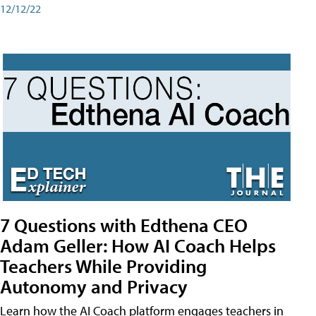
12/12/22
7 Questions with Edthena CEO
Adam Geller: How AI Coach Helps
Teachers While Providing
Autonomy and Privacy
Learn how the AI Coach platform engages teachers in