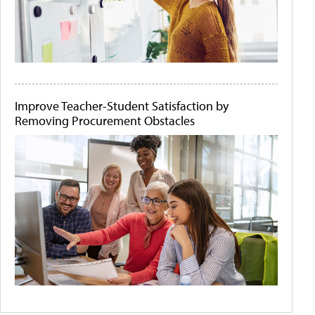
Improve Teacher-Student Satisfaction by
Removing Procurement Obstacles