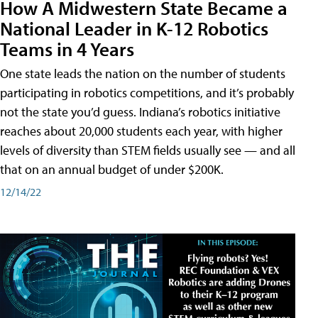
How A Midwestern State Became a
National Leader in K-12 Robotics
Teams in 4 Years
One state leads the nation on the number of students
participating in robotics competitions, and it’s probably
not the state you’d guess. Indiana’s robotics initiative
reaches about 20,000 students each year, with higher
levels of diversity than STEM fields usually see — and all
that on an annual budget of under $200K.
12/14/22