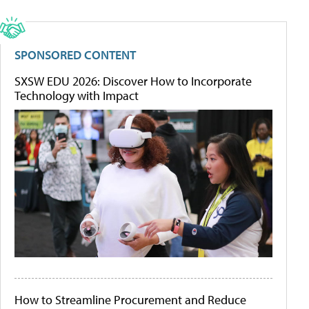
SPONSORED CONTENT
SXSW EDU 2026: Discover How to Incorporate
Technology with Impact
How to Streamline Procurement and Reduce