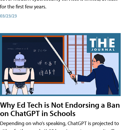
for the first few years.
03/23/23
Why Ed Tech is Not Endorsing a Ban
on ChatGPT in Schools
Depending on who’s speaking, ChatGPT is projected to