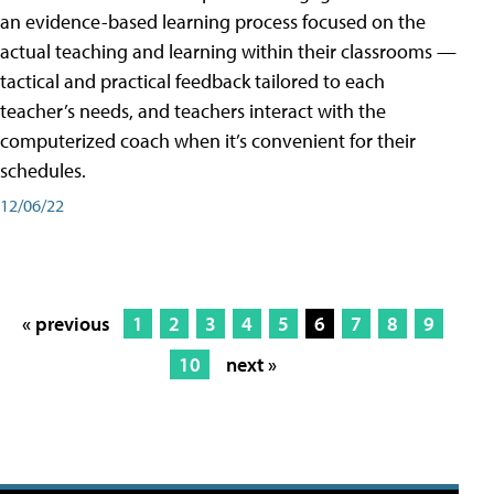
an evidence-based learning process focused on the
actual teaching and learning within their classrooms —
tactical and practical feedback tailored to each
teacher’s needs, and teachers interact with the
computerized coach when it’s convenient for their
schedules.
12/06/22
« previous
1
2
3
4
5
6
7
8
9
10
next »