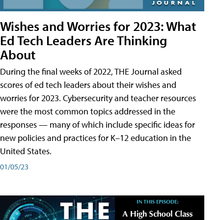
Wishes and Worries for 2023: What
Ed Tech Leaders Are Thinking
About
During the final weeks of 2022, THE Journal asked
scores of ed tech leaders about their wishes and
worries for 2023. Cybersecurity and teacher resources
were the most common topics addressed in the
responses — many of which include specific ideas for
new policies and practices for K–12 education in the
United States.
01/05/23