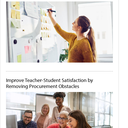
Improve Teacher-Student Satisfaction by
Removing Procurement Obstacles