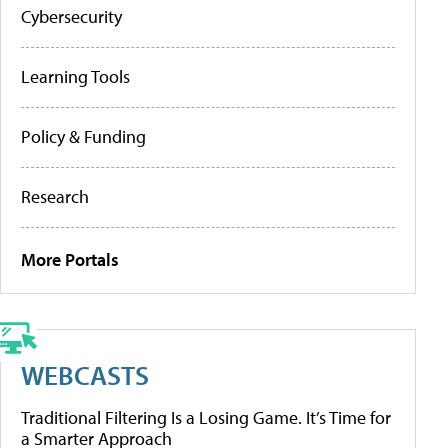
Cybersecurity
Learning Tools
Policy & Funding
Research
More Portals
WEBCASTS
Traditional Filtering Is a Losing Game. It’s Time for
a Smarter Approach