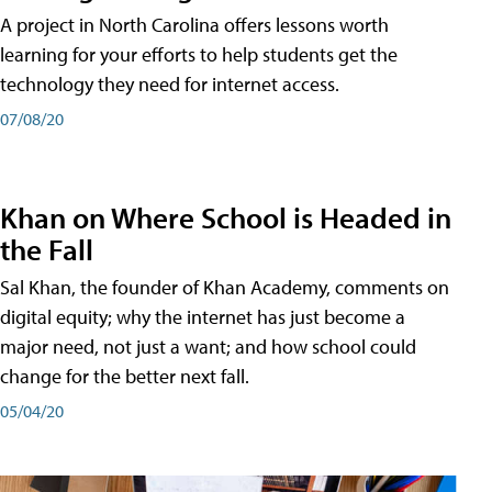
A project in North Carolina offers lessons worth
learning for your efforts to help students get the
technology they need for internet access.
07/08/20
Khan on Where School is Headed in
the Fall
Sal Khan, the founder of Khan Academy, comments on
digital equity; why the internet has just become a
major need, not just a want; and how school could
change for the better next fall.
05/04/20