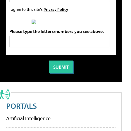
I agree to this site's
Privacy Policy
Please type the letters/numbers you see above.
PORTALS
Artificial Intelligence