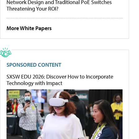
Network Design and Traditional PoE Switches
Threatening Your ROI?
More White Papers
SPONSORED CONTENT
SXSW EDU 2026: Discover How to Incorporate
Technology with Impact