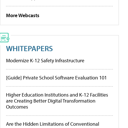
More Webcasts
WHITEPAPERS
Modernize K-12 Safety Infrastructure
[Guide] Private School Software Evaluation 101
Higher Education Institutions and K-12 Facilities
are Creating Better Digital Transformation
Outcomes
Are the Hidden Limitations of Conventional