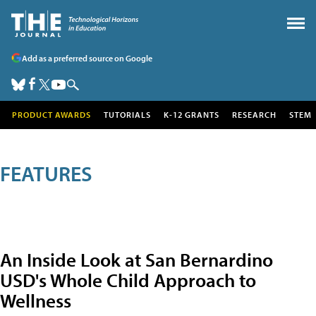
Add as a preferred source on Google
PRODUCT AWARDS
TUTORIALS
K-12 GRANTS
RESEARCH
STEM
FEATURES
An Inside Look at San Bernardino
USD's Whole Child Approach to
Wellness