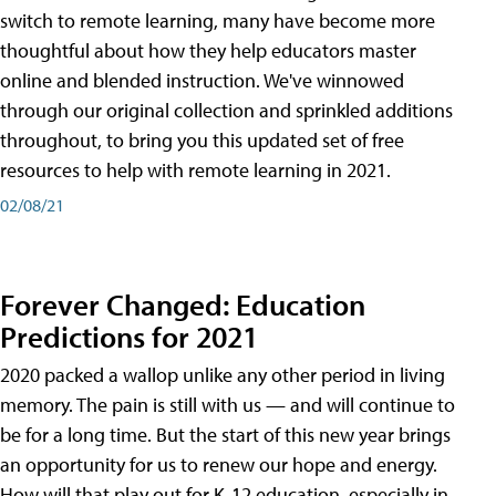
switch to remote learning, many have become more
thoughtful about how they help educators master
online and blended instruction. We've winnowed
through our original collection and sprinkled additions
throughout, to bring you this updated set of free
resources to help with remote learning in 2021.
02/08/21
Forever Changed: Education
Predictions for 2021
2020 packed a wallop unlike any other period in living
memory. The pain is still with us — and will continue to
be for a long time. But the start of this new year brings
an opportunity for us to renew our hope and energy.
How will that play out for K-12 education, especially in