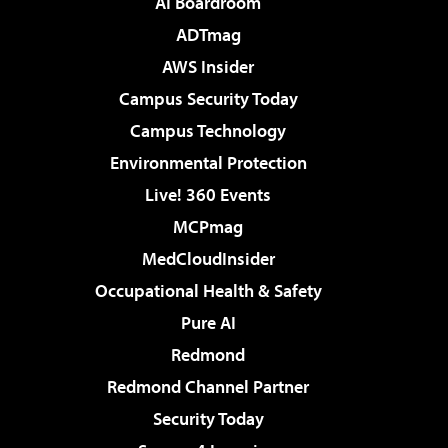
AI Boardroom
ADTmag
AWS Insider
Campus Security Today
Campus Technology
Environmental Protection
Live! 360 Events
MCPmag
MedCloudInsider
Occupational Health & Safety
Pure AI
Redmond
Redmond Channel Partner
Security Today