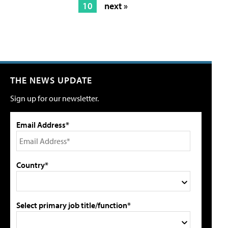
10
next »
THE NEWS UPDATE
Sign up for our newsletter.
Email Address*
Country*
Select primary job title/function*