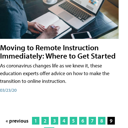
Moving to Remote Instruction
Immediately: Where to Get Started
As coronavirus changes life as we knew it, these
education experts offer advice on how to make the
transition to online instruction.
03/23/20
« previous
1
2
3
4
5
6
7
8
9