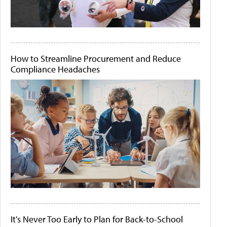
How to Streamline Procurement and Reduce
Compliance Headaches
It's Never Too Early to Plan for Back-to-School