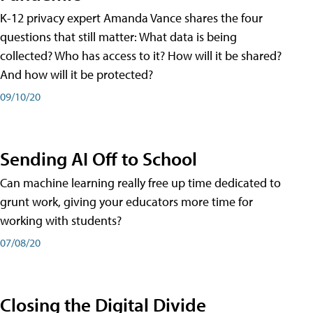
K-12 privacy expert Amanda Vance shares the four
questions that still matter: What data is being
collected? Who has access to it? How will it be shared?
And how will it be protected?
09/10/20
Sending AI Off to School
Can machine learning really free up time dedicated to
grunt work, giving your educators more time for
working with students?
07/08/20
Closing the Digital Divide