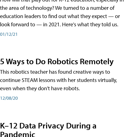
the area of technology? We turned to a number of
education leaders to find out what they expect — or
look forward to — in 2021. Here's what they told us.
01/12/21
5 Ways to Do Robotics Remotely
This robotics teacher has found creative ways to
continue STEAM lessons with her students virtually,
even when they don't have robots.
12/08/20
K–12 Data Privacy During a
Pandemic