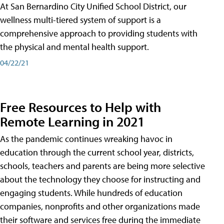
At San Bernardino City Unified School District, our
wellness multi-tiered system of support is a
comprehensive approach to providing students with
the physical and mental health support.
04/22/21
Free Resources to Help with
Remote Learning in 2021
As the pandemic continues wreaking havoc in
education through the current school year, districts,
schools, teachers and parents are being more selective
about the technology they choose for instructing and
engaging students. While hundreds of education
companies, nonprofits and other organizations made
their software and services free during the immediate