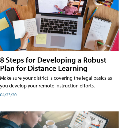
8 Steps for Developing a Robust
Plan for Distance Learning
Make sure your district is covering the legal basics as
you develop your remote instruction efforts.
04/23/20