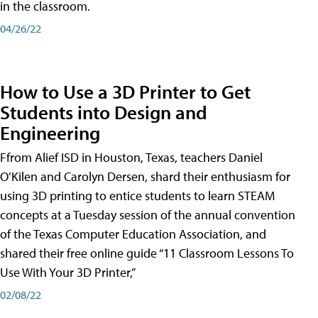
in the classroom.
04/26/22
How to Use a 3D Printer to Get
Students into Design and
Engineering
Ffrom Alief ISD in Houston, Texas, teachers Daniel
O’Kilen and Carolyn Dersen, shard their enthusiasm for
using 3D printing to entice students to learn STEAM
concepts at a Tuesday session of the annual convention
of the Texas Computer Education Association, and
shared their free online guide “11 Classroom Lessons To
Use With Your 3D Printer,”
02/08/22