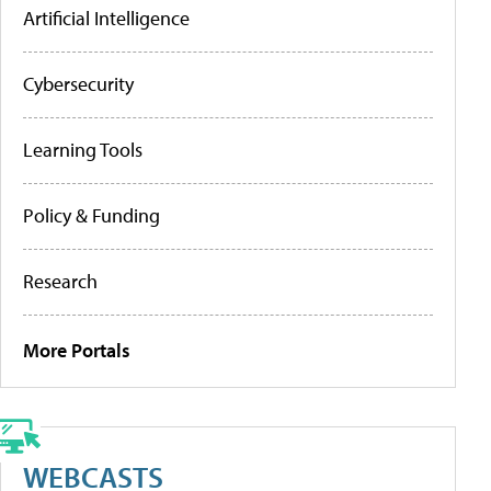
Artificial Intelligence
Cybersecurity
Learning Tools
Policy & Funding
Research
More Portals
WEBCASTS