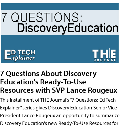
7 Questions About Discovery
Education's Ready-To-Use
Resources with SVP Lance Rougeux
This installment of THE Journal’s “7 Questions: Ed Tech
Explainer” series gives Discovery Education Senior Vice
President Lance Rougeux an opportunity to summarize
Discovery Education's new Ready-To-Use Resources for