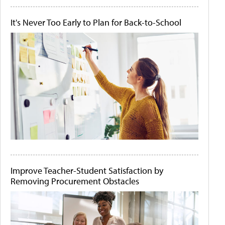
It's Never Too Early to Plan for Back-to-School
Improve Teacher-Student Satisfaction by
Removing Procurement Obstacles