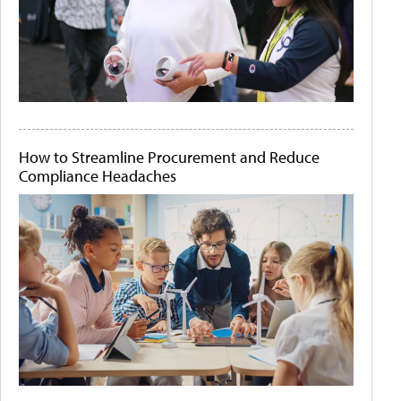
How to Streamline Procurement and Reduce
Compliance Headaches