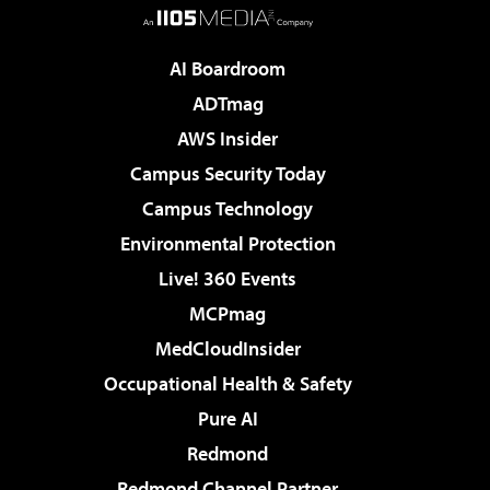
AI Boardroom
ADTmag
AWS Insider
Campus Security Today
Campus Technology
Environmental Protection
Live! 360 Events
MCPmag
MedCloudInsider
Occupational Health & Safety
Pure AI
Redmond
Redmond Channel Partner