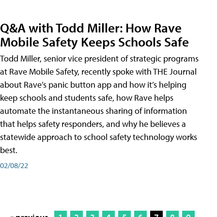
Q&A with Todd Miller: How Rave
Mobile Safety Keeps Schools Safe
Todd Miller, senior vice president of strategic programs
at Rave Mobile Safety, recently spoke with THE Journal
about Rave’s panic button app and how it’s helping
keep schools and students safe, how Rave helps
automate the instantaneous sharing of information
that helps safety responders, and why he believes a
statewide approach to school safety technology works
best.
02/08/22