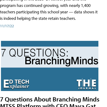
program has continued growing, with nearly 1,400
teachers participating this school year — data shows it
is indeed helping the state retain teachers.
11/17/22
7 Questions About Branching Minds
MTSS Platform with CEO Maya Gat