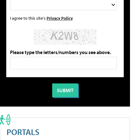
I agree to this site's
Privacy Policy
Please type the letters/numbers you see above.
PORTALS