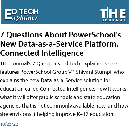
7 Questions About PowerSchool's
New Data-as-a-Service Platform,
Connected Intelligence
THE Journal's 7 Questions: Ed Tech Explainer series
features PowerSchool Group VP Shivani Stumpf, who
explains the new Data-as-a-Service solution for
education called Connected Intelligence, how it works,
what it will offer public schools and state education
agencies that is not commonly available now, and how
she envisions it helping improve K–12 education.
10/25/22