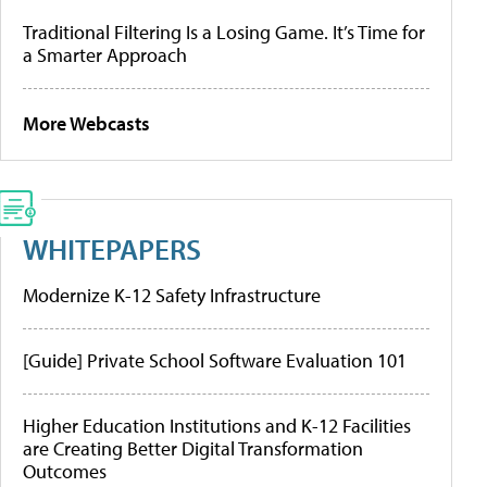
Traditional Filtering Is a Losing Game. It’s Time for
a Smarter Approach
More Webcasts
WHITEPAPERS
Modernize K-12 Safety Infrastructure
[Guide] Private School Software Evaluation 101
Higher Education Institutions and K-12 Facilities
are Creating Better Digital Transformation
Outcomes