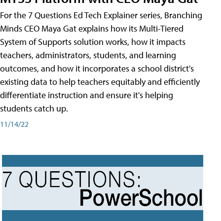
For the 7 Questions Ed Tech Explainer series, Branching
Minds CEO Maya Gat explains how its Multi-Tiered
System of Supports solution works, how it impacts
teachers, administrators, students, and learning
outcomes, and how it incorporates a school district's
existing data to help teachers equitably and efficiently
differentiate instruction and ensure it's helping
students catch up.
11/14/22