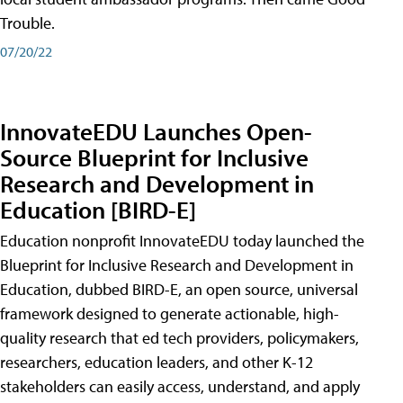
Trouble.
07/20/22
InnovateEDU Launches Open-
Source Blueprint for Inclusive
Research and Development in
Education [BIRD-E]
Education nonprofit InnovateEDU today launched the
Blueprint for Inclusive Research and Development in
Education, dubbed BIRD-E, an open source, universal
framework designed to generate actionable, high-
quality research that ed tech providers, policymakers,
researchers, education leaders, and other K-12
stakeholders can easily access, understand, and apply