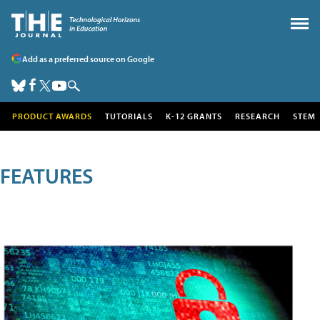
Add as a preferred source on Google
PRODUCT AWARDS
TUTORIALS
K-12 GRANTS
RESEARCH
STEM
FEATURES