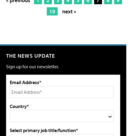
« previous
1
2
3
4
5
6
7
8
9
10
next »
THE NEWS UPDATE
Sign up for our newsletter.
Email Address*
Country*
Select primary job title/function*