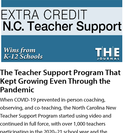
The Teacher Support Program That
Kept Growing Even Through the
Pandemic
When COVID-19 prevented in-person coaching,
observing, and co-teaching, the North Carolina New
Teacher Support Program started using video and
continued in full force, with over 1,000 teachers
participating in the 2020–21 school year and the