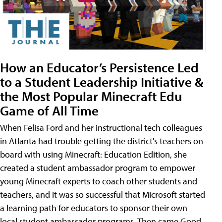
How an Educator’s Persistence Led
to a Student Leadership Initiative &
the Most Popular Minecraft Edu
Game of All Time
When Felisa Ford and her instructional tech colleagues
in Atlanta had trouble getting the district's teachers on
board with using Minecraft: Education Edition, she
created a student ambassador program to empower
young Minecraft experts to coach other students and
teachers, and it was so successful that Microsoft started
a learning path for educators to sponsor their own
local student ambassador programs. Then came Good