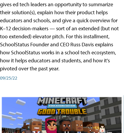
gives ed tech leaders an opportunity to summarize
their solution(s), explain how their product helps
educators and schools, and give a quick overview for
K–12 decision-makers — sort of an extended (but not
too extended) elevator pitch. For this installment,
SchoolStatus Founder and CEO Russ Davis explains
how SchoolStatus works in a school tech ecosystem,
how it helps educators and students, and how it's
pivoted over the past year.
09/25/22