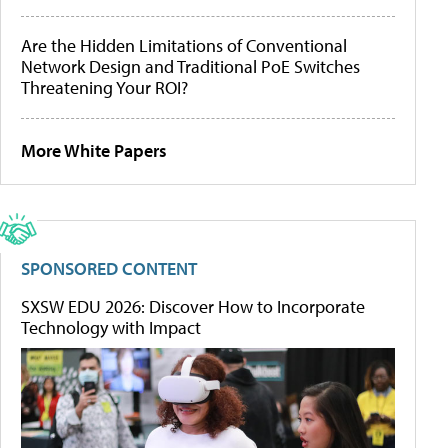
Are the Hidden Limitations of Conventional
Network Design and Traditional PoE Switches
Threatening Your ROI?
More White Papers
SPONSORED CONTENT
SXSW EDU 2026: Discover How to Incorporate
Technology with Impact