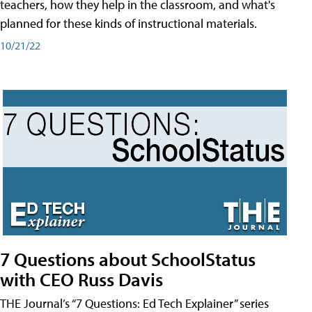
teachers, how they help in the classroom, and what's
planned for these kinds of instructional materials.
10/21/22
7 Questions about SchoolStatus
with CEO Russ Davis
THE Journal’s “7 Questions: Ed Tech Explainer” series