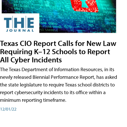
Texas CIO Report Calls for New Law
Requiring K–12 Schools to Report
All Cyber Incidents
The Texas Department of Information Resources, in its
newly released Biennial Performance Report, has asked
the state legislature to require Texas school districts to
report cybersecurity incidents to its office within a
minimum reporting timeframe.
12/01/22