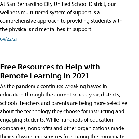
At San Bernardino City Unified School District, our
wellness multi-tiered system of support is a
comprehensive approach to providing students with
the physical and mental health support.
04/22/21
Free Resources to Help with
Remote Learning in 2021
As the pandemic continues wreaking havoc in
education through the current school year, districts,
schools, teachers and parents are being more selective
about the technology they choose for instructing and
engaging students. While hundreds of education
companies, nonprofits and other organizations made
their software and services free during the immediate