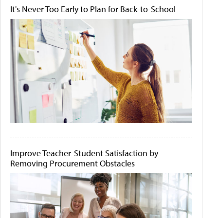
It's Never Too Early to Plan for Back-to-School
Improve Teacher-Student Satisfaction by
Removing Procurement Obstacles