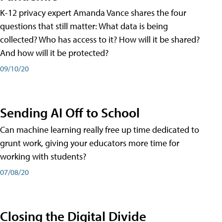
K-12 privacy expert Amanda Vance shares the four
questions that still matter: What data is being
collected? Who has access to it? How will it be shared?
And how will it be protected?
09/10/20
Sending AI Off to School
Can machine learning really free up time dedicated to
grunt work, giving your educators more time for
working with students?
07/08/20
Closing the Digital Divide