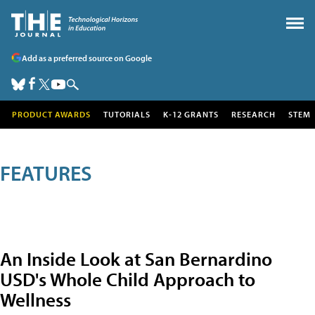
Add as a preferred source on Google
PRODUCT AWARDS
TUTORIALS
K-12 GRANTS
RESEARCH
STEM
FEATURES
An Inside Look at San Bernardino
USD's Whole Child Approach to
Wellness