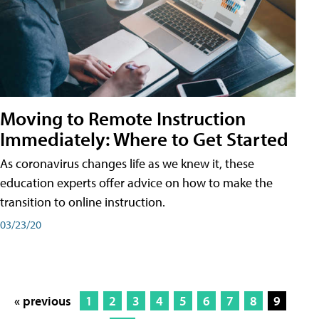
Moving to Remote Instruction
Immediately: Where to Get Started
As coronavirus changes life as we knew it, these
education experts offer advice on how to make the
transition to online instruction.
03/23/20
« previous
1
2
3
4
5
6
7
8
9