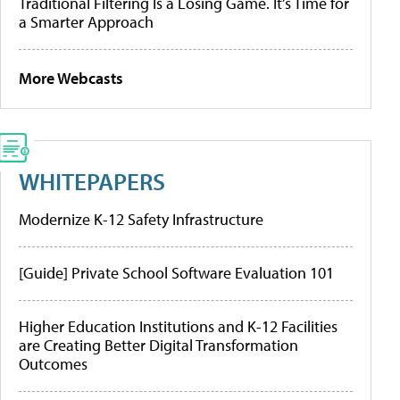
Traditional Filtering Is a Losing Game. It’s Time for
a Smarter Approach
More Webcasts
WHITEPAPERS
Modernize K-12 Safety Infrastructure
[Guide] Private School Software Evaluation 101
Higher Education Institutions and K-12 Facilities
are Creating Better Digital Transformation
Outcomes