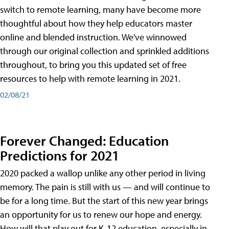
switch to remote learning, many have become more
thoughtful about how they help educators master
online and blended instruction. We've winnowed
through our original collection and sprinkled additions
throughout, to bring you this updated set of free
resources to help with remote learning in 2021.
02/08/21
Forever Changed: Education
Predictions for 2021
2020 packed a wallop unlike any other period in living
memory. The pain is still with us — and will continue to
be for a long time. But the start of this new year brings
an opportunity for us to renew our hope and energy.
How will that play out for K-12 education, especially in