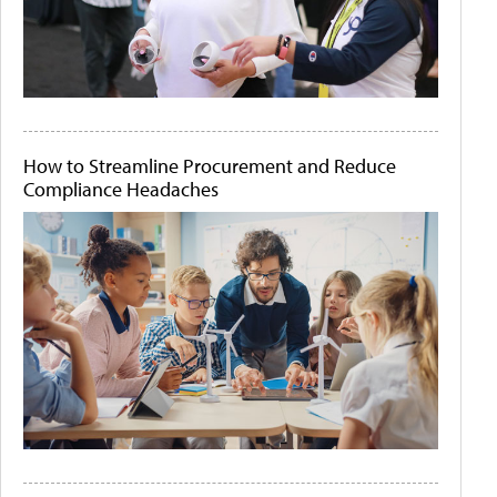
How to Streamline Procurement and Reduce
Compliance Headaches