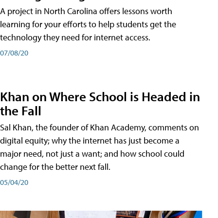
A project in North Carolina offers lessons worth
learning for your efforts to help students get the
technology they need for internet access.
07/08/20
Khan on Where School is Headed in
the Fall
Sal Khan, the founder of Khan Academy, comments on
digital equity; why the internet has just become a
major need, not just a want; and how school could
change for the better next fall.
05/04/20