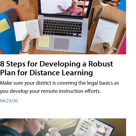
8 Steps for Developing a Robust
Plan for Distance Learning
Make sure your district is covering the legal basics as
you develop your remote instruction efforts.
04/23/20