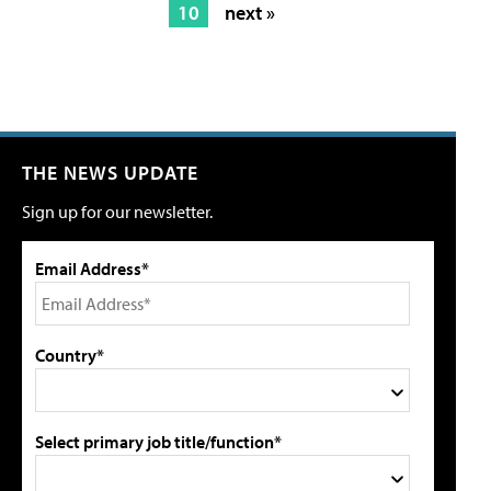
10
next »
THE NEWS UPDATE
Sign up for our newsletter.
Email Address*
Country*
Select primary job title/function*