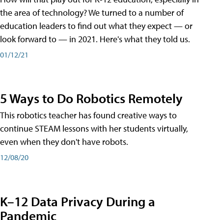
the area of technology? We turned to a number of
education leaders to find out what they expect — or
look forward to — in 2021. Here's what they told us.
01/12/21
5 Ways to Do Robotics Remotely
This robotics teacher has found creative ways to
continue STEAM lessons with her students virtually,
even when they don't have robots.
12/08/20
K–12 Data Privacy During a
Pandemic