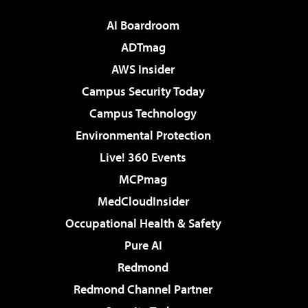
AI Boardroom
ADTmag
AWS Insider
Campus Security Today
Campus Technology
Environmental Protection
Live! 360 Events
MCPmag
MedCloudInsider
Occupational Health & Safety
Pure AI
Redmond
Redmond Channel Partner