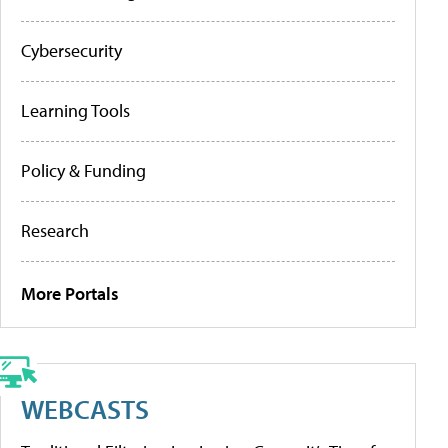
Cybersecurity
Learning Tools
Policy & Funding
Research
More Portals
WEBCASTS