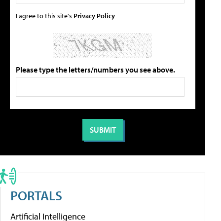
I agree to this site's
Privacy Policy
Please type the letters/numbers you see above.
PORTALS
Artificial Intelligence