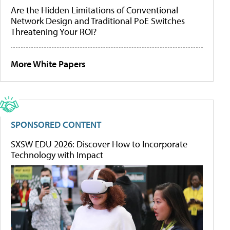
Are the Hidden Limitations of Conventional
Network Design and Traditional PoE Switches
Threatening Your ROI?
More White Papers
SPONSORED CONTENT
SXSW EDU 2026: Discover How to Incorporate
Technology with Impact