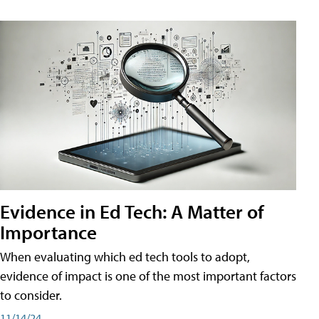
Evidence in Ed Tech: A Matter of
Importance
When evaluating which ed tech tools to adopt,
evidence of impact is one of the most important factors
to consider.
11/14/24