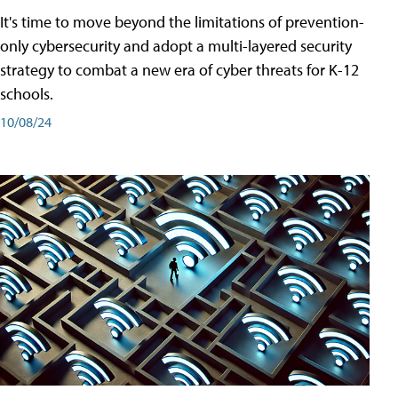
It's time to move beyond the limitations of prevention-
only cybersecurity and adopt a multi-layered security
strategy to combat a new era of cyber threats for K-12
schools.
10/08/24