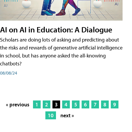
AI on AI in Education: A Dialogue
Scholars are doing lots of asking and predicting about
the risks and rewards of generative artificial intelligence
in school, but has anyone asked the all-knowing
chatbots?
08/08/24
« previous
1
2
3
4
5
6
7
8
9
10
next »