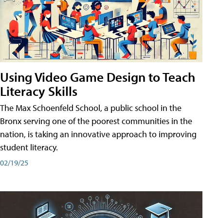
Using Video Game Design to Teach
Literacy Skills
The Max Schoenfeld School, a public school in the
Bronx serving one of the poorest communities in the
nation, is taking an innovative approach to improving
student literacy.
02/19/25