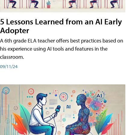
5 Lessons Learned from an AI Early
Adopter
A 6th grade ELA teacher offers best practices based on
his experience using AI tools and features in the
classroom.
09/11/24