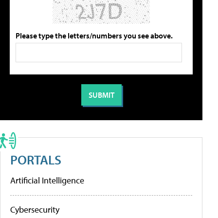
Please type the letters/numbers you see above.
PORTALS
Artificial Intelligence
Cybersecurity