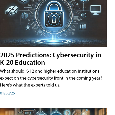
2025 Predictions: Cybersecurity in
K-20 Education
What should K-12 and higher education institutions
expect on the cybersecurity front in the coming year?
Here's what the experts told us.
01/30/25