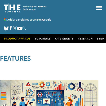
Add as a preferred source on Google
PRODUCT AWARDS
TUTORIALS
K-12 GRANTS
RESEARCH
STEM
FEATURES