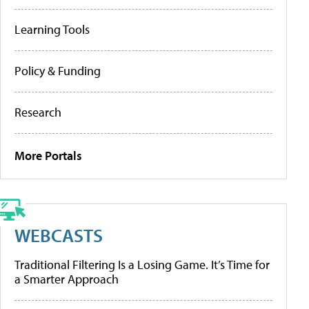
Learning Tools
Policy & Funding
Research
More Portals
WEBCASTS
Traditional Filtering Is a Losing Game. It’s Time for
a Smarter Approach