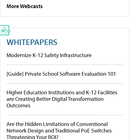
More Webcasts
WHITEPAPERS
Modernize K-12 Safety Infrastructure
[Guide] Private School Software Evaluation 101
Higher Education Institutions and K-12 Facilities
are Creating Better Digital Transformation
Outcomes
Are the Hidden Limitations of Conventional
Network Design and Traditional PoE Switches
Threatening Your ROI?