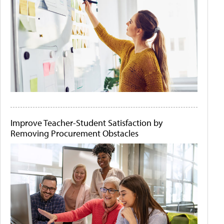
Improve Teacher-Student Satisfaction by
Removing Procurement Obstacles