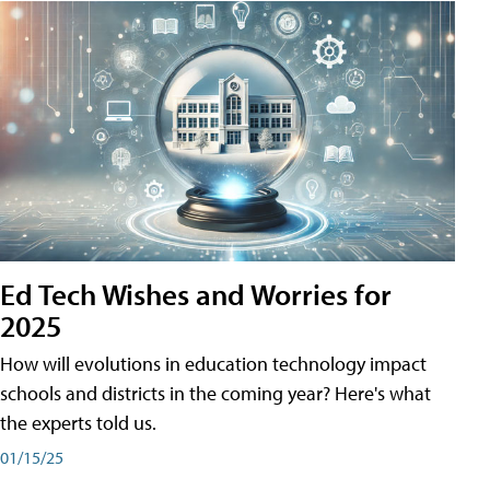
Ed Tech Wishes and Worries for
2025
How will evolutions in education technology impact
schools and districts in the coming year? Here's what
the experts told us.
01/15/25