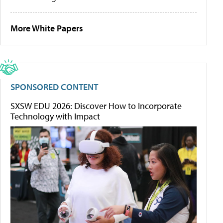
More White Papers
SPONSORED CONTENT
SXSW EDU 2026: Discover How to Incorporate
Technology with Impact