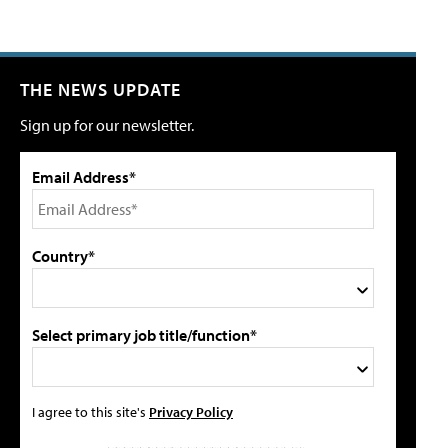
THE NEWS UPDATE
Sign up for our newsletter.
Email Address*
Country*
Select primary job title/function*
I agree to this site's
Privacy Policy