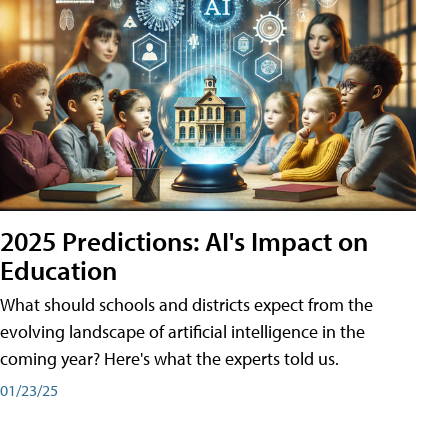
2025 Predictions: AI's Impact on
Education
What should schools and districts expect from the
evolving landscape of artificial intelligence in the
coming year? Here's what the experts told us.
01/23/25