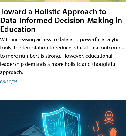
Toward a Holistic Approach to
Data-Informed Decision-Making in
Education
With increasing access to data and powerful analytic
tools, the temptation to reduce educational outcomes
to mere numbers is strong. However, educational
leadership demands a more holistic and thoughtful
approach.
06/10/25