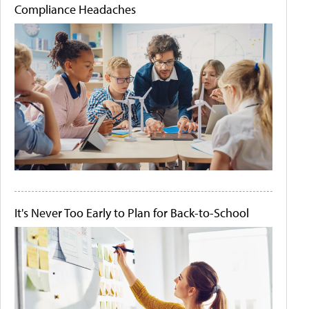
Compliance Headaches
It's Never Too Early to Plan for Back-to-School