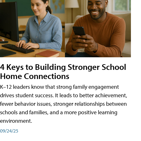
4 Keys to Building Stronger School
Home Connections
K–12 leaders know that strong family engagement
drives student success. It leads to better achievement,
fewer behavior issues, stronger relationships between
schools and families, and a more positive learning
environment.
09/24/25