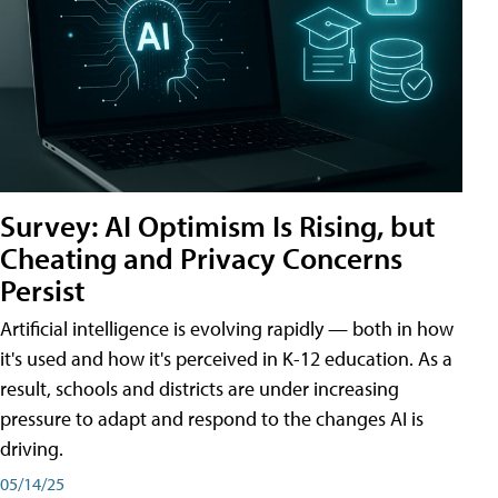
Survey: AI Optimism Is Rising, but
Cheating and Privacy Concerns
Persist
Artificial intelligence is evolving rapidly — both in how
it's used and how it's perceived in K-12 education. As a
result, schools and districts are under increasing
pressure to adapt and respond to the changes AI is
driving.
05/14/25