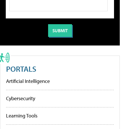
PORTALS
Artificial Intelligence
Cybersecurity
Learning Tools