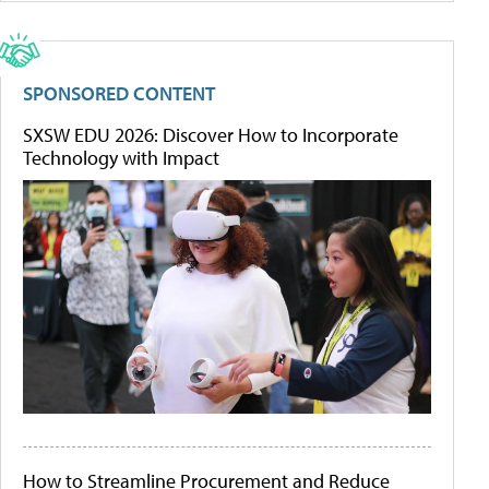
SPONSORED CONTENT
SXSW EDU 2026: Discover How to Incorporate
Technology with Impact
How to Streamline Procurement and Reduce