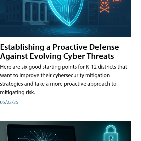
Establishing a Proactive Defense
Against Evolving Cyber Threats
Here are six good starting points for K-12 districts that
want to improve their cybersecurity mitigation
strategies and take a more proactive approach to
mitigating risk.
05/22/25