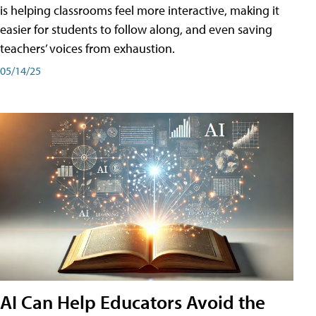
is helping classrooms feel more interactive, making it
easier for students to follow along, and even saving
teachers’ voices from exhaustion.
05/14/25
AI Can Help Educators Avoid the