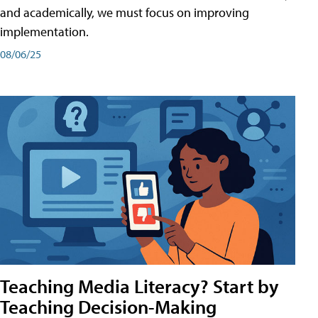
and academically, we must focus on improving
implementation.
08/06/25
Teaching Media Literacy? Start by
Teaching Decision-Making