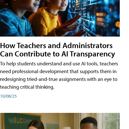
How Teachers and Administrators
Can Contribute to AI Transparency
To help students understand and use AI tools, teachers
need professional development that supports them in
redesigning tried-and-true assignments with an eye to
teaching critical thinking.
10/08/25