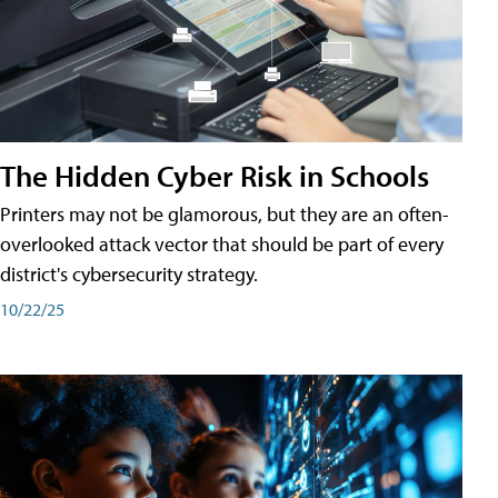
The Hidden Cyber Risk in Schools
Printers may not be glamorous, but they are an often-
overlooked attack vector that should be part of every
district's cybersecurity strategy.
10/22/25