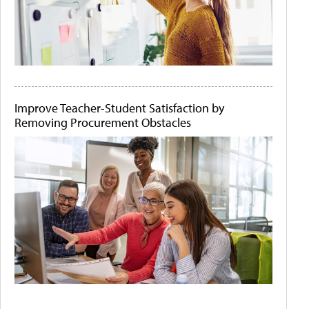
Improve Teacher-Student Satisfaction by
Removing Procurement Obstacles