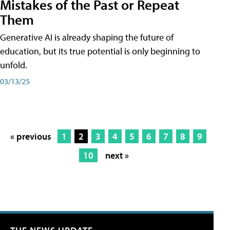
Mistakes of the Past or Repeat
Them
Generative AI is already shaping the future of
education, but its true potential is only beginning to
unfold.
03/13/25
« previous
1
2
3
4
5
6
7
8
9
10
next »