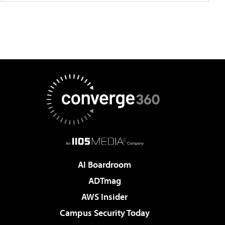
AI Boardroom
ADTmag
AWS Insider
Campus Security Today