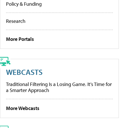
Policy & Funding
Research
More Portals
WEBCASTS
Traditional Filtering Is a Losing Game. It’s Time for
a Smarter Approach
More Webcasts