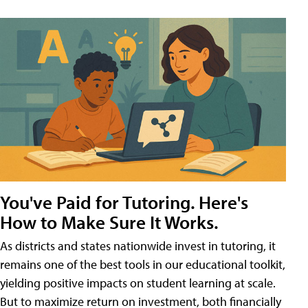
You've Paid for Tutoring. Here's
How to Make Sure It Works.
As districts and states nationwide invest in tutoring, it
remains one of the best tools in our educational toolkit,
yielding positive impacts on student learning at scale.
But to maximize return on investment, both financially