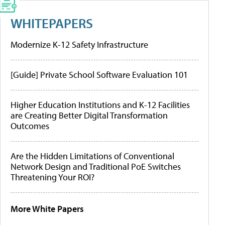
WHITEPAPERS
Modernize K-12 Safety Infrastructure
[Guide] Private School Software Evaluation 101
Higher Education Institutions and K-12 Facilities
are Creating Better Digital Transformation
Outcomes
Are the Hidden Limitations of Conventional
Network Design and Traditional PoE Switches
Threatening Your ROI?
More White Papers