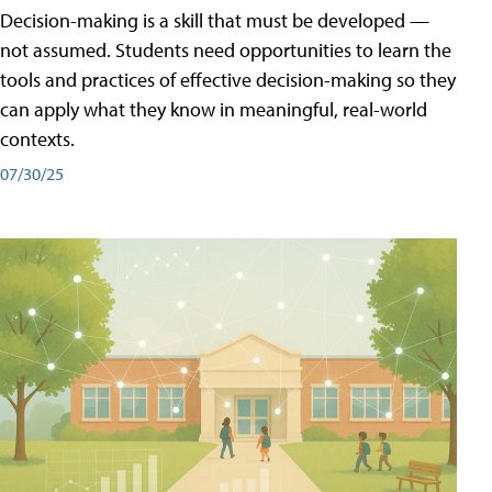
Decision-making is a skill that must be developed —
not assumed. Students need opportunities to learn the
tools and practices of effective decision-making so they
can apply what they know in meaningful, real-world
contexts.
07/30/25