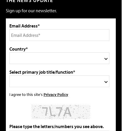
THE NEWS UPDATE
Sign up for our newsletter.
Email Address*
Country*
Select primary job title/function*
I agree to this site's
Privacy Policy
Please type the letters/numbers you see above.