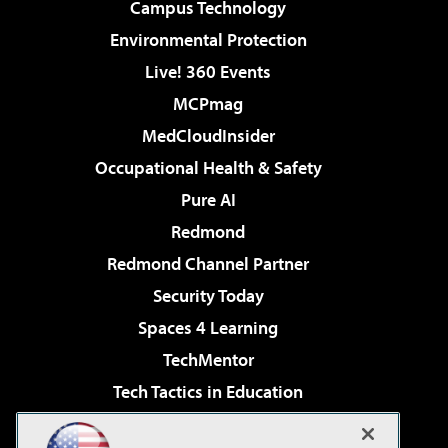
Campus Technology
Environmental Protection
Live! 360 Events
MCPmag
MedCloudInsider
Occupational Health & Safety
Pure AI
Redmond
Redmond Channel Partner
Security Today
Spaces 4 Learning
TechMentor
Tech Tactics in Education
The AI Pivot