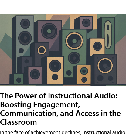
The Power of Instructional Audio:
Boosting Engagement,
Communication, and Access in the
Classroom
In the face of achievement declines, instructional audio