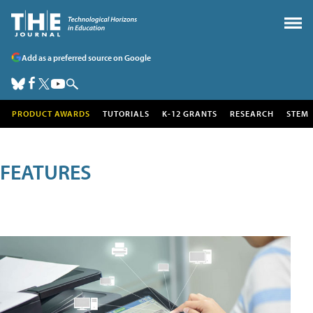
Add as a preferred source on Google
PRODUCT AWARDS
TUTORIALS
K-12 GRANTS
RESEARCH
STEM
FEATURES