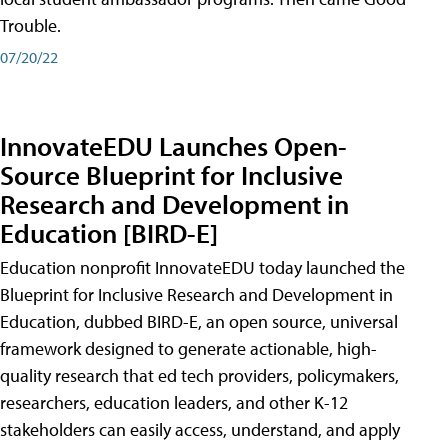
Trouble.
07/20/22
InnovateEDU Launches Open-
Source Blueprint for Inclusive
Research and Development in
Education [BIRD-E]
Education nonprofit InnovateEDU today launched the
Blueprint for Inclusive Research and Development in
Education, dubbed BIRD-E, an open source, universal
framework designed to generate actionable, high-
quality research that ed tech providers, policymakers,
researchers, education leaders, and other K-12
stakeholders can easily access, understand, and apply