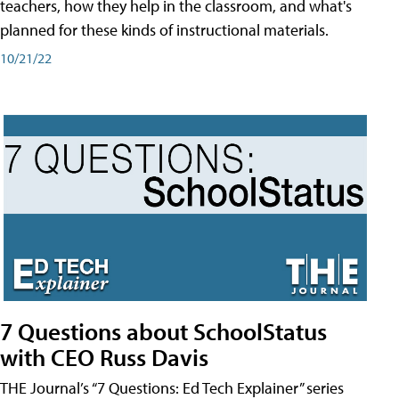
teachers, how they help in the classroom, and what's
planned for these kinds of instructional materials.
10/21/22
7 Questions about SchoolStatus
with CEO Russ Davis
THE Journal’s “7 Questions: Ed Tech Explainer” series