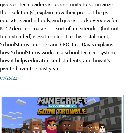
gives ed tech leaders an opportunity to summarize
their solution(s), explain how their product helps
educators and schools, and give a quick overview for
K–12 decision-makers — sort of an extended (but not
too extended) elevator pitch. For this installment,
SchoolStatus Founder and CEO Russ Davis explains
how SchoolStatus works in a school tech ecosystem,
how it helps educators and students, and how it's
pivoted over the past year.
09/25/22