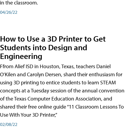
in the classroom.
04/26/22
How to Use a 3D Printer to Get
Students into Design and
Engineering
Ffrom Alief ISD in Houston, Texas, teachers Daniel
O’Kilen and Carolyn Dersen, shard their enthusiasm for
using 3D printing to entice students to learn STEAM
concepts at a Tuesday session of the annual convention
of the Texas Computer Education Association, and
shared their free online guide “11 Classroom Lessons To
Use With Your 3D Printer,”
02/08/22