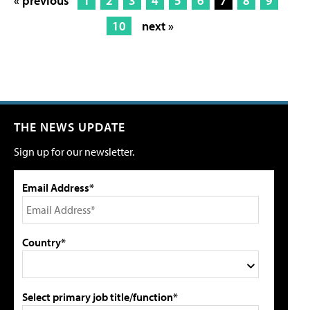
« previous
1
2
3
4
5
6
7
8
9
10
next »
THE NEWS UPDATE
Sign up for our newsletter.
Email Address*
Country*
Select primary job title/function*