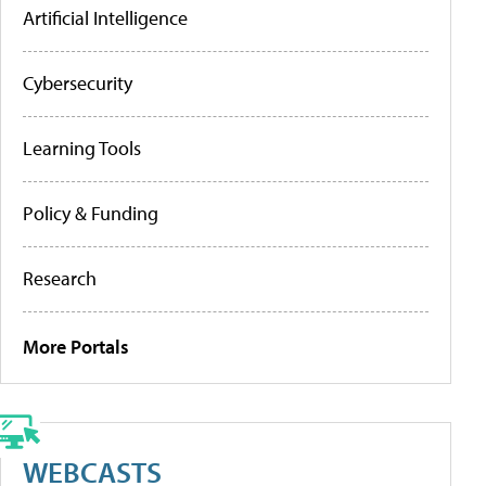
Artificial Intelligence
Cybersecurity
Learning Tools
Policy & Funding
Research
More Portals
WEBCASTS