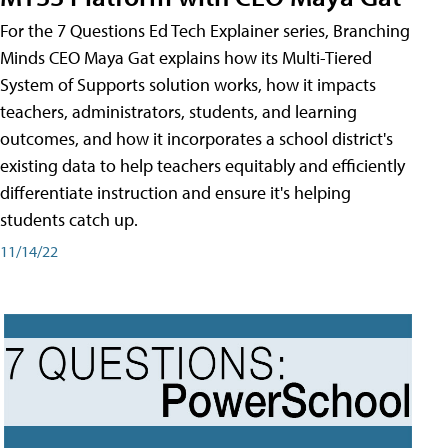
For the 7 Questions Ed Tech Explainer series, Branching
Minds CEO Maya Gat explains how its Multi-Tiered
System of Supports solution works, how it impacts
teachers, administrators, students, and learning
outcomes, and how it incorporates a school district's
existing data to help teachers equitably and efficiently
differentiate instruction and ensure it's helping
students catch up.
11/14/22