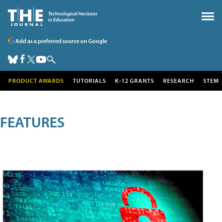
Add as a preferred source on Google
PRODUCT AWARDS
TUTORIALS
K-12 GRANTS
RESEARCH
STEM
FEATURES