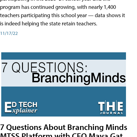
program has continued growing, with nearly 1,400
teachers participating this school year — data shows it
is indeed helping the state retain teachers.
11/17/22
7 Questions About Branching Minds
MTSS Platform with CEO Maya Gat