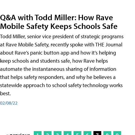
Q&A with Todd Miller: How Rave
Mobile Safety Keeps Schools Safe
Todd Miller, senior vice president of strategic programs
at Rave Mobile Safety, recently spoke with THE Journal
about Rave’s panic button app and how it’s helping
keep schools and students safe, how Rave helps
automate the instantaneous sharing of information
that helps safety responders, and why he believes a
statewide approach to school safety technology works
best.
02/08/22