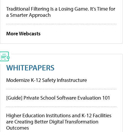
Traditional Filtering Is a Losing Game. It’s Time for
a Smarter Approach
More Webcasts
WHITEPAPERS
Modernize K-12 Safety Infrastructure
[Guide] Private School Software Evaluation 101
Higher Education Institutions and K-12 Facilities
are Creating Better Digital Transformation
Outcomes