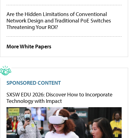
Are the Hidden Limitations of Conventional
Network Design and Traditional PoE Switches
Threatening Your ROI?
More White Papers
SPONSORED CONTENT
SXSW EDU 2026: Discover How to Incorporate
Technology with Impact