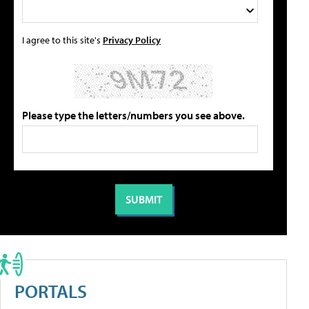
I agree to this site's
Privacy Policy
Please type the letters/numbers you see above.
PORTALS