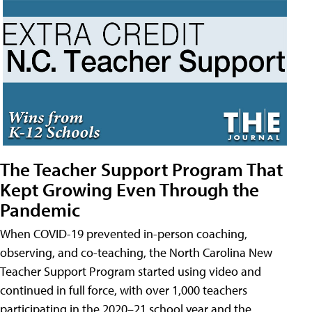
The Teacher Support Program That
Kept Growing Even Through the
Pandemic
When COVID-19 prevented in-person coaching,
observing, and co-teaching, the North Carolina New
Teacher Support Program started using video and
continued in full force, with over 1,000 teachers
participating in the 2020–21 school year and the