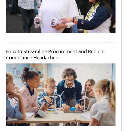
How to Streamline Procurement and Reduce
Compliance Headaches