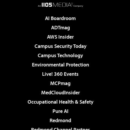
AI Boardroom
ADTmag
AWS Insider
Campus Security Today
Campus Technology
Environmental Protection
Live! 360 Events
MCPmag
MedCloudInsider
Occupational Health & Safety
Pure AI
Redmond
Redmond Channel Partner