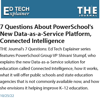
7 Questions About PowerSchool's
New Data-as-a-Service Platform,
Connected Intelligence
THE Journal's 7 Questions: Ed Tech Explainer series
features PowerSchool Group VP Shivani Stumpf, who
explains the new Data-as-a-Service solution for
education called Connected Intelligence, how it works,
what it will offer public schools and state education
agencies that is not commonly available now, and how
she envisions it helping improve K–12 education.
10/25/22