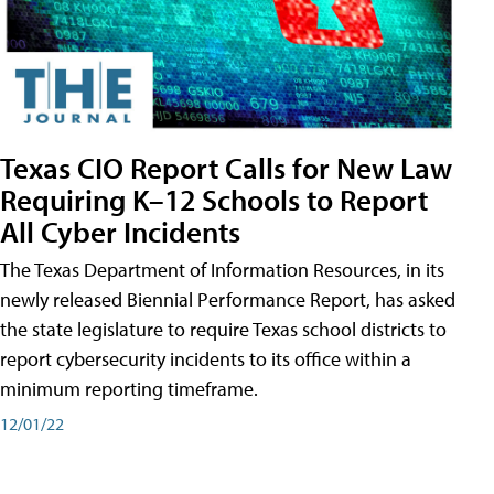
Texas CIO Report Calls for New Law
Requiring K–12 Schools to Report
All Cyber Incidents
The Texas Department of Information Resources, in its
newly released Biennial Performance Report, has asked
the state legislature to require Texas school districts to
report cybersecurity incidents to its office within a
minimum reporting timeframe.
12/01/22