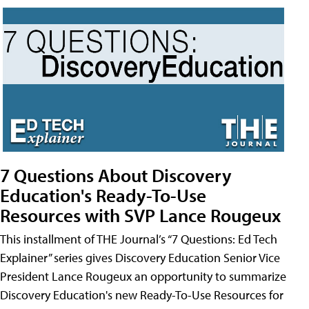
7 Questions About Discovery
Education's Ready-To-Use
Resources with SVP Lance Rougeux
This installment of THE Journal’s “7 Questions: Ed Tech
Explainer” series gives Discovery Education Senior Vice
President Lance Rougeux an opportunity to summarize
Discovery Education's new Ready-To-Use Resources for