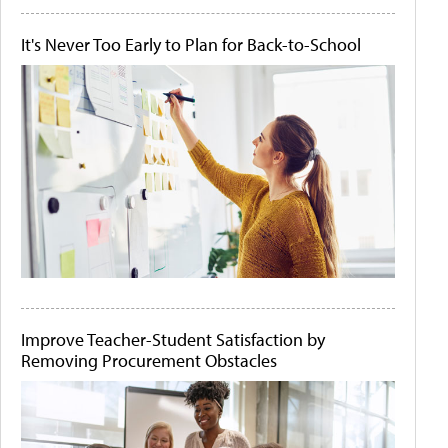
It's Never Too Early to Plan for Back-to-School
Improve Teacher-Student Satisfaction by
Removing Procurement Obstacles