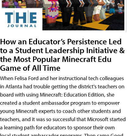
How an Educator’s Persistence Led
to a Student Leadership Initiative &
the Most Popular Minecraft Edu
Game of All Time
When Felisa Ford and her instructional tech colleagues
in Atlanta had trouble getting the district's teachers on
board with using Minecraft: Education Edition, she
created a student ambassador program to empower
young Minecraft experts to coach other students and
teachers, and it was so successful that Microsoft started
a learning path for educators to sponsor their own
local student ambassador programs. Then came Good