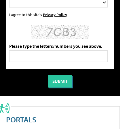
I agree to this site's
Privacy Policy
Please type the letters/numbers you see above.
PORTALS