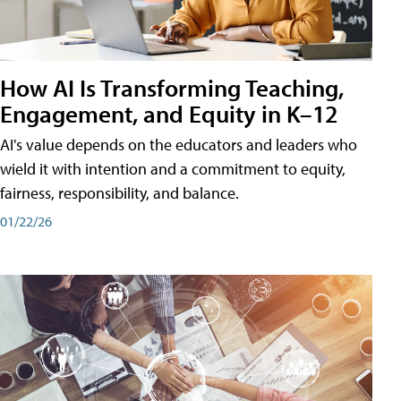
How AI Is Transforming Teaching,
Engagement, and Equity in K–12
AI's value depends on the educators and leaders who
wield it with intention and a commitment to equity,
fairness, responsibility, and balance.
01/22/26