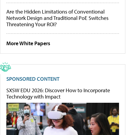
Are the Hidden Limitations of Conventional
Network Design and Traditional PoE Switches
Threatening Your ROI?
More White Papers
SPONSORED CONTENT
SXSW EDU 2026: Discover How to Incorporate
Technology with Impact