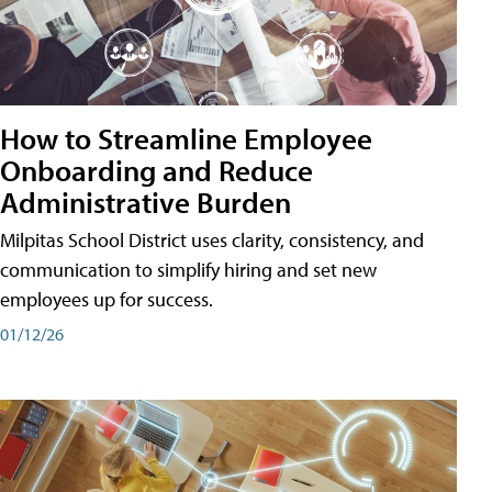
How to Streamline Employee
Onboarding and Reduce
Administrative Burden
Milpitas School District uses clarity, consistency, and
communication to simplify hiring and set new
employees up for success.
01/12/26