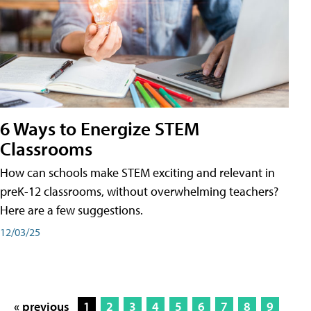
6 Ways to Energize STEM
Classrooms
How can schools make STEM exciting and relevant in
preK-12 classrooms, without overwhelming teachers?
Here are a few suggestions.
12/03/25
« previous
1
2
3
4
5
6
7
8
9