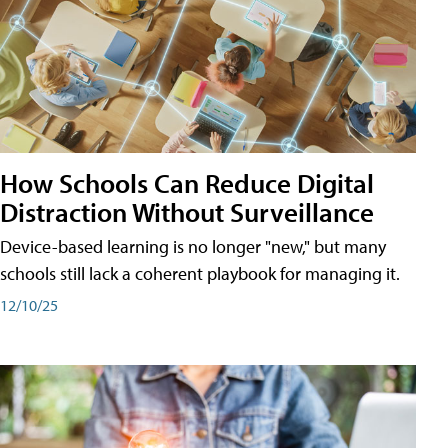
How Schools Can Reduce Digital
Distraction Without Surveillance
Device-based learning is no longer "new," but many
schools still lack a coherent playbook for managing it.
12/10/25