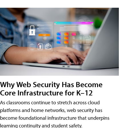
Why Web Security Has Become
Core Infrastructure for K–12
As classrooms continue to stretch across cloud
platforms and home networks, web security has
become foundational infrastructure that underpins
learning continuity and student safety.