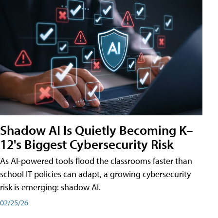
Shadow AI Is Quietly Becoming K–
12's Biggest Cybersecurity Risk
As AI-powered tools flood the classrooms faster than
school IT policies can adapt, a growing cybersecurity
risk is emerging: shadow AI.
02/25/26