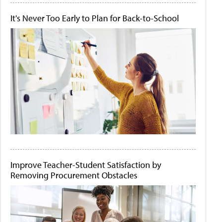
It's Never Too Early to Plan for Back-to-School
Improve Teacher-Student Satisfaction by
Removing Procurement Obstacles