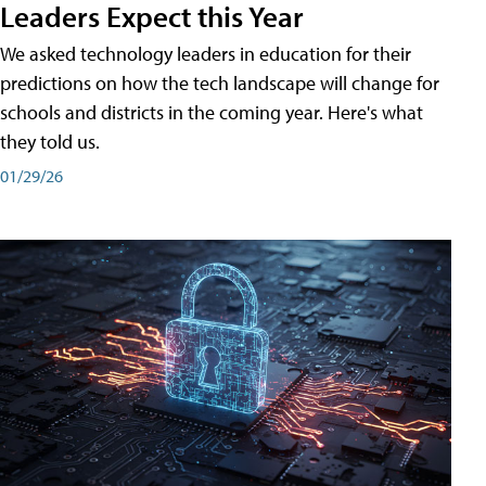
Leaders Expect this Year
We asked technology leaders in education for their
predictions on how the tech landscape will change for
schools and districts in the coming year. Here's what
they told us.
01/29/26