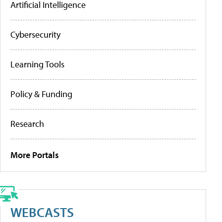
Artificial Intelligence
Cybersecurity
Learning Tools
Policy & Funding
Research
More Portals
WEBCASTS