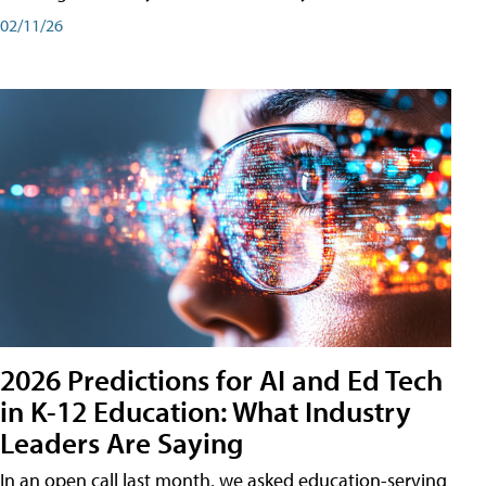
02/11/26
2026 Predictions for AI and Ed Tech
in K-12 Education: What Industry
Leaders Are Saying
In an open call last month, we asked education-serving