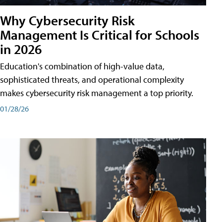
Why Cybersecurity Risk
Management Is Critical for Schools
in 2026
Education's combination of high-value data,
sophisticated threats, and operational complexity
makes cybersecurity risk management a top priority.
01/28/26