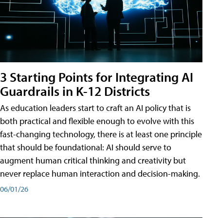
3 Starting Points for Integrating AI
Guardrails in K-12 Districts
As education leaders start to craft an AI policy that is
both practical and flexible enough to evolve with this
fast-changing technology, there is at least one principle
that should be foundational: AI should serve to
augment human critical thinking and creativity but
never replace human interaction and decision-making.
06/01/26