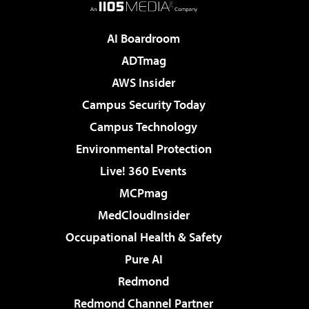
AI Boardroom
ADTmag
AWS Insider
Campus Security Today
Campus Technology
Environmental Protection
Live! 360 Events
MCPmag
MedCloudInsider
Occupational Health & Safety
Pure AI
Redmond
Redmond Channel Partner