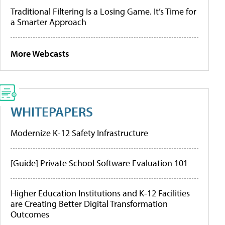
Traditional Filtering Is a Losing Game. It’s Time for
a Smarter Approach
More Webcasts
WHITEPAPERS
Modernize K-12 Safety Infrastructure
[Guide] Private School Software Evaluation 101
Higher Education Institutions and K-12 Facilities
are Creating Better Digital Transformation
Outcomes