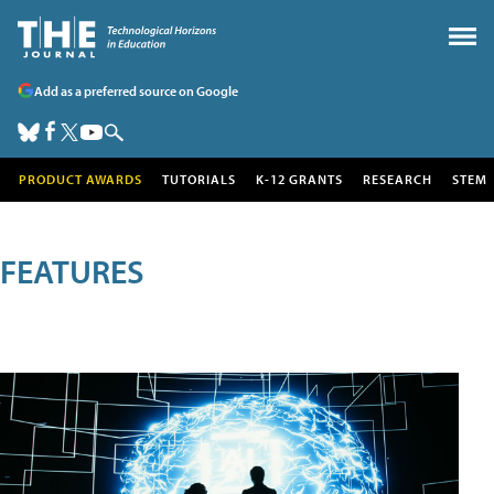
Add as a preferred source on Google
PRODUCT AWARDS
TUTORIALS
K-12 GRANTS
RESEARCH
STEM
FEATURES