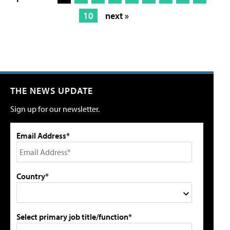
10
next »
THE NEWS UPDATE
Sign up for our newsletter.
Email Address*
Country*
Select primary job title/function*