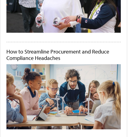
How to Streamline Procurement and Reduce
Compliance Headaches