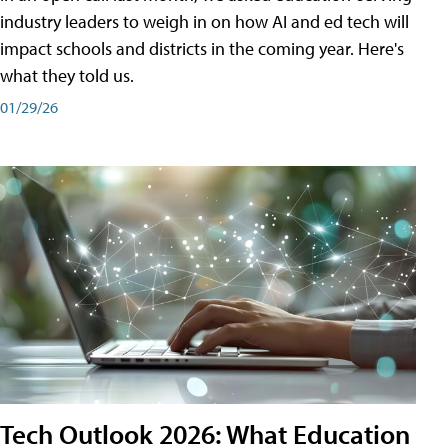
industry leaders to weigh in on how AI and ed tech will
impact schools and districts in the coming year. Here's
what they told us.
01/29/26
Tech Outlook 2026: What Education