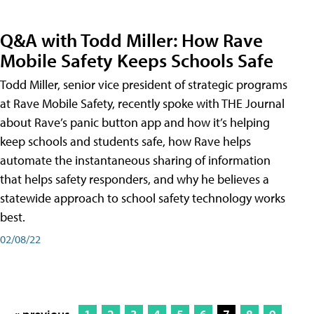
Q&A with Todd Miller: How Rave
Mobile Safety Keeps Schools Safe
Todd Miller, senior vice president of strategic programs
at Rave Mobile Safety, recently spoke with THE Journal
about Rave’s panic button app and how it’s helping
keep schools and students safe, how Rave helps
automate the instantaneous sharing of information
that helps safety responders, and why he believes a
statewide approach to school safety technology works
best.
02/08/22