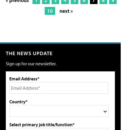
« previous
1
2
3
4
5
6
7
8
9
10
next »
THE NEWS UPDATE
Sign up for our newsletter.
Email Address*
Country*
Select primary job title/function*