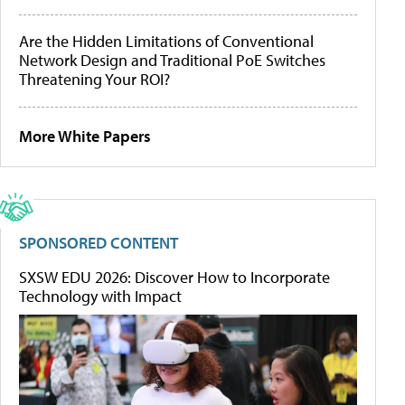
Are the Hidden Limitations of Conventional
Network Design and Traditional PoE Switches
Threatening Your ROI?
More White Papers
SPONSORED CONTENT
SXSW EDU 2026: Discover How to Incorporate
Technology with Impact