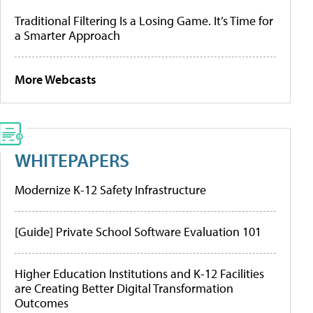
Traditional Filtering Is a Losing Game. It’s Time for
a Smarter Approach
More Webcasts
WHITEPAPERS
Modernize K-12 Safety Infrastructure
[Guide] Private School Software Evaluation 101
Higher Education Institutions and K-12 Facilities
are Creating Better Digital Transformation
Outcomes