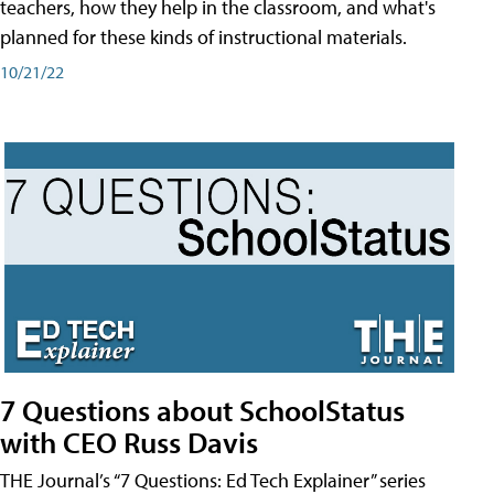
teachers, how they help in the classroom, and what's
planned for these kinds of instructional materials.
10/21/22
7 Questions about SchoolStatus
with CEO Russ Davis
THE Journal’s “7 Questions: Ed Tech Explainer” series