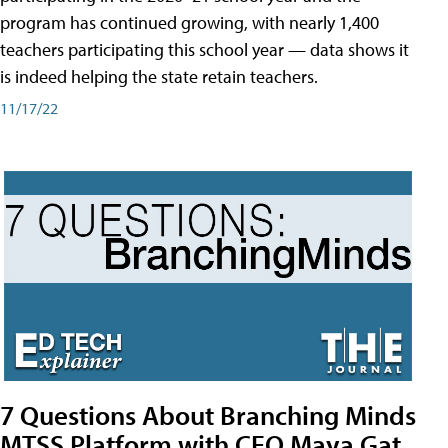
program has continued growing, with nearly 1,400
teachers participating this school year — data shows it
is indeed helping the state retain teachers.
11/17/22
7 Questions About Branching Minds
MTSS Platform with CEO Maya Gat