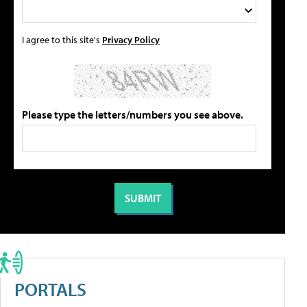
I agree to this site's
Privacy Policy
Please type the letters/numbers you see above.
PORTALS