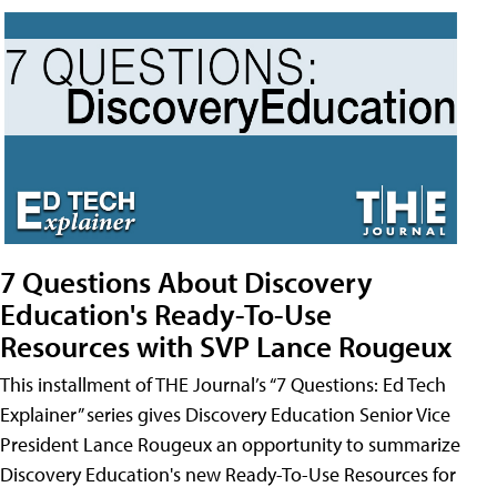
7 Questions About Discovery
Education's Ready-To-Use
Resources with SVP Lance Rougeux
This installment of THE Journal’s “7 Questions: Ed Tech
Explainer” series gives Discovery Education Senior Vice
President Lance Rougeux an opportunity to summarize
Discovery Education's new Ready-To-Use Resources for