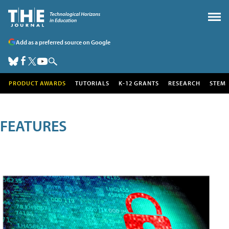
Add as a preferred source on Google
PRODUCT AWARDS
TUTORIALS
K-12 GRANTS
RESEARCH
STEM
FEATURES