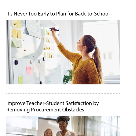
It's Never Too Early to Plan for Back-to-School
Improve Teacher-Student Satisfaction by
Removing Procurement Obstacles