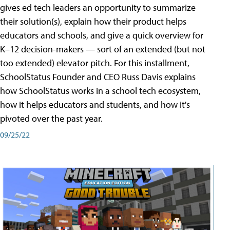
gives ed tech leaders an opportunity to summarize
their solution(s), explain how their product helps
educators and schools, and give a quick overview for
K–12 decision-makers — sort of an extended (but not
too extended) elevator pitch. For this installment,
SchoolStatus Founder and CEO Russ Davis explains
how SchoolStatus works in a school tech ecosystem,
how it helps educators and students, and how it's
pivoted over the past year.
09/25/22