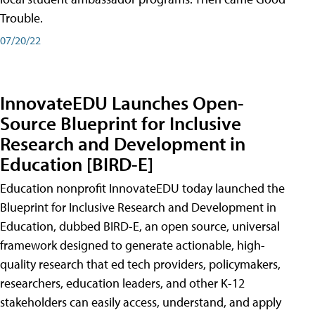
Trouble.
07/20/22
InnovateEDU Launches Open-
Source Blueprint for Inclusive
Research and Development in
Education [BIRD-E]
Education nonprofit InnovateEDU today launched the
Blueprint for Inclusive Research and Development in
Education, dubbed BIRD-E, an open source, universal
framework designed to generate actionable, high-
quality research that ed tech providers, policymakers,
researchers, education leaders, and other K-12
stakeholders can easily access, understand, and apply