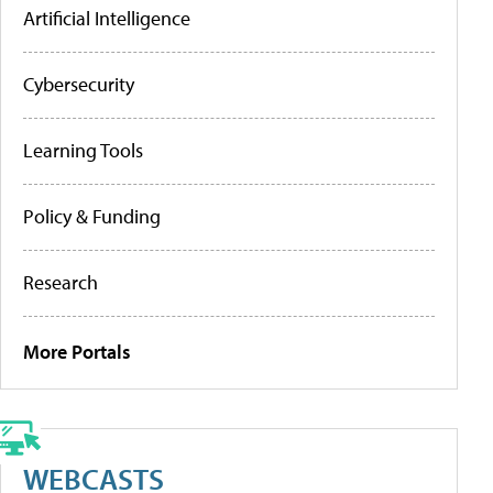
Artificial Intelligence
Cybersecurity
Learning Tools
Policy & Funding
Research
More Portals
WEBCASTS