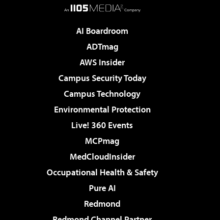
AI Boardroom
ADTmag
AWS Insider
Campus Security Today
Campus Technology
Environmental Protection
Live! 360 Events
MCPmag
MedCloudInsider
Occupational Health & Safety
Pure AI
Redmond
Redmond Channel Partner