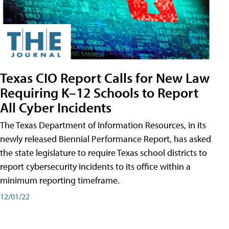
Texas CIO Report Calls for New Law
Requiring K–12 Schools to Report
All Cyber Incidents
The Texas Department of Information Resources, in its
newly released Biennial Performance Report, has asked
the state legislature to require Texas school districts to
report cybersecurity incidents to its office within a
minimum reporting timeframe.
12/01/22