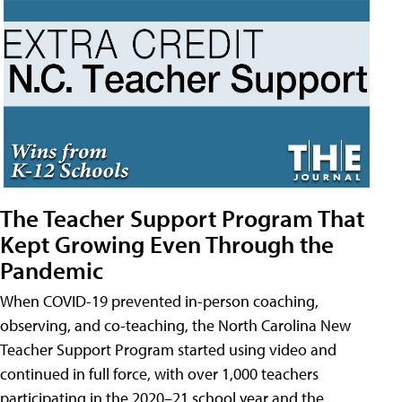
The Teacher Support Program That
Kept Growing Even Through the
Pandemic
When COVID-19 prevented in-person coaching,
observing, and co-teaching, the North Carolina New
Teacher Support Program started using video and
continued in full force, with over 1,000 teachers
participating in the 2020–21 school year and the