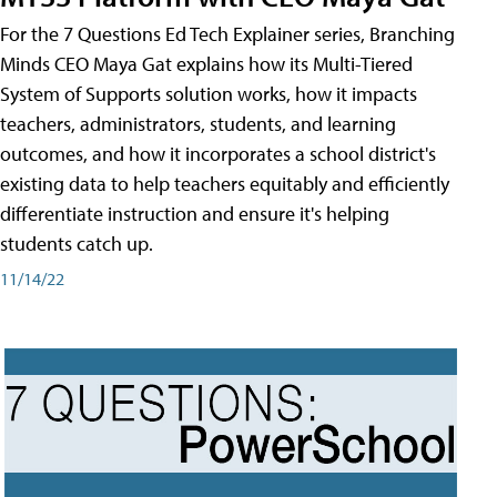
For the 7 Questions Ed Tech Explainer series, Branching
Minds CEO Maya Gat explains how its Multi-Tiered
System of Supports solution works, how it impacts
teachers, administrators, students, and learning
outcomes, and how it incorporates a school district's
existing data to help teachers equitably and efficiently
differentiate instruction and ensure it's helping
students catch up.
11/14/22