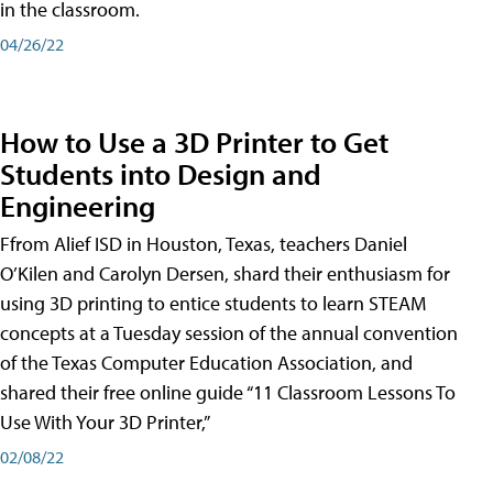
in the classroom.
04/26/22
How to Use a 3D Printer to Get
Students into Design and
Engineering
Ffrom Alief ISD in Houston, Texas, teachers Daniel
O’Kilen and Carolyn Dersen, shard their enthusiasm for
using 3D printing to entice students to learn STEAM
concepts at a Tuesday session of the annual convention
of the Texas Computer Education Association, and
shared their free online guide “11 Classroom Lessons To
Use With Your 3D Printer,”
02/08/22