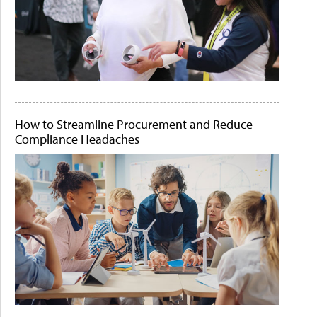
How to Streamline Procurement and Reduce
Compliance Headaches