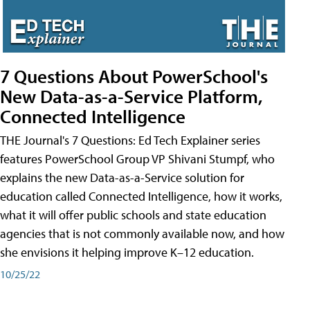
7 Questions About PowerSchool's
New Data-as-a-Service Platform,
Connected Intelligence
THE Journal's 7 Questions: Ed Tech Explainer series
features PowerSchool Group VP Shivani Stumpf, who
explains the new Data-as-a-Service solution for
education called Connected Intelligence, how it works,
what it will offer public schools and state education
agencies that is not commonly available now, and how
she envisions it helping improve K–12 education.
10/25/22