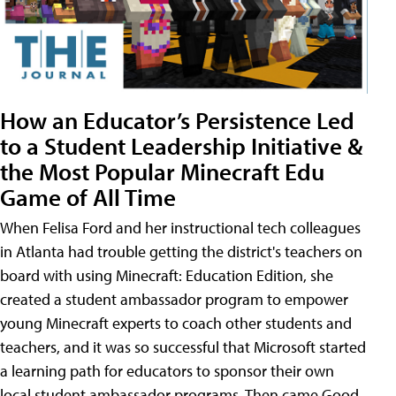
How an Educator’s Persistence Led
to a Student Leadership Initiative &
the Most Popular Minecraft Edu
Game of All Time
When Felisa Ford and her instructional tech colleagues
in Atlanta had trouble getting the district's teachers on
board with using Minecraft: Education Edition, she
created a student ambassador program to empower
young Minecraft experts to coach other students and
teachers, and it was so successful that Microsoft started
a learning path for educators to sponsor their own
local student ambassador programs. Then came Good