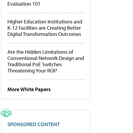
Evaluation 101
Higher Education Institutions and
K-12 Facilities are Creating Better
Digital Transformation Outcomes
Are the Hidden Limitations of
Conventional Network Design and
Traditional PoE Switches
Threatening Your ROI?
More White Papers
SPONSORED CONTENT