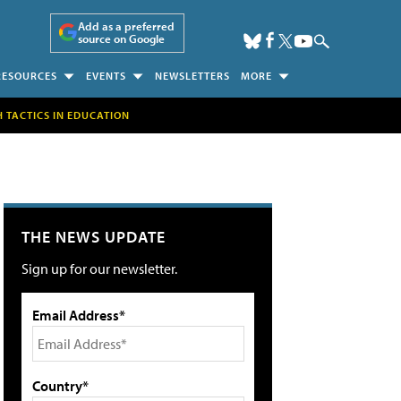
Add as a preferred
source on Google
RESOURCES
EVENTS
NEWSLETTERS
MORE
H TACTICS IN EDUCATION
THE NEWS UPDATE
Sign up for our newsletter.
Email Address*
Country*