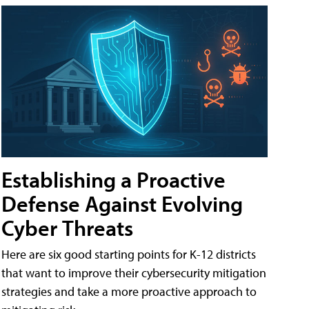
Establishing a Proactive
Defense Against Evolving
Cyber Threats
Here are six good starting points for K-12 districts
that want to improve their cybersecurity mitigation
strategies and take a more proactive approach to