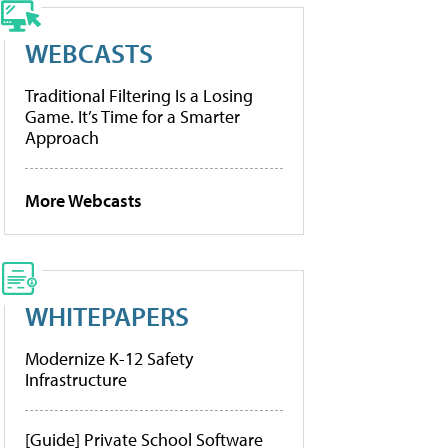
WEBCASTS
Traditional Filtering Is a Losing
Game. It’s Time for a Smarter
Approach
More Webcasts
WHITEPAPERS
Modernize K-12 Safety
Infrastructure
[Guide] Private School Software