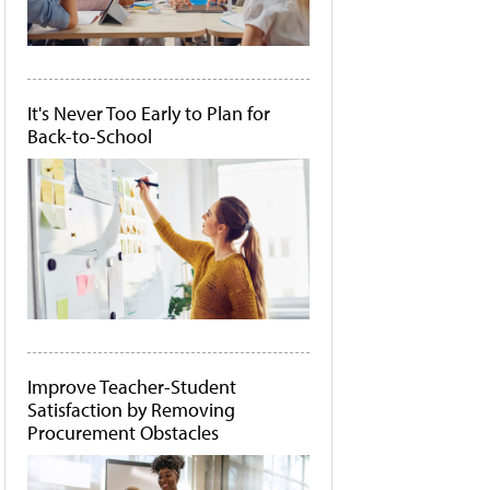
It's Never Too Early to Plan for
Back-to-School
Improve Teacher-Student
Satisfaction by Removing
Procurement Obstacles