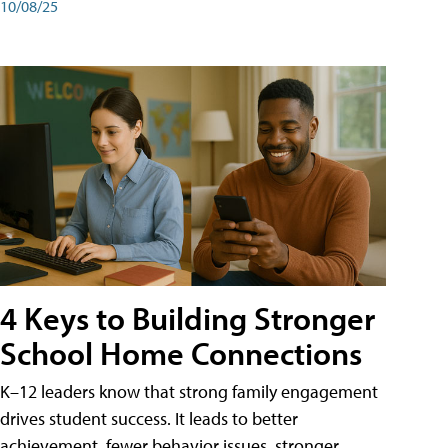
10/08/25
4 Keys to Building Stronger
School Home Connections
K–12 leaders know that strong family engagement
drives student success. It leads to better
achievement, fewer behavior issues, stronger