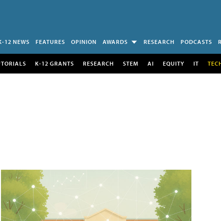
K-12 NEWS
FEATURES
OPINION
AWARDS
RESEARCH
PODCASTS
UTORIALS
K-12 GRANTS
RESEARCH
STEM
AI
EQUITY
IT
TEC