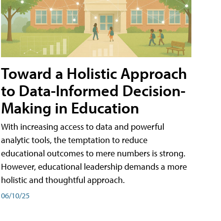
Toward a Holistic Approach
to Data-Informed Decision-
Making in Education
With increasing access to data and powerful
analytic tools, the temptation to reduce
educational outcomes to mere numbers is strong.
However, educational leadership demands a more
holistic and thoughtful approach.
06/10/25