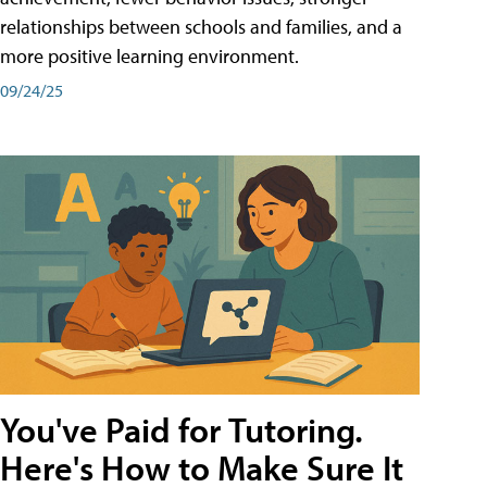
relationships between schools and families, and a
more positive learning environment.
09/24/25
You've Paid for Tutoring.
Here's How to Make Sure It