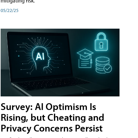
mitigating risk.
05/22/25
Survey: AI Optimism Is
Rising, but Cheating and
Privacy Concerns Persist