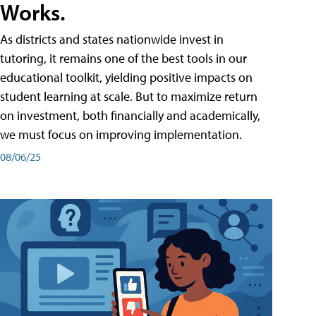
Works.
As districts and states nationwide invest in
tutoring, it remains one of the best tools in our
educational toolkit, yielding positive impacts on
student learning at scale. But to maximize return
on investment, both financially and academically,
we must focus on improving implementation.
08/06/25