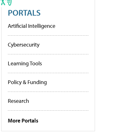
PORTALS
Artificial Intelligence
Cybersecurity
Learning Tools
Policy & Funding
Research
More Portals