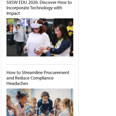
SXSW EDU 2026: Discover How to
Incorporate Technology with
Impact
How to Streamline Procurement
and Reduce Compliance
Headaches