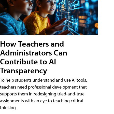
How Teachers and
Administrators Can
Contribute to AI
Transparency
To help students understand and use AI tools,
teachers need professional development that
supports them in redesigning tried-and-true
assignments with an eye to teaching critical
thinking.