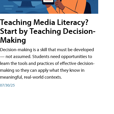
Teaching Media Literacy?
Start by Teaching Decision-
Making
Decision-making is a skill that must be developed
— not assumed. Students need opportunities to
learn the tools and practices of effective decision-
making so they can apply what they know in
meaningful, real-world contexts.
07/30/25