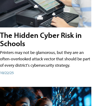
The Hidden Cyber Risk in
Schools
Printers may not be glamorous, but they are an
often-overlooked attack vector that should be part
of every district's cybersecurity strategy.
10/22/25