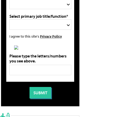
Select primary job title/function*
I agree to this site's
Privacy Policy
Please type the letters/numbers
you see above.