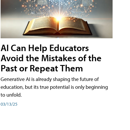
AI Can Help Educators
Avoid the Mistakes of the
Past or Repeat Them
Generative AI is already shaping the future of
education, but its true potential is only beginning
to unfold.
03/13/25