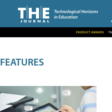
PRODUCT AWARDS
T
FEATURES