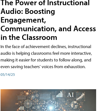
The Power of Instructional
Audio: Boosting
Engagement,
Communication, and Access
in the Classroom
In the face of achievement declines, instructional
audio is helping classrooms feel more interactive,
making it easier for students to follow along, and
even saving teachers’ voices from exhaustion.
05/14/25