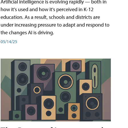
Artificial intelligence is evolving rapidly — both in
how it's used and how it's perceived in K-12
education. As a result, schools and districts are
under increasing pressure to adapt and respond to
the changes AI is driving.
05/14/25