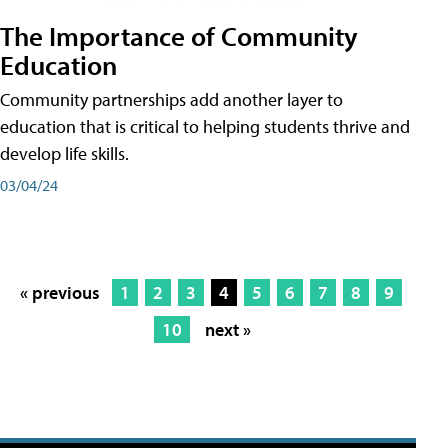
The Importance of Community
Education
Community partnerships add another layer to
education that is critical to helping students thrive and
develop life skills.
03/04/24
« previous
1
2
3
4
5
6
7
8
9
10
next »