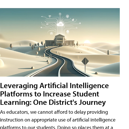
Leveraging Artificial Intelligence
Platforms to Increase Student
Learning: One District's Journey
As educators, we cannot afford to delay providing
instruction on appropriate use of artificial intelligence
platforms to our students. Doing so places them at a