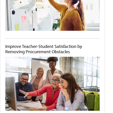
Improve Teacher-Student Satisfaction by
Removing Procurement Obstacles