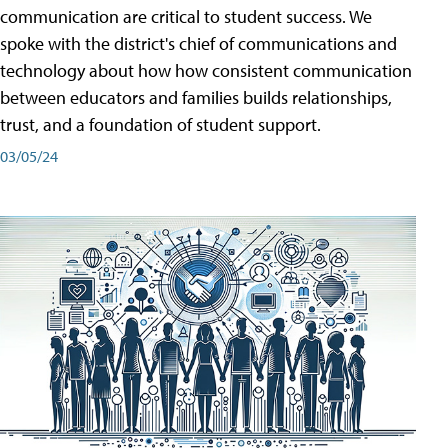
communication are critical to student success. We
spoke with the district's chief of communications and
technology about how how consistent communication
between educators and families builds relationships,
trust, and a foundation of student support.
03/05/24