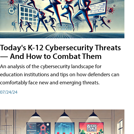
Today's K-12 Cybersecurity Threats
— And How to Combat Them
An analysis of the cybersecurity landscape for
education institutions and tips on how defenders can
comfortably face new and emerging threats.
07/24/24