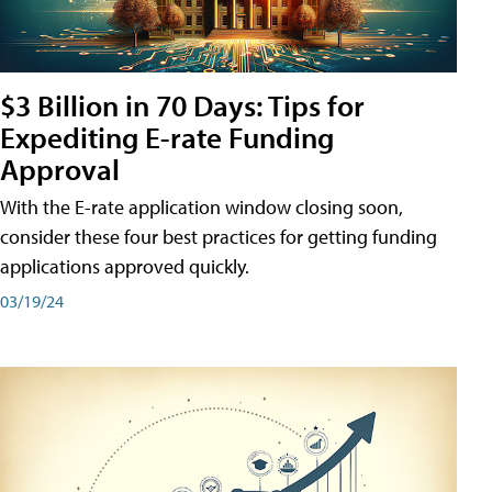
$3 Billion in 70 Days: Tips for
Expediting E-rate Funding
Approval
With the E-rate application window closing soon,
consider these four best practices for getting funding
applications approved quickly.
03/19/24