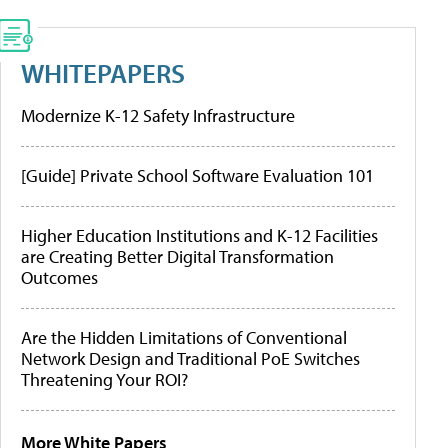
WHITEPAPERS
Modernize K-12 Safety Infrastructure
[Guide] Private School Software Evaluation 101
Higher Education Institutions and K-12 Facilities
are Creating Better Digital Transformation
Outcomes
Are the Hidden Limitations of Conventional
Network Design and Traditional PoE Switches
Threatening Your ROI?
More White Papers