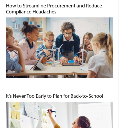
How to Streamline Procurement and Reduce
Compliance Headaches
It's Never Too Early to Plan for Back-to-School