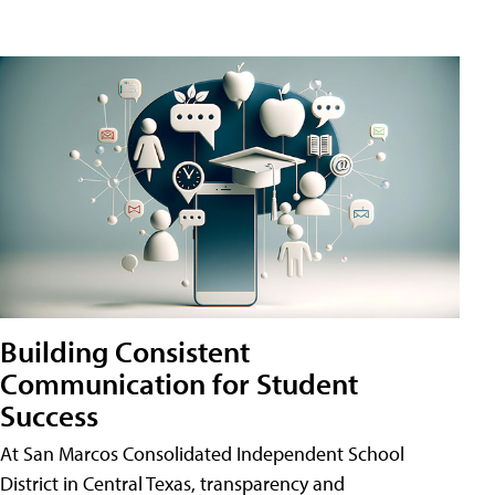
Building Consistent
Communication for Student
Success
At San Marcos Consolidated Independent School
District in Central Texas, transparency and