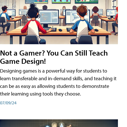
Not a Gamer? You Can Still Teach
Game Design!
Designing games is a powerful way for students to
learn transferable and in-demand skills, and teaching it
can be as easy as allowing students to demonstrate
their learning using tools they choose.
07/09/24