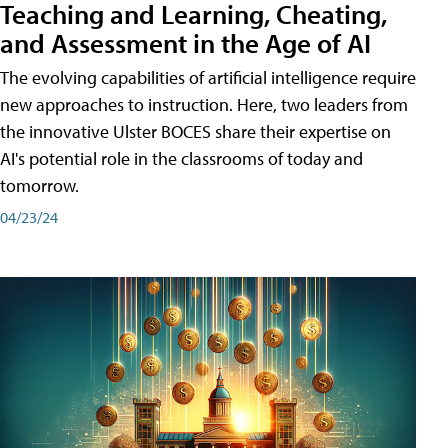
Teaching and Learning, Cheating,
and Assessment in the Age of AI
The evolving capabilities of artificial intelligence require
new approaches to instruction. Here, two leaders from
the innovative Ulster BOCES share their expertise on
AI's potential role in the classrooms of today and
tomorrow.
04/23/24