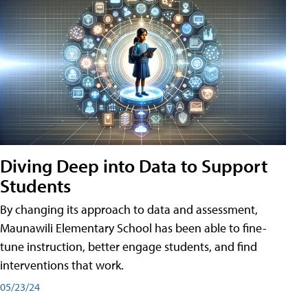
Diving Deep into Data to Support
Students
By changing its approach to data and assessment,
Maunawili Elementary School has been able to fine-
tune instruction, better engage students, and find
interventions that work.
05/23/24