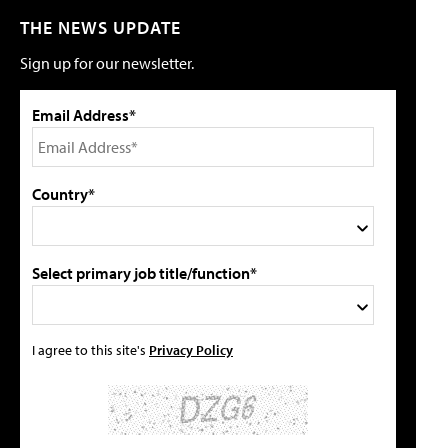
THE NEWS UPDATE
Sign up for our newsletter.
Email Address*
Country*
Select primary job title/function*
I agree to this site's
Privacy Policy