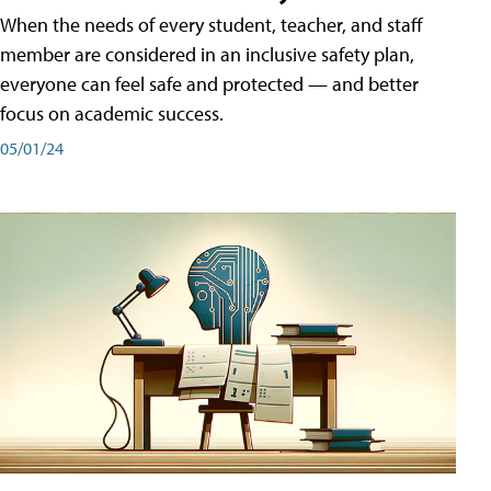
When the needs of every student, teacher, and staff
member are considered in an inclusive safety plan,
everyone can feel safe and protected — and better
focus on academic success.
05/01/24