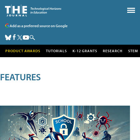
Add as a preferred source on Google
PRODUCT AWARDS
TUTORIALS
K-12 GRANTS
RESEARCH
STEM
FEATURES