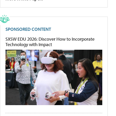
SPONSORED CONTENT
SXSW EDU 2026: Discover How to Incorporate
Technology with Impact