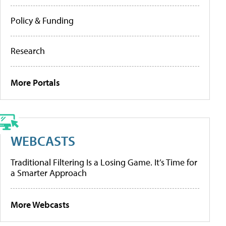
Policy & Funding
Research
More Portals
WEBCASTS
Traditional Filtering Is a Losing Game. It’s Time for
a Smarter Approach
More Webcasts