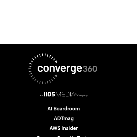
AI Boardroom
ADTmag
AWS Insider