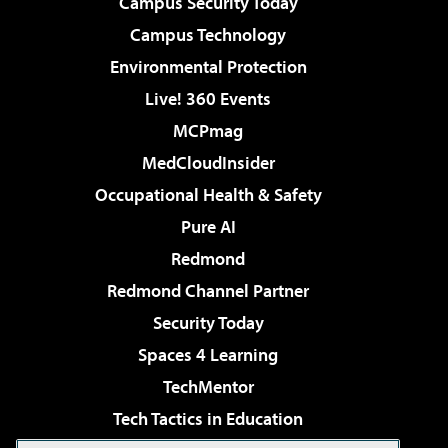
Campus Security Today
Campus Technology
Environmental Protection
Live! 360 Events
MCPmag
MedCloudInsider
Occupational Health & Safety
Pure AI
Redmond
Redmond Channel Partner
Security Today
Spaces 4 Learning
TechMentor
Tech Tactics in Education