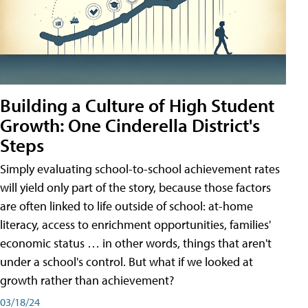
Building a Culture of High Student
Growth: One Cinderella District's
Steps
Simply evaluating school-to-school achievement rates
will yield only part of the story, because those factors
are often linked to life outside of school: at-home
literacy, access to enrichment opportunities, families'
economic status … in other words, things that aren't
under a school's control. But what if we looked at
growth rather than achievement?
03/18/24