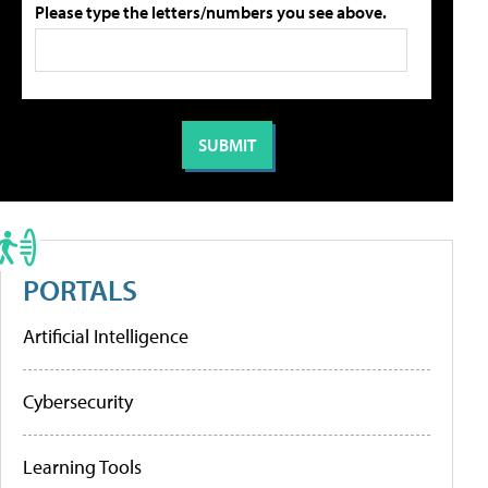
Please type the letters/numbers you see above.
PORTALS
Artificial Intelligence
Cybersecurity
Learning Tools