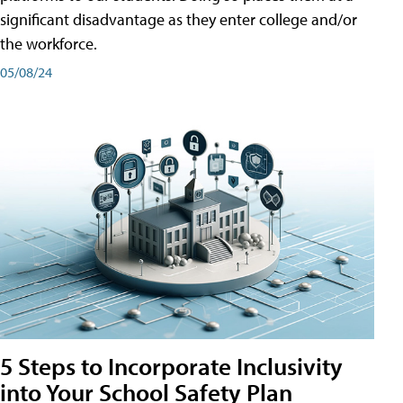
significant disadvantage as they enter college and/or
the workforce.
05/08/24
5 Steps to Incorporate Inclusivity
into Your School Safety Plan