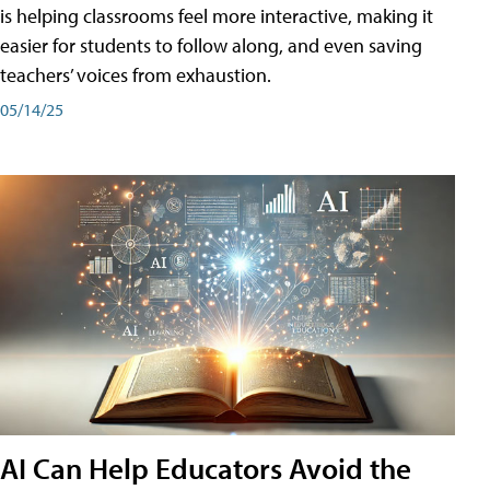
is helping classrooms feel more interactive, making it
easier for students to follow along, and even saving
teachers’ voices from exhaustion.
05/14/25
AI Can Help Educators Avoid the