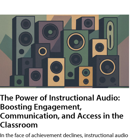
The Power of Instructional Audio:
Boosting Engagement,
Communication, and Access in the
Classroom
In the face of achievement declines, instructional audio