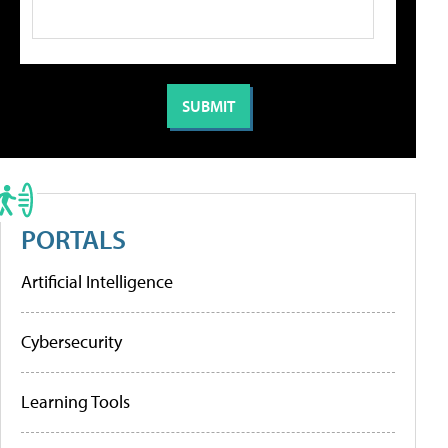
PORTALS
Artificial Intelligence
Cybersecurity
Learning Tools