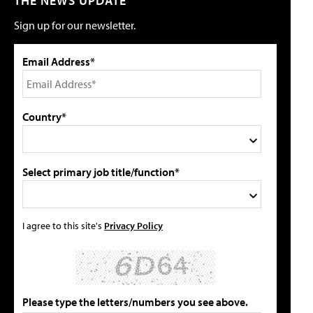
THE NEWS UPDATE
Sign up for our newsletter.
Email Address*
Country*
Select primary job title/function*
I agree to this site's
Privacy Policy
Please type the letters/numbers you see above.