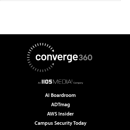
AI Boardroom
ADTmag
AWS Insider
Campus Security Today