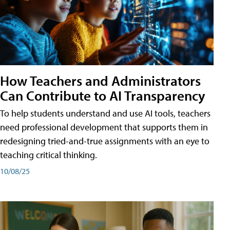
How Teachers and Administrators
Can Contribute to AI Transparency
To help students understand and use AI tools, teachers
need professional development that supports them in
redesigning tried-and-true assignments with an eye to
teaching critical thinking.
10/08/25