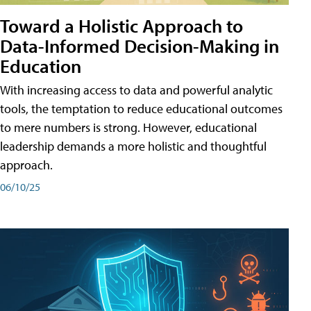
Toward a Holistic Approach to
Data-Informed Decision-Making in
Education
With increasing access to data and powerful analytic
tools, the temptation to reduce educational outcomes
to mere numbers is strong. However, educational
leadership demands a more holistic and thoughtful
approach.
06/10/25