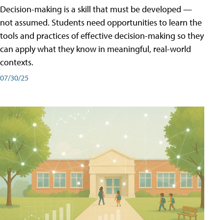
Decision-making is a skill that must be developed —
not assumed. Students need opportunities to learn the
tools and practices of effective decision-making so they
can apply what they know in meaningful, real-world
contexts.
07/30/25