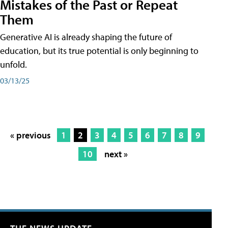
Mistakes of the Past or Repeat
Them
Generative AI is already shaping the future of
education, but its true potential is only beginning to
unfold.
03/13/25
« previous
1
2
3
4
5
6
7
8
9
10
next »