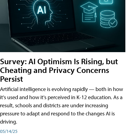
Survey: AI Optimism Is Rising, but
Cheating and Privacy Concerns
Persist
Artificial intelligence is evolving rapidly — both in how
it's used and how it's perceived in K-12 education. As a
result, schools and districts are under increasing
pressure to adapt and respond to the changes AI is
driving.
05/14/25