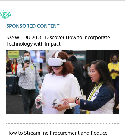
SPONSORED CONTENT
SXSW EDU 2026: Discover How to Incorporate
Technology with Impact
How to Streamline Procurement and Reduce