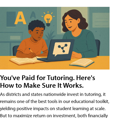
You've Paid for Tutoring. Here's
How to Make Sure It Works.
As districts and states nationwide invest in tutoring, it
remains one of the best tools in our educational toolkit,
yielding positive impacts on student learning at scale.
But to maximize return on investment, both financially