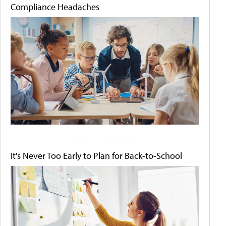
Compliance Headaches
It's Never Too Early to Plan for Back-to-School