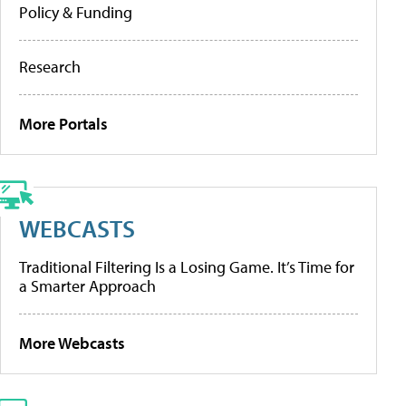
Policy & Funding
Research
More Portals
WEBCASTS
Traditional Filtering Is a Losing Game. It’s Time for
a Smarter Approach
More Webcasts