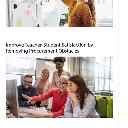
Improve Teacher-Student Satisfaction by
Removing Procurement Obstacles