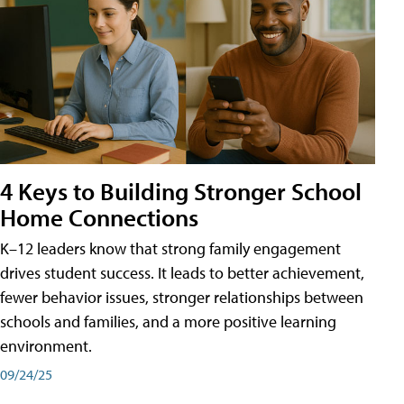
4 Keys to Building Stronger School
Home Connections
K–12 leaders know that strong family engagement
drives student success. It leads to better achievement,
fewer behavior issues, stronger relationships between
schools and families, and a more positive learning
environment.
09/24/25