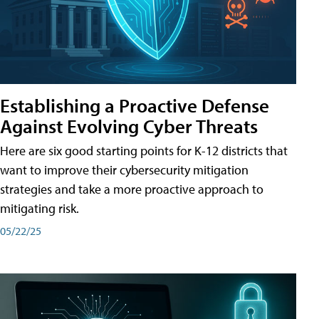
Establishing a Proactive Defense
Against Evolving Cyber Threats
Here are six good starting points for K-12 districts that
want to improve their cybersecurity mitigation
strategies and take a more proactive approach to
mitigating risk.
05/22/25