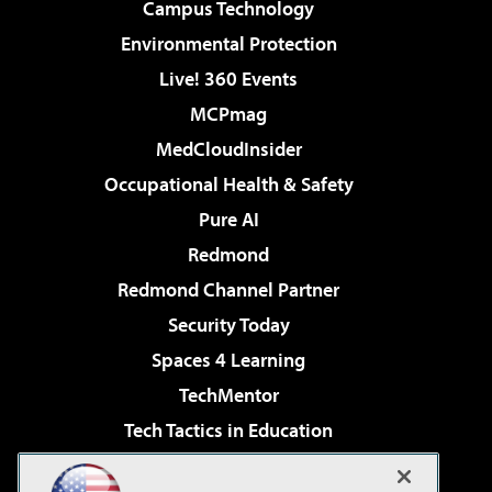
Campus Technology
Environmental Protection
Live! 360 Events
MCPmag
MedCloudInsider
Occupational Health & Safety
Pure AI
Redmond
Redmond Channel Partner
Security Today
Spaces 4 Learning
TechMentor
Tech Tactics in Education
The AI Pivot