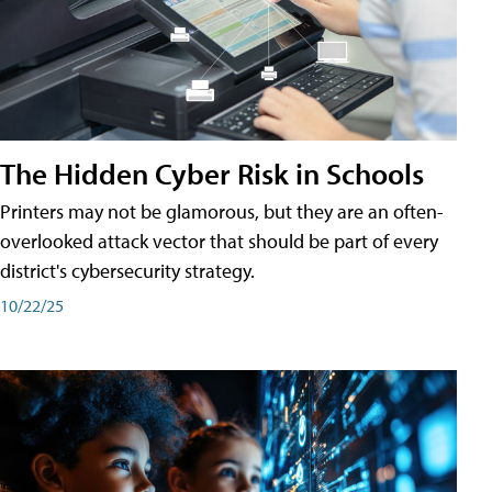
The Hidden Cyber Risk in Schools
Printers may not be glamorous, but they are an often-
overlooked attack vector that should be part of every
district's cybersecurity strategy.
10/22/25