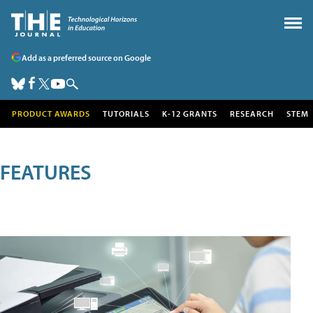
Add as a preferred source on Google
PRODUCT AWARDS
TUTORIALS
K-12 GRANTS
RESEARCH
STEM
FEATURES