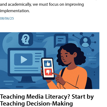
and academically, we must focus on improving
implementation.
08/06/25
Teaching Media Literacy? Start by
Teaching Decision-Making