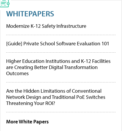
WHITEPAPERS
Modernize K-12 Safety Infrastructure
[Guide] Private School Software Evaluation 101
Higher Education Institutions and K-12 Facilities
are Creating Better Digital Transformation
Outcomes
Are the Hidden Limitations of Conventional
Network Design and Traditional PoE Switches
Threatening Your ROI?
More White Papers