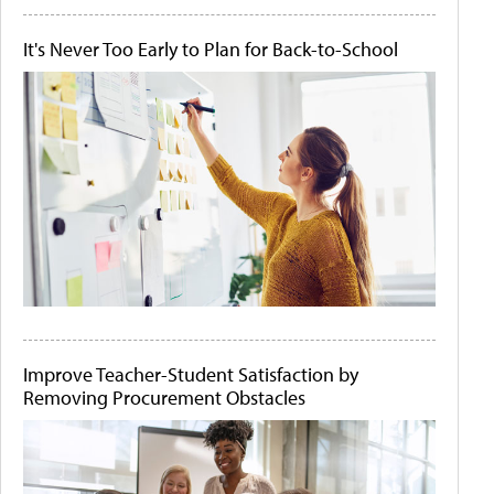
It's Never Too Early to Plan for Back-to-School
Improve Teacher-Student Satisfaction by
Removing Procurement Obstacles