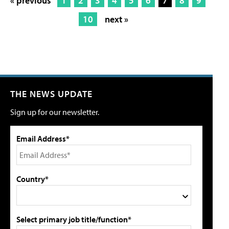
« previous
1
2
3
4
5
6
7
8
9
10
next »
THE NEWS UPDATE
Sign up for our newsletter.
Email Address*
Country*
Select primary job title/function*