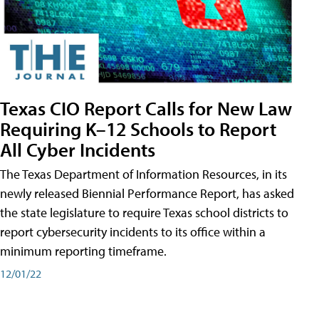
Texas CIO Report Calls for New Law
Requiring K–12 Schools to Report
All Cyber Incidents
The Texas Department of Information Resources, in its
newly released Biennial Performance Report, has asked
the state legislature to require Texas school districts to
report cybersecurity incidents to its office within a
minimum reporting timeframe.
12/01/22