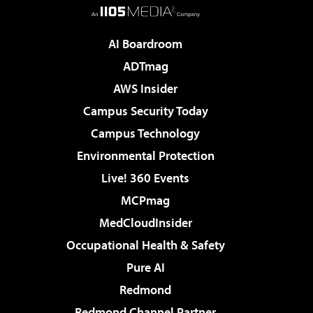
AI Boardroom
ADTmag
AWS Insider
Campus Security Today
Campus Technology
Environmental Protection
Live! 360 Events
MCPmag
MedCloudInsider
Occupational Health & Safety
Pure AI
Redmond
Redmond Channel Partner