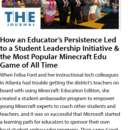
How an Educator’s Persistence Led
to a Student Leadership Initiative &
the Most Popular Minecraft Edu
Game of All Time
When Felisa Ford and her instructional tech colleagues
in Atlanta had trouble getting the district's teachers on
board with using Minecraft: Education Edition, she
created a student ambassador program to empower
young Minecraft experts to coach other students and
teachers, and it was so successful that Microsoft started
a learning path for educators to sponsor their own
local student ambassador programs. Then came Good