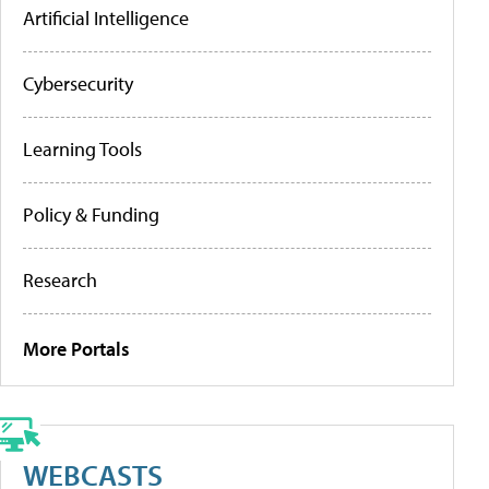
Artificial Intelligence
Cybersecurity
Learning Tools
Policy & Funding
Research
More Portals
WEBCASTS