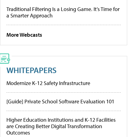
Traditional Filtering Is a Losing Game. It’s Time for
a Smarter Approach
More Webcasts
WHITEPAPERS
Modernize K-12 Safety Infrastructure
[Guide] Private School Software Evaluation 101
Higher Education Institutions and K-12 Facilities
are Creating Better Digital Transformation
Outcomes