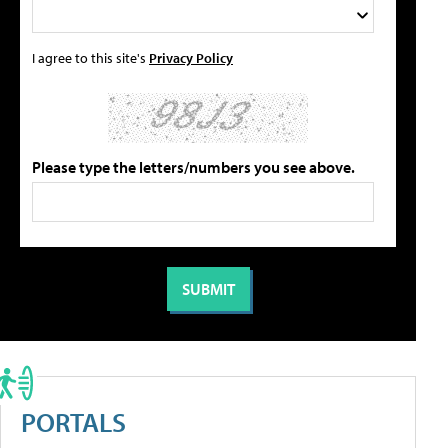
I agree to this site's
Privacy Policy
Please type the letters/numbers you see above.
PORTALS