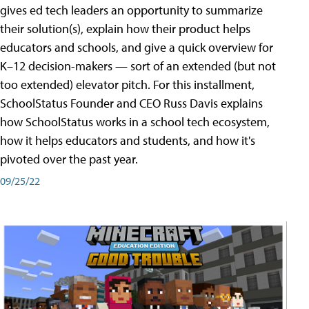
gives ed tech leaders an opportunity to summarize
their solution(s), explain how their product helps
educators and schools, and give a quick overview for
K–12 decision-makers — sort of an extended (but not
too extended) elevator pitch. For this installment,
SchoolStatus Founder and CEO Russ Davis explains
how SchoolStatus works in a school tech ecosystem,
how it helps educators and students, and how it's
pivoted over the past year.
09/25/22