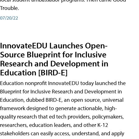
Trouble.
07/20/22
InnovateEDU Launches Open-
Source Blueprint for Inclusive
Research and Development in
Education [BIRD-E]
Education nonprofit InnovateEDU today launched the
Blueprint for Inclusive Research and Development in
Education, dubbed BIRD-E, an open source, universal
framework designed to generate actionable, high-
quality research that ed tech providers, policymakers,
researchers, education leaders, and other K-12
stakeholders can easily access, understand, and apply