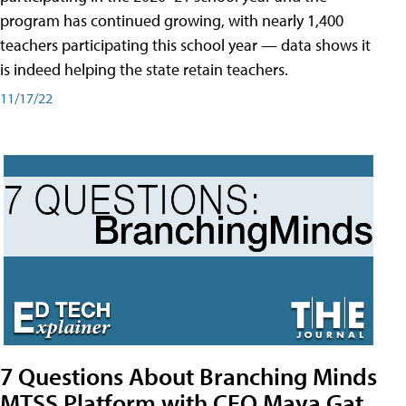
program has continued growing, with nearly 1,400
teachers participating this school year — data shows it
is indeed helping the state retain teachers.
11/17/22
7 Questions About Branching Minds
MTSS Platform with CEO Maya Gat