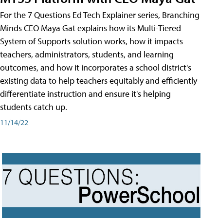
For the 7 Questions Ed Tech Explainer series, Branching
Minds CEO Maya Gat explains how its Multi-Tiered
System of Supports solution works, how it impacts
teachers, administrators, students, and learning
outcomes, and how it incorporates a school district's
existing data to help teachers equitably and efficiently
differentiate instruction and ensure it's helping
students catch up.
11/14/22