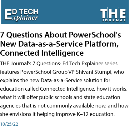
7 Questions About PowerSchool's
New Data-as-a-Service Platform,
Connected Intelligence
THE Journal's 7 Questions: Ed Tech Explainer series
features PowerSchool Group VP Shivani Stumpf, who
explains the new Data-as-a-Service solution for
education called Connected Intelligence, how it works,
what it will offer public schools and state education
agencies that is not commonly available now, and how
she envisions it helping improve K–12 education.
10/25/22