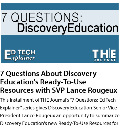
7 Questions About Discovery
Education's Ready-To-Use
Resources with SVP Lance Rougeux
This installment of THE Journal’s “7 Questions: Ed Tech
Explainer” series gives Discovery Education Senior Vice
President Lance Rougeux an opportunity to summarize
Discovery Education's new Ready-To-Use Resources for