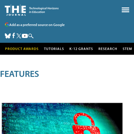
Add as a preferred source on Google
PRODUCT AWARDS
TUTORIALS
K-12 GRANTS
RESEARCH
STEM
FEATURES