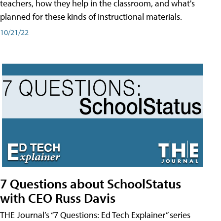
teachers, how they help in the classroom, and what's
planned for these kinds of instructional materials.
10/21/22
7 Questions about SchoolStatus
with CEO Russ Davis
THE Journal’s “7 Questions: Ed Tech Explainer” series