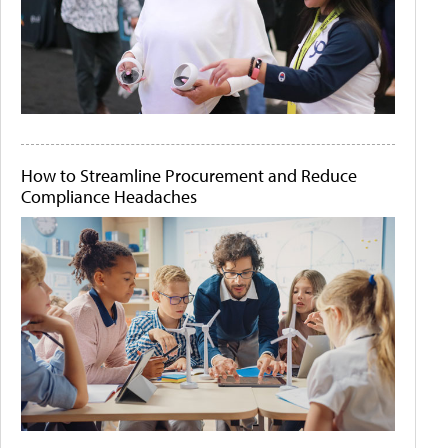
How to Streamline Procurement and Reduce
Compliance Headaches