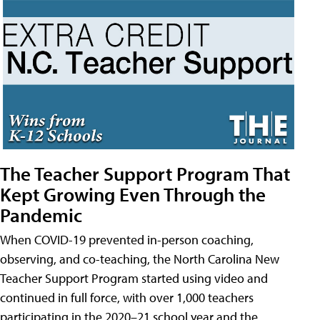
The Teacher Support Program That
Kept Growing Even Through the
Pandemic
When COVID-19 prevented in-person coaching,
observing, and co-teaching, the North Carolina New
Teacher Support Program started using video and
continued in full force, with over 1,000 teachers
participating in the 2020–21 school year and the