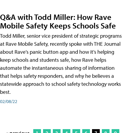
Q&A with Todd Miller: How Rave
Mobile Safety Keeps Schools Safe
Todd Miller, senior vice president of strategic programs
at Rave Mobile Safety, recently spoke with THE Journal
about Rave’s panic button app and how it’s helping
keep schools and students safe, how Rave helps
automate the instantaneous sharing of information
that helps safety responders, and why he believes a
statewide approach to school safety technology works
best.
02/08/22