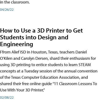
in the classroom.
04/26/22
How to Use a 3D Printer to Get
Students into Design and
Engineering
Ffrom Alief ISD in Houston, Texas, teachers Daniel
O’Kilen and Carolyn Dersen, shard their enthusiasm for
using 3D printing to entice students to learn STEAM
concepts at a Tuesday session of the annual convention
of the Texas Computer Education Association, and
shared their free online guide “11 Classroom Lessons To
Use With Your 3D Printer,”
02/08/22