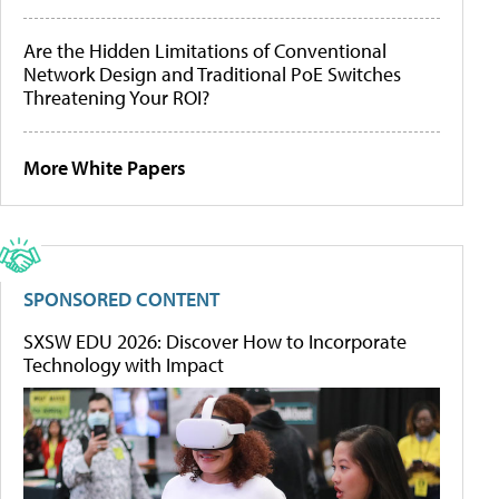
Are the Hidden Limitations of Conventional
Network Design and Traditional PoE Switches
Threatening Your ROI?
More White Papers
SPONSORED CONTENT
SXSW EDU 2026: Discover How to Incorporate
Technology with Impact