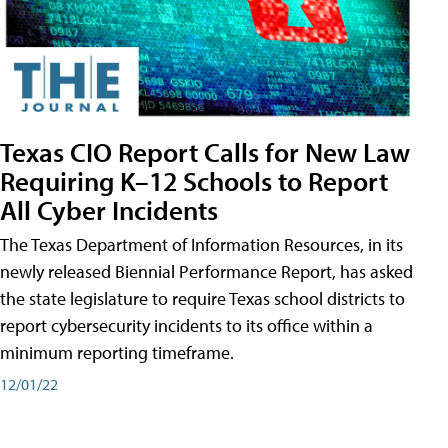
Texas CIO Report Calls for New Law
Requiring K–12 Schools to Report
All Cyber Incidents
The Texas Department of Information Resources, in its
newly released Biennial Performance Report, has asked
the state legislature to require Texas school districts to
report cybersecurity incidents to its office within a
minimum reporting timeframe.
12/01/22