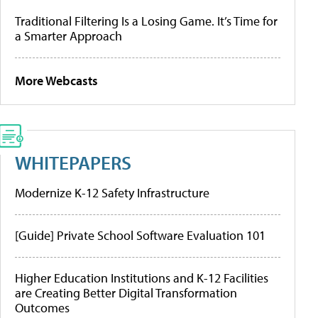
Traditional Filtering Is a Losing Game. It’s Time for
a Smarter Approach
More Webcasts
WHITEPAPERS
Modernize K-12 Safety Infrastructure
[Guide] Private School Software Evaluation 101
Higher Education Institutions and K-12 Facilities
are Creating Better Digital Transformation
Outcomes