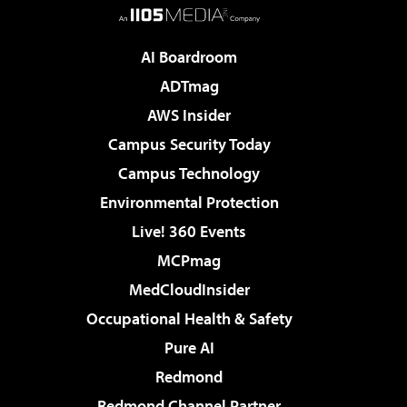
AI Boardroom
ADTmag
AWS Insider
Campus Security Today
Campus Technology
Environmental Protection
Live! 360 Events
MCPmag
MedCloudInsider
Occupational Health & Safety
Pure AI
Redmond
Redmond Channel Partner