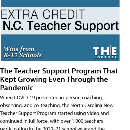
The Teacher Support Program That
Kept Growing Even Through the
Pandemic
When COVID-19 prevented in-person coaching,
observing, and co-teaching, the North Carolina New
Teacher Support Program started using video and
continued in full force, with over 1,000 teachers
participating in the 2020–21 school year and the