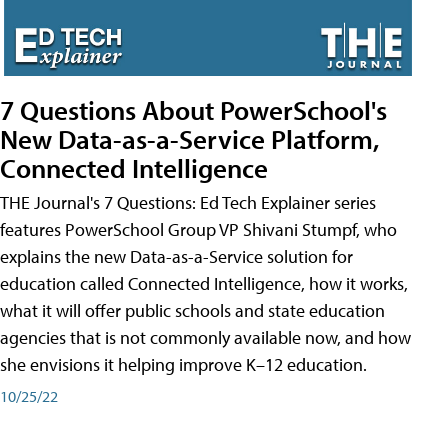
7 Questions About PowerSchool's
New Data-as-a-Service Platform,
Connected Intelligence
THE Journal's 7 Questions: Ed Tech Explainer series
features PowerSchool Group VP Shivani Stumpf, who
explains the new Data-as-a-Service solution for
education called Connected Intelligence, how it works,
what it will offer public schools and state education
agencies that is not commonly available now, and how
she envisions it helping improve K–12 education.
10/25/22