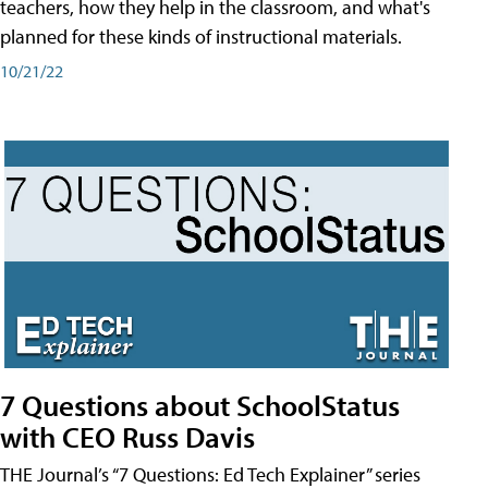
teachers, how they help in the classroom, and what's
planned for these kinds of instructional materials.
10/21/22
7 Questions about SchoolStatus
with CEO Russ Davis
THE Journal’s “7 Questions: Ed Tech Explainer” series