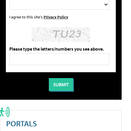
I agree to this site's
Privacy Policy
Please type the letters/numbers you see above.
PORTALS