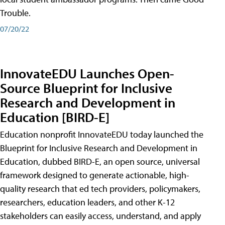
Trouble.
07/20/22
InnovateEDU Launches Open-
Source Blueprint for Inclusive
Research and Development in
Education [BIRD-E]
Education nonprofit InnovateEDU today launched the
Blueprint for Inclusive Research and Development in
Education, dubbed BIRD-E, an open source, universal
framework designed to generate actionable, high-
quality research that ed tech providers, policymakers,
researchers, education leaders, and other K-12
stakeholders can easily access, understand, and apply