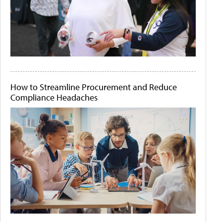
How to Streamline Procurement and Reduce
Compliance Headaches