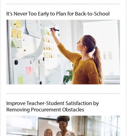
It's Never Too Early to Plan for Back-to-School
Improve Teacher-Student Satisfaction by
Removing Procurement Obstacles