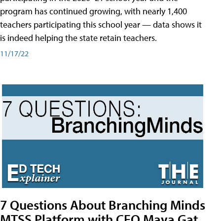
program has continued growing, with nearly 1,400
teachers participating this school year — data shows it
is indeed helping the state retain teachers.
11/17/22
7 Questions About Branching Minds
MTSS Platform with CEO Maya Gat