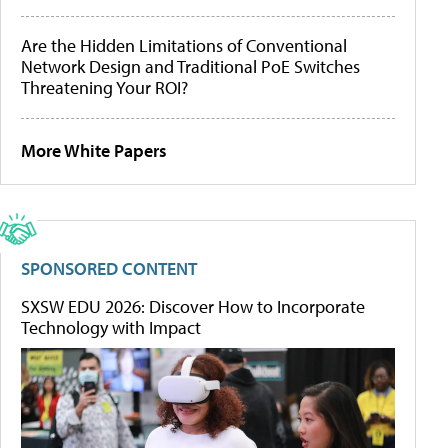
Are the Hidden Limitations of Conventional
Network Design and Traditional PoE Switches
Threatening Your ROI?
More White Papers
SPONSORED CONTENT
SXSW EDU 2026: Discover How to Incorporate
Technology with Impact