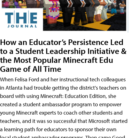
How an Educator’s Persistence Led
to a Student Leadership Initiative &
the Most Popular Minecraft Edu
Game of All Time
When Felisa Ford and her instructional tech colleagues
in Atlanta had trouble getting the district's teachers on
board with using Minecraft: Education Edition, she
created a student ambassador program to empower
young Minecraft experts to coach other students and
teachers, and it was so successful that Microsoft started
a learning path for educators to sponsor their own
local student ambassador programs. Then came Good