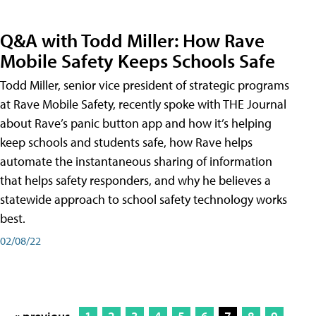
Q&A with Todd Miller: How Rave
Mobile Safety Keeps Schools Safe
Todd Miller, senior vice president of strategic programs
at Rave Mobile Safety, recently spoke with THE Journal
about Rave’s panic button app and how it’s helping
keep schools and students safe, how Rave helps
automate the instantaneous sharing of information
that helps safety responders, and why he believes a
statewide approach to school safety technology works
best.
02/08/22