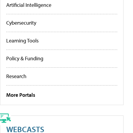
Artificial Intelligence
Cybersecurity
Learning Tools
Policy & Funding
Research
More Portals
WEBCASTS