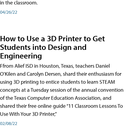
in the classroom.
04/26/22
How to Use a 3D Printer to Get
Students into Design and
Engineering
Ffrom Alief ISD in Houston, Texas, teachers Daniel
O’Kilen and Carolyn Dersen, shard their enthusiasm for
using 3D printing to entice students to learn STEAM
concepts at a Tuesday session of the annual convention
of the Texas Computer Education Association, and
shared their free online guide “11 Classroom Lessons To
Use With Your 3D Printer,”
02/08/22