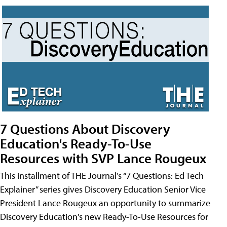
7 Questions About Discovery
Education's Ready-To-Use
Resources with SVP Lance Rougeux
This installment of THE Journal’s “7 Questions: Ed Tech
Explainer” series gives Discovery Education Senior Vice
President Lance Rougeux an opportunity to summarize
Discovery Education's new Ready-To-Use Resources for