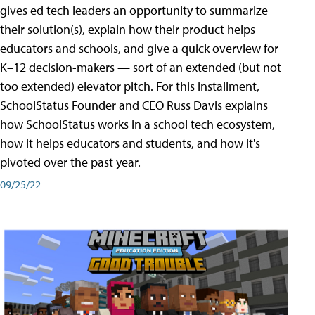
gives ed tech leaders an opportunity to summarize
their solution(s), explain how their product helps
educators and schools, and give a quick overview for
K–12 decision-makers — sort of an extended (but not
too extended) elevator pitch. For this installment,
SchoolStatus Founder and CEO Russ Davis explains
how SchoolStatus works in a school tech ecosystem,
how it helps educators and students, and how it's
pivoted over the past year.
09/25/22