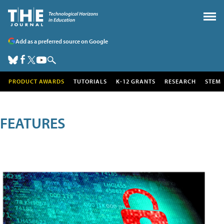
Add as a preferred source on Google
PRODUCT AWARDS
TUTORIALS
K-12 GRANTS
RESEARCH
STEM
FEATURES