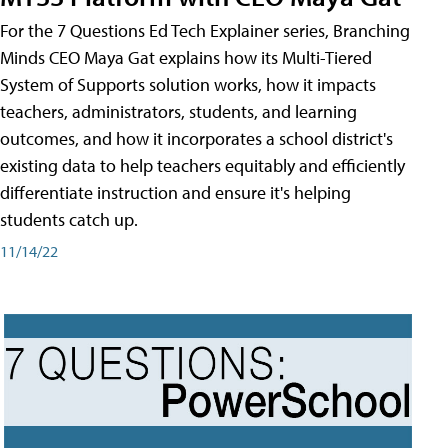
For the 7 Questions Ed Tech Explainer series, Branching
Minds CEO Maya Gat explains how its Multi-Tiered
System of Supports solution works, how it impacts
teachers, administrators, students, and learning
outcomes, and how it incorporates a school district's
existing data to help teachers equitably and efficiently
differentiate instruction and ensure it's helping
students catch up.
11/14/22