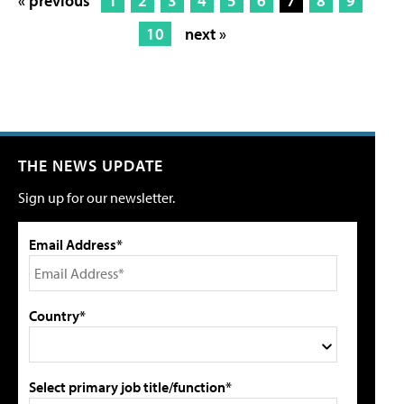
« previous
1
2
3
4
5
6
7
8
9
10
next »
THE NEWS UPDATE
Sign up for our newsletter.
Email Address*
Country*
Select primary job title/function*