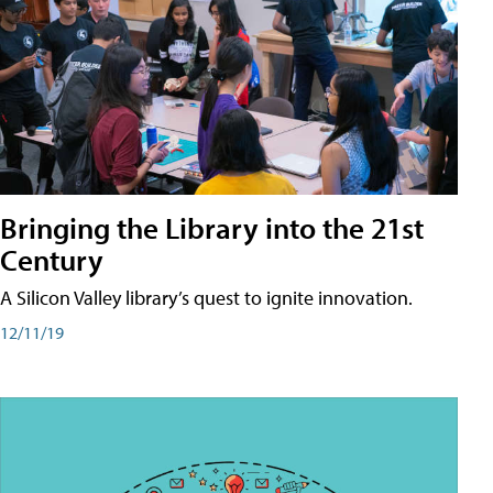
Bringing the Library into the 21st
Century
A Silicon Valley library’s quest to ignite innovation.
12/11/19