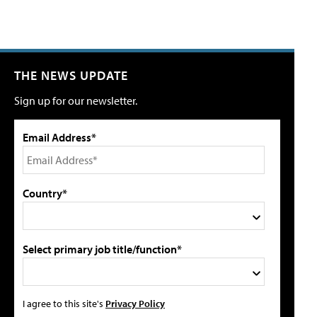
THE NEWS UPDATE
Sign up for our newsletter.
Email Address*
Country*
Select primary job title/function*
I agree to this site's
Privacy Policy