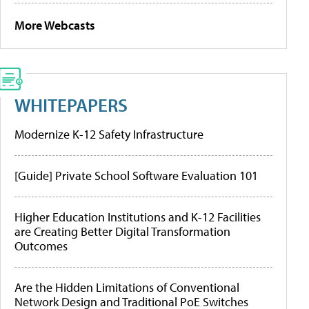
More Webcasts
WHITEPAPERS
Modernize K-12 Safety Infrastructure
[Guide] Private School Software Evaluation 101
Higher Education Institutions and K-12 Facilities
are Creating Better Digital Transformation
Outcomes
Are the Hidden Limitations of Conventional
Network Design and Traditional PoE Switches