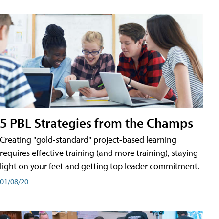
5 PBL Strategies from the Champs
Creating "gold-standard" project-based learning
requires effective training (and more training), staying
light on your feet and getting top leader commitment.
01/08/20