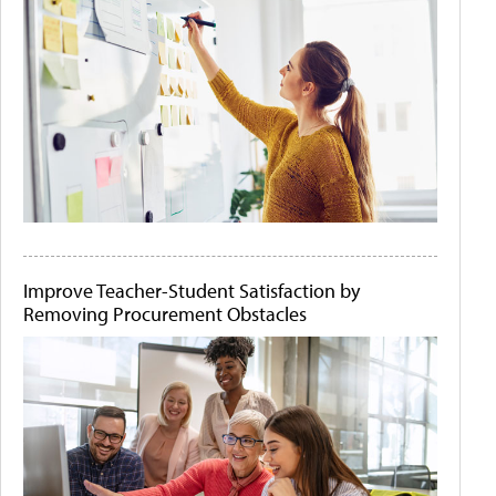
Improve Teacher-Student Satisfaction by
Removing Procurement Obstacles