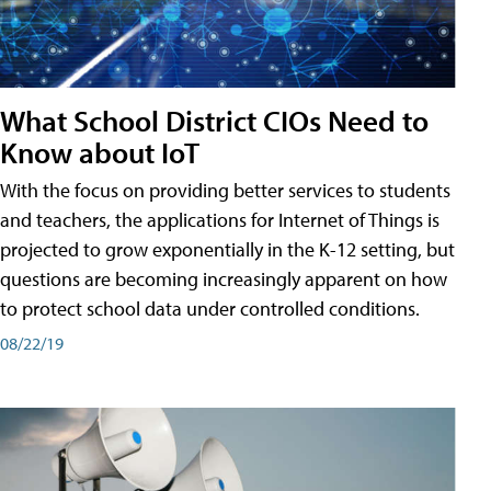
What School District CIOs Need to
Know about IoT
With the focus on providing better services to students
and teachers, the applications for Internet of Things is
projected to grow exponentially in the K-12 setting, but
questions are becoming increasingly apparent on how
to protect school data under controlled conditions.
08/22/19