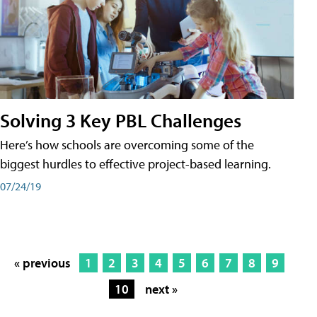
Solving 3 Key PBL Challenges
Here’s how schools are overcoming some of the
biggest hurdles to effective project-based learning.
07/24/19
« previous
1
2
3
4
5
6
7
8
9
10
next »