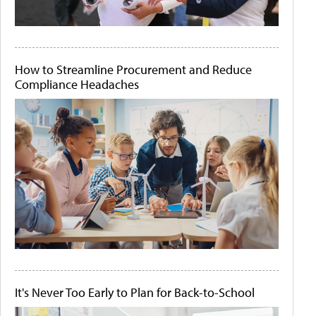
How to Streamline Procurement and Reduce
Compliance Headaches
It's Never Too Early to Plan for Back-to-School