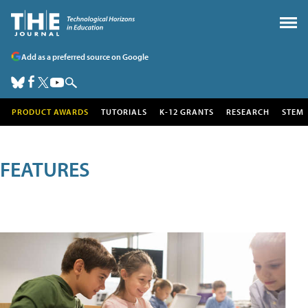
Add as a preferred source on Google
PRODUCT AWARDS
TUTORIALS
K-12 GRANTS
RESEARCH
STEM
FEATURES