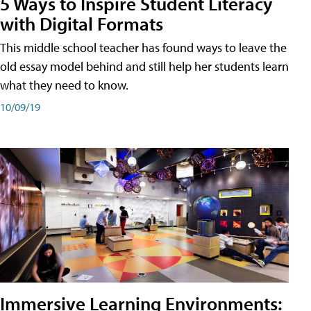
5 Ways to Inspire Student Literacy
with Digital Formats
This middle school teacher has found ways to leave the
old essay model behind and still help her students learn
what they need to know.
10/09/19
Immersive Learning Environments: