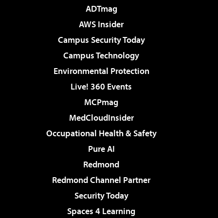
ADTmag
AWS Insider
Campus Security Today
Campus Technology
Environmental Protection
Live! 360 Events
MCPmag
MedCloudInsider
Occupational Health & Safety
Pure AI
Redmond
Redmond Channel Partner
Security Today
Spaces 4 Learning