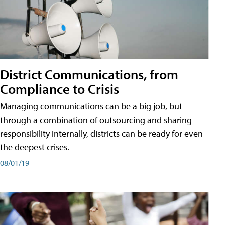
District Communications, from
Compliance to Crisis
Managing communications can be a big job, but
through a combination of outsourcing and sharing
responsibility internally, districts can be ready for even
the deepest crises.
08/01/19