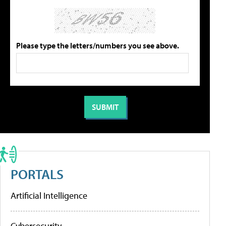
Please type the letters/numbers you see above.
PORTALS
Artificial Intelligence
Cybersecurity