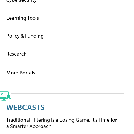
Learning Tools
Policy & Funding
Research
More Portals
WEBCASTS
Traditional Filtering Is a Losing Game. It’s Time for
a Smarter Approach