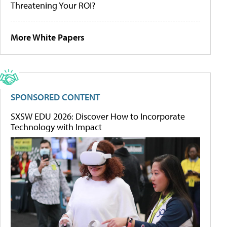
Threatening Your ROI?
More White Papers
SPONSORED CONTENT
SXSW EDU 2026: Discover How to Incorporate
Technology with Impact