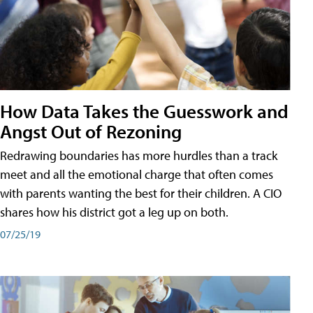
How Data Takes the Guesswork and
Angst Out of Rezoning
Redrawing boundaries has more hurdles than a track
meet and all the emotional charge that often comes
with parents wanting the best for their children. A CIO
shares how his district got a leg up on both.
07/25/19