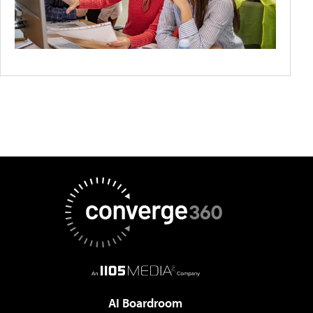
AI Boardroom