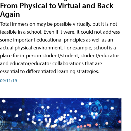
From Physical to Virtual and Back
Again
Total immersion may be possible virtually, but it is not
feasible in a school. Even if it were, it could not address
some important educational principles as well as an
actual physical environment. For example, school is a
place for in-person student/student, student/educator
and educator/educator collaborations that are
essential to differentiated learning strategies.
09/11/19