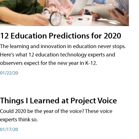
12 Education Predictions for 2020
The learning and innovation in education never stops.
Here's what 12 education technology experts and
observers expect for the new year in K-12.
01/22/20
Things I Learned at Project Voice
Could 2020 be the year of the voice? These voice
experts think so.
01/17/20