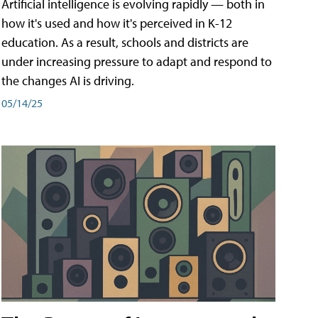
Artificial intelligence is evolving rapidly — both in
how it's used and how it's perceived in K-12
education. As a result, schools and districts are
under increasing pressure to adapt and respond to
the changes AI is driving.
05/14/25