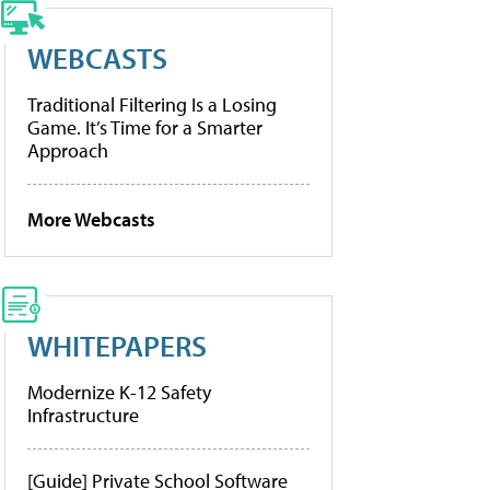
WEBCASTS
Traditional Filtering Is a Losing
Game. It’s Time for a Smarter
Approach
More Webcasts
WHITEPAPERS
Modernize K-12 Safety
Infrastructure
[Guide] Private School Software