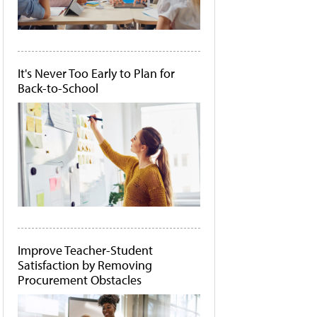
It's Never Too Early to Plan for
Back-to-School
Improve Teacher-Student
Satisfaction by Removing
Procurement Obstacles