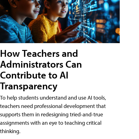
How Teachers and
Administrators Can
Contribute to AI
Transparency
To help students understand and use AI tools,
teachers need professional development that
supports them in redesigning tried-and-true
assignments with an eye to teaching critical
thinking.