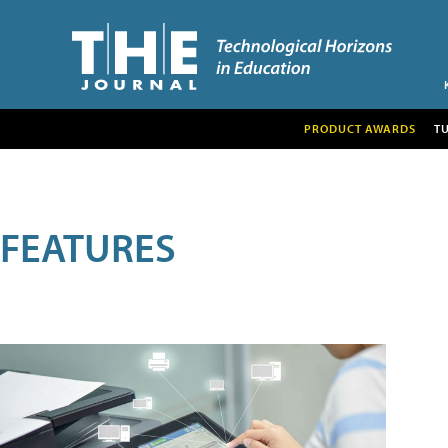
PRODUCT AWARDS
T
FEATURES