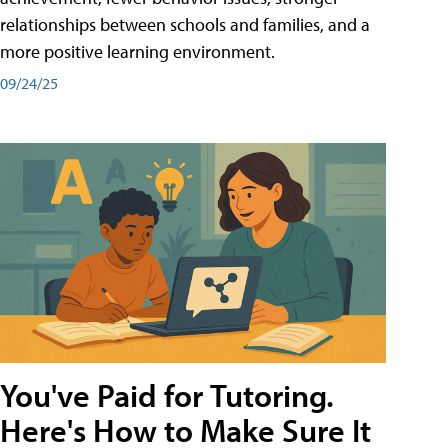
relationships between schools and families, and a
more positive learning environment.
09/24/25
You've Paid for Tutoring.
Here's How to Make Sure It