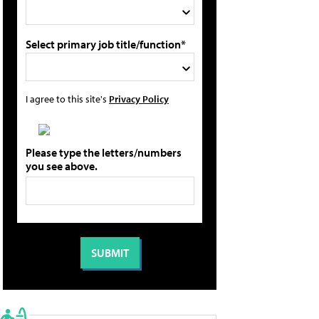
Select primary job title/function*
I agree to this site's
Privacy Policy
Please type the letters/numbers
you see above.