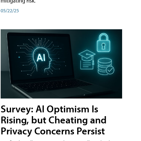
mitigating risk.
05/22/25
Survey: AI Optimism Is
Rising, but Cheating and
Privacy Concerns Persist