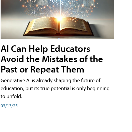
AI Can Help Educators
Avoid the Mistakes of the
Past or Repeat Them
Generative AI is already shaping the future of
education, but its true potential is only beginning
to unfold.
03/13/25