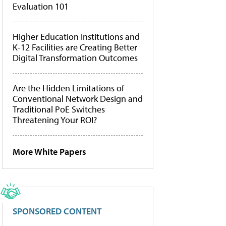
Evaluation 101
Higher Education Institutions and
K-12 Facilities are Creating Better
Digital Transformation Outcomes
Are the Hidden Limitations of
Conventional Network Design and
Traditional PoE Switches
Threatening Your ROI?
More White Papers
SPONSORED CONTENT