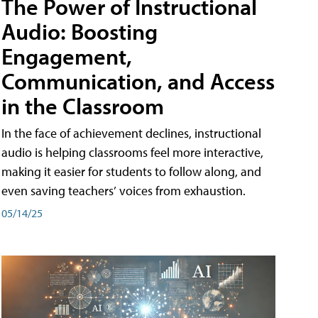
The Power of Instructional
Audio: Boosting
Engagement,
Communication, and Access
in the Classroom
In the face of achievement declines, instructional
audio is helping classrooms feel more interactive,
making it easier for students to follow along, and
even saving teachers’ voices from exhaustion.
05/14/25