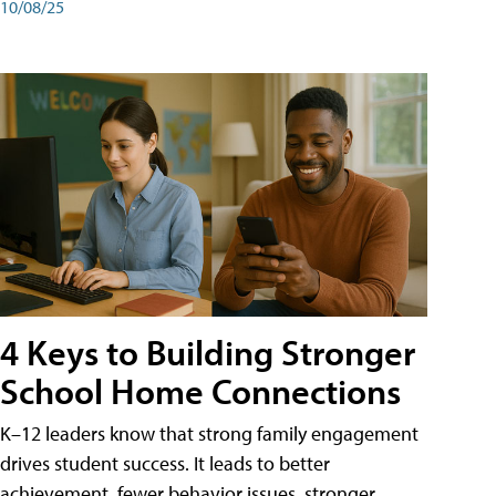
10/08/25
4 Keys to Building Stronger
School Home Connections
K–12 leaders know that strong family engagement
drives student success. It leads to better
achievement, fewer behavior issues, stronger