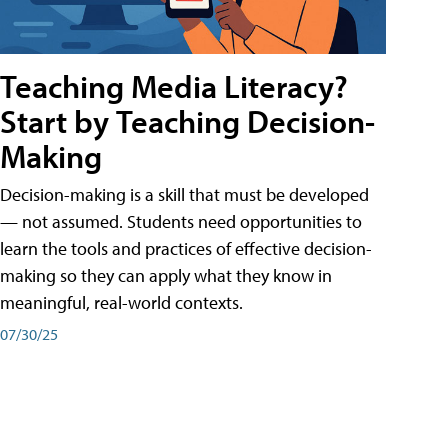
Teaching Media Literacy?
Start by Teaching Decision-
Making
Decision-making is a skill that must be developed
— not assumed. Students need opportunities to
learn the tools and practices of effective decision-
making so they can apply what they know in
meaningful, real-world contexts.
07/30/25