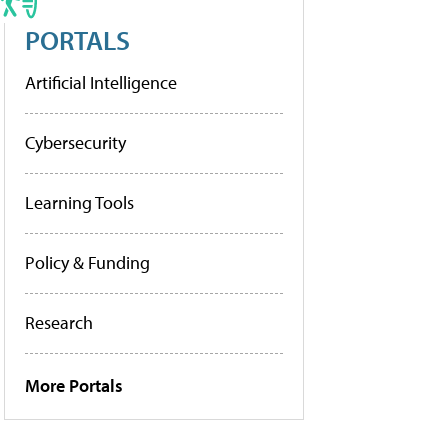
PORTALS
Artificial Intelligence
Cybersecurity
Learning Tools
Policy & Funding
Research
More Portals