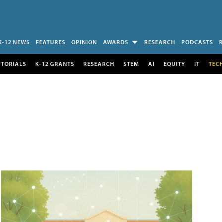
K-12 NEWS
FEATURES
OPINION
AWARDS
RESEARCH
PODCASTS
UTORIALS
K-12 GRANTS
RESEARCH
STEM
AI
EQUITY
IT
TEC