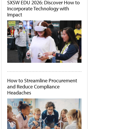
SXSW EDU 2026: Discover How to
Incorporate Technology with
Impact
How to Streamline Procurement
and Reduce Compliance
Headaches