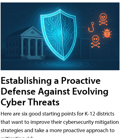
Establishing a Proactive
Defense Against Evolving
Cyber Threats
Here are six good starting points for K-12 districts
that want to improve their cybersecurity mitigation
strategies and take a more proactive approach to