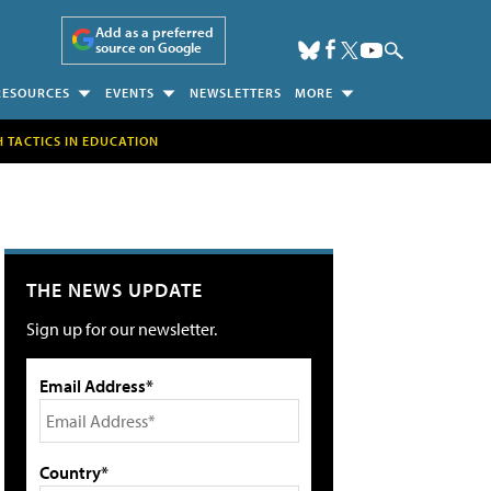
Add as a preferred
source on Google
RESOURCES
EVENTS
NEWSLETTERS
MORE
H TACTICS IN EDUCATION
THE NEWS UPDATE
Sign up for our newsletter.
Email Address*
Country*