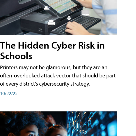
The Hidden Cyber Risk in
Schools
Printers may not be glamorous, but they are an
often-overlooked attack vector that should be part
of every district's cybersecurity strategy.
10/22/25