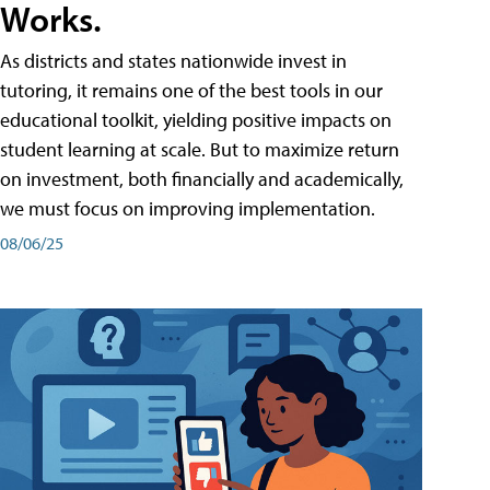
Works.
As districts and states nationwide invest in
tutoring, it remains one of the best tools in our
educational toolkit, yielding positive impacts on
student learning at scale. But to maximize return
on investment, both financially and academically,
we must focus on improving implementation.
08/06/25