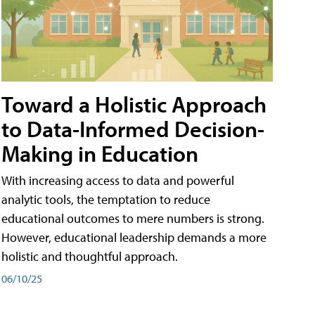
Toward a Holistic Approach
to Data-Informed Decision-
Making in Education
With increasing access to data and powerful
analytic tools, the temptation to reduce
educational outcomes to mere numbers is strong.
However, educational leadership demands a more
holistic and thoughtful approach.
06/10/25