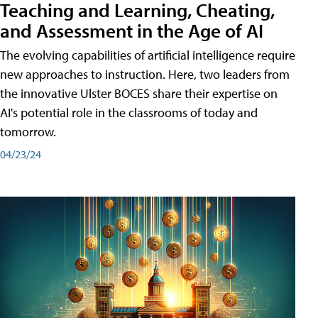
Teaching and Learning, Cheating,
and Assessment in the Age of AI
The evolving capabilities of artificial intelligence require
new approaches to instruction. Here, two leaders from
the innovative Ulster BOCES share their expertise on
AI's potential role in the classrooms of today and
tomorrow.
04/23/24