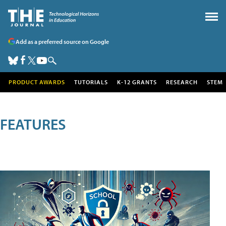
Add as a preferred source on Google
PRODUCT AWARDS
TUTORIALS
K-12 GRANTS
RESEARCH
STEM
FEATURES