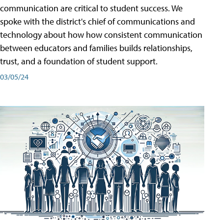
communication are critical to student success. We
spoke with the district's chief of communications and
technology about how how consistent communication
between educators and families builds relationships,
trust, and a foundation of student support.
03/05/24