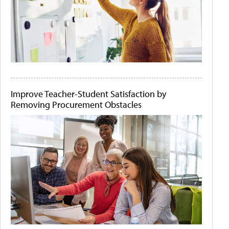
Improve Teacher-Student Satisfaction by
Removing Procurement Obstacles