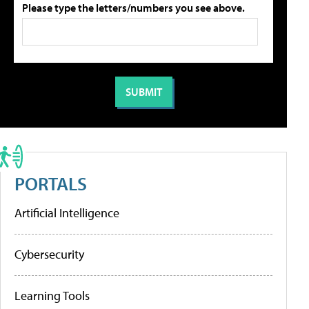
Please type the letters/numbers you see above.
PORTALS
Artificial Intelligence
Cybersecurity
Learning Tools