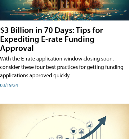
$3 Billion in 70 Days: Tips for
Expediting E-rate Funding
Approval
With the E-rate application window closing soon,
consider these four best practices for getting funding
applications approved quickly.
03/19/24