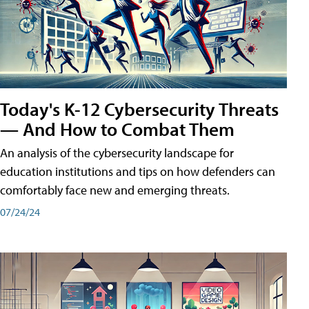
Today's K-12 Cybersecurity Threats
— And How to Combat Them
An analysis of the cybersecurity landscape for
education institutions and tips on how defenders can
comfortably face new and emerging threats.
07/24/24