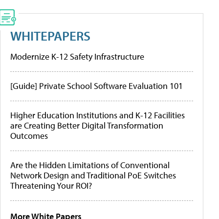
WHITEPAPERS
Modernize K-12 Safety Infrastructure
[Guide] Private School Software Evaluation 101
Higher Education Institutions and K-12 Facilities
are Creating Better Digital Transformation
Outcomes
Are the Hidden Limitations of Conventional
Network Design and Traditional PoE Switches
Threatening Your ROI?
More White Papers