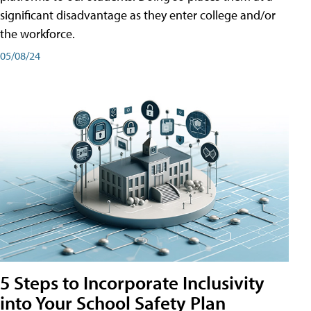
significant disadvantage as they enter college and/or
the workforce.
05/08/24
5 Steps to Incorporate Inclusivity
into Your School Safety Plan