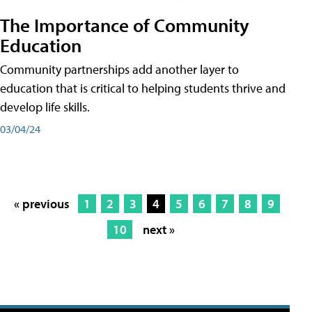
The Importance of Community
Education
Community partnerships add another layer to
education that is critical to helping students thrive and
develop life skills.
03/04/24
« previous
1
2
3
4
5
6
7
8
9
10
next »