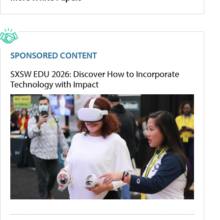
SPONSORED CONTENT
SXSW EDU 2026: Discover How to Incorporate
Technology with Impact