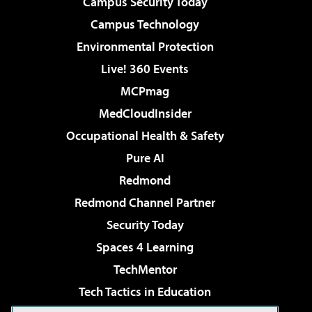
Campus Security Today
Campus Technology
Environmental Protection
Live! 360 Events
MCPmag
MedCloudInsider
Occupational Health & Safety
Pure AI
Redmond
Redmond Channel Partner
Security Today
Spaces 4 Learning
TechMentor
Tech Tactics in Education