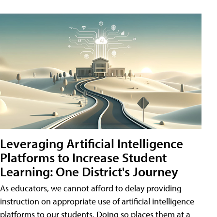
Leveraging Artificial Intelligence
Platforms to Increase Student
Learning: One District's Journey
As educators, we cannot afford to delay providing
instruction on appropriate use of artificial intelligence
platforms to our students. Doing so places them at a