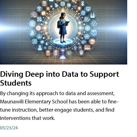
Diving Deep into Data to Support
Students
By changing its approach to data and assessment,
Maunawili Elementary School has been able to fine-
tune instruction, better engage students, and find
interventions that work.
05/23/24