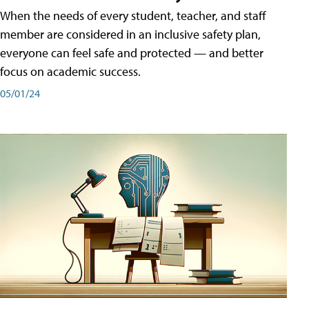
When the needs of every student, teacher, and staff
member are considered in an inclusive safety plan,
everyone can feel safe and protected — and better
focus on academic success.
05/01/24