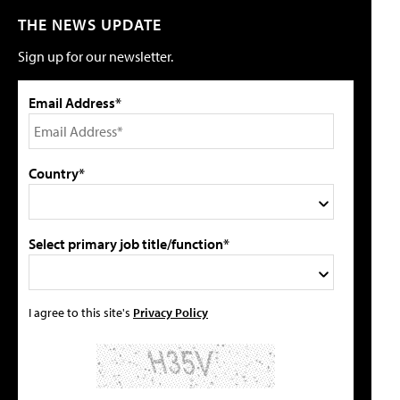
THE NEWS UPDATE
Sign up for our newsletter.
Email Address*
Country*
Select primary job title/function*
I agree to this site's
Privacy Policy