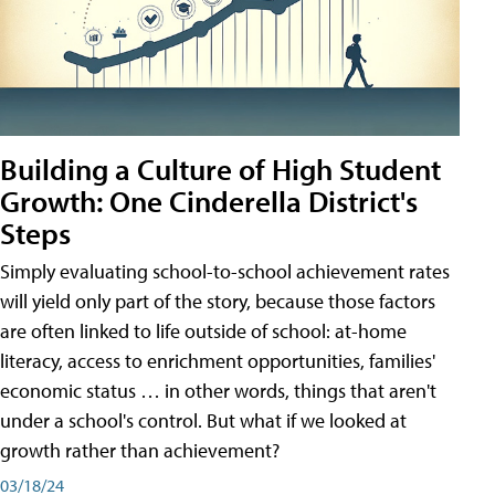
Building a Culture of High Student
Growth: One Cinderella District's
Steps
Simply evaluating school-to-school achievement rates
will yield only part of the story, because those factors
are often linked to life outside of school: at-home
literacy, access to enrichment opportunities, families'
economic status … in other words, things that aren't
under a school's control. But what if we looked at
growth rather than achievement?
03/18/24