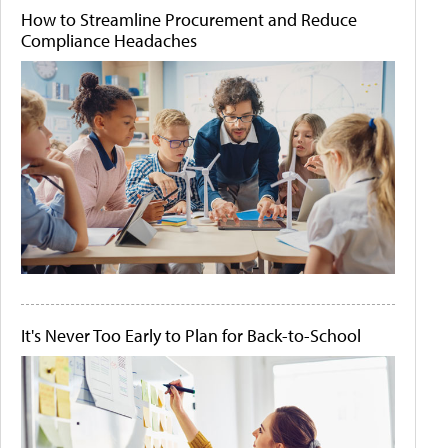
How to Streamline Procurement and Reduce
Compliance Headaches
It's Never Too Early to Plan for Back-to-School