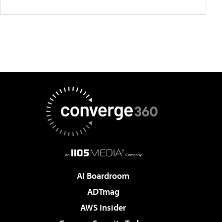
AI Boardroom
ADTmag
AWS Insider