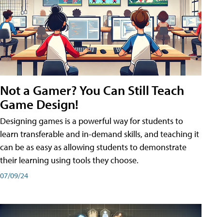
Not a Gamer? You Can Still Teach
Game Design!
Designing games is a powerful way for students to
learn transferable and in-demand skills, and teaching it
can be as easy as allowing students to demonstrate
their learning using tools they choose.
07/09/24