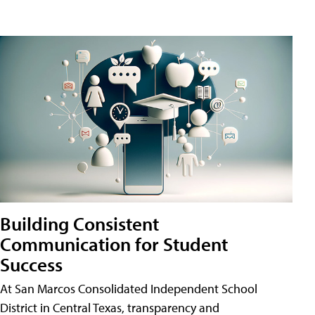
Building Consistent
Communication for Student
Success
At San Marcos Consolidated Independent School
District in Central Texas, transparency and