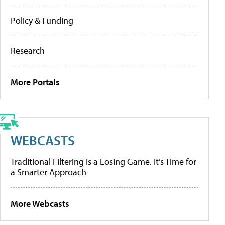
Policy & Funding
Research
More Portals
WEBCASTS
Traditional Filtering Is a Losing Game. It’s Time for
a Smarter Approach
More Webcasts