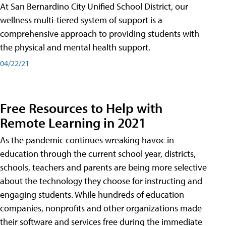
At San Bernardino City Unified School District, our
wellness multi-tiered system of support is a
comprehensive approach to providing students with
the physical and mental health support.
04/22/21
Free Resources to Help with
Remote Learning in 2021
As the pandemic continues wreaking havoc in
education through the current school year, districts,
schools, teachers and parents are being more selective
about the technology they choose for instructing and
engaging students. While hundreds of education
companies, nonprofits and other organizations made
their software and services free during the immediate