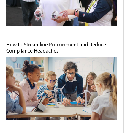
How to Streamline Procurement and Reduce
Compliance Headaches