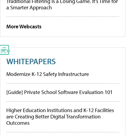
Traditional Filtering Is a Losing Game. It’s Time for
a Smarter Approach
More Webcasts
WHITEPAPERS
Modernize K-12 Safety Infrastructure
[Guide] Private School Software Evaluation 101
Higher Education Institutions and K-12 Facilities
are Creating Better Digital Transformation
Outcomes