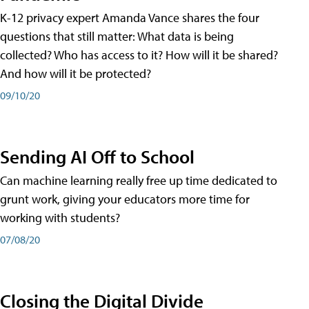
K-12 privacy expert Amanda Vance shares the four
questions that still matter: What data is being
collected? Who has access to it? How will it be shared?
And how will it be protected?
09/10/20
Sending AI Off to School
Can machine learning really free up time dedicated to
grunt work, giving your educators more time for
working with students?
07/08/20
Closing the Digital Divide