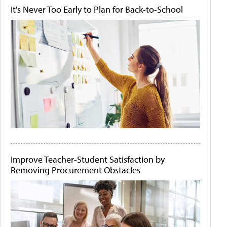
It's Never Too Early to Plan for Back-to-School
Improve Teacher-Student Satisfaction by
Removing Procurement Obstacles