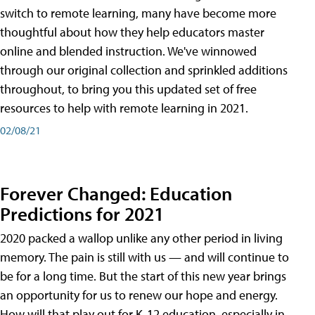
switch to remote learning, many have become more
thoughtful about how they help educators master
online and blended instruction. We've winnowed
through our original collection and sprinkled additions
throughout, to bring you this updated set of free
resources to help with remote learning in 2021.
02/08/21
Forever Changed: Education
Predictions for 2021
2020 packed a wallop unlike any other period in living
memory. The pain is still with us — and will continue to
be for a long time. But the start of this new year brings
an opportunity for us to renew our hope and energy.
How will that play out for K-12 education, especially in