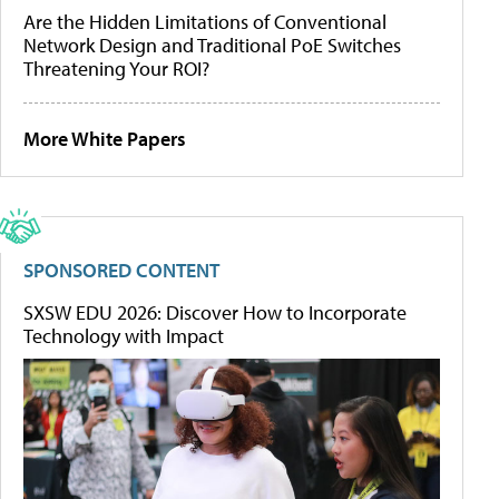
Are the Hidden Limitations of Conventional
Network Design and Traditional PoE Switches
Threatening Your ROI?
More White Papers
SPONSORED CONTENT
SXSW EDU 2026: Discover How to Incorporate
Technology with Impact