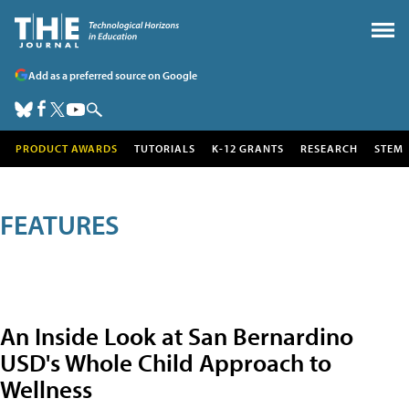
Add as a preferred source on Google
PRODUCT AWARDS
TUTORIALS
K-12 GRANTS
RESEARCH
STEM
FEATURES
An Inside Look at San Bernardino
USD's Whole Child Approach to
Wellness