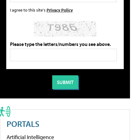
I agree to this site's
Privacy Policy
Please type the letters/numbers you see above.
PORTALS
Artificial Intelligence