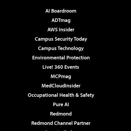
AI Boardroom
ADTmag
AWS Insider
Campus Security Today
Campus Technology
Environmental Protection
Live! 360 Events
MCPmag
MedCloudInsider
Occupational Health & Safety
Pure AI
Redmond
Redmond Channel Partner