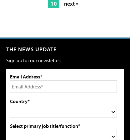
10
next »
THE NEWS UPDATE
Sign up for our newsletter.
Email Address*
Country*
Select primary job title/function*