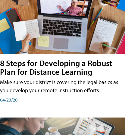
8 Steps for Developing a Robust
Plan for Distance Learning
Make sure your district is covering the legal basics as
you develop your remote instruction efforts.
04/23/20