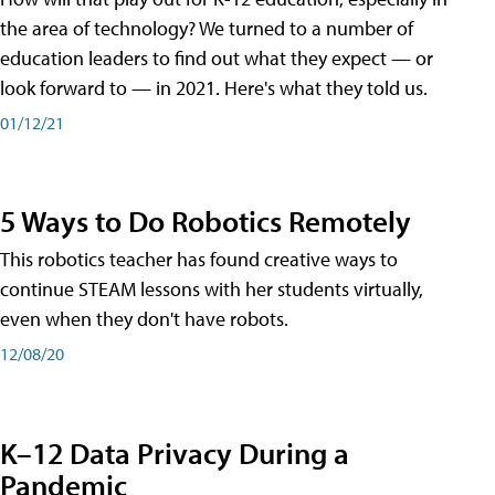
the area of technology? We turned to a number of
education leaders to find out what they expect — or
look forward to — in 2021. Here's what they told us.
01/12/21
5 Ways to Do Robotics Remotely
This robotics teacher has found creative ways to
continue STEAM lessons with her students virtually,
even when they don't have robots.
12/08/20
K–12 Data Privacy During a
Pandemic