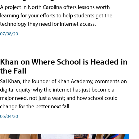
A project in North Carolina offers lessons worth
learning for your efforts to help students get the
technology they need for internet access.
07/08/20
Khan on Where School is Headed in
the Fall
Sal Khan, the founder of Khan Academy, comments on
digital equity; why the internet has just become a
major need, not just a want; and how school could
change for the better next fall.
05/04/20