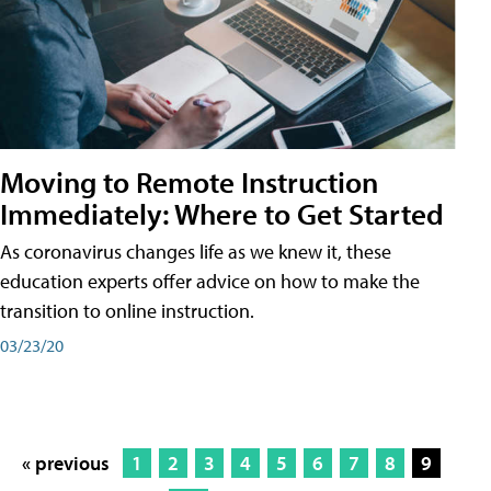
Moving to Remote Instruction
Immediately: Where to Get Started
As coronavirus changes life as we knew it, these
education experts offer advice on how to make the
transition to online instruction.
03/23/20
« previous
1
2
3
4
5
6
7
8
9