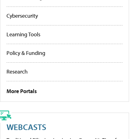
Cybersecurity
Learning Tools
Policy & Funding
Research
More Portals
WEBCASTS