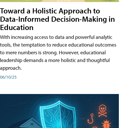
Toward a Holistic Approach to
Data-Informed Decision-Making in
Education
With increasing access to data and powerful analytic
tools, the temptation to reduce educational outcomes
to mere numbers is strong. However, educational
leadership demands a more holistic and thoughtful
approach.
06/10/25