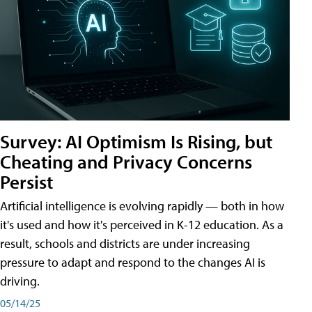
Survey: AI Optimism Is Rising, but
Cheating and Privacy Concerns
Persist
Artificial intelligence is evolving rapidly — both in how
it's used and how it's perceived in K-12 education. As a
result, schools and districts are under increasing
pressure to adapt and respond to the changes AI is
driving.
05/14/25