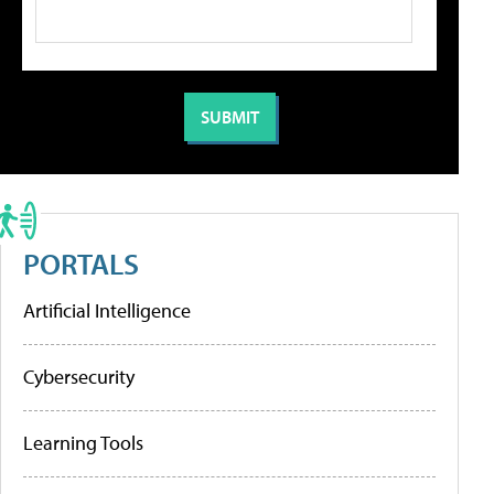
PORTALS
Artificial Intelligence
Cybersecurity
Learning Tools