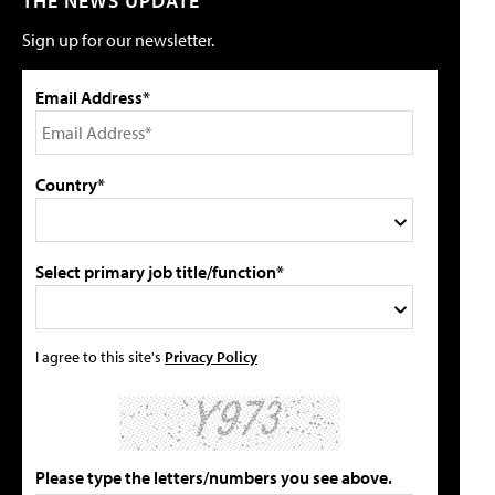
THE NEWS UPDATE
Sign up for our newsletter.
Email Address*
Country*
Select primary job title/function*
I agree to this site's
Privacy Policy
Please type the letters/numbers you see above.