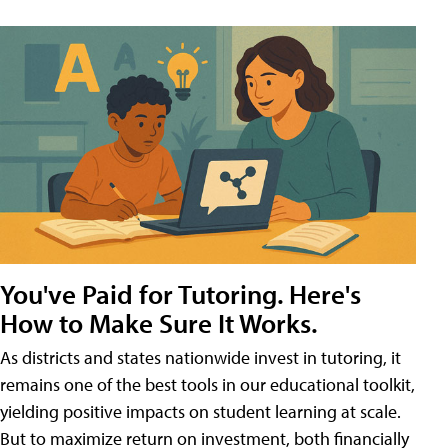
You've Paid for Tutoring. Here's
How to Make Sure It Works.
As districts and states nationwide invest in tutoring, it
remains one of the best tools in our educational toolkit,
yielding positive impacts on student learning at scale.
But to maximize return on investment, both financially