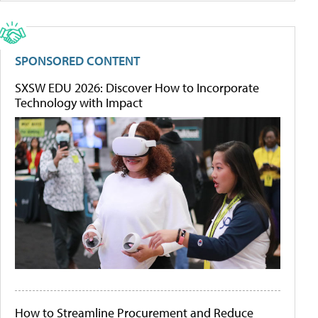
SPONSORED CONTENT
SXSW EDU 2026: Discover How to Incorporate
Technology with Impact
How to Streamline Procurement and Reduce