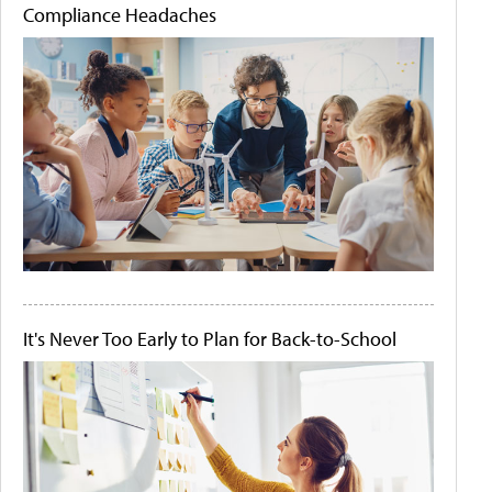
Compliance Headaches
It's Never Too Early to Plan for Back-to-School