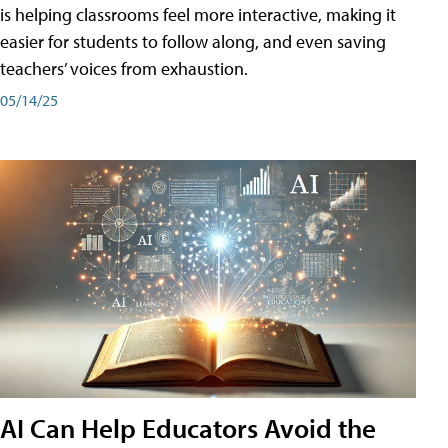
is helping classrooms feel more interactive, making it
easier for students to follow along, and even saving
teachers’ voices from exhaustion.
05/14/25
AI Can Help Educators Avoid the