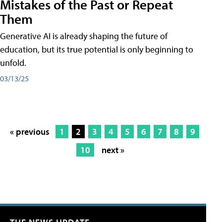
Mistakes of the Past or Repeat
Them
Generative AI is already shaping the future of
education, but its true potential is only beginning to
unfold.
03/13/25
« previous
1
2
3
4
5
6
7
8
9
10
next »