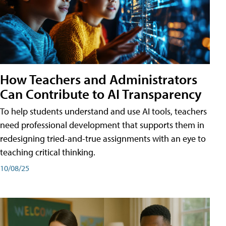
How Teachers and Administrators
Can Contribute to AI Transparency
To help students understand and use AI tools, teachers
need professional development that supports them in
redesigning tried-and-true assignments with an eye to
teaching critical thinking.
10/08/25