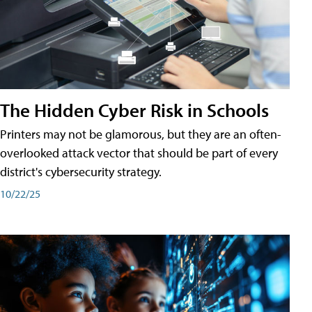
The Hidden Cyber Risk in Schools
Printers may not be glamorous, but they are an often-
overlooked attack vector that should be part of every
district's cybersecurity strategy.
10/22/25