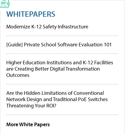
WHITEPAPERS
Modernize K-12 Safety Infrastructure
[Guide] Private School Software Evaluation 101
Higher Education Institutions and K-12 Facilities
are Creating Better Digital Transformation
Outcomes
Are the Hidden Limitations of Conventional
Network Design and Traditional PoE Switches
Threatening Your ROI?
More White Papers