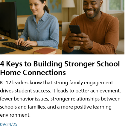
4 Keys to Building Stronger School
Home Connections
K–12 leaders know that strong family engagement
drives student success. It leads to better achievement,
fewer behavior issues, stronger relationships between
schools and families, and a more positive learning
environment.
09/24/25