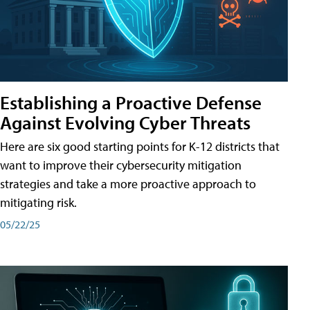
Establishing a Proactive Defense
Against Evolving Cyber Threats
Here are six good starting points for K-12 districts that
want to improve their cybersecurity mitigation
strategies and take a more proactive approach to
mitigating risk.
05/22/25