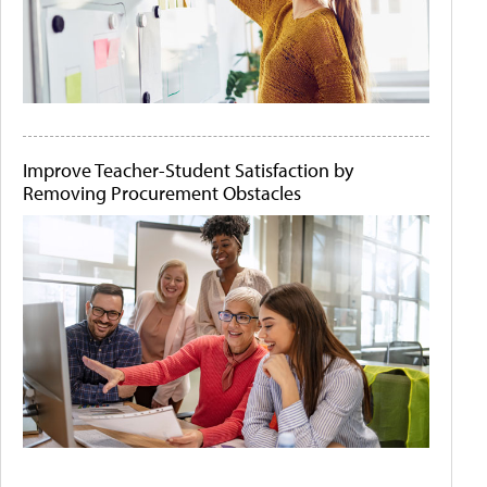
Improve Teacher-Student Satisfaction by
Removing Procurement Obstacles