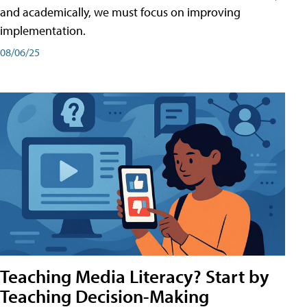
and academically, we must focus on improving
implementation.
08/06/25
Teaching Media Literacy? Start by
Teaching Decision-Making