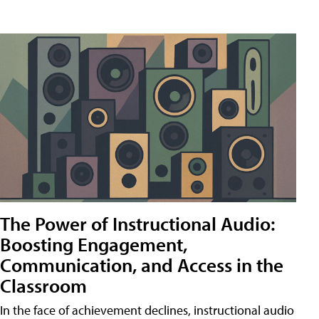
The Power of Instructional Audio:
Boosting Engagement,
Communication, and Access in the
Classroom
In the face of achievement declines, instructional audio