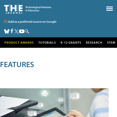
Add as a preferred source on Google
PRODUCT AWARDS
TUTORIALS
K-12 GRANTS
RESEARCH
STEM
FEATURES