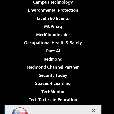
Campus Technology
Environmental Protection
Live! 360 Events
MCPmag
MedCloudInsider
Occupational Health & Safety
Pure AI
Redmond
Redmond Channel Partner
Security Today
Spaces 4 Learning
TechMentor
Tech Tactics in Education
The AI Pivot