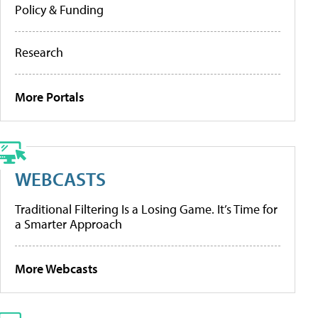
Policy & Funding
Research
More Portals
WEBCASTS
Traditional Filtering Is a Losing Game. It’s Time for
a Smarter Approach
More Webcasts