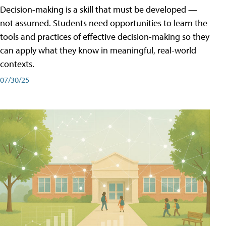
Decision-making is a skill that must be developed —
not assumed. Students need opportunities to learn the
tools and practices of effective decision-making so they
can apply what they know in meaningful, real-world
contexts.
07/30/25