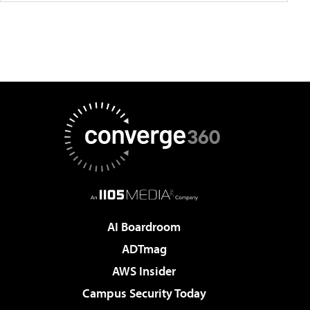
AI Boardroom
ADTmag
AWS Insider
Campus Security Today