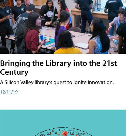
Bringing the Library into the 21st
Century
A Silicon Valley library’s quest to ignite innovation.
12/11/19