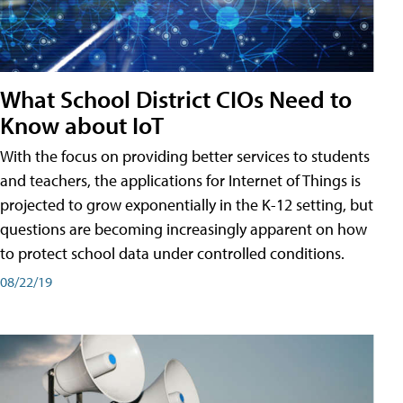
What School District CIOs Need to
Know about IoT
With the focus on providing better services to students
and teachers, the applications for Internet of Things is
projected to grow exponentially in the K-12 setting, but
questions are becoming increasingly apparent on how
to protect school data under controlled conditions.
08/22/19