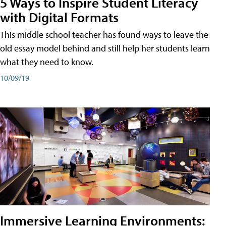
5 Ways to Inspire Student Literacy
with Digital Formats
This middle school teacher has found ways to leave the
old essay model behind and still help her students learn
what they need to know.
10/09/19
Immersive Learning Environments: