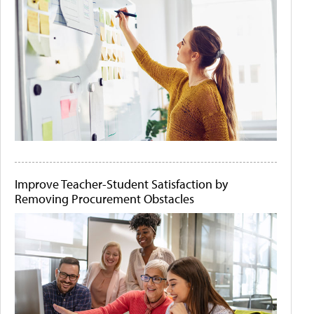
Improve Teacher-Student Satisfaction by
Removing Procurement Obstacles