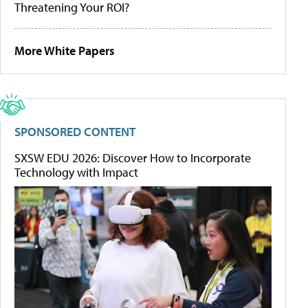
Threatening Your ROI?
More White Papers
SPONSORED CONTENT
SXSW EDU 2026: Discover How to Incorporate
Technology with Impact