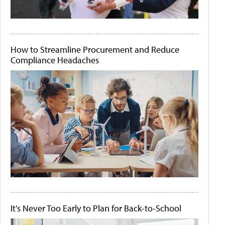
How to Streamline Procurement and Reduce
Compliance Headaches
It's Never Too Early to Plan for Back-to-School