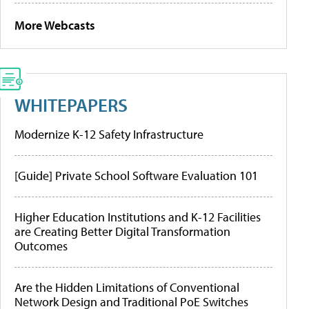
More Webcasts
WHITEPAPERS
Modernize K-12 Safety Infrastructure
[Guide] Private School Software Evaluation 101
Higher Education Institutions and K-12 Facilities
are Creating Better Digital Transformation
Outcomes
Are the Hidden Limitations of Conventional
Network Design and Traditional PoE Switches