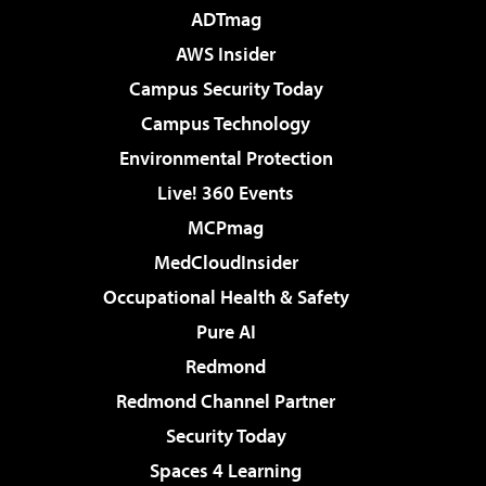
ADTmag
AWS Insider
Campus Security Today
Campus Technology
Environmental Protection
Live! 360 Events
MCPmag
MedCloudInsider
Occupational Health & Safety
Pure AI
Redmond
Redmond Channel Partner
Security Today
Spaces 4 Learning