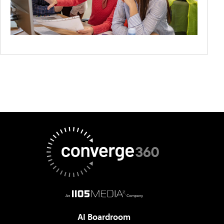
AI Boardroom