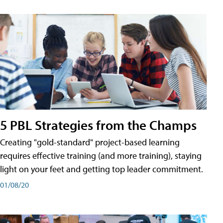
5 PBL Strategies from the Champs
Creating "gold-standard" project-based learning
requires effective training (and more training), staying
light on your feet and getting top leader commitment.
01/08/20