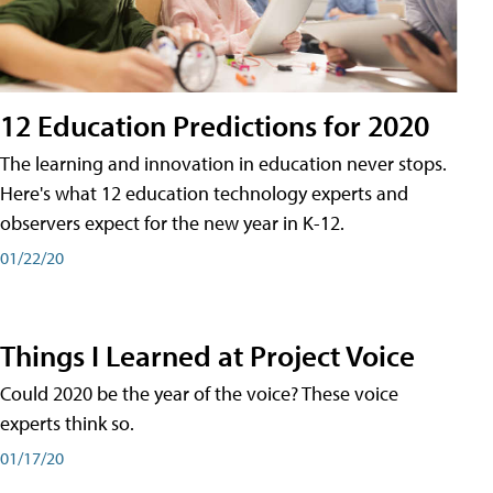
12 Education Predictions for 2020
The learning and innovation in education never stops.
Here's what 12 education technology experts and
observers expect for the new year in K-12.
01/22/20
Things I Learned at Project Voice
Could 2020 be the year of the voice? These voice
experts think so.
01/17/20