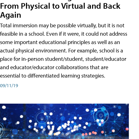
From Physical to Virtual and Back
Again
Total immersion may be possible virtually, but it is not
feasible in a school. Even if it were, it could not address
some important educational principles as well as an
actual physical environment. For example, school is a
place for in-person student/student, student/educator
and educator/educator collaborations that are
essential to differentiated learning strategies.
09/11/19