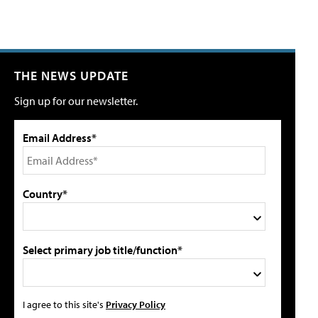
THE NEWS UPDATE
Sign up for our newsletter.
Email Address*
Country*
Select primary job title/function*
I agree to this site's
Privacy Policy