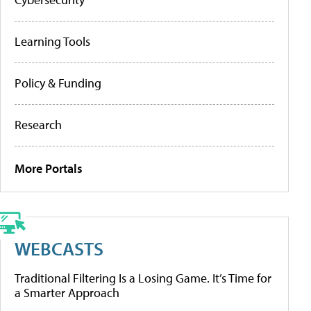
Learning Tools
Policy & Funding
Research
More Portals
WEBCASTS
Traditional Filtering Is a Losing Game. It’s Time for
a Smarter Approach