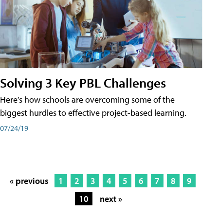
Solving 3 Key PBL Challenges
Here’s how schools are overcoming some of the
biggest hurdles to effective project-based learning.
07/24/19
« previous
1
2
3
4
5
6
7
8
9
10
next »