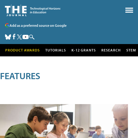
Add as a preferred source on Google
PRODUCT AWARDS
TUTORIALS
K-12 GRANTS
RESEARCH
STEM
FEATURES