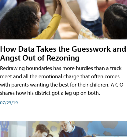
How Data Takes the Guesswork and
Angst Out of Rezoning
Redrawing boundaries has more hurdles than a track
meet and all the emotional charge that often comes
with parents wanting the best for their children. A CIO
shares how his district got a leg up on both.
07/25/19