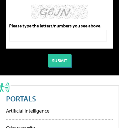
Please type the letters/numbers you see above.
PORTALS
Artificial Intelligence
Cybersecurity