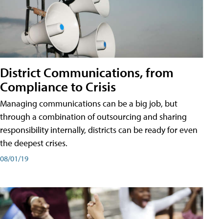
District Communications, from
Compliance to Crisis
Managing communications can be a big job, but
through a combination of outsourcing and sharing
responsibility internally, districts can be ready for even
the deepest crises.
08/01/19