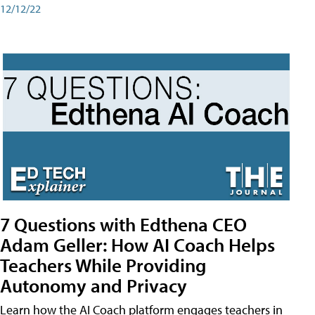
12/12/22
7 Questions with Edthena CEO
Adam Geller: How AI Coach Helps
Teachers While Providing
Autonomy and Privacy
Learn how the AI Coach platform engages teachers in