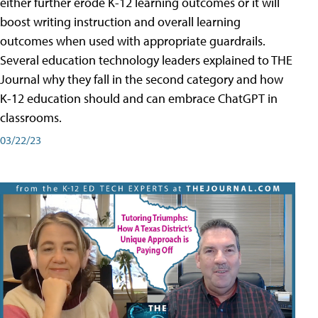
either further erode K-12 learning outcomes or it will
boost writing instruction and overall learning
outcomes when used with appropriate guardrails.
Several education technology leaders explained to THE
Journal why they fall in the second category and how
K-12 education should and can embrace ChatGPT in
classrooms.
03/22/23