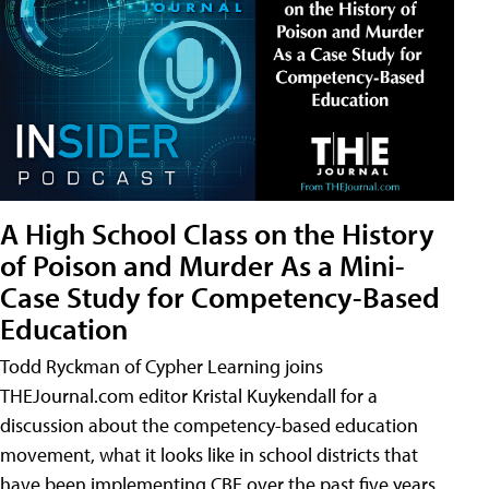
A High School Class on the History
of Poison and Murder As a Mini-
Case Study for Competency-Based
Education
Todd Ryckman of Cypher Learning joins
THEJournal.com editor Kristal Kuykendall for a
discussion about the competency-based education
movement, what it looks like in school districts that
have been implementing CBE over the past five years,