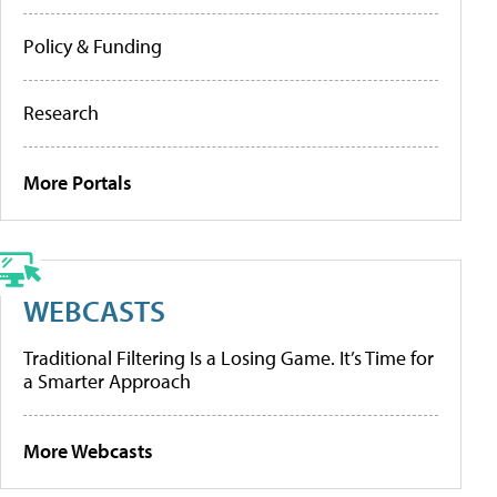
Policy & Funding
Research
More Portals
WEBCASTS
Traditional Filtering Is a Losing Game. It’s Time for
a Smarter Approach
More Webcasts