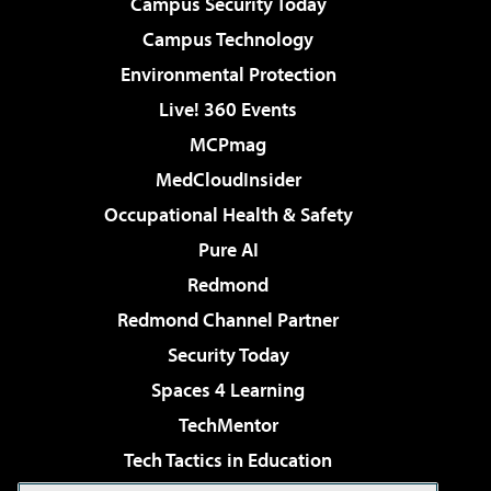
Campus Security Today
Campus Technology
Environmental Protection
Live! 360 Events
MCPmag
MedCloudInsider
Occupational Health & Safety
Pure AI
Redmond
Redmond Channel Partner
Security Today
Spaces 4 Learning
TechMentor
Tech Tactics in Education