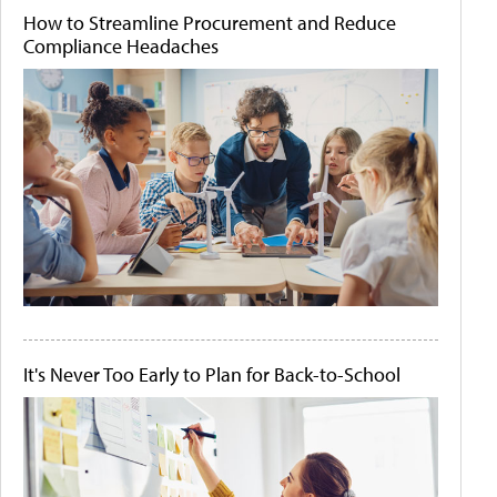
How to Streamline Procurement and Reduce
Compliance Headaches
It's Never Too Early to Plan for Back-to-School