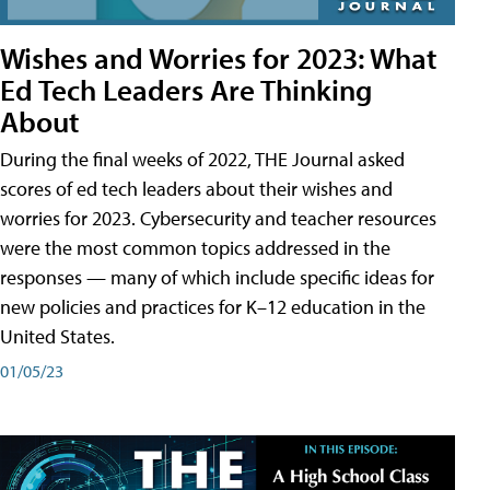
Wishes and Worries for 2023: What
Ed Tech Leaders Are Thinking
About
During the final weeks of 2022, THE Journal asked
scores of ed tech leaders about their wishes and
worries for 2023. Cybersecurity and teacher resources
were the most common topics addressed in the
responses — many of which include specific ideas for
new policies and practices for K–12 education in the
United States.
01/05/23