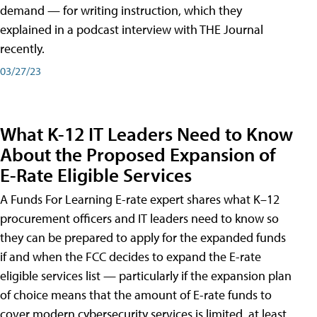
demand — for writing instruction, which they
explained in a podcast interview with THE Journal
recently.
03/27/23
What K-12 IT Leaders Need to Know
About the Proposed Expansion of
E-Rate Eligible Services
A Funds For Learning E-rate expert shares what K–12
procurement officers and IT leaders need to know so
they can be prepared to apply for the expanded funds
if and when the FCC decides to expand the E-rate
eligible services list — particularly if the expansion plan
of choice means that the amount of E-rate funds to
cover modern cybersecurity services is limited, at least