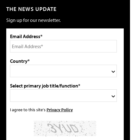
THE NEWS UPDATE
Sign up for our newsletter.
Email Address*
Country*
Select primary job title/function*
I agree to this site's
Privacy Policy