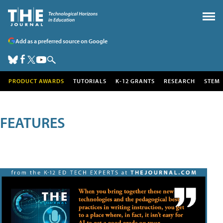
Add as a preferred source on Google
PRODUCT AWARDS
TUTORIALS
K-12 GRANTS
RESEARCH
STEM
FEATURES