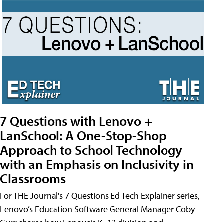
7 Questions with Lenovo +
LanSchool: A One-Stop-Shop
Approach to School Technology
with an Emphasis on Inclusivity in
Classrooms
For THE Journal's 7 Questions Ed Tech Explainer series,
Lenovo’s Education Software General Manager Coby