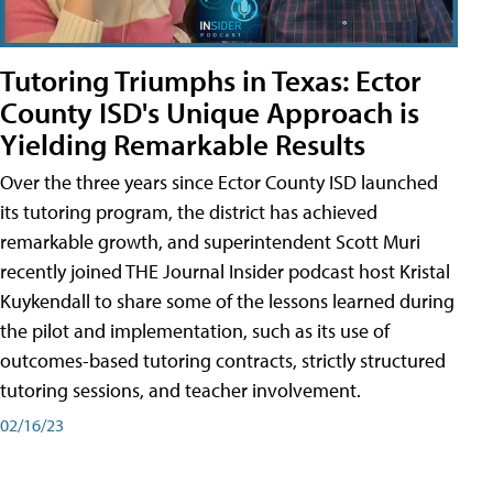
Tutoring Triumphs in Texas: Ector
County ISD's Unique Approach is
Yielding Remarkable Results
Over the three years since Ector County ISD launched
its tutoring program, the district has achieved
remarkable growth, and superintendent Scott Muri
recently joined THE Journal Insider podcast host Kristal
Kuykendall to share some of the lessons learned during
the pilot and implementation, such as its use of
outcomes-based tutoring contracts, strictly structured
tutoring sessions, and teacher involvement.
02/16/23