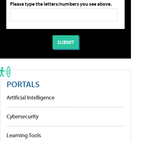
Please type the letters/numbers you see above.
PORTALS
Artificial Intelligence
Cybersecurity
Learning Tools