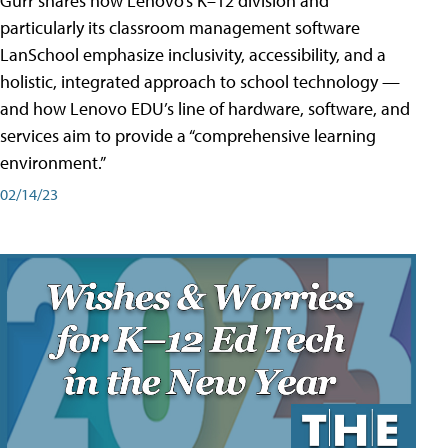
Gurr shares how Lenovo’s K–12 division and
particularly its classroom management software
LanSchool emphasize inclusivity, accessibility, and a
holistic, integrated approach to school technology —
and how Lenovo EDU’s line of hardware, software, and
services aim to provide a “comprehensive learning
environment.”
02/14/23