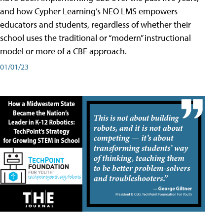
and how Cypher Learning’s NEO LMS empowers
educators and students, regardless of whether their
school uses the traditional or “modern” instructional
model or more of a CBE approach.
01/01/23