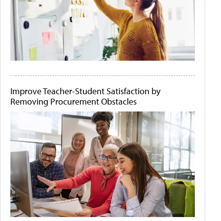
Improve Teacher-Student Satisfaction by
Removing Procurement Obstacles