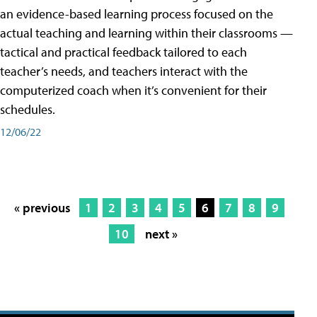
an evidence-based learning process focused on the
actual teaching and learning within their classrooms —
tactical and practical feedback tailored to each
teacher’s needs, and teachers interact with the
computerized coach when it’s convenient for their
schedules.
12/06/22
« previous
1
2
3
4
5
6
7
8
9
10
next »