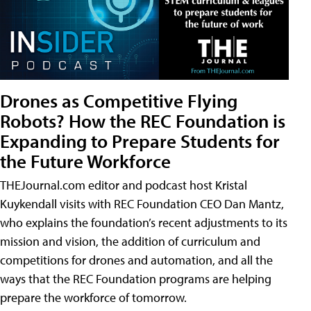
Drones as Competitive Flying
Robots? How the REC Foundation is
Expanding to Prepare Students for
the Future Workforce
THEJournal.com editor and podcast host Kristal
Kuykendall visits with REC Foundation CEO Dan Mantz,
who explains the foundation’s recent adjustments to its
mission and vision, the addition of curriculum and
competitions for drones and automation, and all the
ways that the REC Foundation programs are helping
prepare the workforce of tomorrow.