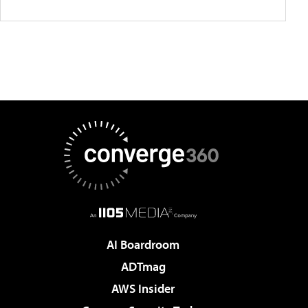
AI Boardroom
ADTmag
AWS Insider