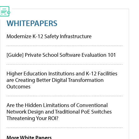
WHITEPAPERS
Modernize K-12 Safety Infrastructure
[Guide] Private School Software Evaluation 101
Higher Education Institutions and K-12 Facilities
are Creating Better Digital Transformation
Outcomes
Are the Hidden Limitations of Conventional
Network Design and Traditional PoE Switches
Threatening Your ROI?
More White Papers