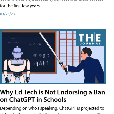
for the first few years.
03/23/23
Why Ed Tech is Not Endorsing a Ban
on ChatGPT in Schools
Depending on who’s speaking, ChatGPT is projected to