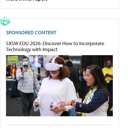
SPONSORED CONTENT
SXSW EDU 2026: Discover How to Incorporate
Technology with Impact