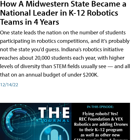
How A Midwestern State Became a
National Leader in K-12 Robotics
Teams in 4 Years
One state leads the nation on the number of students
participating in robotics competitions, and it’s probably
not the state you’d guess. Indiana’s robotics initiative
reaches about 20,000 students each year, with higher
levels of diversity than STEM fields usually see — and all
that on an annual budget of under $200K.
12/14/22