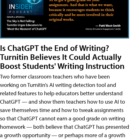
Is ChatGPT the End of Writing?
Turnitin Believes It Could Actually
Boost Students' Writing Instruction
Two former classroom teachers who have been
working on Turnitin’s AI writing detection tool and
related features to help educators better understand
ChatGPT — and show them teachers how to use AI to
save themselves time and how to tweak assignments
so that ChatGPT cannot earn a good grade on writing
homework — both believe that ChatGPT has presented
a growth opportunity — or perhaps more of a growth