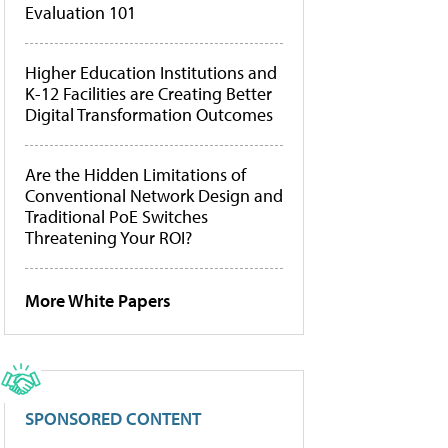
Evaluation 101
Higher Education Institutions and
K-12 Facilities are Creating Better
Digital Transformation Outcomes
Are the Hidden Limitations of
Conventional Network Design and
Traditional PoE Switches
Threatening Your ROI?
More White Papers
SPONSORED CONTENT