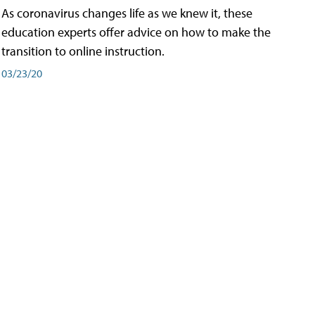
As coronavirus changes life as we knew it, these
education experts offer advice on how to make the
transition to online instruction.
03/23/20