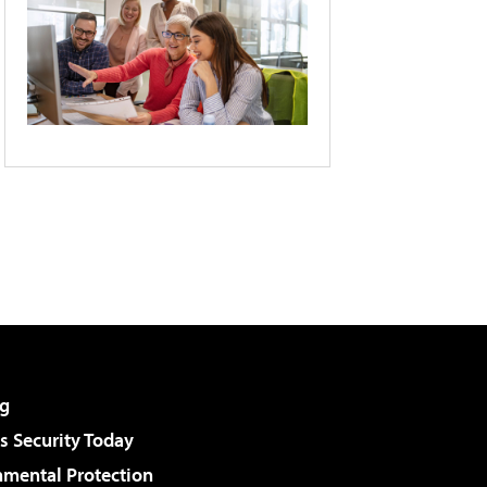
g
 Security Today
nmental Protection