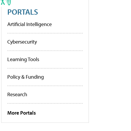
PORTALS
Artificial Intelligence
Cybersecurity
Learning Tools
Policy & Funding
Research
More Portals