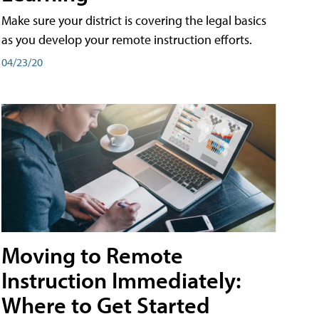
Make sure your district is covering the legal basics
as you develop your remote instruction efforts.
04/23/20
Moving to Remote
Instruction Immediately:
Where to Get Started