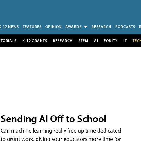
K-12 NEWS
FEATURES
OPINION
AWARDS
RESEARCH
PODCASTS
UTORIALS
K-12 GRANTS
RESEARCH
STEM
AI
EQUITY
IT
TEC
Sending AI Off to School
Can machine learning really free up time dedicated
to grunt work, giving your educators more time for