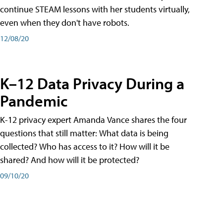
continue STEAM lessons with her students virtually,
even when they don't have robots.
12/08/20
K–12 Data Privacy During a
Pandemic
K-12 privacy expert Amanda Vance shares the four
questions that still matter: What data is being
collected? Who has access to it? How will it be
shared? And how will it be protected?
09/10/20