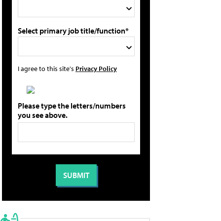
Select primary job title/function*
I agree to this site's
Privacy Policy
Please type the letters/numbers
you see above.