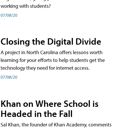
working with students?
07/08/20
Closing the Digital Divide
A project in North Carolina offers lessons worth
learning for your efforts to help students get the
technology they need for internet access.
07/08/20
Khan on Where School is
Headed in the Fall
Sal Khan, the founder of Khan Academy, comments