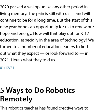
2020 packed a wallop unlike any other period in
living memory. The pain is still with us — and will
continue to be for a long time. But the start of this
new year brings an opportunity for us to renew our
hope and energy. How will that play out for K-12
education, especially in the area of technology? We
turned to a number of education leaders to find
out what they expect — or look forward to — in
2021. Here's what they told us.
01/12/21
5 Ways to Do Robotics
Remotely
This robotics teacher has found creative ways to