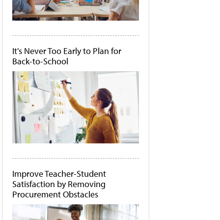
It's Never Too Early to Plan for
Back-to-School
Improve Teacher-Student
Satisfaction by Removing
Procurement Obstacles