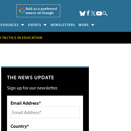
Add as a preferred
source on Google
RESOURCES
EVENTS
NEWSLETTERS
MORE
H TACTICS IN EDUCATION
THE NEWS UPDATE
Sign up for our newsletter.
Email Address*
Country*