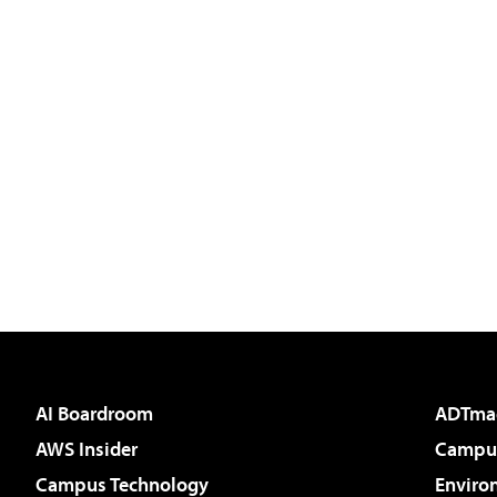
AI Boardroom
ADTma
AWS Insider
Campus
Campus Technology
Enviro