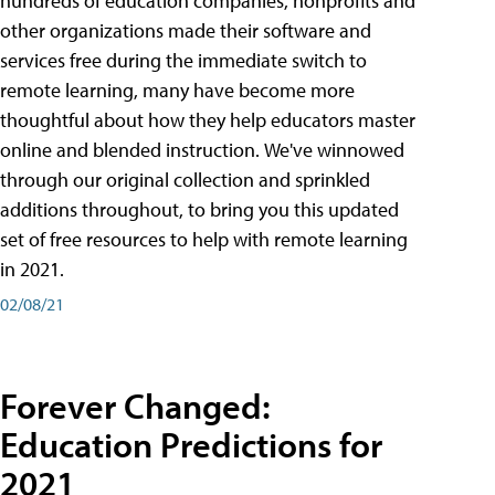
hundreds of education companies, nonprofits and
other organizations made their software and
services free during the immediate switch to
remote learning, many have become more
thoughtful about how they help educators master
online and blended instruction. We've winnowed
through our original collection and sprinkled
additions throughout, to bring you this updated
set of free resources to help with remote learning
in 2021.
02/08/21
Forever Changed:
Education Predictions for
2021