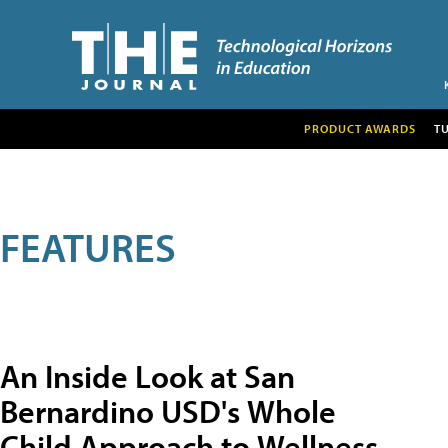
PRODUCT AWARDS
T
FEATURES
An Inside Look at San
Bernardino USD's Whole
Child Approach to Wellness