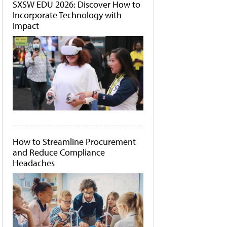
SXSW EDU 2026: Discover How to
Incorporate Technology with
Impact
How to Streamline Procurement
and Reduce Compliance
Headaches