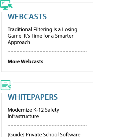
WEBCASTS
Traditional Filtering Is a Losing
Game. It’s Time for a Smarter
Approach
More Webcasts
WHITEPAPERS
Modernize K-12 Safety
Infrastructure
[Guide] Private School Software