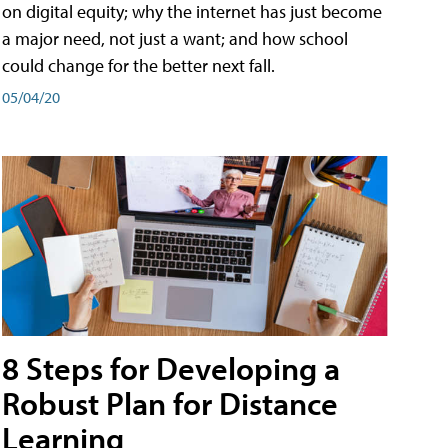
on digital equity; why the internet has just become
a major need, not just a want; and how school
could change for the better next fall.
05/04/20
8 Steps for Developing a
Robust Plan for Distance
Learning