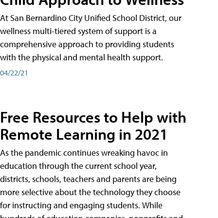
At San Bernardino City Unified School District, our
wellness multi-tiered system of support is a
comprehensive approach to providing students
with the physical and mental health support.
04/22/21
Free Resources to Help with
Remote Learning in 2021
As the pandemic continues wreaking havoc in
education through the current school year,
districts, schools, teachers and parents are being
more selective about the technology they choose
for instructing and engaging students. While