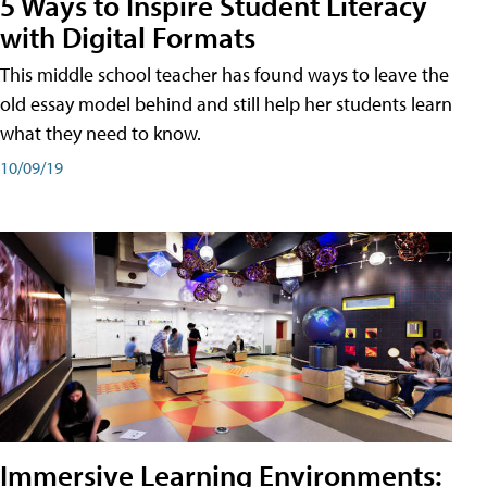
5 Ways to Inspire Student Literacy
with Digital Formats
This middle school teacher has found ways to leave the
old essay model behind and still help her students learn
what they need to know.
10/09/19
Immersive Learning Environments: