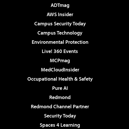
ADTmag
AWS Insider
Campus Security Today
Campus Technology
Environmental Protection
Live! 360 Events
MCPmag
MedCloudInsider
Occupational Health & Safety
Pure AI
Redmond
Redmond Channel Partner
Security Today
Spaces 4 Learning