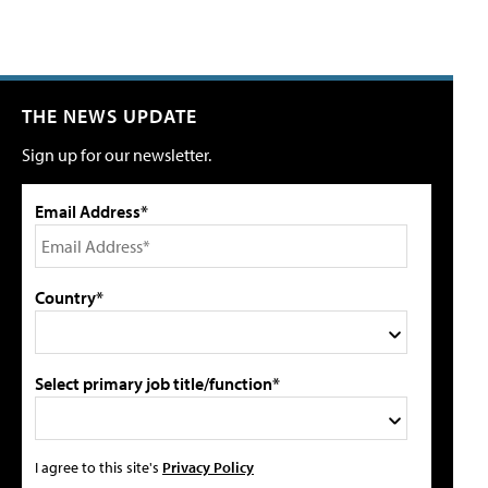
THE NEWS UPDATE
Sign up for our newsletter.
Email Address*
Country*
Select primary job title/function*
I agree to this site's
Privacy Policy