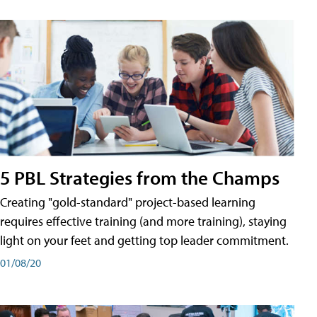
5 PBL Strategies from the Champs
Creating "gold-standard" project-based learning
requires effective training (and more training), staying
light on your feet and getting top leader commitment.
01/08/20