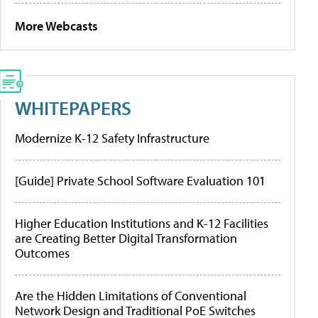
More Webcasts
WHITEPAPERS
Modernize K-12 Safety Infrastructure
[Guide] Private School Software Evaluation 101
Higher Education Institutions and K-12 Facilities
are Creating Better Digital Transformation
Outcomes
Are the Hidden Limitations of Conventional
Network Design and Traditional PoE Switches