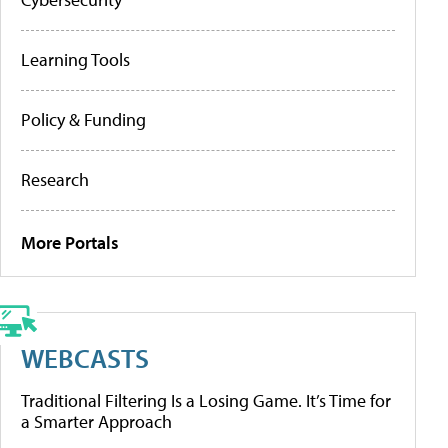
Learning Tools
Policy & Funding
Research
More Portals
WEBCASTS
Traditional Filtering Is a Losing Game. It’s Time for
a Smarter Approach