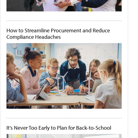
How to Streamline Procurement and Reduce
Compliance Headaches
It's Never Too Early to Plan for Back-to-School