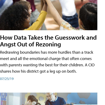
How Data Takes the Guesswork and
Angst Out of Rezoning
Redrawing boundaries has more hurdles than a track
meet and all the emotional charge that often comes
with parents wanting the best for their children. A CIO
shares how his district got a leg up on both.
07/25/19