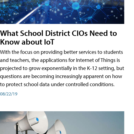
What School District CIOs Need to
Know about IoT
With the focus on providing better services to students
and teachers, the applications for Internet of Things is
projected to grow exponentially in the K-12 setting, but
questions are becoming increasingly apparent on how
to protect school data under controlled conditions.
08/22/19