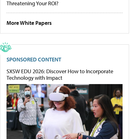
Threatening Your ROI?
More White Papers
SPONSORED CONTENT
SXSW EDU 2026: Discover How to Incorporate
Technology with Impact