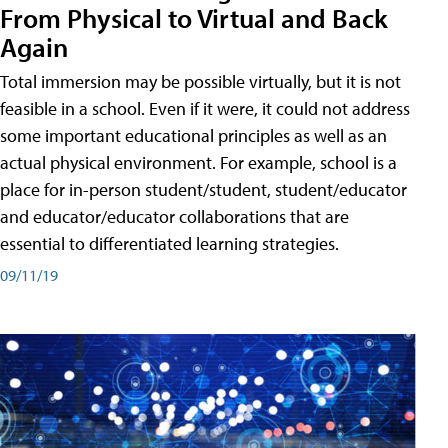
From Physical to Virtual and Back
Again
Total immersion may be possible virtually, but it is not
feasible in a school. Even if it were, it could not address
some important educational principles as well as an
actual physical environment. For example, school is a
place for in-person student/student, student/educator
and educator/educator collaborations that are
essential to differentiated learning strategies.
09/11/19