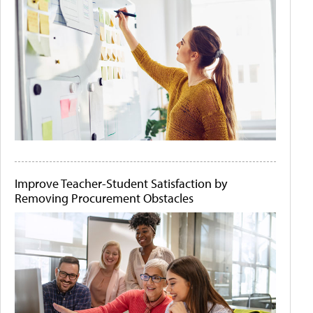
Improve Teacher-Student Satisfaction by
Removing Procurement Obstacles