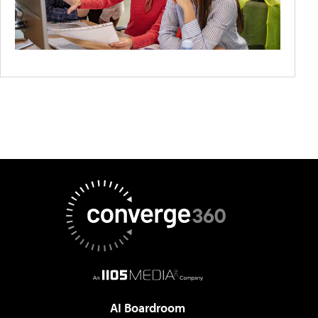
AI Boardroom