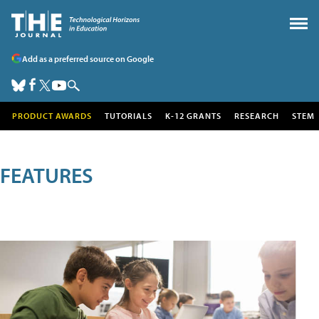
Add as a preferred source on Google
PRODUCT AWARDS
TUTORIALS
K-12 GRANTS
RESEARCH
STEM
FEATURES