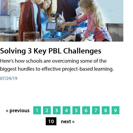
Solving 3 Key PBL Challenges
Here’s how schools are overcoming some of the
biggest hurdles to effective project-based learning.
07/24/19
« previous
1
2
3
4
5
6
7
8
9
10
next »