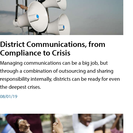
District Communications, from
Compliance to Crisis
Managing communications can be a big job, but
through a combination of outsourcing and sharing
responsibility internally, districts can be ready for even
the deepest crises.
08/01/19