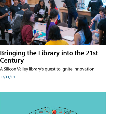
Bringing the Library into the 21st
Century
A Silicon Valley library’s quest to ignite innovation.
12/11/19