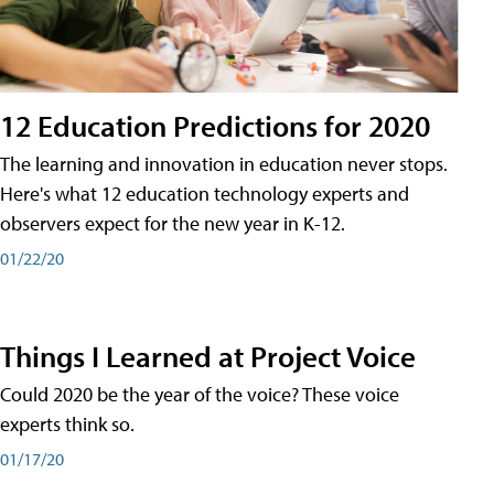
12 Education Predictions for 2020
The learning and innovation in education never stops.
Here's what 12 education technology experts and
observers expect for the new year in K-12.
01/22/20
Things I Learned at Project Voice
Could 2020 be the year of the voice? These voice
experts think so.
01/17/20