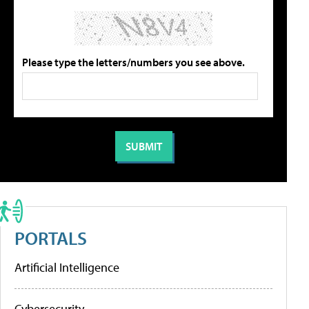
Please type the letters/numbers you see above.
PORTALS
Artificial Intelligence
Cybersecurity