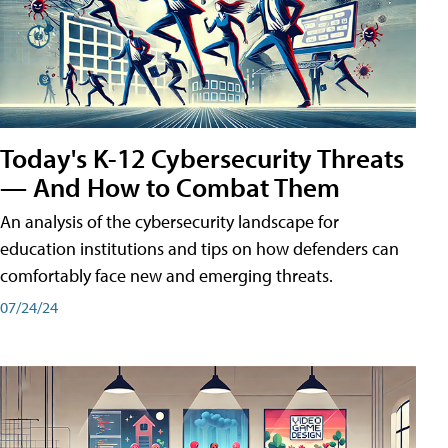
Today's K-12 Cybersecurity Threats
— And How to Combat Them
An analysis of the cybersecurity landscape for
education institutions and tips on how defenders can
comfortably face new and emerging threats.
07/24/24