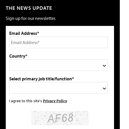
THE NEWS UPDATE
Sign up for our newsletter.
Email Address*
Country*
Select primary job title/function*
I agree to this site's
Privacy Policy