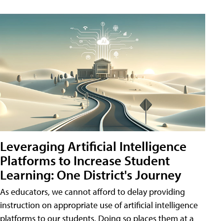
Leveraging Artificial Intelligence
Platforms to Increase Student
Learning: One District's Journey
As educators, we cannot afford to delay providing
instruction on appropriate use of artificial intelligence
platforms to our students. Doing so places them at a