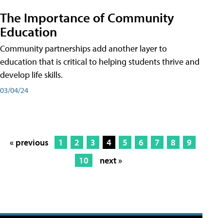
The Importance of Community
Education
Community partnerships add another layer to
education that is critical to helping students thrive and
develop life skills.
03/04/24
« previous
1
2
3
4
5
6
7
8
9
10
next »