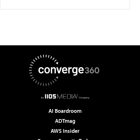
AI Boardroom
ADTmag
AWS Insider