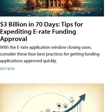
$3 Billion in 70 Days: Tips for
Expediting E-rate Funding
Approval
With the E-rate application window closing soon,
consider these four best practices for getting funding
applications approved quickly.
03/19/24