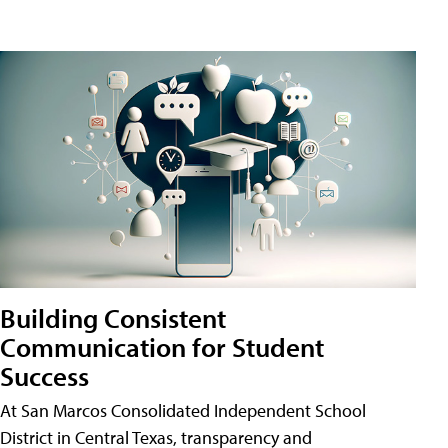
Building Consistent
Communication for Student
Success
At San Marcos Consolidated Independent School
District in Central Texas, transparency and