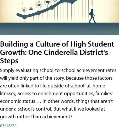
Building a Culture of High Student
Growth: One Cinderella District's
Steps
Simply evaluating school-to-school achievement rates
will yield only part of the story, because those factors
are often linked to life outside of school: at-home
literacy, access to enrichment opportunities, families'
economic status … in other words, things that aren't
under a school's control. But what if we looked at
growth rather than achievement?
03/18/24