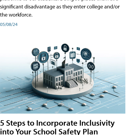
significant disadvantage as they enter college and/or
the workforce.
05/08/24
5 Steps to Incorporate Inclusivity
into Your School Safety Plan