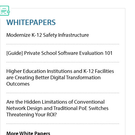
WHITEPAPERS
Modernize K-12 Safety Infrastructure
[Guide] Private School Software Evaluation 101
Higher Education Institutions and K-12 Facilities
are Creating Better Digital Transformation
Outcomes
Are the Hidden Limitations of Conventional
Network Design and Traditional PoE Switches
Threatening Your ROI?
More White Papers