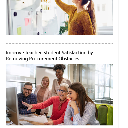
Improve Teacher-Student Satisfaction by
Removing Procurement Obstacles