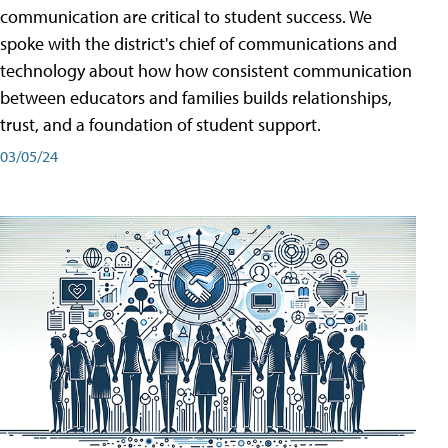
communication are critical to student success. We
spoke with the district's chief of communications and
technology about how how consistent communication
between educators and families builds relationships,
trust, and a foundation of student support.
03/05/24