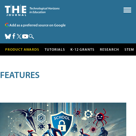
Add as a preferred source on Google
PRODUCT AWARDS
TUTORIALS
K-12 GRANTS
RESEARCH
STEM
FEATURES