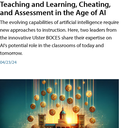
Teaching and Learning, Cheating,
and Assessment in the Age of AI
The evolving capabilities of artificial intelligence require
new approaches to instruction. Here, two leaders from
the innovative Ulster BOCES share their expertise on
AI's potential role in the classrooms of today and
tomorrow.
04/23/24