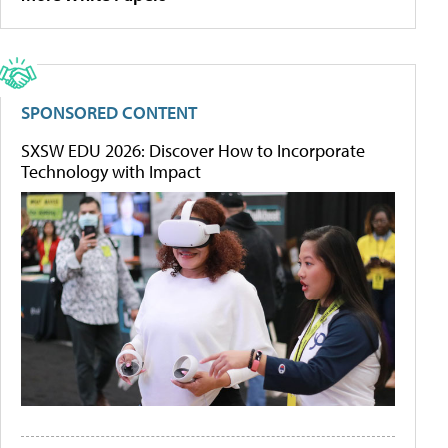
SPONSORED CONTENT
SXSW EDU 2026: Discover How to Incorporate
Technology with Impact