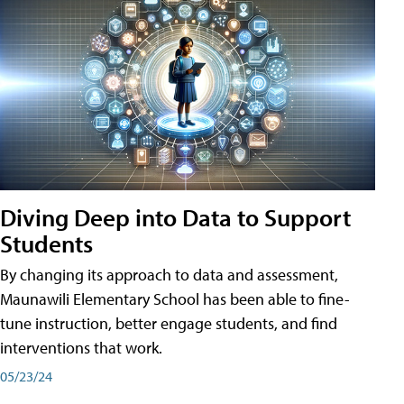
Diving Deep into Data to Support
Students
By changing its approach to data and assessment,
Maunawili Elementary School has been able to fine-
tune instruction, better engage students, and find
interventions that work.
05/23/24