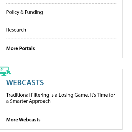
Policy & Funding
Research
More Portals
WEBCASTS
Traditional Filtering Is a Losing Game. It’s Time for
a Smarter Approach
More Webcasts