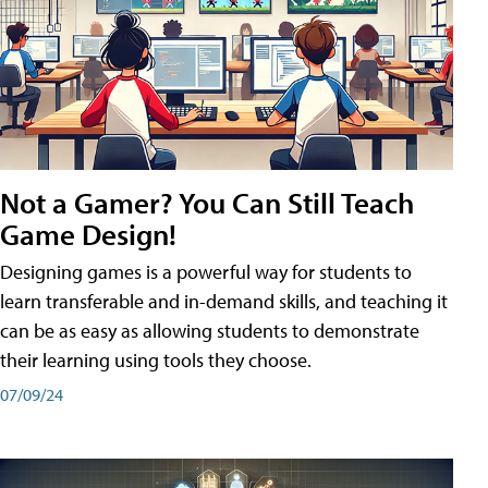
Not a Gamer? You Can Still Teach
Game Design!
Designing games is a powerful way for students to
learn transferable and in-demand skills, and teaching it
can be as easy as allowing students to demonstrate
their learning using tools they choose.
07/09/24