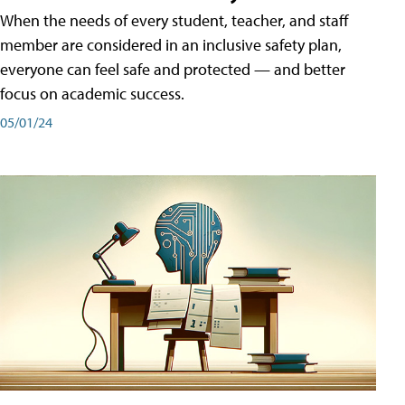
When the needs of every student, teacher, and staff
member are considered in an inclusive safety plan,
everyone can feel safe and protected — and better
focus on academic success.
05/01/24