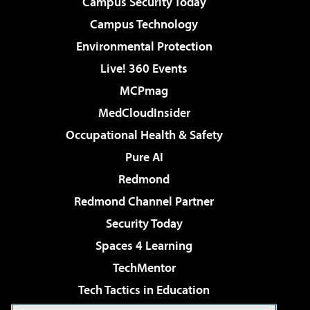
Campus Security Today
Campus Technology
Environmental Protection
Live! 360 Events
MCPmag
MedCloudInsider
Occupational Health & Safety
Pure AI
Redmond
Redmond Channel Partner
Security Today
Spaces 4 Learning
TechMentor
Tech Tactics in Education