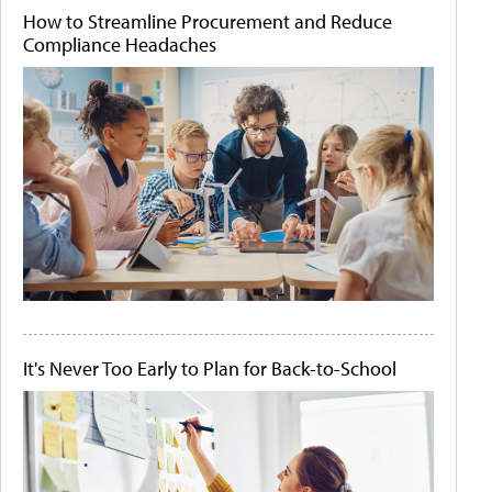
How to Streamline Procurement and Reduce
Compliance Headaches
It's Never Too Early to Plan for Back-to-School