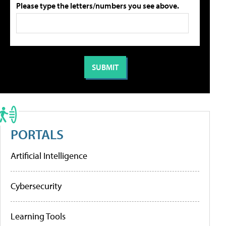
Please type the letters/numbers you see above.
PORTALS
Artificial Intelligence
Cybersecurity
Learning Tools