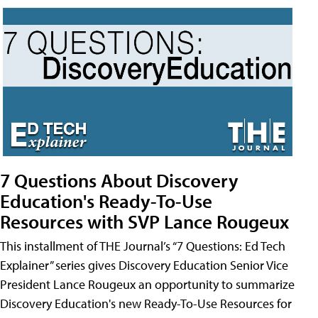
7 Questions About Discovery
Education's Ready-To-Use
Resources with SVP Lance Rougeux
This installment of THE Journal’s “7 Questions: Ed Tech
Explainer” series gives Discovery Education Senior Vice
President Lance Rougeux an opportunity to summarize
Discovery Education's new Ready-To-Use Resources for