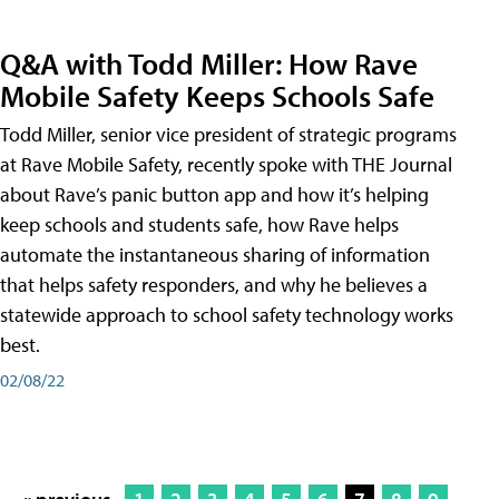
Q&A with Todd Miller: How Rave
Mobile Safety Keeps Schools Safe
Todd Miller, senior vice president of strategic programs
at Rave Mobile Safety, recently spoke with THE Journal
about Rave’s panic button app and how it’s helping
keep schools and students safe, how Rave helps
automate the instantaneous sharing of information
that helps safety responders, and why he believes a
statewide approach to school safety technology works
best.
02/08/22