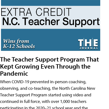
The Teacher Support Program That
Kept Growing Even Through the
Pandemic
When COVID-19 prevented in-person coaching,
observing, and co-teaching, the North Carolina New
Teacher Support Program started using video and
continued in full force, with over 1,000 teachers
participating in the 2020–21 school year and the