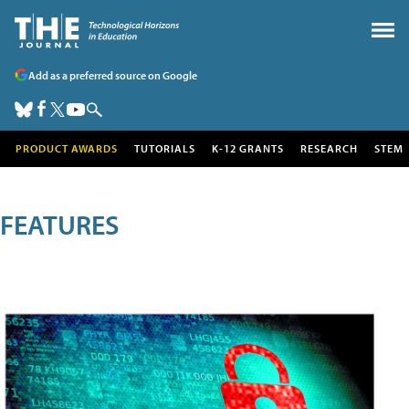
Add as a preferred source on Google
PRODUCT AWARDS
TUTORIALS
K-12 GRANTS
RESEARCH
STEM
FEATURES