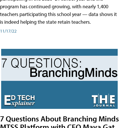
program has continued growing, with nearly 1,400
teachers participating this school year — data shows it
is indeed helping the state retain teachers.
11/17/22
7 Questions About Branching Minds
MTSS Platform with CEO Maya Gat