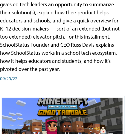
gives ed tech leaders an opportunity to summarize
their solution(s), explain how their product helps
educators and schools, and give a quick overview for
K–12 decision-makers — sort of an extended (but not
too extended) elevator pitch. For this installment,
SchoolStatus Founder and CEO Russ Davis explains
how SchoolStatus works in a school tech ecosystem,
how it helps educators and students, and how it's
pivoted over the past year.
09/25/22