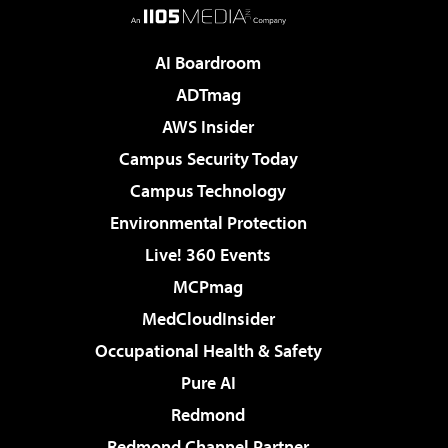
AI Boardroom
ADTmag
AWS Insider
Campus Security Today
Campus Technology
Environmental Protection
Live! 360 Events
MCPmag
MedCloudInsider
Occupational Health & Safety
Pure AI
Redmond
Redmond Channel Partner