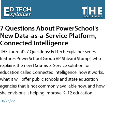
7 Questions About PowerSchool's
New Data-as-a-Service Platform,
Connected Intelligence
THE Journal's 7 Questions: Ed Tech Explainer series
features PowerSchool Group VP Shivani Stumpf, who
explains the new Data-as-a-Service solution for
education called Connected Intelligence, how it works,
what it will offer public schools and state education
agencies that is not commonly available now, and how
she envisions it helping improve K–12 education.
10/25/22