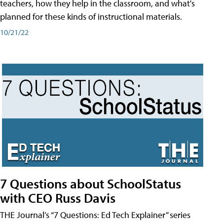
teachers, how they help in the classroom, and what's
planned for these kinds of instructional materials.
10/21/22
7 Questions about SchoolStatus
with CEO Russ Davis
THE Journal’s “7 Questions: Ed Tech Explainer” series