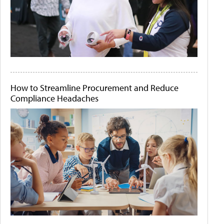
How to Streamline Procurement and Reduce
Compliance Headaches