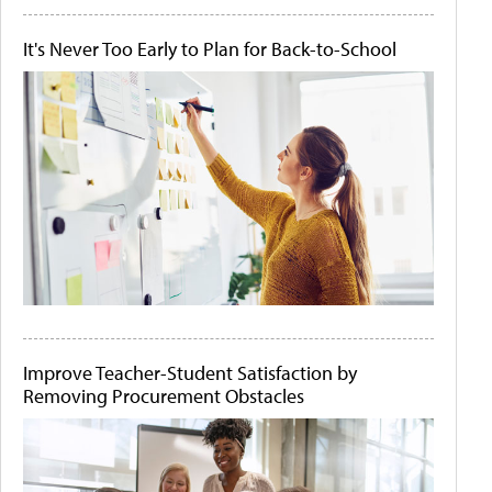
It's Never Too Early to Plan for Back-to-School
Improve Teacher-Student Satisfaction by
Removing Procurement Obstacles