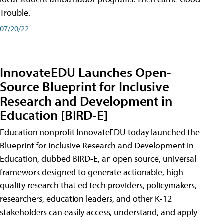
Trouble.
07/20/22
InnovateEDU Launches Open-
Source Blueprint for Inclusive
Research and Development in
Education [BIRD-E]
Education nonprofit InnovateEDU today launched the
Blueprint for Inclusive Research and Development in
Education, dubbed BIRD-E, an open source, universal
framework designed to generate actionable, high-
quality research that ed tech providers, policymakers,
researchers, education leaders, and other K-12
stakeholders can easily access, understand, and apply