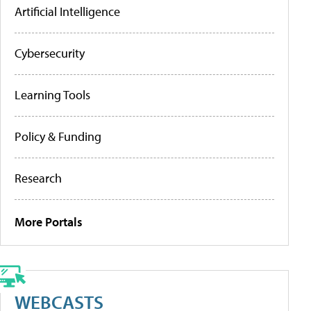
Artificial Intelligence
Cybersecurity
Learning Tools
Policy & Funding
Research
More Portals
WEBCASTS