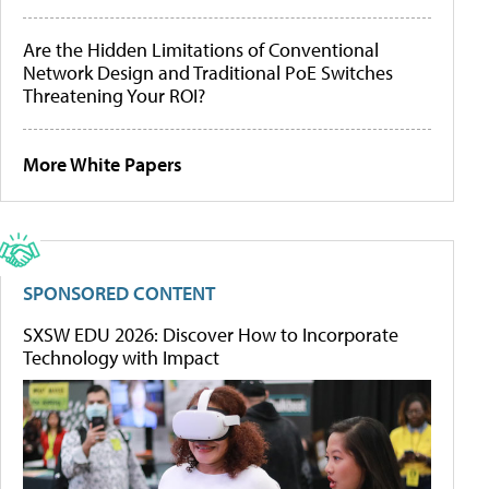
Are the Hidden Limitations of Conventional
Network Design and Traditional PoE Switches
Threatening Your ROI?
More White Papers
SPONSORED CONTENT
SXSW EDU 2026: Discover How to Incorporate
Technology with Impact