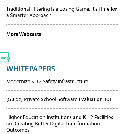
Traditional Filtering Is a Losing Game. It’s Time for
a Smarter Approach
More Webcasts
WHITEPAPERS
Modernize K-12 Safety Infrastructure
[Guide] Private School Software Evaluation 101
Higher Education Institutions and K-12 Facilities
are Creating Better Digital Transformation
Outcomes