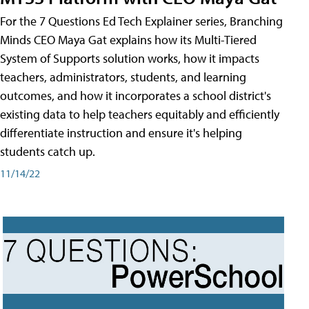
For the 7 Questions Ed Tech Explainer series, Branching
Minds CEO Maya Gat explains how its Multi-Tiered
System of Supports solution works, how it impacts
teachers, administrators, students, and learning
outcomes, and how it incorporates a school district's
existing data to help teachers equitably and efficiently
differentiate instruction and ensure it's helping
students catch up.
11/14/22