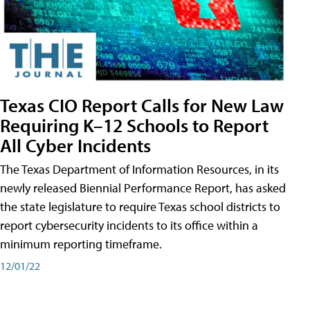
Texas CIO Report Calls for New Law
Requiring K–12 Schools to Report
All Cyber Incidents
The Texas Department of Information Resources, in its
newly released Biennial Performance Report, has asked
the state legislature to require Texas school districts to
report cybersecurity incidents to its office within a
minimum reporting timeframe.
12/01/22