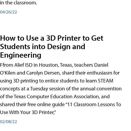
in the classroom.
04/26/22
How to Use a 3D Printer to Get
Students into Design and
Engineering
Ffrom Alief ISD in Houston, Texas, teachers Daniel
O’Kilen and Carolyn Dersen, shard their enthusiasm for
using 3D printing to entice students to learn STEAM
concepts at a Tuesday session of the annual convention
of the Texas Computer Education Association, and
shared their free online guide “11 Classroom Lessons To
Use With Your 3D Printer,”
02/08/22