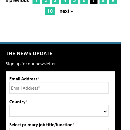
« previous
1
2
3
4
5
6
7
8
9
10
next »
THE NEWS UPDATE
Sign up for our newsletter.
Email Address*
Country*
Select primary job title/function*