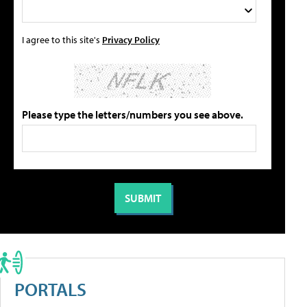
I agree to this site's
Privacy Policy
Please type the letters/numbers you see above.
PORTALS