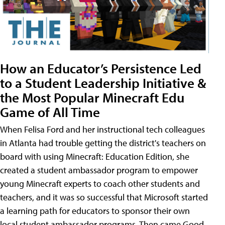
How an Educator’s Persistence Led
to a Student Leadership Initiative &
the Most Popular Minecraft Edu
Game of All Time
When Felisa Ford and her instructional tech colleagues
in Atlanta had trouble getting the district's teachers on
board with using Minecraft: Education Edition, she
created a student ambassador program to empower
young Minecraft experts to coach other students and
teachers, and it was so successful that Microsoft started
a learning path for educators to sponsor their own
local student ambassador programs. Then came Good