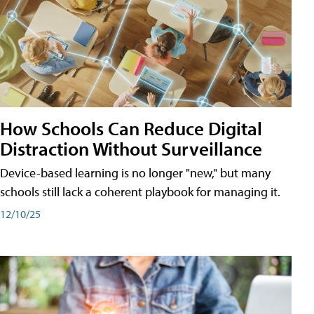
How Schools Can Reduce Digital
Distraction Without Surveillance
Device-based learning is no longer "new," but many
schools still lack a coherent playbook for managing it.
12/10/25