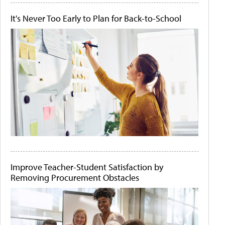
It's Never Too Early to Plan for Back-to-School
Improve Teacher-Student Satisfaction by
Removing Procurement Obstacles