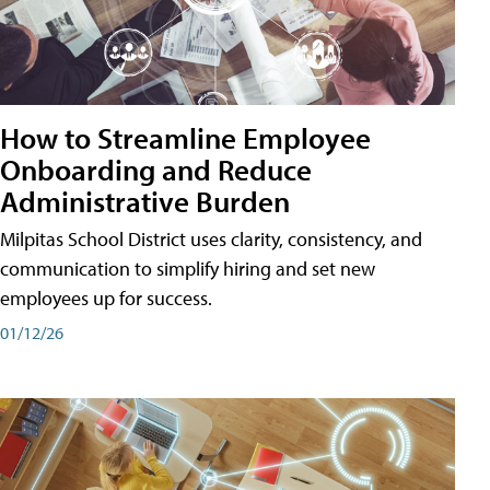
How to Streamline Employee
Onboarding and Reduce
Administrative Burden
Milpitas School District uses clarity, consistency, and
communication to simplify hiring and set new
employees up for success.
01/12/26