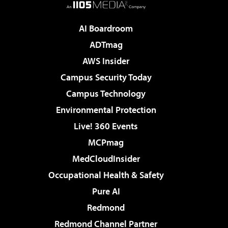
AI Boardroom
ADTmag
AWS Insider
Campus Security Today
Campus Technology
Environmental Protection
Live! 360 Events
MCPmag
MedCloudInsider
Occupational Health & Safety
Pure AI
Redmond
Redmond Channel Partner