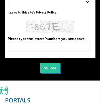
I agree to this site's
Privacy Policy
Please type the letters/numbers you see above.
PORTALS