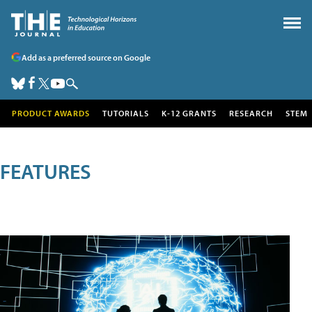
Add as a preferred source on Google
PRODUCT AWARDS
TUTORIALS
K-12 GRANTS
RESEARCH
STEM
FEATURES