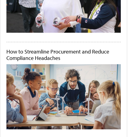
How to Streamline Procurement and Reduce
Compliance Headaches