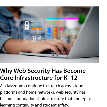
Why Web Security Has Become
Core Infrastructure for K–12
As classrooms continue to stretch across cloud
platforms and home networks, web security has
become foundational infrastructure that underpins
learning continuity and student safety.