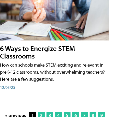
6 Ways to Energize STEM
Classrooms
How can schools make STEM exciting and relevant in
preK-12 classrooms, without overwhelming teachers?
Here are a few suggestions.
12/03/25
« previous
1
2
3
4
5
6
7
8
9