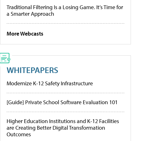
Traditional Filtering Is a Losing Game. It’s Time for
a Smarter Approach
More Webcasts
WHITEPAPERS
Modernize K-12 Safety Infrastructure
[Guide] Private School Software Evaluation 101
Higher Education Institutions and K-12 Facilities
are Creating Better Digital Transformation
Outcomes