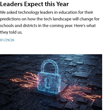
Leaders Expect this Year
We asked technology leaders in education for their
predictions on how the tech landscape will change for
schools and districts in the coming year. Here's what
they told us.
01/29/26