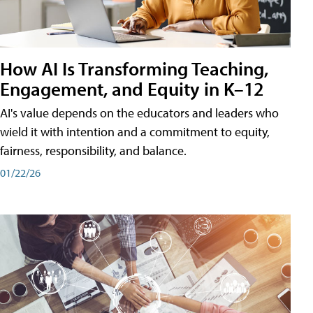
How AI Is Transforming Teaching,
Engagement, and Equity in K–12
AI's value depends on the educators and leaders who
wield it with intention and a commitment to equity,
fairness, responsibility, and balance.
01/22/26