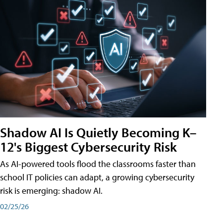
Shadow AI Is Quietly Becoming K–
12's Biggest Cybersecurity Risk
As AI-powered tools flood the classrooms faster than
school IT policies can adapt, a growing cybersecurity
risk is emerging: shadow AI.
02/25/26