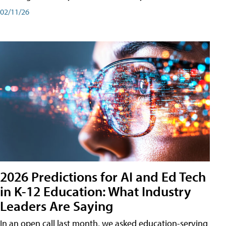
02/11/26
2026 Predictions for AI and Ed Tech
in K-12 Education: What Industry
Leaders Are Saying
In an open call last month, we asked education-serving