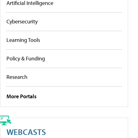
Artificial Intelligence
Cybersecurity
Learning Tools
Policy & Funding
Research
More Portals
WEBCASTS