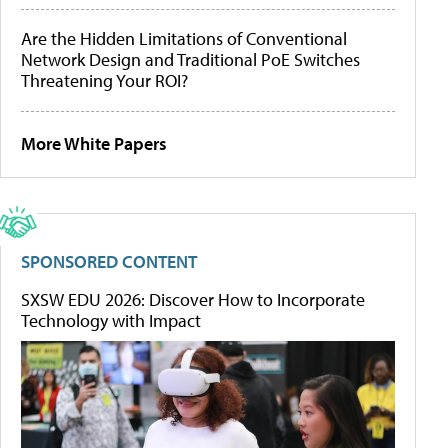
Are the Hidden Limitations of Conventional
Network Design and Traditional PoE Switches
Threatening Your ROI?
More White Papers
SPONSORED CONTENT
SXSW EDU 2026: Discover How to Incorporate
Technology with Impact