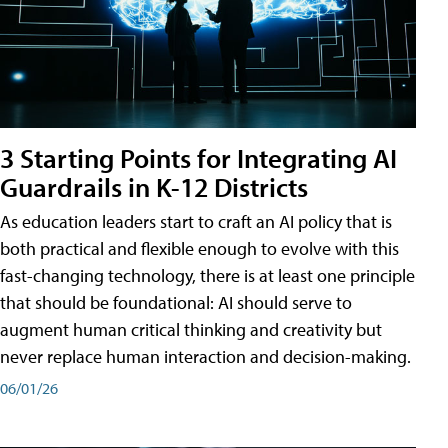
3 Starting Points for Integrating AI
Guardrails in K-12 Districts
As education leaders start to craft an AI policy that is
both practical and flexible enough to evolve with this
fast-changing technology, there is at least one principle
that should be foundational: AI should serve to
augment human critical thinking and creativity but
never replace human interaction and decision-making.
06/01/26