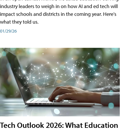
industry leaders to weigh in on how AI and ed tech will
impact schools and districts in the coming year. Here's
what they told us.
01/29/26
Tech Outlook 2026: What Education