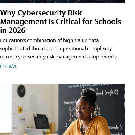
Why Cybersecurity Risk
Management Is Critical for Schools
in 2026
Education's combination of high-value data,
sophisticated threats, and operational complexity
makes cybersecurity risk management a top priority.
01/28/26