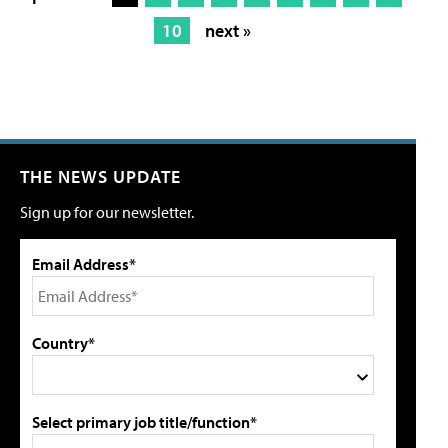
10
next »
THE NEWS UPDATE
Sign up for our newsletter.
Email Address*
Country*
Select primary job title/function*