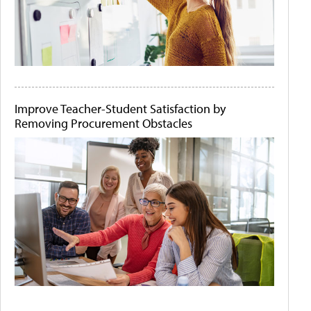
Improve Teacher-Student Satisfaction by
Removing Procurement Obstacles