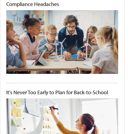
Compliance Headaches
It's Never Too Early to Plan for Back-to-School