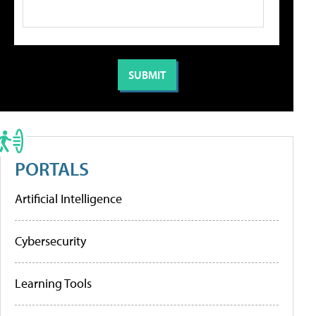
PORTALS
Artificial Intelligence
Cybersecurity
Learning Tools