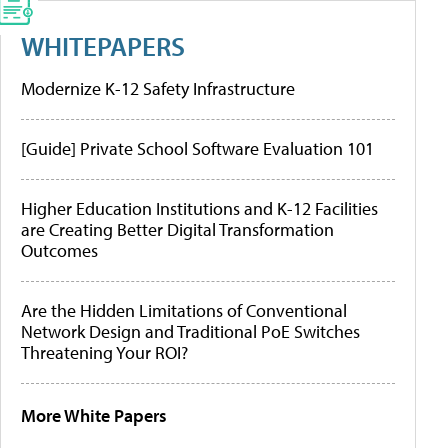
WHITEPAPERS
Modernize K-12 Safety Infrastructure
[Guide] Private School Software Evaluation 101
Higher Education Institutions and K-12 Facilities
are Creating Better Digital Transformation
Outcomes
Are the Hidden Limitations of Conventional
Network Design and Traditional PoE Switches
Threatening Your ROI?
More White Papers