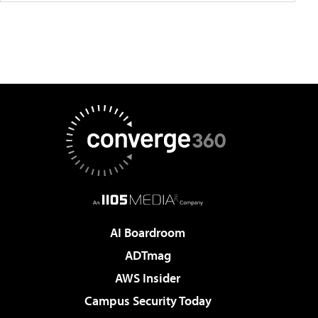
AI Boardroom
ADTmag
AWS Insider
Campus Security Today