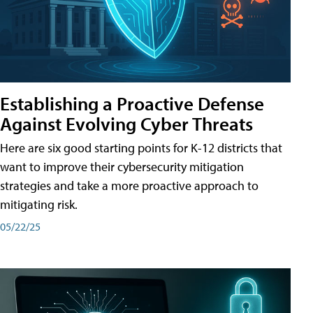
Establishing a Proactive Defense
Against Evolving Cyber Threats
Here are six good starting points for K-12 districts that
want to improve their cybersecurity mitigation
strategies and take a more proactive approach to
mitigating risk.
05/22/25