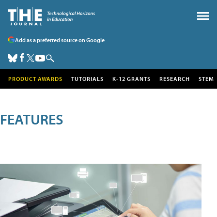
Add as a preferred source on Google
PRODUCT AWARDS
TUTORIALS
K-12 GRANTS
RESEARCH
STEM
FEATURES