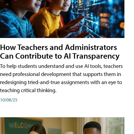
How Teachers and Administrators
Can Contribute to AI Transparency
To help students understand and use AI tools, teachers
need professional development that supports them in
redesigning tried-and-true assignments with an eye to
teaching critical thinking.
10/08/25