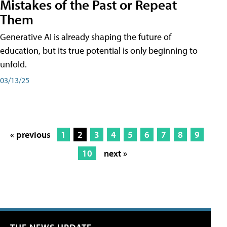
Mistakes of the Past or Repeat
Them
Generative AI is already shaping the future of
education, but its true potential is only beginning to
unfold.
03/13/25
« previous
1
2
3
4
5
6
7
8
9
10
next »