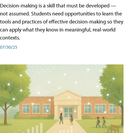
Decision-making is a skill that must be developed —
not assumed. Students need opportunities to learn the
tools and practices of effective decision-making so they
can apply what they know in meaningful, real-world
contexts.
07/30/25