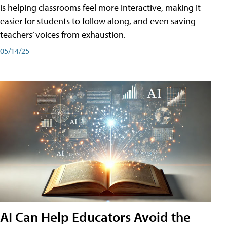
is helping classrooms feel more interactive, making it
easier for students to follow along, and even saving
teachers’ voices from exhaustion.
05/14/25
AI Can Help Educators Avoid the