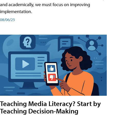
and academically, we must focus on improving
implementation.
08/06/25
Teaching Media Literacy? Start by
Teaching Decision-Making