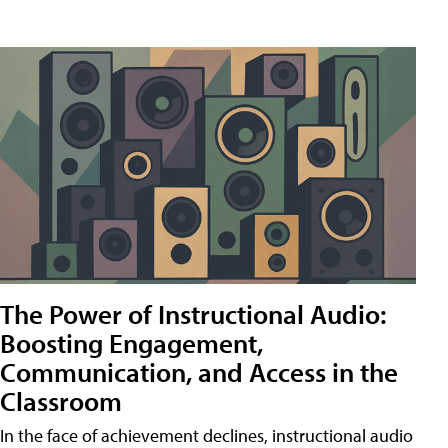
The Power of Instructional Audio:
Boosting Engagement,
Communication, and Access in the
Classroom
In the face of achievement declines, instructional audio