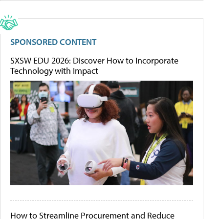
SPONSORED CONTENT
SXSW EDU 2026: Discover How to Incorporate
Technology with Impact
How to Streamline Procurement and Reduce