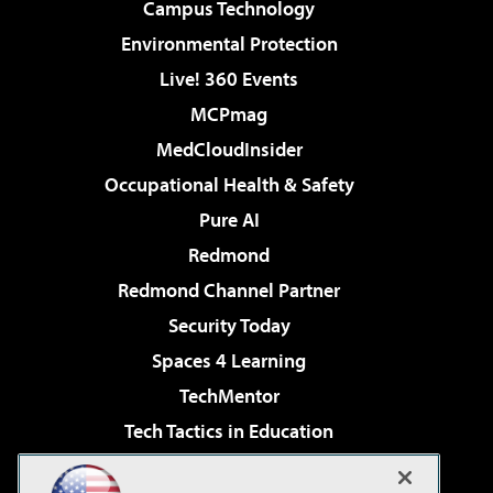
Campus Technology
Environmental Protection
Live! 360 Events
MCPmag
MedCloudInsider
Occupational Health & Safety
Pure AI
Redmond
Redmond Channel Partner
Security Today
Spaces 4 Learning
TechMentor
Tech Tactics in Education
The AI Pivot