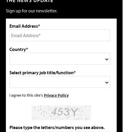
THE NEWS UPDATE
Sign up for our newsletter.
Email Address*
Country*
Select primary job title/function*
I agree to this site's
Privacy Policy
Please type the letters/numbers you see above.