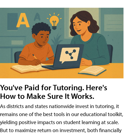
You've Paid for Tutoring. Here's
How to Make Sure It Works.
As districts and states nationwide invest in tutoring, it
remains one of the best tools in our educational toolkit,
yielding positive impacts on student learning at scale.
But to maximize return on investment, both financially