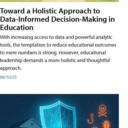
Toward a Holistic Approach to
Data-Informed Decision-Making in
Education
With increasing access to data and powerful analytic
tools, the temptation to reduce educational outcomes
to mere numbers is strong. However, educational
leadership demands a more holistic and thoughtful
approach.
06/10/25