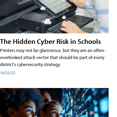
The Hidden Cyber Risk in Schools
Printers may not be glamorous, but they are an often-
overlooked attack vector that should be part of every
district's cybersecurity strategy.
10/22/25