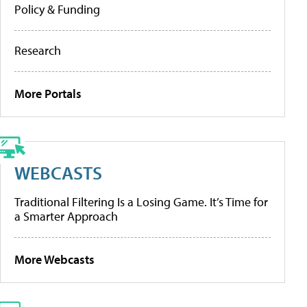
Policy & Funding
Research
More Portals
WEBCASTS
Traditional Filtering Is a Losing Game. It’s Time for
a Smarter Approach
More Webcasts