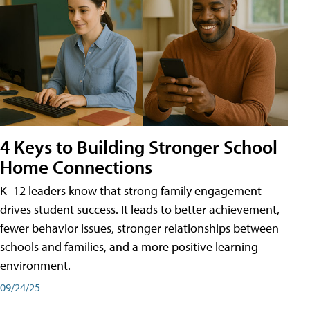
4 Keys to Building Stronger School
Home Connections
K–12 leaders know that strong family engagement
drives student success. It leads to better achievement,
fewer behavior issues, stronger relationships between
schools and families, and a more positive learning
environment.
09/24/25