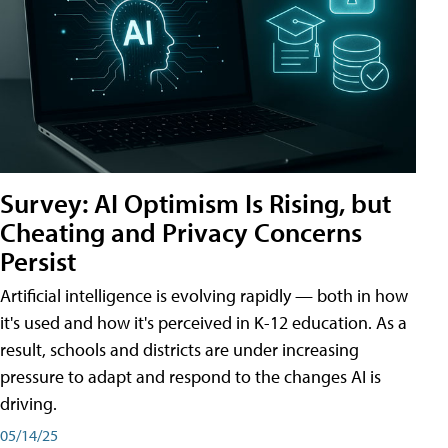
Survey: AI Optimism Is Rising, but
Cheating and Privacy Concerns
Persist
Artificial intelligence is evolving rapidly — both in how
it's used and how it's perceived in K-12 education. As a
result, schools and districts are under increasing
pressure to adapt and respond to the changes AI is
driving.
05/14/25