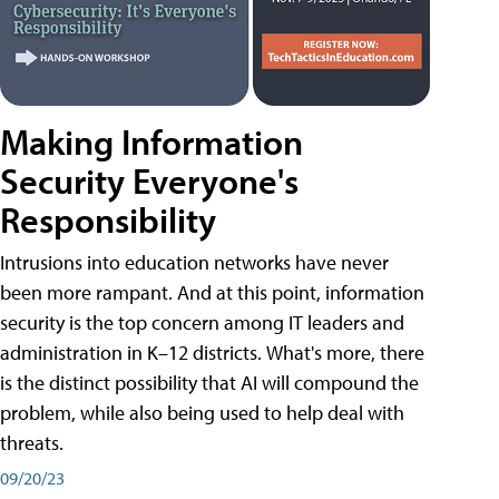
Making Information
Security Everyone's
Responsibility
Intrusions into education networks have never
been more rampant. And at this point, information
security is the top concern among IT leaders and
administration in K–12 districts. What's more, there
is the distinct possibility that AI will compound the
problem, while also being used to help deal with
threats.
09/20/23