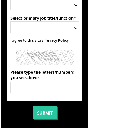
Select primary job title/function*
I agree to this site's
Privacy Policy
Please type the letters/numbers
you see above.