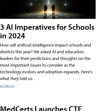
3 AI Imperatives for Schools
in 2024
How will artificial intelligence impact schools and
districts this year? We asked AI and education
leaders for their predictions and thoughts on the
most important issues to consider as the
technology evolves and adoption expands. Here's
what they told us.
02/06/24
MedCerts Launches CTE