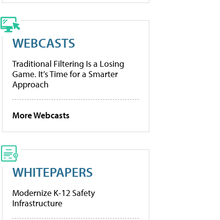
WEBCASTS
Traditional Filtering Is a Losing
Game. It’s Time for a Smarter
Approach
More Webcasts
WHITEPAPERS
Modernize K-12 Safety
Infrastructure