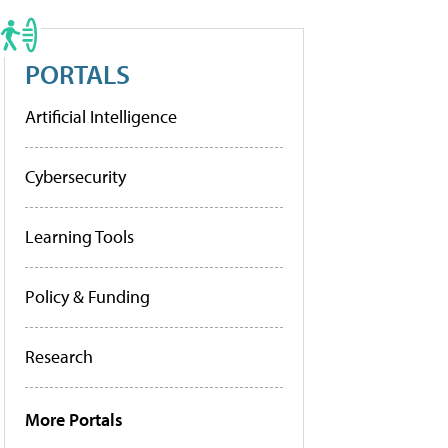
PORTALS
Artificial Intelligence
Cybersecurity
Learning Tools
Policy & Funding
Research
More Portals