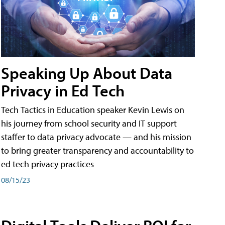
Speaking Up About Data
Privacy in Ed Tech
Tech Tactics in Education speaker Kevin Lewis on
his journey from school security and IT support
staffer to data privacy advocate — and his mission
to bring greater transparency and accountability to
ed tech privacy practices
08/15/23