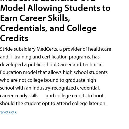
Model Allowing Students to
Earn Career Skills,
Credentials, and College
Credits
Stride subsidiary MedCerts, a provider of healthcare
and IT training and certification programs, has
developed a public school Career and Technical
Education model that allows high school students
who are not college bound to graduate high
school with an industry-recognized credential,
career-ready skills — and college credits to boot,
should the student opt to attend college later on.
10/23/23