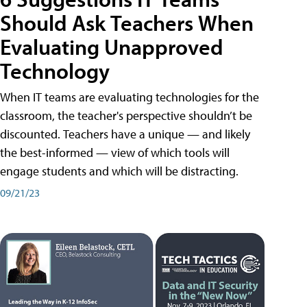
Should Ask Teachers When
Evaluating Unapproved
Technology
When IT teams are evaluating technologies for the
classroom, the teacher's perspective shouldn’t be
discounted. Teachers have a unique — and likely
the best-informed — view of which tools will
engage students and which will be distracting.
09/21/23