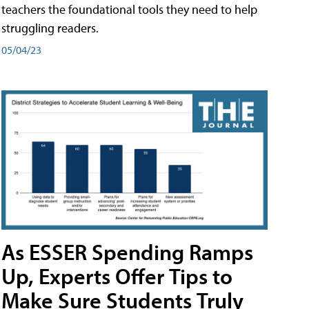
teachers the foundational tools they need to help
struggling readers.
05/04/23
As ESSER Spending Ramps
Up, Experts Offer Tips to
Make Sure Students Truly