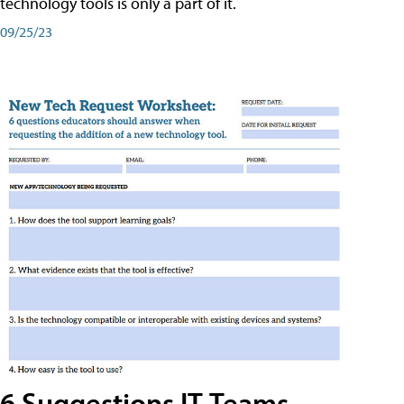
technology tools is only a part of it.
09/25/23
6 Suggestions IT Teams