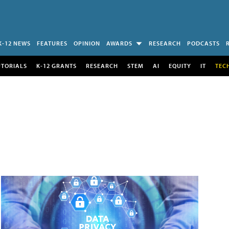
K-12 NEWS
FEATURES
OPINION
AWARDS
RESEARCH
PODCASTS
UTORIALS
K-12 GRANTS
RESEARCH
STEM
AI
EQUITY
IT
TEC