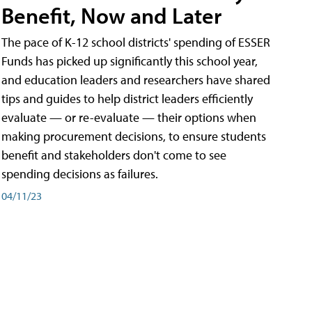
Benefit, Now and Later
The pace of K-12 school districts' spending of ESSER
Funds has picked up significantly this school year,
and education leaders and researchers have shared
tips and guides to help district leaders efficiently
evaluate — or re-evaluate — their options when
making procurement decisions, to ensure students
benefit and stakeholders don't come to see
spending decisions as failures.
04/11/23