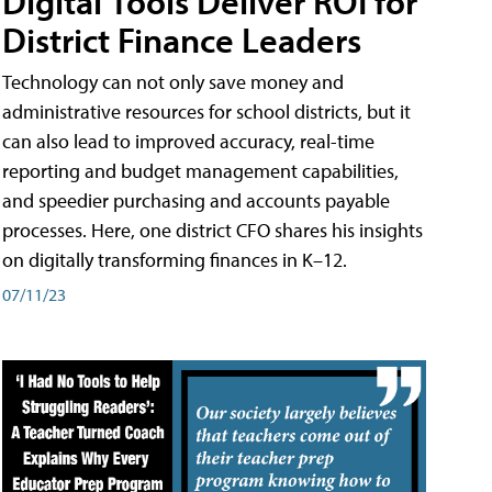
Digital Tools Deliver ROI for
District Finance Leaders
Technology can not only save money and
administrative resources for school districts, but it
can also lead to improved accuracy, real-time
reporting and budget management capabilities,
and speedier purchasing and accounts payable
processes. Here, one district CFO shares his insights
on digitally transforming finances in K–12.
07/11/23