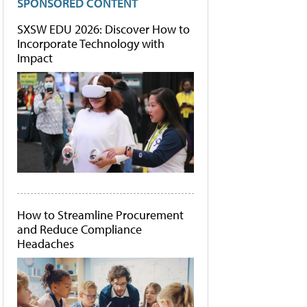
SPONSORED CONTENT
SXSW EDU 2026: Discover How to
Incorporate Technology with
Impact
How to Streamline Procurement
and Reduce Compliance
Headaches