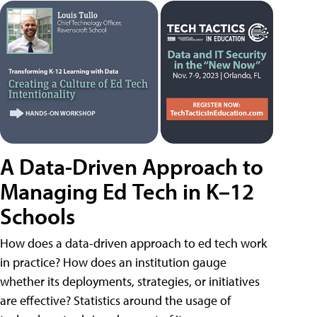
A Data-Driven Approach to
Managing Ed Tech in K–12
Schools
How does a data-driven approach to ed tech work
in practice? How does an institution gauge
whether its deployments, strategies, or initiatives
are effective? Statistics around the usage of