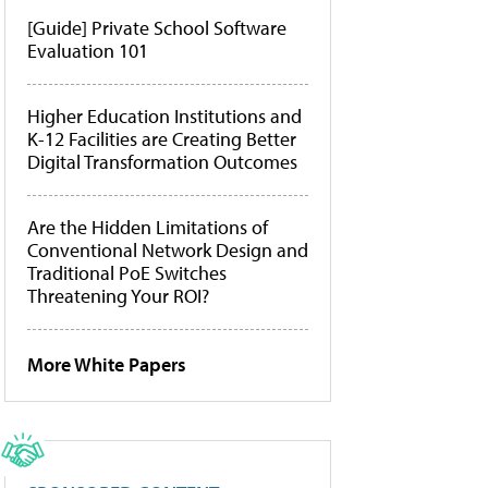
[Guide] Private School Software
Evaluation 101
Higher Education Institutions and
K-12 Facilities are Creating Better
Digital Transformation Outcomes
Are the Hidden Limitations of
Conventional Network Design and
Traditional PoE Switches
Threatening Your ROI?
More White Papers