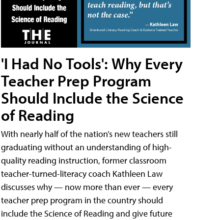
'I Had No Tools': Why Every
Teacher Prep Program
Should Include the Science
of Reading
With nearly half of the nation’s new teachers still
graduating without an understanding of high-
quality reading instruction, former classroom
teacher-turned-literacy coach Kathleen Law
discusses why — now more than ever — every
teacher prep program in the country should
include the Science of Reading and give future