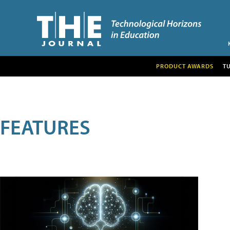
PRODUCT AWARDS
T
FEATURES