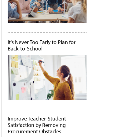
It's Never Too Early to Plan for
Back-to-School
Improve Teacher-Student
Satisfaction by Removing
Procurement Obstacles