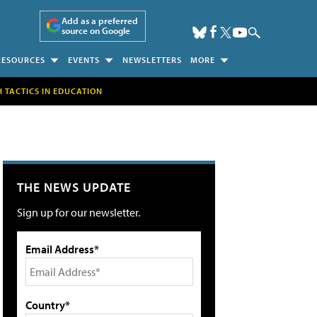
Add as a preferred
source on Google
RESOURCES
EVENTS
NEWSLETTERS
MORE
H TACTICS IN EDUCATION
THE NEWS UPDATE
Sign up for our newsletter.
Email Address*
Country*