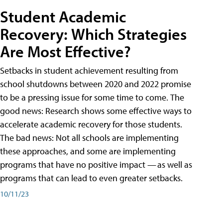
Student Academic
Recovery: Which Strategies
Are Most Effective?
Setbacks in student achievement resulting from
school shutdowns between 2020 and 2022 promise
to be a pressing issue for some time to come. The
good news: Research shows some effective ways to
accelerate academic recovery for those students.
The bad news: Not all schools are implementing
these approaches, and some are implementing
programs that have no positive impact — as well as
programs that can lead to even greater setbacks.
10/11/23