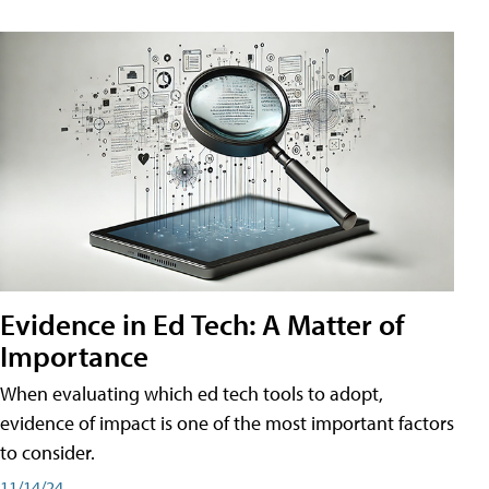
Evidence in Ed Tech: A Matter of
Importance
When evaluating which ed tech tools to adopt,
evidence of impact is one of the most important factors
to consider.
11/14/24