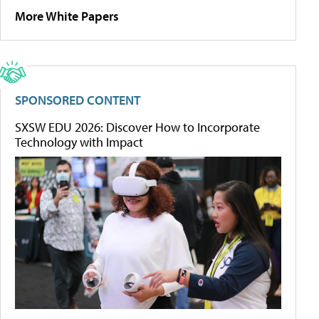
More White Papers
SPONSORED CONTENT
SXSW EDU 2026: Discover How to Incorporate
Technology with Impact