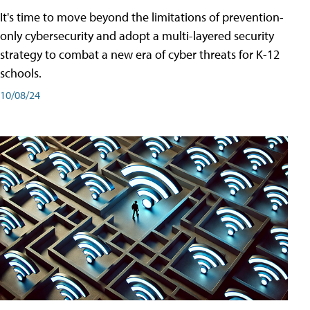
It's time to move beyond the limitations of prevention-
only cybersecurity and adopt a multi-layered security
strategy to combat a new era of cyber threats for K-12
schools.
10/08/24