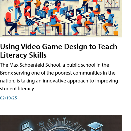
Using Video Game Design to Teach
Literacy Skills
The Max Schoenfeld School, a public school in the
Bronx serving one of the poorest communities in the
nation, is taking an innovative approach to improving
student literacy.
02/19/25