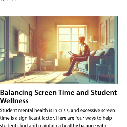
Balancing Screen Time and Student
Wellness
Student mental health is in crisis, and excessive screen
time is a significant factor. Here are four ways to help
students find and maintain a healthy balance with