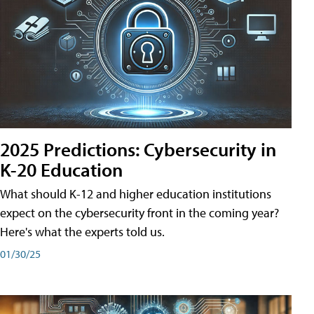
2025 Predictions: Cybersecurity in
K-20 Education
What should K-12 and higher education institutions
expect on the cybersecurity front in the coming year?
Here's what the experts told us.
01/30/25