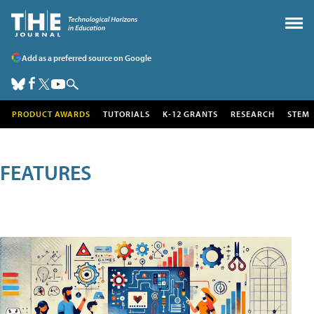
Add as a preferred source on Google
PRODUCT AWARDS
TUTORIALS
K-12 GRANTS
RESEARCH
STEM
FEATURES