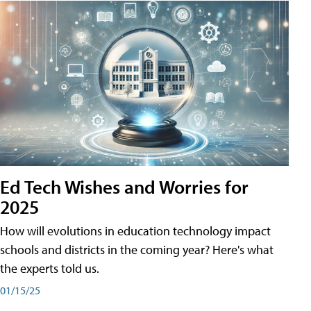
Ed Tech Wishes and Worries for
2025
How will evolutions in education technology impact
schools and districts in the coming year? Here's what
the experts told us.
01/15/25