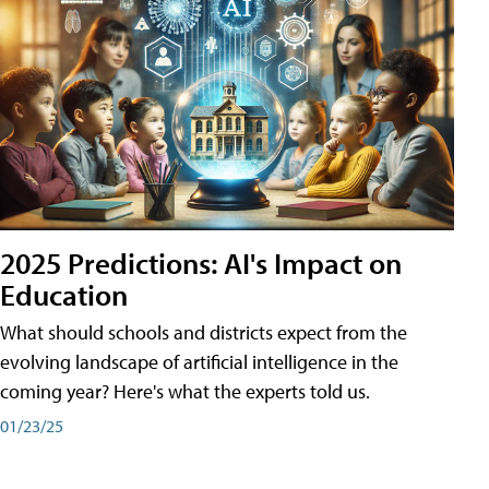
2025 Predictions: AI's Impact on
Education
What should schools and districts expect from the
evolving landscape of artificial intelligence in the
coming year? Here's what the experts told us.
01/23/25