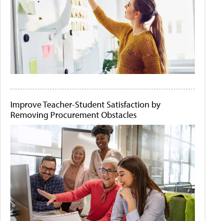
Improve Teacher-Student Satisfaction by
Removing Procurement Obstacles