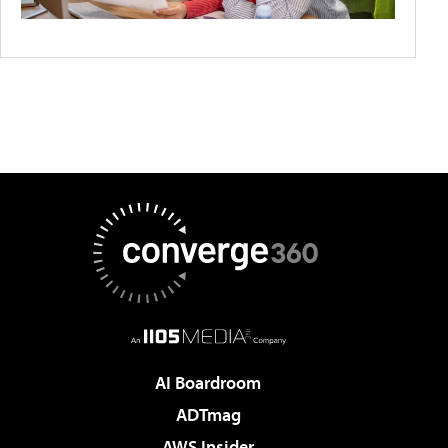
AI Boardroom
ADTmag
AWS Insider