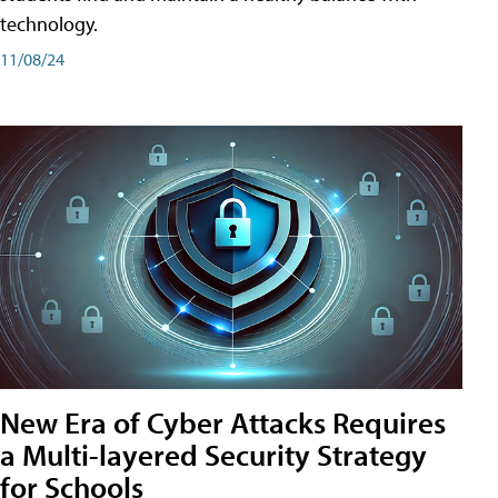
technology.
11/08/24
New Era of Cyber Attacks Requires
a Multi-layered Security Strategy
for Schools