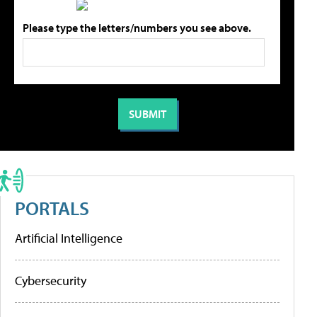
Please type the letters/numbers you see above.
PORTALS
Artificial Intelligence
Cybersecurity