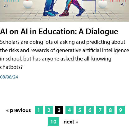
AI on AI in Education: A Dialogue
Scholars are doing lots of asking and predicting about
the risks and rewards of generative artificial intelligence
in school, but has anyone asked the all-knowing
chatbots?
08/08/24
« previous
1
2
3
4
5
6
7
8
9
10
next »