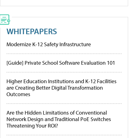
WHITEPAPERS
Modernize K-12 Safety Infrastructure
[Guide] Private School Software Evaluation 101
Higher Education Institutions and K-12 Facilities
are Creating Better Digital Transformation
Outcomes
Are the Hidden Limitations of Conventional
Network Design and Traditional PoE Switches
Threatening Your ROI?