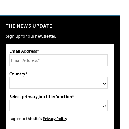
THE NEWS UPDATE
Sign up for our newsletter.
Email Address*
Country*
Select primary job title/function*
I agree to this site's
Privacy Policy