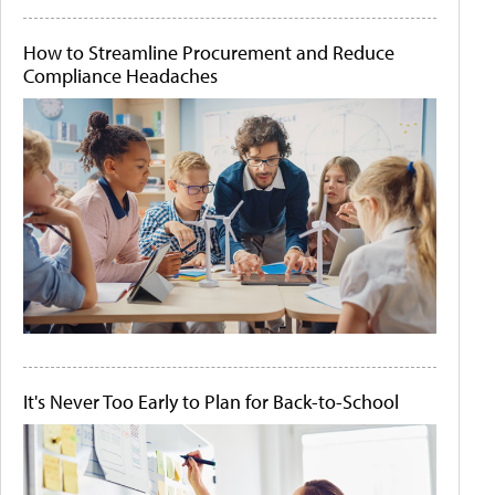
How to Streamline Procurement and Reduce
Compliance Headaches
It's Never Too Early to Plan for Back-to-School