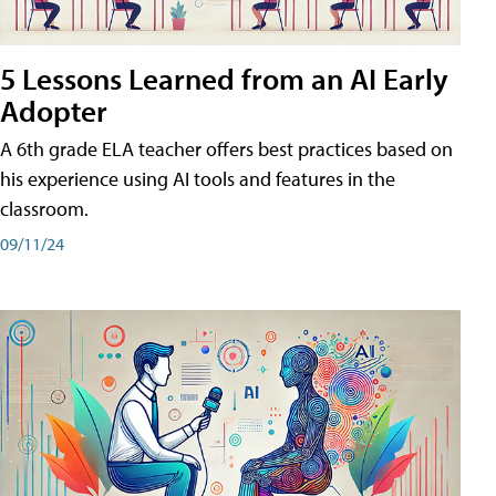
5 Lessons Learned from an AI Early
Adopter
A 6th grade ELA teacher offers best practices based on
his experience using AI tools and features in the
classroom.
09/11/24