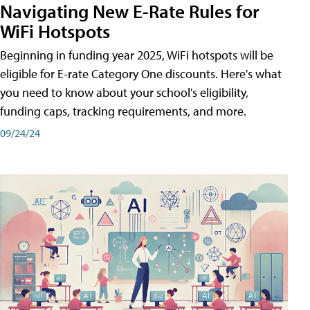
Navigating New E-Rate Rules for
WiFi Hotspots
Beginning in funding year 2025, WiFi hotspots will be
eligible for E-rate Category One discounts. Here's what
you need to know about your school's eligibility,
funding caps, tracking requirements, and more.
09/24/24