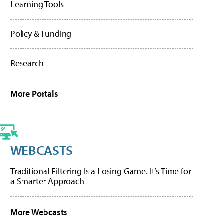
Learning Tools
Policy & Funding
Research
More Portals
WEBCASTS
Traditional Filtering Is a Losing Game. It’s Time for
a Smarter Approach
More Webcasts