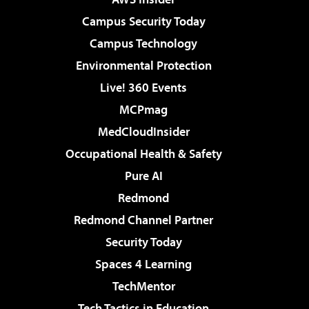
Campus Security Today
Campus Technology
Environmental Protection
Live! 360 Events
MCPmag
MedCloudInsider
Occupational Health & Safety
Pure AI
Redmond
Redmond Channel Partner
Security Today
Spaces 4 Learning
TechMentor
Tech Tactics in Education