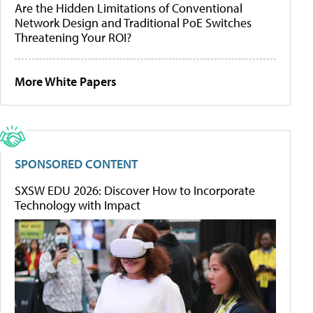
Are the Hidden Limitations of Conventional
Network Design and Traditional PoE Switches
Threatening Your ROI?
More White Papers
SPONSORED CONTENT
SXSW EDU 2026: Discover How to Incorporate
Technology with Impact