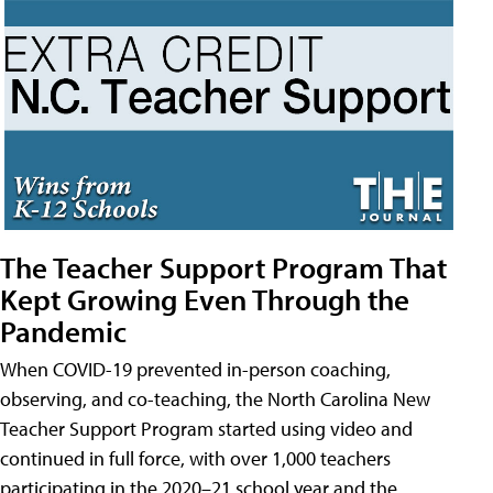
The Teacher Support Program That
Kept Growing Even Through the
Pandemic
When COVID-19 prevented in-person coaching,
observing, and co-teaching, the North Carolina New
Teacher Support Program started using video and
continued in full force, with over 1,000 teachers
participating in the 2020–21 school year and the