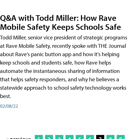
Q&A with Todd Miller: How Rave
Mobile Safety Keeps Schools Safe
Todd Miller, senior vice president of strategic programs
at Rave Mobile Safety, recently spoke with THE Journal
about Rave’s panic button app and how it’s helping
keep schools and students safe, how Rave helps
automate the instantaneous sharing of information
that helps safety responders, and why he believes a
statewide approach to school safety technology works
best.
02/08/22