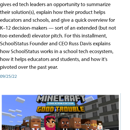
gives ed tech leaders an opportunity to summarize
their solution(s), explain how their product helps
educators and schools, and give a quick overview for
K–12 decision-makers — sort of an extended (but not
too extended) elevator pitch. For this installment,
SchoolStatus Founder and CEO Russ Davis explains
how SchoolStatus works in a school tech ecosystem,
how it helps educators and students, and how it's
pivoted over the past year.
09/25/22