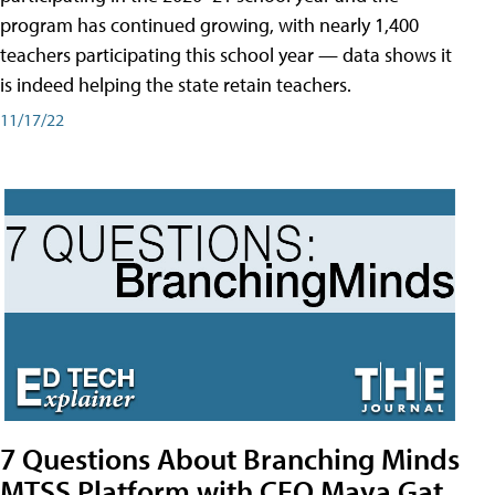
program has continued growing, with nearly 1,400
teachers participating this school year — data shows it
is indeed helping the state retain teachers.
11/17/22
7 Questions About Branching Minds
MTSS Platform with CEO Maya Gat