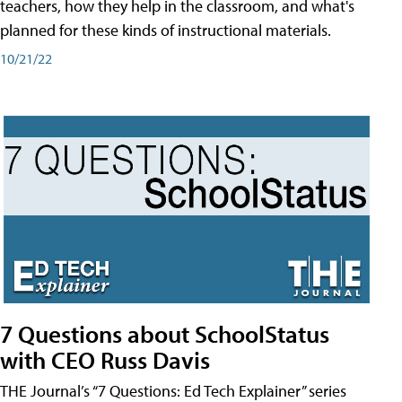
teachers, how they help in the classroom, and what's
planned for these kinds of instructional materials.
10/21/22
7 Questions about SchoolStatus
with CEO Russ Davis
THE Journal’s “7 Questions: Ed Tech Explainer” series