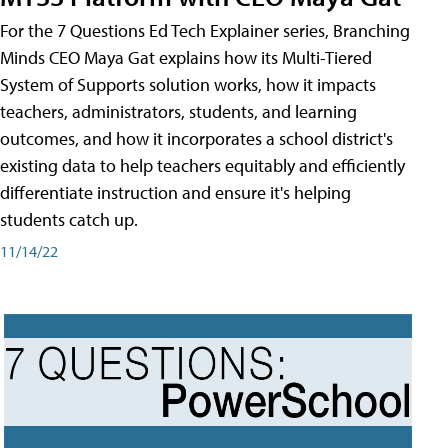
For the 7 Questions Ed Tech Explainer series, Branching
Minds CEO Maya Gat explains how its Multi-Tiered
System of Supports solution works, how it impacts
teachers, administrators, students, and learning
outcomes, and how it incorporates a school district's
existing data to help teachers equitably and efficiently
differentiate instruction and ensure it's helping
students catch up.
11/14/22