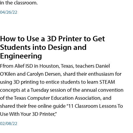
in the classroom.
04/26/22
How to Use a 3D Printer to Get
Students into Design and
Engineering
Ffrom Alief ISD in Houston, Texas, teachers Daniel
O’Kilen and Carolyn Dersen, shard their enthusiasm for
using 3D printing to entice students to learn STEAM
concepts at a Tuesday session of the annual convention
of the Texas Computer Education Association, and
shared their free online guide “11 Classroom Lessons To
Use With Your 3D Printer,”
02/08/22