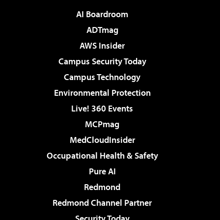
AI Boardroom
ADTmag
AWS Insider
Campus Security Today
Campus Technology
Environmental Protection
Live! 360 Events
MCPmag
MedCloudInsider
Occupational Health & Safety
Pure AI
Redmond
Redmond Channel Partner
Security Today