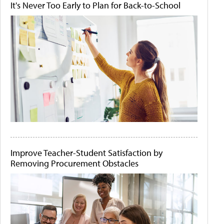
It's Never Too Early to Plan for Back-to-School
Improve Teacher-Student Satisfaction by
Removing Procurement Obstacles