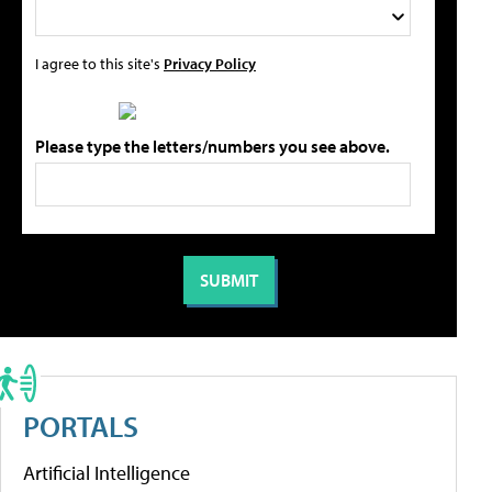
I agree to this site's
Privacy Policy
Please type the letters/numbers you see above.
PORTALS
Artificial Intelligence