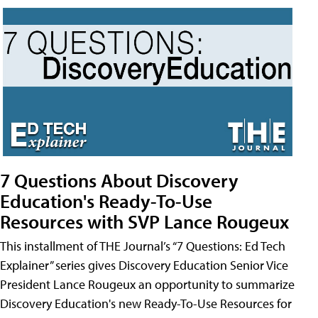
7 Questions About Discovery
Education's Ready-To-Use
Resources with SVP Lance Rougeux
This installment of THE Journal’s “7 Questions: Ed Tech
Explainer” series gives Discovery Education Senior Vice
President Lance Rougeux an opportunity to summarize
Discovery Education's new Ready-To-Use Resources for