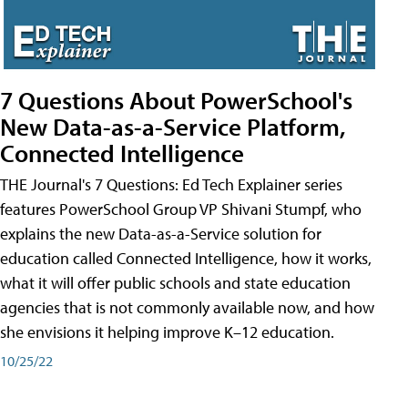
7 Questions About PowerSchool's
New Data-as-a-Service Platform,
Connected Intelligence
THE Journal's 7 Questions: Ed Tech Explainer series
features PowerSchool Group VP Shivani Stumpf, who
explains the new Data-as-a-Service solution for
education called Connected Intelligence, how it works,
what it will offer public schools and state education
agencies that is not commonly available now, and how
she envisions it helping improve K–12 education.
10/25/22