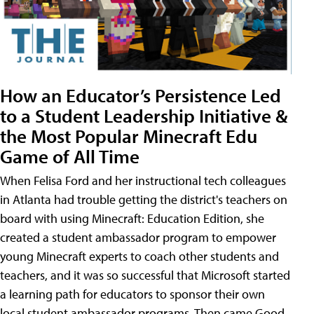
How an Educator’s Persistence Led
to a Student Leadership Initiative &
the Most Popular Minecraft Edu
Game of All Time
When Felisa Ford and her instructional tech colleagues
in Atlanta had trouble getting the district's teachers on
board with using Minecraft: Education Edition, she
created a student ambassador program to empower
young Minecraft experts to coach other students and
teachers, and it was so successful that Microsoft started
a learning path for educators to sponsor their own
local student ambassador programs. Then came Good