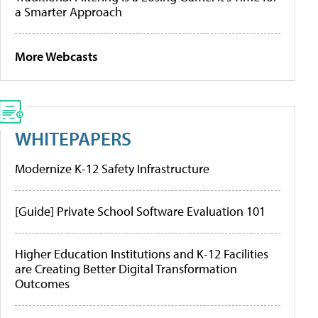
a Smarter Approach
More Webcasts
WHITEPAPERS
Modernize K-12 Safety Infrastructure
[Guide] Private School Software Evaluation 101
Higher Education Institutions and K-12 Facilities
are Creating Better Digital Transformation
Outcomes