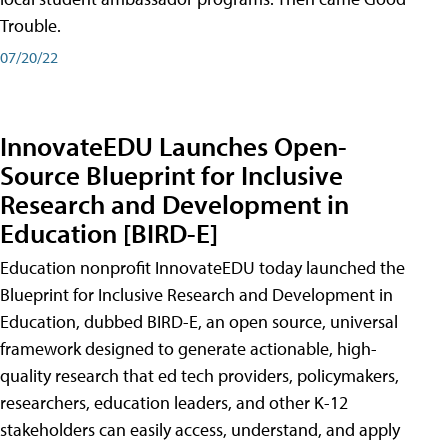
Trouble.
07/20/22
InnovateEDU Launches Open-
Source Blueprint for Inclusive
Research and Development in
Education [BIRD-E]
Education nonprofit InnovateEDU today launched the
Blueprint for Inclusive Research and Development in
Education, dubbed BIRD-E, an open source, universal
framework designed to generate actionable, high-
quality research that ed tech providers, policymakers,
researchers, education leaders, and other K-12
stakeholders can easily access, understand, and apply