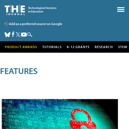
Add as a preferred source on Google
PRODUCT AWARDS
TUTORIALS
K-12 GRANTS
RESEARCH
STEM
FEATURES