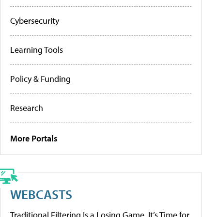
Cybersecurity
Learning Tools
Policy & Funding
Research
More Portals
WEBCASTS
Traditional Filtering Is a Losing Game. It’s Time for