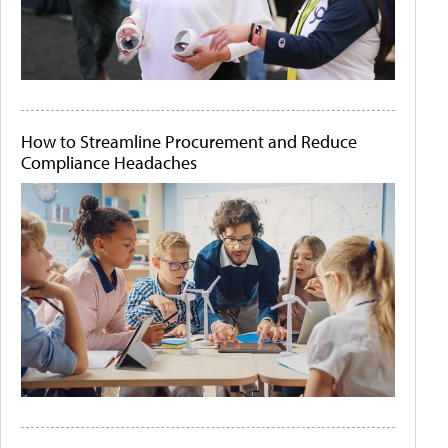
How to Streamline Procurement and Reduce
Compliance Headaches