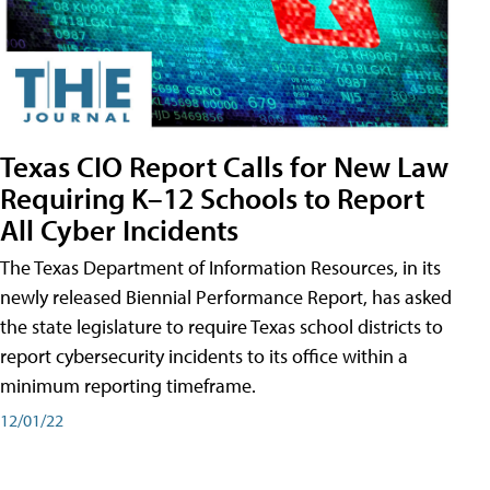
Texas CIO Report Calls for New Law
Requiring K–12 Schools to Report
All Cyber Incidents
The Texas Department of Information Resources, in its
newly released Biennial Performance Report, has asked
the state legislature to require Texas school districts to
report cybersecurity incidents to its office within a
minimum reporting timeframe.
12/01/22