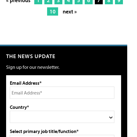
« previous
1
2
3
4
5
6
7
8
9
10
next »
THE NEWS UPDATE
Sign up for our newsletter.
Email Address*
Country*
Select primary job title/function*