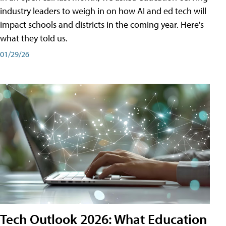
industry leaders to weigh in on how AI and ed tech will
impact schools and districts in the coming year. Here's
what they told us.
01/29/26
Tech Outlook 2026: What Education