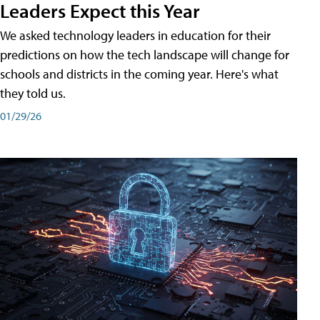
Leaders Expect this Year
We asked technology leaders in education for their
predictions on how the tech landscape will change for
schools and districts in the coming year. Here's what
they told us.
01/29/26