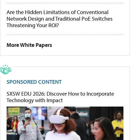
Are the Hidden Limitations of Conventional
Network Design and Traditional PoE Switches
Threatening Your ROI?
More White Papers
SPONSORED CONTENT
SXSW EDU 2026: Discover How to Incorporate
Technology with Impact