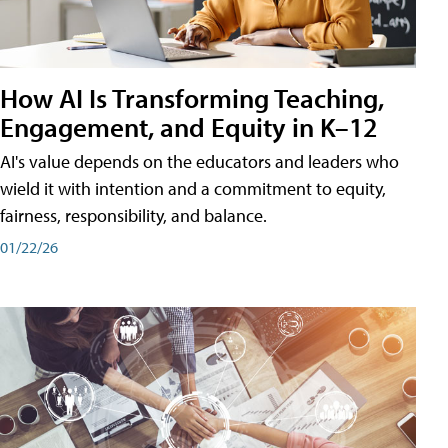
How AI Is Transforming Teaching,
Engagement, and Equity in K–12
AI's value depends on the educators and leaders who
wield it with intention and a commitment to equity,
fairness, responsibility, and balance.
01/22/26