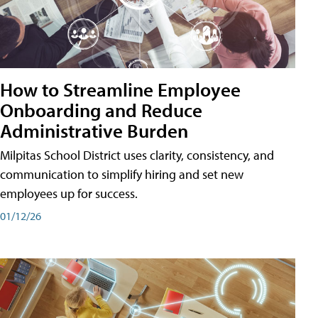
How to Streamline Employee
Onboarding and Reduce
Administrative Burden
Milpitas School District uses clarity, consistency, and
communication to simplify hiring and set new
employees up for success.
01/12/26