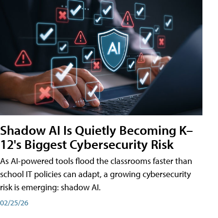
Shadow AI Is Quietly Becoming K–
12's Biggest Cybersecurity Risk
As AI-powered tools flood the classrooms faster than
school IT policies can adapt, a growing cybersecurity
risk is emerging: shadow AI.
02/25/26