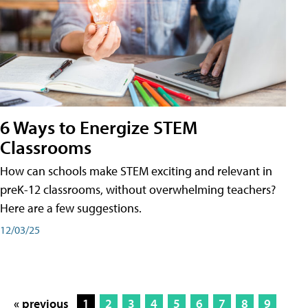
6 Ways to Energize STEM
Classrooms
How can schools make STEM exciting and relevant in
preK-12 classrooms, without overwhelming teachers?
Here are a few suggestions.
12/03/25
« previous
1
2
3
4
5
6
7
8
9