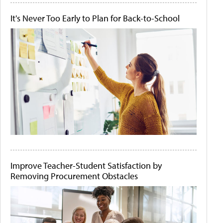
It's Never Too Early to Plan for Back-to-School
Improve Teacher-Student Satisfaction by
Removing Procurement Obstacles