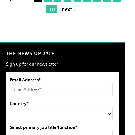
10
next »
THE NEWS UPDATE
Sign up for our newsletter.
Email Address*
Country*
Select primary job title/function*