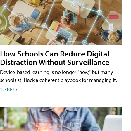
How Schools Can Reduce Digital
Distraction Without Surveillance
Device-based learning is no longer "new," but many
schools still lack a coherent playbook for managing it.
12/10/25