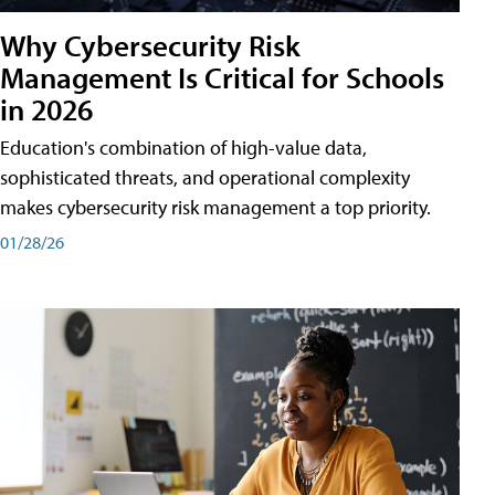
Why Cybersecurity Risk
Management Is Critical for Schools
in 2026
Education's combination of high-value data,
sophisticated threats, and operational complexity
makes cybersecurity risk management a top priority.
01/28/26