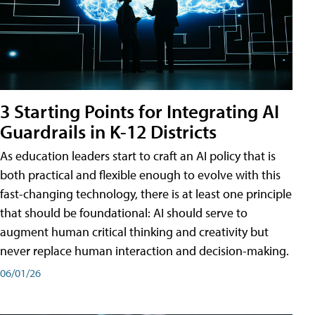
3 Starting Points for Integrating AI
Guardrails in K-12 Districts
As education leaders start to craft an AI policy that is
both practical and flexible enough to evolve with this
fast-changing technology, there is at least one principle
that should be foundational: AI should serve to
augment human critical thinking and creativity but
never replace human interaction and decision-making.
06/01/26