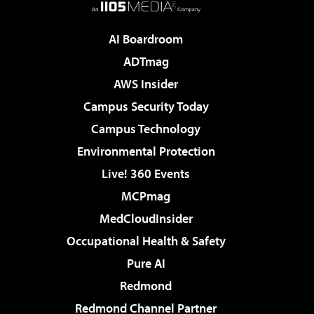
AI Boardroom
ADTmag
AWS Insider
Campus Security Today
Campus Technology
Environmental Protection
Live! 360 Events
MCPmag
MedCloudInsider
Occupational Health & Safety
Pure AI
Redmond
Redmond Channel Partner