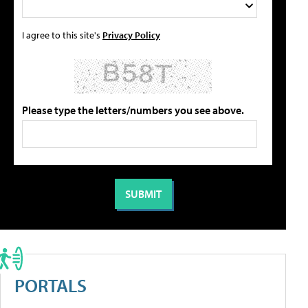
I agree to this site's
Privacy Policy
Please type the letters/numbers you see above.
PORTALS