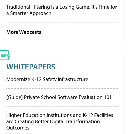
Traditional Filtering Is a Losing Game. It’s Time for
a Smarter Approach
More Webcasts
WHITEPAPERS
Modernize K-12 Safety Infrastructure
[Guide] Private School Software Evaluation 101
Higher Education Institutions and K-12 Facilities
are Creating Better Digital Transformation
Outcomes