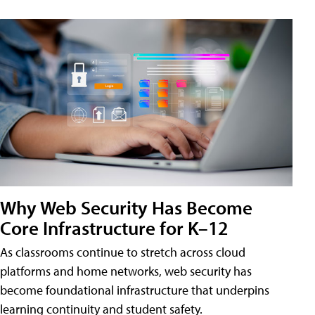
Why Web Security Has Become
Core Infrastructure for K–12
As classrooms continue to stretch across cloud
platforms and home networks, web security has
become foundational infrastructure that underpins
learning continuity and student safety.