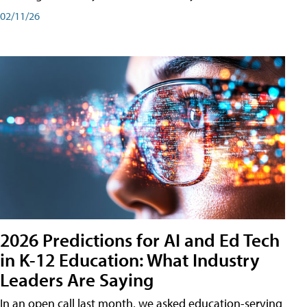
02/11/26
2026 Predictions for AI and Ed Tech
in K-12 Education: What Industry
Leaders Are Saying
In an open call last month, we asked education-serving