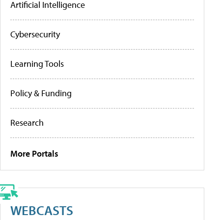
Artificial Intelligence
Cybersecurity
Learning Tools
Policy & Funding
Research
More Portals
WEBCASTS