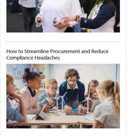
How to Streamline Procurement and Reduce
Compliance Headaches