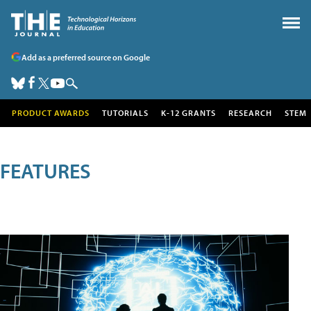
Add as a preferred source on Google
PRODUCT AWARDS
TUTORIALS
K-12 GRANTS
RESEARCH
STEM
FEATURES